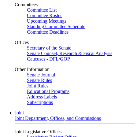
Committees
Committee List
Committee Roster
Upcoming Meetings
Standing Committee Schedule
Committee Deadlines
Offices
Secretary of the Senate
Senate Counsel, Research & Fiscal Analysis
Caucuses - DFL/GOP
Other Information
Senate Journal
Senate Rules
Joint Rules
Educational Programs
Address Labels
Subscriptions
Joint
Joint Department, Offices, and Commissions
Joint Legislative Offices