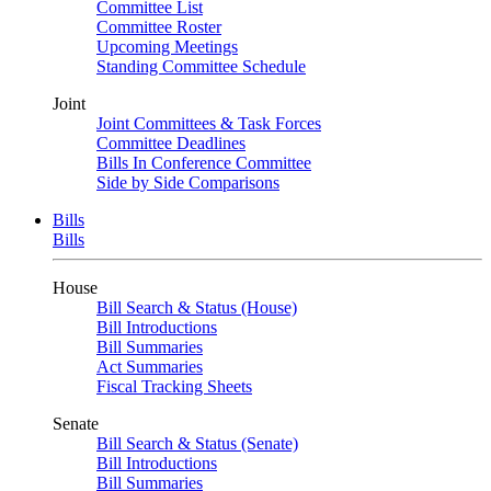
Committee List
Committee Roster
Upcoming Meetings
Standing Committee Schedule
Joint
Joint Committees & Task Forces
Committee Deadlines
Bills In Conference Committee
Side by Side Comparisons
Bills
Bills
House
Bill Search & Status (House)
Bill Introductions
Bill Summaries
Act Summaries
Fiscal Tracking Sheets
Senate
Bill Search & Status (Senate)
Bill Introductions
Bill Summaries