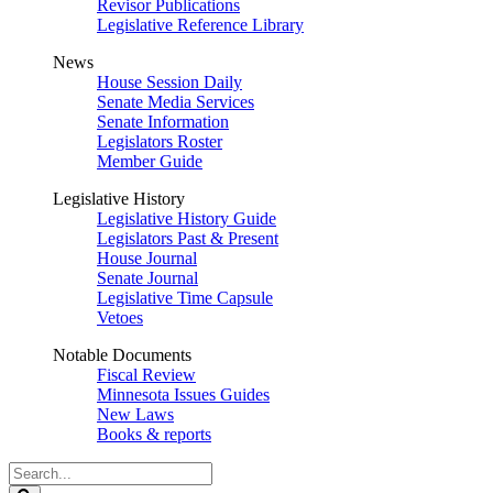
Revisor Publications
Legislative Reference Library
News
House Session Daily
Senate Media Services
Senate Information
Legislators Roster
Member Guide
Legislative History
Legislative History Guide
Legislators Past & Present
House Journal
Senate Journal
Legislative Time Capsule
Vetoes
Notable Documents
Fiscal Review
Minnesota Issues Guides
New Laws
Books & reports
Search
Legislature