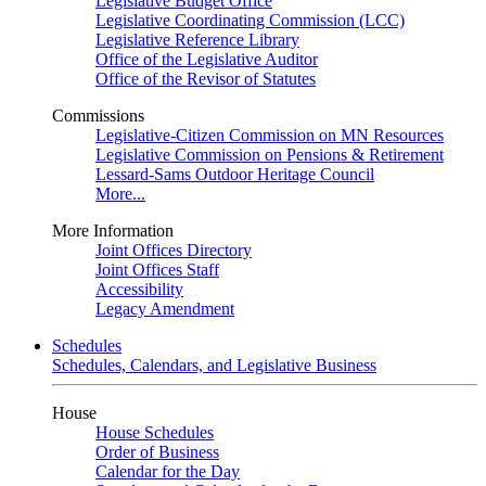
Legislative Budget Office
Legislative Coordinating Commission (LCC)
Legislative Reference Library
Office of the Legislative Auditor
Office of the Revisor of Statutes
Commissions
Legislative-Citizen Commission on MN Resources
Legislative Commission on Pensions & Retirement
Lessard-Sams Outdoor Heritage Council
More...
More Information
Joint Offices Directory
Joint Offices Staff
Accessibility
Legacy Amendment
Schedules
Schedules, Calendars, and Legislative Business
House
House Schedules
Order of Business
Calendar for the Day