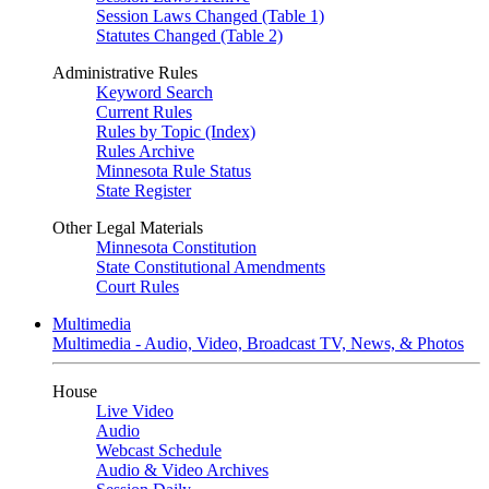
Session Laws Changed (Table 1)
Statutes Changed (Table 2)
Administrative Rules
Keyword Search
Current Rules
Rules by Topic (Index)
Rules Archive
Minnesota Rule Status
State Register
Other Legal Materials
Minnesota Constitution
State Constitutional Amendments
Court Rules
Multimedia
Multimedia - Audio, Video, Broadcast TV, News, & Photos
House
Live Video
Audio
Webcast Schedule
Audio & Video Archives