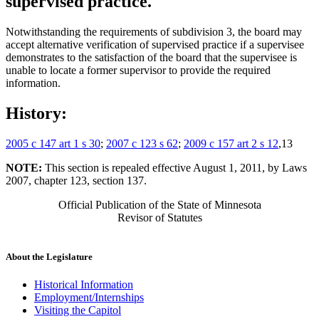
supervised practice.
Notwithstanding the requirements of subdivision 3, the board may
accept alternative verification of supervised practice if a supervisee
demonstrates to the satisfaction of the board that the supervisee is
unable to locate a former supervisor to provide the required
information.
History:
2005 c 147 art 1 s 30
;
2007 c 123 s 62
;
2009 c 157 art 2 s 12
,13
NOTE:
This section is repealed effective August 1, 2011, by Laws
2007, chapter 123, section 137.
Official Publication of the State of Minnesota
Revisor of Statutes
About the Legislature
Historical Information
Employment/Internships
Visiting the Capitol