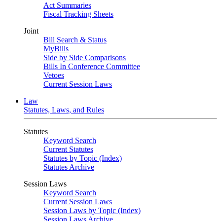
Act Summaries
Fiscal Tracking Sheets
Joint
Bill Search & Status
MyBills
Side by Side Comparisons
Bills In Conference Committee
Vetoes
Current Session Laws
Law
Statutes, Laws, and Rules
Statutes
Keyword Search
Current Statutes
Statutes by Topic (Index)
Statutes Archive
Session Laws
Keyword Search
Current Session Laws
Session Laws by Topic (Index)
Session Laws Archive