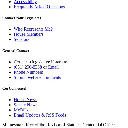
Accessibility
Frequently Asked Questions
Contact Your Legislator
Who Represents Me?
House Members
Senators
General Contact
Contact a legislative librarian:
(651) 296-8338
or
Email
Phone Numbers
Submit website comments
Get Connected
House News
Senate News
MyBills
Email Updates & RSS Feeds
Minnesota Office of the Revisor of Statutes, Centennial Office