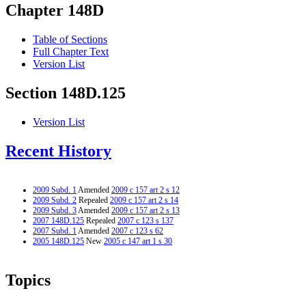
Chapter 148D
Table of Sections
Full Chapter Text
Version List
Section 148D.125
Version List
Recent History
2009 Subd. 1
Amended
2009 c 157 art 2 s 12
2009 Subd. 2
Repealed
2009 c 157 art 2 s 14
2009 Subd. 3
Amended
2009 c 157 art 2 s 13
2007 148D.125
Repealed
2007 c 123 s 137
2007 Subd. 1
Amended
2007 c 123 s 62
2005 148D.125
New
2005 c 147 art 1 s 30
Topics