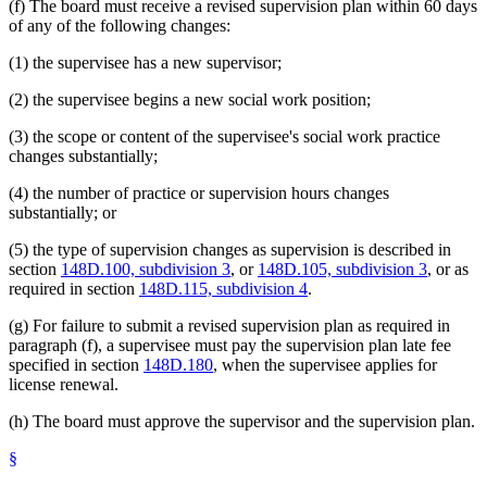
(f) The board must receive a revised supervision plan within 60 days
of any of the following changes:
(1) the supervisee has a new supervisor;
(2) the supervisee begins a new social work position;
(3) the scope or content of the supervisee's social work practice
changes substantially;
(4) the number of practice or supervision hours changes
substantially; or
(5) the type of supervision changes as supervision is described in
section
148D.100, subdivision 3
, or
148D.105, subdivision 3
, or as
required in section
148D.115, subdivision 4
.
(g) For failure to submit a revised supervision plan as required in
paragraph (f), a supervisee must pay the supervision plan late fee
specified in section
148D.180
, when the supervisee applies for
license renewal.
(h) The board must approve the supervisor and the supervision plan.
§