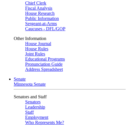
Chief Clerk
Fiscal Analysis
House Research
Public Information
Sergeant-at-Arms
Caucuses - DFL/GOP
Other Information
House Journal
House Rules
Joint Rules
Educational Programs
Pronunciation Guide
Address Spreadsheet
Senate
Minnesota Senate
Senators and Staff
Senators
Leadership
Staff
Employment
Who Represents Me?