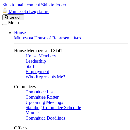
Skip to main content
Skip to footer
Minnesota Legislature
Search
Search
Legislature
Menu
House
Minnesota House of Representatives
House Members and Staff
House Members
Leadership
Staff
Employment
Who Represents Me?
Committees
Committee List
Committee Roster
Upcoming Meetings
Standing Committee Schedule
Minutes
Committee Deadlines
Offices