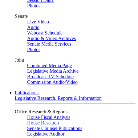
Session Daily
Photos
Senate
Live Video
Audio
Webcast Schedule
Audio & Video Archives
Senate Media Services
Photos
Joint
Combined Media Page
Legislative Media Archive
Broadcast TV Schedule
Commission Audio/Video
Publications
Legislative Research, Reports & Information
Office Research & Reports
House Fiscal Analysis
House Research
Senate Counsel Publications
Legislative Auditor