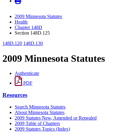
2009 Minnesota Statutes
Health
Chapter 148D
Section 148D.125
148D.120
148D.130
2009 Minnesota Statutes
Authenticate
PDF
Resources
Search Minnesota Statutes
About Minnesota Statutes
2009 Statutes New, Amended or Repealed
2009 Table of Chapters
2009 Statutes Topics (Index)