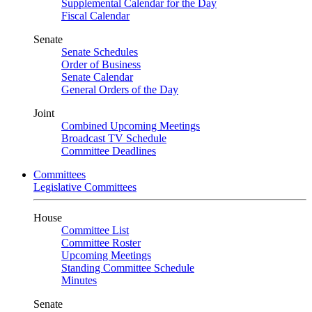
Supplemental Calendar for the Day
Fiscal Calendar
Senate
Senate Schedules
Order of Business
Senate Calendar
General Orders of the Day
Joint
Combined Upcoming Meetings
Broadcast TV Schedule
Committee Deadlines
Committees
Legislative Committees
House
Committee List
Committee Roster
Upcoming Meetings
Standing Committee Schedule
Minutes
Senate