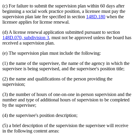
(c) For failure to submit the supervision plan within 60 days after
beginning a social work practice position, a licensee must pay the
supervision plan late fee specified in section
148D.180
when the
licensee applies for license renewal.
(d) A license renewal application submitted pursuant to section
148D.070, subdivision 3
, must not be approved unless the board has
received a supervision plan.
(e) The supervision plan must include the following:
(1) the name of the supervisee, the name of the agency in which the
supervisee is being supervised, and the supervisee's position title;
(2) the name and qualifications of the person providing the
supervision;
(3) the number of hours of one-on-one in-person supervision and the
number and type of additional hours of supervision to be completed
by the supervisee;
(4) the supervisee's position description;
(5) a brief description of the supervision the supervisee will receive
in the following content areas: