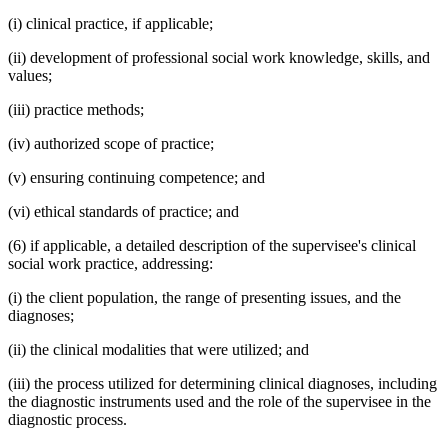
(i) clinical practice, if applicable;
(ii) development of professional social work knowledge, skills, and
values;
(iii) practice methods;
(iv) authorized scope of practice;
(v) ensuring continuing competence; and
(vi) ethical standards of practice; and
(6) if applicable, a detailed description of the supervisee's clinical
social work practice, addressing:
(i) the client population, the range of presenting issues, and the
diagnoses;
(ii) the clinical modalities that were utilized; and
(iii) the process utilized for determining clinical diagnoses, including
the diagnostic instruments used and the role of the supervisee in the
diagnostic process.