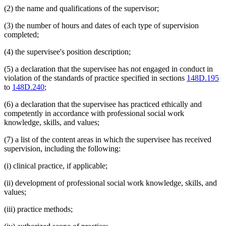
(2) the name and qualifications of the supervisor;
(3) the number of hours and dates of each type of supervision
completed;
(4) the supervisee's position description;
(5) a declaration that the supervisee has not engaged in conduct in
violation of the standards of practice specified in sections
148D.195
to
148D.240
;
(6) a declaration that the supervisee has practiced ethically and
competently in accordance with professional social work
knowledge, skills, and values;
(7) a list of the content areas in which the supervisee has received
supervision, including the following:
(i) clinical practice, if applicable;
(ii) development of professional social work knowledge, skills, and
values;
(iii) practice methods;