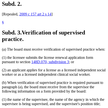
Subd. 2.
[Repealed,
2009 c 157 art 2 s 14
]
§
Subd. 3.
Verification of supervised
practice.
(a) The board must receive verification of supervised practice when:
(1) the licensee submits the license renewal application form
pursuant to section
148D.070, subdivision 3
; or
(2) an applicant applies for a license as a licensed independent social
worker or as a licensed independent clinical social worker.
(b) When verification of supervised practice is required pursuant to
paragraph (a), the board must receive from the supervisor the
following information on a form provided by the board:
(1) the name of the supervisee, the name of the agency in which the
supervisee is being supervised, and the supervisee's position title;