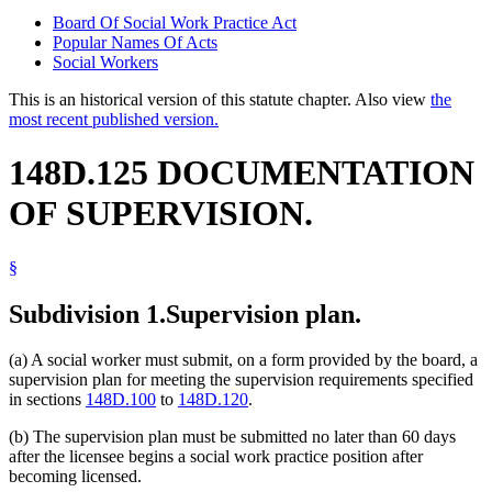
Board Of Social Work Practice Act
Popular Names Of Acts
Social Workers
This is an historical version of this statute chapter. Also view
the
most recent published version.
148D.125 DOCUMENTATION
OF SUPERVISION.
§
Subdivision 1.
Supervision plan.
(a) A social worker must submit, on a form provided by the board, a
supervision plan for meeting the supervision requirements specified
in sections
148D.100
to
148D.120
.
(b) The supervision plan must be submitted no later than 60 days
after the licensee begins a social work practice position after
becoming licensed.