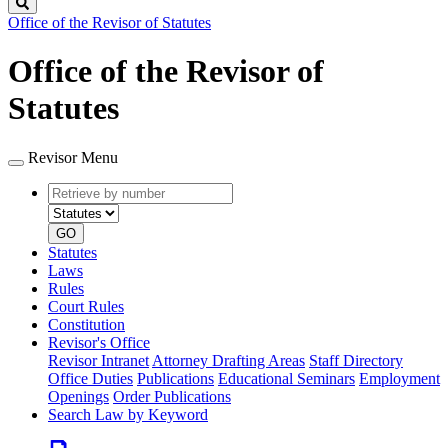
Search
Office of the Revisor of Statutes
Office of the Revisor of
Statutes
Revisor Menu
Retrieve
Document
by
type
number
GO
Statutes
Laws
Rules
Court Rules
Constitution
Revisor's Office
Revisor Intranet
Attorney Drafting Areas
Staff Directory
Office Duties
Publications
Educational Seminars
Employment
Openings
Order Publications
Search Law by Keyword