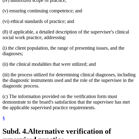
(iv) authorized scope of practice;
(v) ensuring continuing competence; and
(vi) ethical standards of practice; and
(8) if applicable, a detailed description of the supervisee's clinical
social work practice, addressing:
(i) the client population, the range of presenting issues, and the
diagnoses;
(ii) the clinical modalities that were utilized; and
(iii) the process utilized for determining clinical diagnoses, including
the diagnostic instruments used and the role of the supervisee in the
diagnostic process.
(c) The information provided on the verification form must
demonstrate to the board's satisfaction that the supervisee has met
the applicable supervised practice requirements.
§
Subd. 4.
Alternative verification of