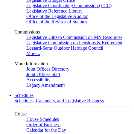
Legislative Budget Office
Legislative Coordinating Commission (LCC)
Legislative Reference Library
Office of the Legislative Auditor
Office of the Revisor of Statutes
Commissions
Legislative-Citizen Commission on MN Resources
Legislative Commission on Pensions & Retirement
Lessard-Sams Outdoor Heritage Council
More...
More Information
Joint Offices Directory
Joint Offices Staff
Accessibility
Legacy Amendment
Schedules
Schedules, Calendars, and Legislative Business
House
House Schedules
Order of Business
Calendar for the Day