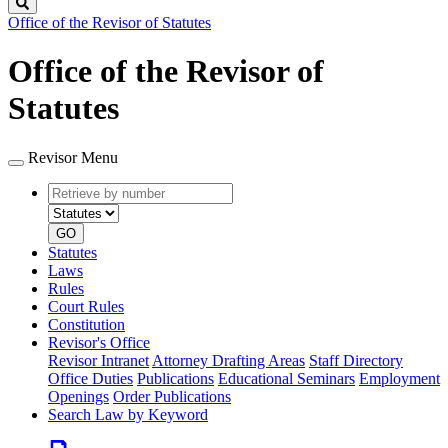
Search
Office of the Revisor of Statutes
Office of the Revisor of
Statutes
Revisor Menu
Retrieve
Document
by
type
number
GO
Statutes
Laws
Rules
Court Rules
Constitution
Revisor's Office
Revisor Intranet
Attorney Drafting Areas
Staff Directory
Office Duties
Publications
Educational Seminars
Employment
Openings
Order Publications
Search Law by Keyword