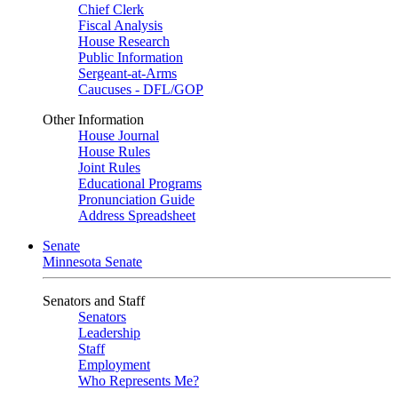
Chief Clerk
Fiscal Analysis
House Research
Public Information
Sergeant-at-Arms
Caucuses - DFL/GOP
Other Information
House Journal
House Rules
Joint Rules
Educational Programs
Pronunciation Guide
Address Spreadsheet
Senate
Minnesota Senate
Senators and Staff
Senators
Leadership
Staff
Employment
Who Represents Me?