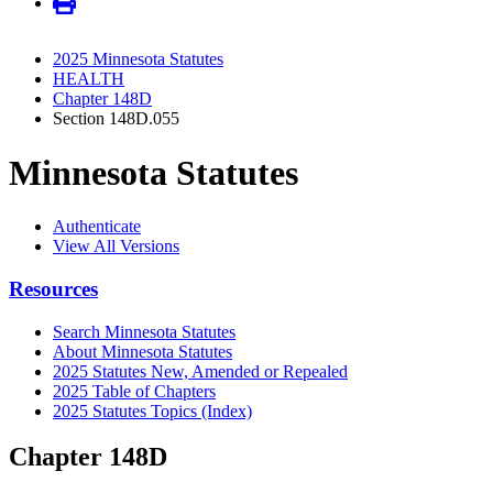
2025 Minnesota Statutes
HEALTH
Chapter 148D
Section 148D.055
Minnesota Statutes
Authenticate
View All Versions
Resources
Search Minnesota Statutes
About Minnesota Statutes
2025 Statutes New, Amended or Repealed
2025 Table of Chapters
2025 Statutes Topics (Index)
Chapter 148D