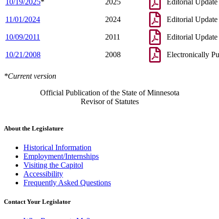
10/19/2025
*
2025
Editorial Update
11/01/2024
2024
Editorial Update
10/09/2011
2011
Editorial Update
10/21/2008
2008
Electronically P
*Current version
Official Publication of the State of Minnesota
Revisor of Statutes
About the Legislature
Historical Information
Employment/Internships
Visiting the Capitol
Accessibility
Frequently Asked Questions
Contact Your Legislator