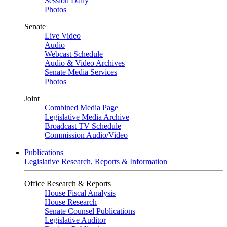
Session Daily
Photos
Senate
Live Video
Audio
Webcast Schedule
Audio & Video Archives
Senate Media Services
Photos
Joint
Combined Media Page
Legislative Media Archive
Broadcast TV Schedule
Commission Audio/Video
Publications
Legislative Research, Reports & Information
Office Research & Reports
House Fiscal Analysis
House Research
Senate Counsel Publications
Legislative Auditor