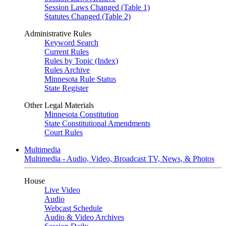
Session Laws Changed (Table 1)
Statutes Changed (Table 2)
Administrative Rules
Keyword Search
Current Rules
Rules by Topic (Index)
Rules Archive
Minnesota Rule Status
State Register
Other Legal Materials
Minnesota Constitution
State Constitutional Amendments
Court Rules
Multimedia
Multimedia - Audio, Video, Broadcast TV, News, & Photos
House
Live Video
Audio
Webcast Schedule
Audio & Video Archives