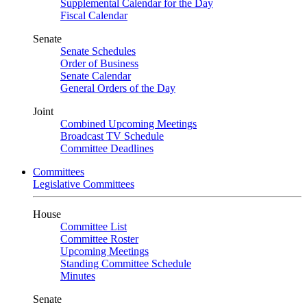
Supplemental Calendar for the Day
Fiscal Calendar
Senate
Senate Schedules
Order of Business
Senate Calendar
General Orders of the Day
Joint
Combined Upcoming Meetings
Broadcast TV Schedule
Committee Deadlines
Committees
Legislative Committees
House
Committee List
Committee Roster
Upcoming Meetings
Standing Committee Schedule
Minutes
Senate