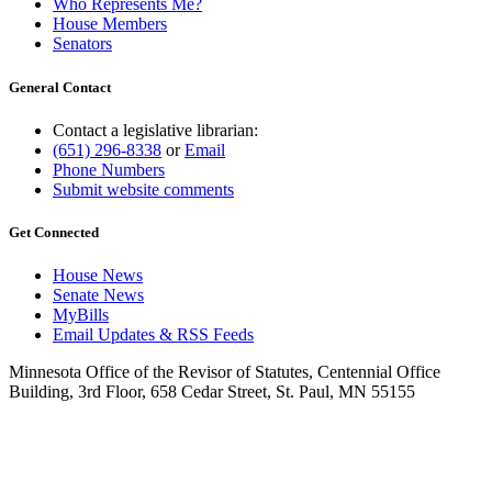
Who Represents Me?
House Members
Senators
General Contact
Contact a legislative librarian:
(651) 296-8338
or
Email
Phone Numbers
Submit website comments
Get Connected
House News
Senate News
MyBills
Email Updates & RSS Feeds
Minnesota Office of the Revisor of Statutes, Centennial Office
Building, 3rd Floor, 658 Cedar Street, St. Paul, MN 55155