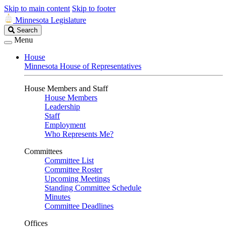
Skip to main content
Skip to footer
Minnesota Legislature
Search
Search
Legislature
Menu
House
Minnesota House of Representatives
House Members and Staff
House Members
Leadership
Staff
Employment
Who Represents Me?
Committees
Committee List
Committee Roster
Upcoming Meetings
Standing Committee Schedule
Minutes
Committee Deadlines
Offices