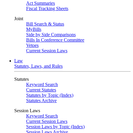
Act Summaries
Fiscal Tracking Sheets
Joint
Bill Search & Status
MyBills
Side by Side Comparisons
Bills In Conference Committee
Vetoes
Current Session Laws
Law
Statutes, Laws, and Rules
Statutes
Keyword Search
Current Statutes
Statutes by Topic (Index)
Statutes Archive
Session Laws
Keyword Search
Current Session Laws
Session Laws by Topic (Index)
Session Laws Archive