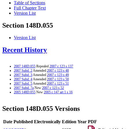
Table of Sections
Full Chapter Text
Version List
Section 148D.055
Version List
Recent History
2007 148D.055
Repealed
2007 c 123 s 137
2007 Subd. 2
Amended
2007 c 123 s 48
2007 Subd. 3
Amended
2007 c 123 s 49
2007 Subd. 4
Amended
2007 c 123 s 50
2007 Subd. 5
Amended
2007 c 123 s 51
2007 Subd. 7a
New
2007 c 123 s 52
2005 148D.055
New
2005 c 147 art 1 s 16
Section 148D.055 Versions
Date Published Electronically
Edition Year
PDF