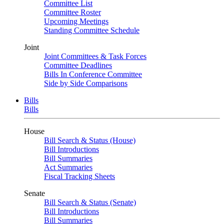
Committee List
Committee Roster
Upcoming Meetings
Standing Committee Schedule
Joint
Joint Committees & Task Forces
Committee Deadlines
Bills In Conference Committee
Side by Side Comparisons
Bills
Bills
House
Bill Search & Status (House)
Bill Introductions
Bill Summaries
Act Summaries
Fiscal Tracking Sheets
Senate
Bill Search & Status (Senate)
Bill Introductions
Bill Summaries