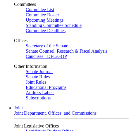
Committees
Committee List
Committee Roster
Upcoming Meetings
Standing Committee Schedule
Committee Deadlines
Offices
Secretary of the Senate
Senate Counsel, Research & Fiscal Analysis
Caucuses - DFL/GOP
Other Information
Senate Journal
Senate Rules
Joint Rules
Educational Programs
Address Labels
Subscriptions
Joint
Joint Department, Offices, and Commissions
Joint Legislative Offices