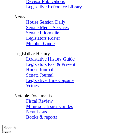
Revisor Publications
Legislative Reference Library
News
House Session Daily
Senate Media Services
Senate Information
Legislators Roster
Member Guide
Legislative History
Legislative History Guide
Legislators Past & Present
House Journal
Senate Journal
Legislative Time Capsule
Vetoes
Notable Documents
Fiscal Review
Minnesota Issues Guides
New Laws
Books & reports
Search
Legislature