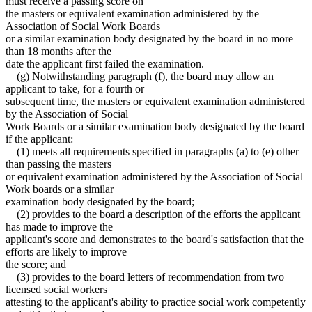
must receive a passing score on
the masters or equivalent examination administered by the
Association of Social Work Boards
or a similar examination body designated by the board in no more
than 18 months after the
date the applicant first failed the examination.
(g) Notwithstanding paragraph (f), the board may allow an
applicant to take, for a fourth or
subsequent time, the masters or equivalent examination administered
by the Association of Social
Work Boards or a similar examination body designated by the board
if the applicant:
(1) meets all requirements specified in paragraphs (a) to (e) other
than passing the masters
or equivalent examination administered by the Association of Social
Work boards or a similar
examination body designated by the board;
(2) provides to the board a description of the efforts the applicant
has made to improve the
applicant's score and demonstrates to the board's satisfaction that the
efforts are likely to improve
the score; and
(3) provides to the board letters of recommendation from two
licensed social workers
attesting to the applicant's ability to practice social work competently