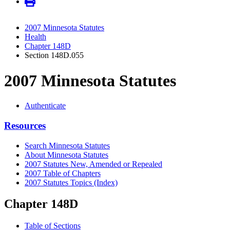
2007 Minnesota Statutes
Health
Chapter 148D
Section 148D.055
2007 Minnesota Statutes
Authenticate
Resources
Search Minnesota Statutes
About Minnesota Statutes
2007 Statutes New, Amended or Repealed
2007 Table of Chapters
2007 Statutes Topics (Index)
Chapter 148D
Table of Sections