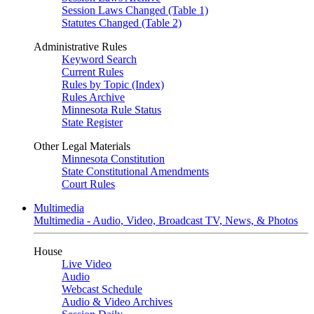
Session Laws Changed (Table 1)
Statutes Changed (Table 2)
Administrative Rules
Keyword Search
Current Rules
Rules by Topic (Index)
Rules Archive
Minnesota Rule Status
State Register
Other Legal Materials
Minnesota Constitution
State Constitutional Amendments
Court Rules
Multimedia
Multimedia - Audio, Video, Broadcast TV, News, & Photos
House
Live Video
Audio
Webcast Schedule
Audio & Video Archives