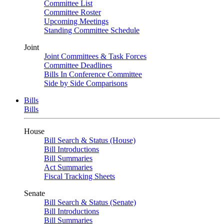
Committee List
Committee Roster
Upcoming Meetings
Standing Committee Schedule
Joint
Joint Committees & Task Forces
Committee Deadlines
Bills In Conference Committee
Side by Side Comparisons
Bills
Bills
House
Bill Search & Status (House)
Bill Introductions
Bill Summaries
Act Summaries
Fiscal Tracking Sheets
Senate
Bill Search & Status (Senate)
Bill Introductions
Bill Summaries