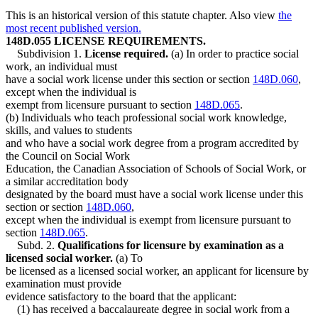
This is an historical version of this statute chapter. Also view
the
most recent published version.
148D.055 LICENSE REQUIREMENTS.
Subdivision 1.
License required.
(a) In order to practice social
work, an individual must
have a social work license under this section or section
148D.060
,
except when the individual is
exempt from licensure pursuant to section
148D.065
.
(b) Individuals who teach professional social work knowledge,
skills, and values to students
and who have a social work degree from a program accredited by
the Council on Social Work
Education, the Canadian Association of Schools of Social Work, or
a similar accreditation body
designated by the board must have a social work license under this
section or section
148D.060
,
except when the individual is exempt from licensure pursuant to
section
148D.065
.
Subd. 2.
Qualifications for licensure by examination as a
licensed social worker.
(a) To
be licensed as a licensed social worker, an applicant for licensure by
examination must provide
evidence satisfactory to the board that the applicant:
(1) has received a baccalaureate degree in social work from a