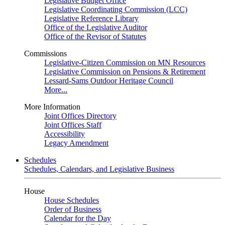
Legislative Budget Office
Legislative Coordinating Commission (LCC)
Legislative Reference Library
Office of the Legislative Auditor
Office of the Revisor of Statutes
Commissions
Legislative-Citizen Commission on MN Resources
Legislative Commission on Pensions & Retirement
Lessard-Sams Outdoor Heritage Council
More...
More Information
Joint Offices Directory
Joint Offices Staff
Accessibility
Legacy Amendment
Schedules
Schedules, Calendars, and Legislative Business
House
House Schedules
Order of Business
Calendar for the Day