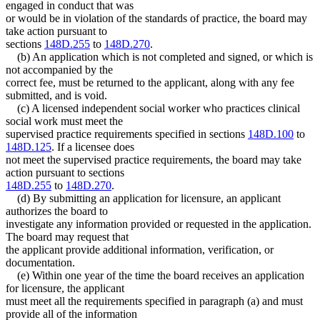
engaged in conduct that was
or would be in violation of the standards of practice, the board may
take action pursuant to
sections
148D.255
to
148D.270
.
(b) An application which is not completed and signed, or which is
not accompanied by the
correct fee, must be returned to the applicant, along with any fee
submitted, and is void.
(c) A licensed independent social worker who practices clinical
social work must meet the
supervised practice requirements specified in sections
148D.100
to
148D.125
. If a licensee does
not meet the supervised practice requirements, the board may take
action pursuant to sections
148D.255
to
148D.270
.
(d) By submitting an application for licensure, an applicant
authorizes the board to
investigate any information provided or requested in the application.
The board may request that
the applicant provide additional information, verification, or
documentation.
(e) Within one year of the time the board receives an application
for licensure, the applicant
must meet all the requirements specified in paragraph (a) and must
provide all of the information