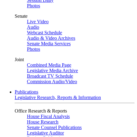
Session Daily
Photos
Senate
Live Video
Audio
Webcast Schedule
Audio & Video Archives
Senate Media Services
Photos
Joint
Combined Media Page
Legislative Media Archive
Broadcast TV Schedule
Commission Audio/Video
Publications
Legislative Research, Reports & Information
Office Research & Reports
House Fiscal Analysis
House Research
Senate Counsel Publications
Legislative Auditor