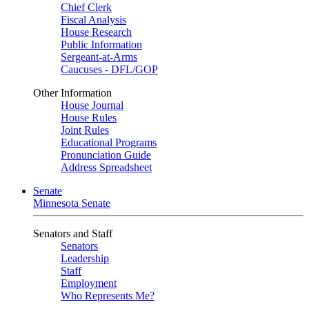
Chief Clerk
Fiscal Analysis
House Research
Public Information
Sergeant-at-Arms
Caucuses - DFL/GOP
Other Information
House Journal
House Rules
Joint Rules
Educational Programs
Pronunciation Guide
Address Spreadsheet
Senate
Minnesota Senate
Senators and Staff
Senators
Leadership
Staff
Employment
Who Represents Me?