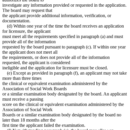
investigate any information provided or requested in the application.
The board may request that
the applicant provide additional information, verification, or
documentation.
(d) Within one year of the time the board receives an application
for licensure, the applicant
must meet all the requirements specified in paragraph (a) and must
provide all of the information
requested by the board pursuant to paragraph (c). If within one year
the applicant does not meet all
the requirements, or does not provide all of the information
requested, the applicant is considered
ineligible and the application for licensure must be closed.
(e) Except as provided in paragraph (f), an applicant may not take
more than three times
the clinical or equivalent examination administered by the
Association of Social Work Boards
or a similar examination body designated by the board. An applicant
must receive a passing
score on the clinical or equivalent examination administered by the
Association of Social Work
Boards or a similar examination body designated by the board no
later than 18 months after the
first time the applicant failed the examination.