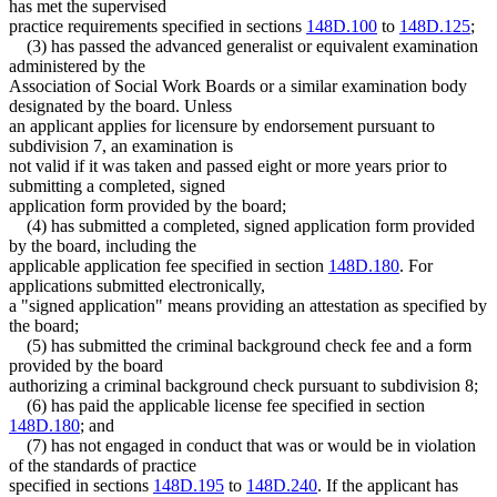
has met the supervised
practice requirements specified in sections
148D.100
to
148D.125
;
(3) has passed the advanced generalist or equivalent examination
administered by the
Association of Social Work Boards or a similar examination body
designated by the board. Unless
an applicant applies for licensure by endorsement pursuant to
subdivision 7, an examination is
not valid if it was taken and passed eight or more years prior to
submitting a completed, signed
application form provided by the board;
(4) has submitted a completed, signed application form provided
by the board, including the
applicable application fee specified in section
148D.180
. For
applications submitted electronically,
a "signed application" means providing an attestation as specified by
the board;
(5) has submitted the criminal background check fee and a form
provided by the board
authorizing a criminal background check pursuant to subdivision 8;
(6) has paid the applicable license fee specified in section
148D.180
; and
(7) has not engaged in conduct that was or would be in violation
of the standards of practice
specified in sections
148D.195
to
148D.240
. If the applicant has