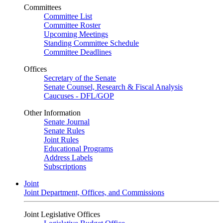
Committees
Committee List
Committee Roster
Upcoming Meetings
Standing Committee Schedule
Committee Deadlines
Offices
Secretary of the Senate
Senate Counsel, Research & Fiscal Analysis
Caucuses - DFL/GOP
Other Information
Senate Journal
Senate Rules
Joint Rules
Educational Programs
Address Labels
Subscriptions
Joint
Joint Department, Offices, and Commissions
Joint Legislative Offices