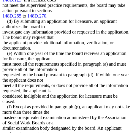
not meet the supervised practice requirements, the board may take
action pursuant to sections
148D.255
to
148D.270
.
(d) By submitting an application for licensure, an applicant
authorizes the board to
investigate any information provided or requested in the application.
The board may request that
the applicant provide additional information, verification, or
documentation.
(e) Within one year of the time the board receives an application
for licensure, the applicant
must meet all the requirements specified in paragraph (a) and must
provide all of the information
requested by the board pursuant to paragraph (d). If within one year
the applicant does not
meet all the requirements, or does not provide all of the information
requested, the applicant is
considered ineligible and the application for licensure must be
closed.
(f) Except as provided in paragraph (g), an applicant may not take
more than three times the
masters or equivalent examination administered by the Association
of Social Work Boards or a
similar examination body designated by the board. An applicant