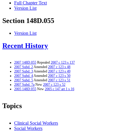
Full Chapter Text
Version List
Section 148D.055
Version List
Recent History
2007 148D.055
Repealed
2007 c 123 s 137
2007 Subd. 2
Amended
2007 c 123 s 48
2007 Subd. 3
Amended
2007 c 123 s 49
2007 Subd. 4
Amended
2007 c 123 s 50
2007 Subd. 5
Amended
2007 c 123 s 51
2007 Subd. 7a
New
2007 c 123 s 52
2005 148D.055
New
2005 c 147 art 1 s 16
Topics
Clinical Social Workers
Social Workers