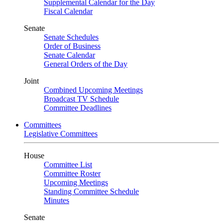
Supplemental Calendar for the Day
Fiscal Calendar
Senate
Senate Schedules
Order of Business
Senate Calendar
General Orders of the Day
Joint
Combined Upcoming Meetings
Broadcast TV Schedule
Committee Deadlines
Committees
Legislative Committees
House
Committee List
Committee Roster
Upcoming Meetings
Standing Committee Schedule
Minutes
Senate