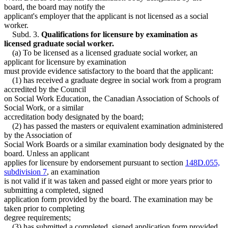
board, the board may notify the
applicant's employer that the applicant is not licensed as a social
worker.
Subd. 3.
Qualifications for licensure by examination as
licensed graduate social worker.
(a) To be licensed as a licensed graduate social worker, an
applicant for licensure by examination
must provide evidence satisfactory to the board that the applicant:
(1) has received a graduate degree in social work from a program
accredited by the Council
on Social Work Education, the Canadian Association of Schools of
Social Work, or a similar
accreditation body designated by the board;
(2) has passed the masters or equivalent examination administered
by the Association of
Social Work Boards or a similar examination body designated by the
board. Unless an applicant
applies for licensure by endorsement pursuant to section
148D.055,
subdivision 7
, an examination
is not valid if it was taken and passed eight or more years prior to
submitting a completed, signed
application form provided by the board. The examination may be
taken prior to completing
degree requirements;
(3) has submitted a completed, signed application form provided