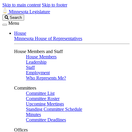
Skip to main content
Skip to footer
Minnesota Legislature
Search
Search
Legislature
Menu
House
Minnesota House of Representatives
House Members and Staff
House Members
Leadership
Staff
Employment
Who Represents Me?
Committees
Committee List
Committee Roster
Upcoming Meetings
Standing Committee Schedule
Minutes
Committee Deadlines
Offices