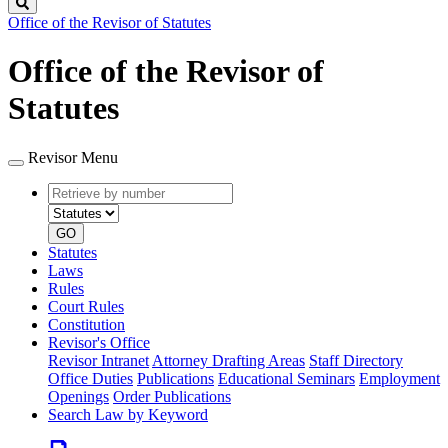
Search
Office of the Revisor of Statutes
Office of the Revisor of
Statutes
Revisor Menu
Retrieve
Document
by
type
number
GO
Statutes
Laws
Rules
Court Rules
Constitution
Revisor's Office
Revisor Intranet
Attorney Drafting Areas
Staff Directory
Office Duties
Publications
Educational Seminars
Employment
Openings
Order Publications
Search Law by Keyword