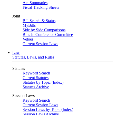
Act Summaries
Fiscal Tracking Sheets
Joint
Bill Search & Status
MyBills
Side by Side Comparisons
Bills In Conference Committee
Vetoes
Current Session Laws
Law
Statutes, Laws, and Rules
Statutes
Keyword Search
Current Statutes
Statutes by Topic (Index)
Statutes Archive
Session Laws
Keyword Search
Current Session Laws
Session Laws by Topic (Index)
Session Laws Archive