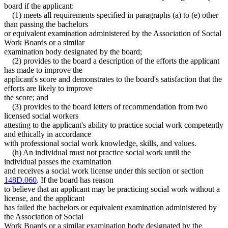
board if the applicant:
(1) meets all requirements specified in paragraphs (a) to (e) other
than passing the bachelors
or equivalent examination administered by the Association of Social
Work Boards or a similar
examination body designated by the board;
(2) provides to the board a description of the efforts the applicant
has made to improve the
applicant's score and demonstrates to the board's satisfaction that the
efforts are likely to improve
the score; and
(3) provides to the board letters of recommendation from two
licensed social workers
attesting to the applicant's ability to practice social work competently
and ethically in accordance
with professional social work knowledge, skills, and values.
(h) An individual must not practice social work until the
individual passes the examination
and receives a social work license under this section or section
148D.060
. If the board has reason
to believe that an applicant may be practicing social work without a
license, and the applicant
has failed the bachelors or equivalent examination administered by
the Association of Social
Work Boards or a similar examination body designated by the