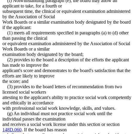
(f) Notwithstanding paragraph (e), the board may allow an
applicant to take, for a fourth or
subsequent time, the clinical or equivalent examination administered
by the Association of Social
Work Boards or a similar examination body designated by the board
if the applicant:
(1) meets all requirements specified in paragraphs (a) to (d) other
than passing the clinical
or equivalent examination administered by the Association of Social
Work Boards or a similar
examination body designated by the board;
(2) provides to the board a description of the efforts the applicant
has made to improve the
applicant's score and demonstrates to the board's satisfaction that the
efforts are likely to improve
the score; and
(3) provides to the board letters of recommendation from two
licensed social workers
attesting to the applicant's ability to practice social work competently
and ethically in accordance
with professional social work knowledge, skills, and values.
(g) An individual must not practice social work until the
individual passes the examination
and receives a social work license under this section or section
148D.060
. If the board has reason