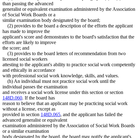
than passing the advanced
generalist or equivalent examination administered by the Association
of Social Work Boards or a
similar examination body designated by the board;
(2) provides to the board a description of the efforts the applicant
has made to improve the
applicant's score and demonstrates to the board's satisfaction that the
efforts are likely to improve
the score; and
(3) provides to the board letters of recommendation from two
licensed social workers
attesting to the applicant's ability to practice social work competently
and ethically in accordance
with professional social work knowledge, skills, and values.
(h) An individual must not practice social work until the
individual passes the examination
and receives a social work license under this section or section
148D.060
. If the board has
reason to believe that an applicant may be practicing social work
without a license, except as
provided in section
148D.065
, and the applicant has failed the
advanced generalist or equivalent
examination administered by the Association of Social Work Boards
or a similar examination
body designated by the board, the board may notify the applicant's