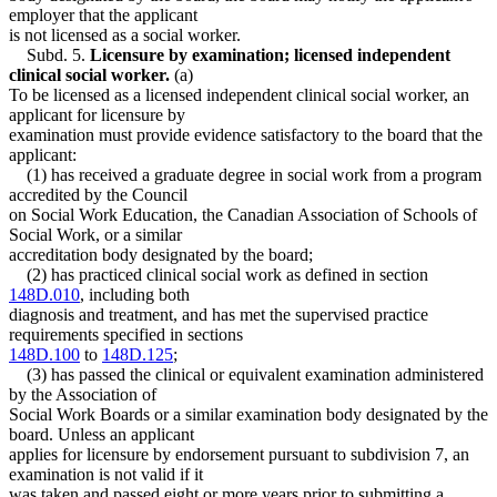
employer that the applicant
is not licensed as a social worker.
Subd. 5.
Licensure by examination; licensed independent
clinical social worker.
(a)
To be licensed as a licensed independent clinical social worker, an
applicant for licensure by
examination must provide evidence satisfactory to the board that the
applicant:
(1) has received a graduate degree in social work from a program
accredited by the Council
on Social Work Education, the Canadian Association of Schools of
Social Work, or a similar
accreditation body designated by the board;
(2) has practiced clinical social work as defined in section
148D.010
, including both
diagnosis and treatment, and has met the supervised practice
requirements specified in sections
148D.100
to
148D.125
;
(3) has passed the clinical or equivalent examination administered
by the Association of
Social Work Boards or a similar examination body designated by the
board. Unless an applicant
applies for licensure by endorsement pursuant to subdivision 7, an
examination is not valid if it
was taken and passed eight or more years prior to submitting a