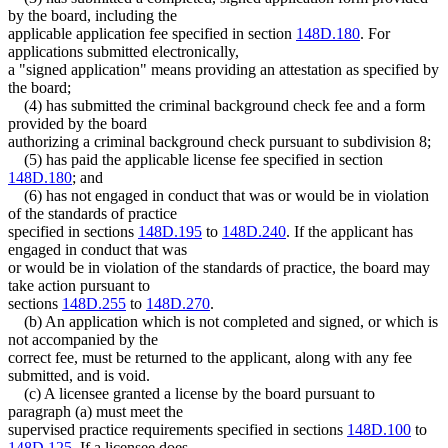
by the board, including the
applicable application fee specified in section
148D.180
. For
applications submitted electronically,
a "signed application" means providing an attestation as specified by
the board;
(4) has submitted the criminal background check fee and a form
provided by the board
authorizing a criminal background check pursuant to subdivision 8;
(5) has paid the applicable license fee specified in section
148D.180
; and
(6) has not engaged in conduct that was or would be in violation
of the standards of practice
specified in sections
148D.195
to
148D.240
. If the applicant has
engaged in conduct that was
or would be in violation of the standards of practice, the board may
take action pursuant to
sections
148D.255
to
148D.270
.
(b) An application which is not completed and signed, or which is
not accompanied by the
correct fee, must be returned to the applicant, along with any fee
submitted, and is void.
(c) A licensee granted a license by the board pursuant to
paragraph (a) must meet the
supervised practice requirements specified in sections
148D.100
to
148D.125
. If a licensee does