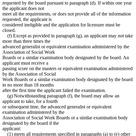
requested by the board pursuant to paragraph (d). If within one year
the applicant does not
meet all the requirements, or does not provide all of the information
requested, the applicant is
considered ineligible and the application for licensure must be
closed.
(f) Except as provided in paragraph (g), an applicant may not take
more than three times the
advanced generalist or equivalent examination administered by the
Association of Social Work
Boards or a similar examination body designated by the board. An
applicant must receive a
passing score on the masters or equivalent examination administered
by the Association of Social
Work Boards or a similar examination body designated by the board
in no more than 18 months
after the first time the applicant failed the examination.
(g) Notwithstanding paragraph (f), the board may allow an
applicant to take, for a fourth
or subsequent time, the advanced generalist or equivalent
examination administered by the
Association of Social Work Boards or a similar examination body
designated by the board if the
applicant:
(1) meets all requirements specified in paragraphs (a) to (e) other