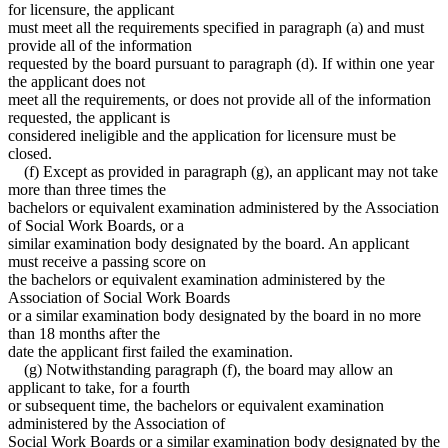
for licensure, the applicant
must meet all the requirements specified in paragraph (a) and must
provide all of the information
requested by the board pursuant to paragraph (d). If within one year
the applicant does not
meet all the requirements, or does not provide all of the information
requested, the applicant is
considered ineligible and the application for licensure must be
closed.
(f) Except as provided in paragraph (g), an applicant may not take
more than three times the
bachelors or equivalent examination administered by the Association
of Social Work Boards, or a
similar examination body designated by the board. An applicant
must receive a passing score on
the bachelors or equivalent examination administered by the
Association of Social Work Boards
or a similar examination body designated by the board in no more
than 18 months after the
date the applicant first failed the examination.
(g) Notwithstanding paragraph (f), the board may allow an
applicant to take, for a fourth
or subsequent time, the bachelors or equivalent examination
administered by the Association of
Social Work Boards or a similar examination body designated by the