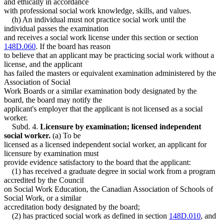
and ethically in accordance
with professional social work knowledge, skills, and values.
(h) An individual must not practice social work until the
individual passes the examination
and receives a social work license under this section or section
148D.060
. If the board has reason
to believe that an applicant may be practicing social work without a
license, and the applicant
has failed the masters or equivalent examination administered by the
Association of Social
Work Boards or a similar examination body designated by the
board, the board may notify the
applicant's employer that the applicant is not licensed as a social
worker.
Subd. 4.
Licensure by examination; licensed independent
social worker.
(a) To be
licensed as a licensed independent social worker, an applicant for
licensure by examination must
provide evidence satisfactory to the board that the applicant:
(1) has received a graduate degree in social work from a program
accredited by the Council
on Social Work Education, the Canadian Association of Schools of
Social Work, or a similar
accreditation body designated by the board;
(2) has practiced social work as defined in section
148D.010
, and