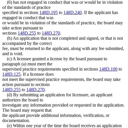
(6) has not engaged in conduct that was or would be in violation
of the standards of practice
specified in sections
148D.195
to
148D.240
. If the applicant has
engaged in conduct that was
or would be in violation of the standards of practice, the board may
take action pursuant to
sections
148D.255
to
148D.270
.
(b) An application that is not completed and signed, or that is not
accompanied by the correct
fee, must be returned to the applicant, along with any fee submitted,
and is void.
(c) A licensee granted a license by the board pursuant to
paragraph (a) must meet the
supervised practice requirements specified in sections
148D.100
to
148D.125
. If a licensee does
not meet the supervised practice requirements, the board may take
action pursuant to sections
148D.255
to
148D.270
.
(d) By submitting an application for licensure, an applicant
authorizes the board to
investigate any information provided or requested in the application.
The board may request that
the applicant provide additional information, verification, or
documentation.
(e) Within one year of the time the board receives an application