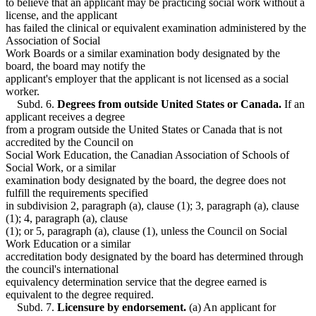
to believe that an applicant may be practicing social work without a
license, and the applicant
has failed the clinical or equivalent examination administered by the
Association of Social
Work Boards or a similar examination body designated by the
board, the board may notify the
applicant's employer that the applicant is not licensed as a social
worker.
Subd. 6.
Degrees from outside United States or Canada.
If an
applicant receives a degree
from a program outside the United States or Canada that is not
accredited by the Council on
Social Work Education, the Canadian Association of Schools of
Social Work, or a similar
examination body designated by the board, the degree does not
fulfill the requirements specified
in subdivision 2, paragraph (a), clause (1); 3, paragraph (a), clause
(1); 4, paragraph (a), clause
(1); or 5, paragraph (a), clause (1), unless the Council on Social
Work Education or a similar
accreditation body designated by the board has determined through
the council's international
equivalency determination service that the degree earned is
equivalent to the degree required.
Subd. 7.
Licensure by endorsement.
(a) An applicant for