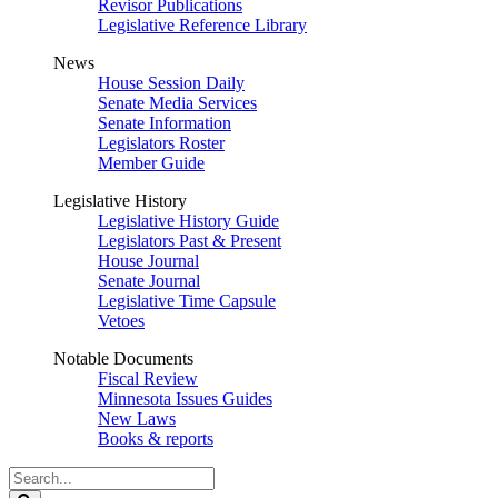
Revisor Publications
Legislative Reference Library
News
House Session Daily
Senate Media Services
Senate Information
Legislators Roster
Member Guide
Legislative History
Legislative History Guide
Legislators Past & Present
House Journal
Senate Journal
Legislative Time Capsule
Vetoes
Notable Documents
Fiscal Review
Minnesota Issues Guides
New Laws
Books & reports
Search
Legislature