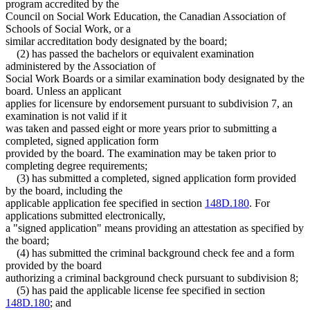
program accredited by the
Council on Social Work Education, the Canadian Association of
Schools of Social Work, or a
similar accreditation body designated by the board;
(2) has passed the bachelors or equivalent examination
administered by the Association of
Social Work Boards or a similar examination body designated by the
board. Unless an applicant
applies for licensure by endorsement pursuant to subdivision 7, an
examination is not valid if it
was taken and passed eight or more years prior to submitting a
completed, signed application form
provided by the board. The examination may be taken prior to
completing degree requirements;
(3) has submitted a completed, signed application form provided
by the board, including the
applicable application fee specified in section
148D.180
. For
applications submitted electronically,
a "signed application" means providing an attestation as specified by
the board;
(4) has submitted the criminal background check fee and a form
provided by the board
authorizing a criminal background check pursuant to subdivision 8;
(5) has paid the applicable license fee specified in section
148D.180
; and