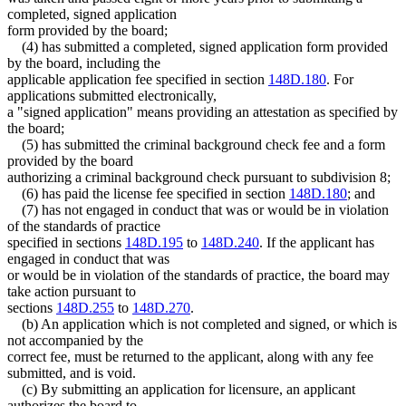
completed, signed application
form provided by the board;
(4) has submitted a completed, signed application form provided
by the board, including the
applicable application fee specified in section
148D.180
. For
applications submitted electronically,
a "signed application" means providing an attestation as specified by
the board;
(5) has submitted the criminal background check fee and a form
provided by the board
authorizing a criminal background check pursuant to subdivision 8;
(6) has paid the license fee specified in section
148D.180
; and
(7) has not engaged in conduct that was or would be in violation
of the standards of practice
specified in sections
148D.195
to
148D.240
. If the applicant has
engaged in conduct that was
or would be in violation of the standards of practice, the board may
take action pursuant to
sections
148D.255
to
148D.270
.
(b) An application which is not completed and signed, or which is
not accompanied by the
correct fee, must be returned to the applicant, along with any fee
submitted, and is void.
(c) By submitting an application for licensure, an applicant
authorizes the board to