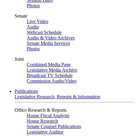
Session Daily
Photos
Senate
Live Video
Audio
Webcast Schedule
Audio & Video Archives
Senate Media Services
Photos
Joint
Combined Media Page
Legislative Media Archive
Broadcast TV Schedule
Commission Audio/Video
Publications
Legislative Research, Reports & Information
Office Research & Reports
House Fiscal Analysis
House Research
Senate Counsel Publications
Legislative Auditor