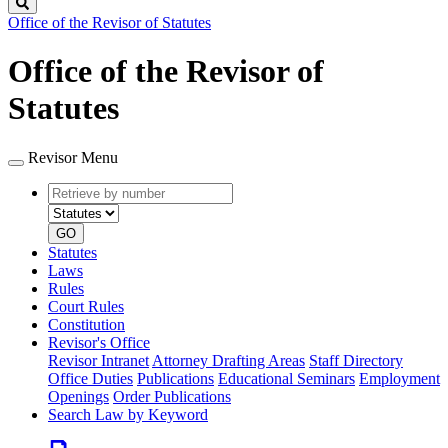
Search
Office of the Revisor of Statutes
Office of the Revisor of
Statutes
Revisor Menu
Retrieve
Document
by
type
number
GO
Statutes
Laws
Rules
Court Rules
Constitution
Revisor's Office
Revisor Intranet
Attorney Drafting Areas
Staff Directory
Office Duties
Publications
Educational Seminars
Employment
Openings
Order Publications
Search Law by Keyword