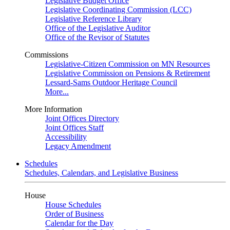
Legislative Budget Office
Legislative Coordinating Commission (LCC)
Legislative Reference Library
Office of the Legislative Auditor
Office of the Revisor of Statutes
Commissions
Legislative-Citizen Commission on MN Resources
Legislative Commission on Pensions & Retirement
Lessard-Sams Outdoor Heritage Council
More...
More Information
Joint Offices Directory
Joint Offices Staff
Accessibility
Legacy Amendment
Schedules
Schedules, Calendars, and Legislative Business
House
House Schedules
Order of Business
Calendar for the Day