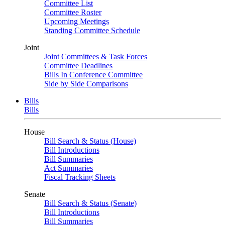
Committee List
Committee Roster
Upcoming Meetings
Standing Committee Schedule
Joint
Joint Committees & Task Forces
Committee Deadlines
Bills In Conference Committee
Side by Side Comparisons
Bills
Bills
House
Bill Search & Status (House)
Bill Introductions
Bill Summaries
Act Summaries
Fiscal Tracking Sheets
Senate
Bill Search & Status (Senate)
Bill Introductions
Bill Summaries