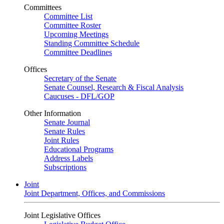
Committees
Committee List
Committee Roster
Upcoming Meetings
Standing Committee Schedule
Committee Deadlines
Offices
Secretary of the Senate
Senate Counsel, Research & Fiscal Analysis
Caucuses - DFL/GOP
Other Information
Senate Journal
Senate Rules
Joint Rules
Educational Programs
Address Labels
Subscriptions
Joint
Joint Department, Offices, and Commissions
Joint Legislative Offices