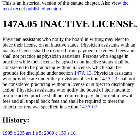
This is an historical version of this statute chapter. Also view
the
most recent published version.
147A.05 INACTIVE LICENSE.
Physician assistants who notify the board in writing may elect to
place their license on an inactive status. Physician assistants with an
inactive license shall be excused from payment of renewal fees and
shall not practice as physician assistants. Persons who engage in
practice while their license is lapsed or on inactive status shall be
considered to be practicing without a license, which shall be
grounds for discipline under section
147A.13
. Physician assistants
who provide care under the provisions of section
147A.23
shall not
be considered practicing without a license or subject to disciplinary
action. Physician assistants who notify the board of their intent to
resume active practice shall be required to pay the current renewal
fees and all unpaid back fees and shall be required to meet the
criteria for renewal specified in section
147A.07
.
History:
1995 c 205 art 1 s 5
;
2009 c 159 s 18