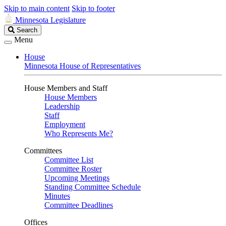
Skip to main content
Skip to footer
Minnesota Legislature
Search
Search
Legislature
Menu
House
Minnesota House of Representatives
House Members and Staff
House Members
Leadership
Staff
Employment
Who Represents Me?
Committees
Committee List
Committee Roster
Upcoming Meetings
Standing Committee Schedule
Minutes
Committee Deadlines
Offices