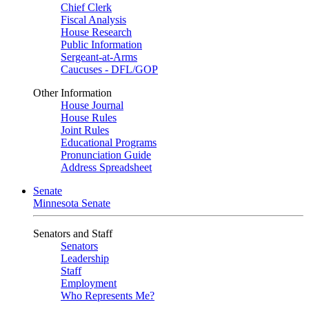
Chief Clerk
Fiscal Analysis
House Research
Public Information
Sergeant-at-Arms
Caucuses - DFL/GOP
Other Information
House Journal
House Rules
Joint Rules
Educational Programs
Pronunciation Guide
Address Spreadsheet
Senate
Minnesota Senate
Senators and Staff
Senators
Leadership
Staff
Employment
Who Represents Me?