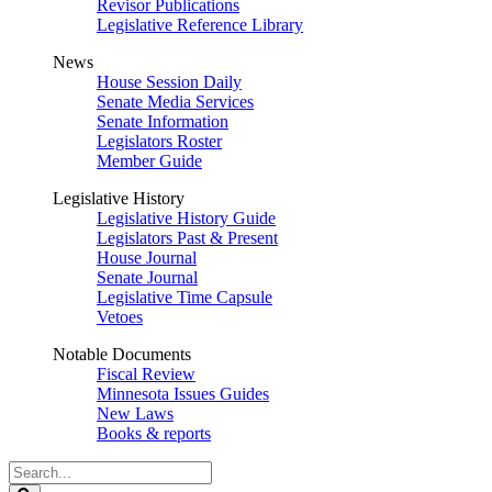
Revisor Publications
Legislative Reference Library
News
House Session Daily
Senate Media Services
Senate Information
Legislators Roster
Member Guide
Legislative History
Legislative History Guide
Legislators Past & Present
House Journal
Senate Journal
Legislative Time Capsule
Vetoes
Notable Documents
Fiscal Review
Minnesota Issues Guides
New Laws
Books & reports
Search
Legislature