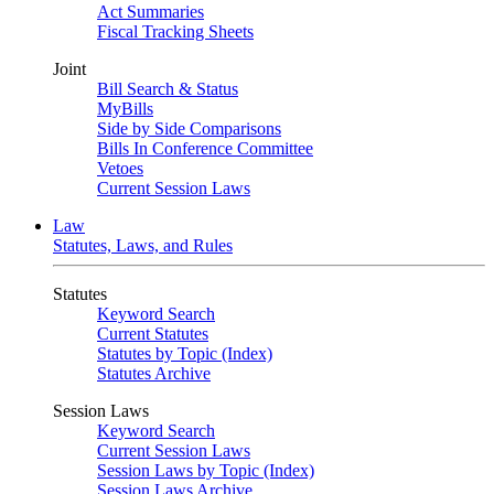
Act Summaries
Fiscal Tracking Sheets
Joint
Bill Search & Status
MyBills
Side by Side Comparisons
Bills In Conference Committee
Vetoes
Current Session Laws
Law
Statutes, Laws, and Rules
Statutes
Keyword Search
Current Statutes
Statutes by Topic (Index)
Statutes Archive
Session Laws
Keyword Search
Current Session Laws
Session Laws by Topic (Index)
Session Laws Archive