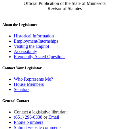
Official Publication of the State of Minnesota
Revisor of Statutes
About the Legislature
Historical Information
Employment/Internships
Visiting the Capitol
Accessibility
Frequently Asked Questions
Contact Your Legislator
Who Represents Me?
House Members
Senators
General Contact
Contact a legislative librarian:
(651) 296-8338
or
Email
Phone Numbers
Submit website comments