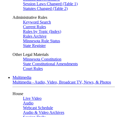
Session Laws Changed (Table 1)
Statutes Changed (Table 2)
Administrative Rules
Keyword Search
Current Rules
Rules by Topic (Index)
Rules Archive
Minnesota Rule Status
State Register
Other Legal Materials
Minnesota Constitution
State Constitutional Amendments
Court Rules
Multimedia
Multimedia - Audio, Video, Broadcast TV, News, & Photos
House
Live Video
Audio
Webcast Schedule
Audio & Video Archives