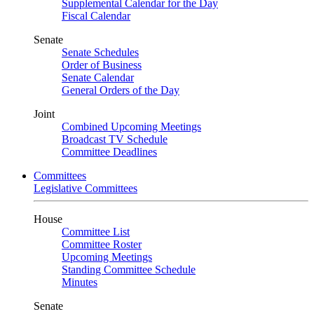
Supplemental Calendar for the Day
Fiscal Calendar
Senate
Senate Schedules
Order of Business
Senate Calendar
General Orders of the Day
Joint
Combined Upcoming Meetings
Broadcast TV Schedule
Committee Deadlines
Committees
Legislative Committees
House
Committee List
Committee Roster
Upcoming Meetings
Standing Committee Schedule
Minutes
Senate