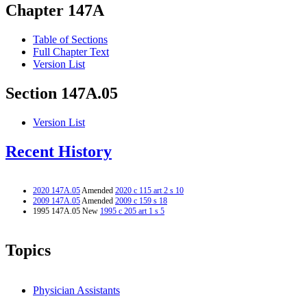
Chapter 147A
Table of Sections
Full Chapter Text
Version List
Section 147A.05
Version List
Recent History
2020 147A.05
Amended
2020 c 115 art 2 s 10
2009 147A.05
Amended
2009 c 159 s 18
1995 147A.05 New
1995 c 205 art 1 s 5
Topics
Physician Assistants