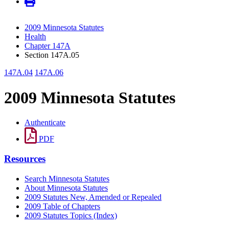
2009 Minnesota Statutes
Health
Chapter 147A
Section 147A.05
147A.04
147A.06
2009 Minnesota Statutes
Authenticate
PDF
Resources
Search Minnesota Statutes
About Minnesota Statutes
2009 Statutes New, Amended or Repealed
2009 Table of Chapters
2009 Statutes Topics (Index)