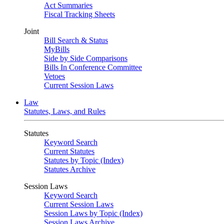
Act Summaries
Fiscal Tracking Sheets
Joint
Bill Search & Status
MyBills
Side by Side Comparisons
Bills In Conference Committee
Vetoes
Current Session Laws
Law
Statutes, Laws, and Rules
Statutes
Keyword Search
Current Statutes
Statutes by Topic (Index)
Statutes Archive
Session Laws
Keyword Search
Current Session Laws
Session Laws by Topic (Index)
Session Laws Archive