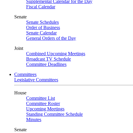
Supplemental Calendar for the Day
Fiscal Calendar
Senate
Senate Schedules
Order of Business
Senate Calendar
General Orders of the Day
Joint
Combined Upcoming Meetings
Broadcast TV Schedule
Committee Deadlines
Committees
Legislative Committees
House
Committee List
Committee Roster
Upcoming Meetings
Standing Committee Schedule
Minutes
Senate