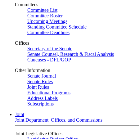
Committees
Committee List
Committee Roster
Upcoming Meetings
Standing Committee Schedule
Committee Deadlines
Offices
Secretary of the Senate
Senate Counsel, Research & Fiscal Analysis
Caucuses - DFL/GOP
Other Information
Senate Journal
Senate Rules
Joint Rules
Educational Programs
Address Labels
Subscriptions
Joint
Joint Department, Offices, and Commissions
Joint Legislative Offices