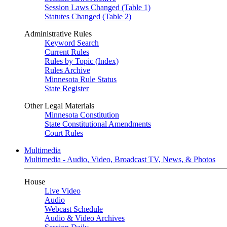
Session Laws Changed (Table 1)
Statutes Changed (Table 2)
Administrative Rules
Keyword Search
Current Rules
Rules by Topic (Index)
Rules Archive
Minnesota Rule Status
State Register
Other Legal Materials
Minnesota Constitution
State Constitutional Amendments
Court Rules
Multimedia
Multimedia - Audio, Video, Broadcast TV, News, & Photos
House
Live Video
Audio
Webcast Schedule
Audio & Video Archives