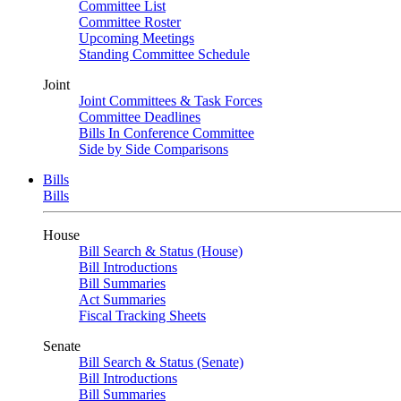
Committee List
Committee Roster
Upcoming Meetings
Standing Committee Schedule
Joint
Joint Committees & Task Forces
Committee Deadlines
Bills In Conference Committee
Side by Side Comparisons
Bills
Bills
House
Bill Search & Status (House)
Bill Introductions
Bill Summaries
Act Summaries
Fiscal Tracking Sheets
Senate
Bill Search & Status (Senate)
Bill Introductions
Bill Summaries