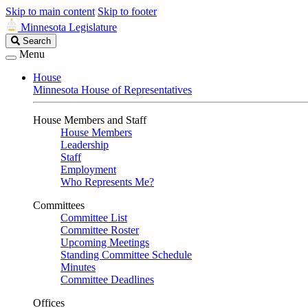
Skip to main content
Skip to footer
Minnesota Legislature
Search
Search
Legislature
Menu
House
Minnesota House of Representatives
House Members and Staff
House Members
Leadership
Staff
Employment
Who Represents Me?
Committees
Committee List
Committee Roster
Upcoming Meetings
Standing Committee Schedule
Minutes
Committee Deadlines
Offices