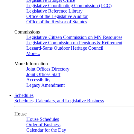
Legislative Budget Office
Legislative Coordinating Commission (LCC)
Legislative Reference Library
Office of the Legislative Auditor
Office of the Revisor of Statutes
Commissions
Legislative-Citizen Commission on MN Resources
Legislative Commission on Pensions & Retirement
Lessard-Sams Outdoor Heritage Council
More...
More Information
Joint Offices Directory
Joint Offices Staff
Accessibility
Legacy Amendment
Schedules
Schedules, Calendars, and Legislative Business
House
House Schedules
Order of Business
Calendar for the Day