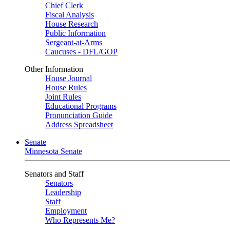
Chief Clerk
Fiscal Analysis
House Research
Public Information
Sergeant-at-Arms
Caucuses - DFL/GOP
Other Information
House Journal
House Rules
Joint Rules
Educational Programs
Pronunciation Guide
Address Spreadsheet
Senate
Minnesota Senate
Senators and Staff
Senators
Leadership
Staff
Employment
Who Represents Me?