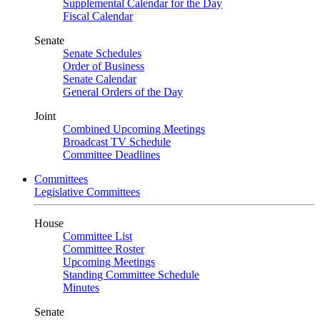
Supplemental Calendar for the Day
Fiscal Calendar
Senate
Senate Schedules
Order of Business
Senate Calendar
General Orders of the Day
Joint
Combined Upcoming Meetings
Broadcast TV Schedule
Committee Deadlines
Committees
Legislative Committees
House
Committee List
Committee Roster
Upcoming Meetings
Standing Committee Schedule
Minutes
Senate