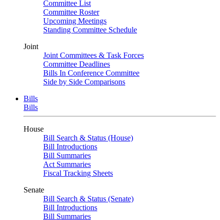
Committee List
Committee Roster
Upcoming Meetings
Standing Committee Schedule
Joint
Joint Committees & Task Forces
Committee Deadlines
Bills In Conference Committee
Side by Side Comparisons
Bills
Bills
House
Bill Search & Status (House)
Bill Introductions
Bill Summaries
Act Summaries
Fiscal Tracking Sheets
Senate
Bill Search & Status (Senate)
Bill Introductions
Bill Summaries