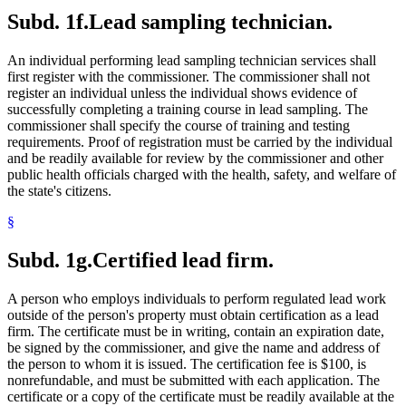
Subd. 1f.
Lead sampling technician.
An individual performing lead sampling technician services shall
first register with the commissioner. The commissioner shall not
register an individual unless the individual shows evidence of
successfully completing a training course in lead sampling. The
commissioner shall specify the course of training and testing
requirements. Proof of registration must be carried by the individual
and be readily available for review by the commissioner and other
public health officials charged with the health, safety, and welfare of
the state's citizens.
§
Subd. 1g.
Certified lead firm.
A person who employs individuals to perform regulated lead work
outside of the person's property must obtain certification as a lead
firm. The certificate must be in writing, contain an expiration date,
be signed by the commissioner, and give the name and address of
the person to whom it is issued. The certification fee is $100, is
nonrefundable, and must be submitted with each application. The
certificate or a copy of the certificate must be readily available at the