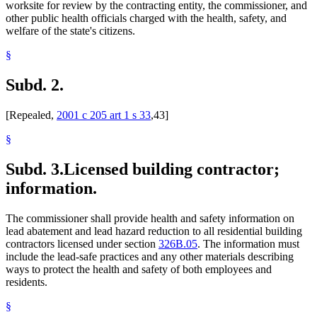
worksite for review by the contracting entity, the commissioner, and
other public health officials charged with the health, safety, and
welfare of the state's citizens.
§
Subd. 2.
[Repealed,
2001 c 205 art 1 s 33
,43]
§
Subd. 3.
Licensed building contractor;
information.
The commissioner shall provide health and safety information on
lead abatement and lead hazard reduction to all residential building
contractors licensed under section
326B.05
. The information must
include the lead-safe practices and any other materials describing
ways to protect the health and safety of both employees and
residents.
§