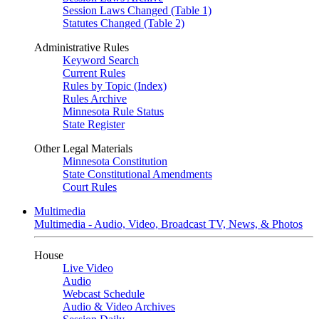
Session Laws Changed (Table 1)
Statutes Changed (Table 2)
Administrative Rules
Keyword Search
Current Rules
Rules by Topic (Index)
Rules Archive
Minnesota Rule Status
State Register
Other Legal Materials
Minnesota Constitution
State Constitutional Amendments
Court Rules
Multimedia
Multimedia - Audio, Video, Broadcast TV, News, & Photos
House
Live Video
Audio
Webcast Schedule
Audio & Video Archives