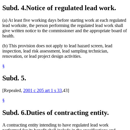
Subd. 4.
Notice of regulated lead work.
(a) At least five working days before starting work at each regulated
lead worksite, the person performing the regulated lead work shall
give written notice to the commissioner and the appropriate board of
health.
(b) This provision does not apply to lead hazard screen, lead
inspection, lead risk assessment, lead sampling technician,
renovation, or lead project design activities.
§
Subd. 5.
[Repealed,
2001 c 205 art 1 s 33
,43]
§
Subd. 6.
Duties of contracting entity.
A contracting entity intending to have regulated lead work