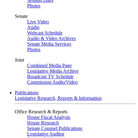
Session Daily
Photos
Senate
Live Video
Audio
Webcast Schedule
Audio & Video Archives
Senate Media Services
Photos
Joint
Combined Media Page
Legislative Media Archive
Broadcast TV Schedule
Commission Audio/Video
Publications
Legislative Research, Reports & Information
Office Research & Reports
House Fiscal Analysis
House Research
Senate Counsel Publications
Legislative Auditor