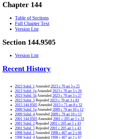
Chapter 144
Table of Sections
Full Chapter Text
Version List
Section 144.9505
Version List
Recent History
2023 Subd. 1
Amended
2023 c 70 art 3 s 25
2023 Subd. 1g
Amended
2023 c 70 art 3 s 26
2023 Subd. 1h
Amended
2023 c 70 art 3 s 27
2023 Subd. 3
Repealed
2023 c 70 art 3 s 83
2015 144.9505
Amended
2015 c 71 art 8 s 32
2009 Subd. 1g
Amended
2009 c 79 art 10 s 12
2009 Subd. 4
Amended
2009 c 79 art 10 s 13
2001 144.9505
Amended
2001 c 205 art 1 s 33
2001 Subd. 2
Repealed
2001 c 205 art 1 s 43
2001 Subd. 5
Repealed
2001 c 205 art 1 s 43
1998 Subd. 1
Amended
1998 c 407 art 2 s 66
1998 Subd. 4
Amended
1998 c 407 art 2 s 67