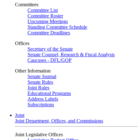
Committees
Committee List
Committee Roster
Upcoming Meetings
Standing Committee Schedule
Committee Deadlines
Offices
Secretary of the Senate
Senate Counsel, Research & Fiscal Analysis
Caucuses - DFL/GOP
Other Information
Senate Journal
Senate Rules
Joint Rules
Educational Programs
Address Labels
Subscriptions
Joint
Joint Department, Offices, and Commissions
Joint Legislative Offices