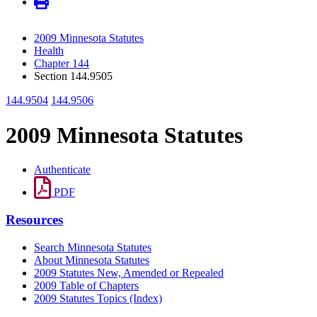
2009 Minnesota Statutes
Health
Chapter 144
Section 144.9505
144.9504
144.9506
2009 Minnesota Statutes
Authenticate
PDF
Resources
Search Minnesota Statutes
About Minnesota Statutes
2009 Statutes New, Amended or Repealed
2009 Table of Chapters
2009 Statutes Topics (Index)