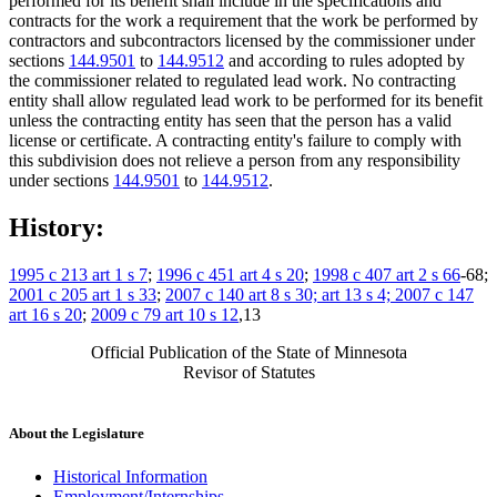
performed for its benefit shall include in the specifications and
contracts for the work a requirement that the work be performed by
contractors and subcontractors licensed by the commissioner under
sections
144.9501
to
144.9512
and according to rules adopted by
the commissioner related to regulated lead work. No contracting
entity shall allow regulated lead work to be performed for its benefit
unless the contracting entity has seen that the person has a valid
license or certificate. A contracting entity's failure to comply with
this subdivision does not relieve a person from any responsibility
under sections
144.9501
to
144.9512
.
History:
1995 c 213 art 1 s 7
;
1996 c 451 art 4 s 20
;
1998 c 407 art 2 s 66
-68;
2001 c 205 art 1 s 33
;
2007 c 140 art 8 s 30; art 13 s 4; 2007 c 147
art 16 s 20
;
2009 c 79 art 10 s 12
,13
Official Publication of the State of Minnesota
Revisor of Statutes
About the Legislature
Historical Information
Employment/Internships