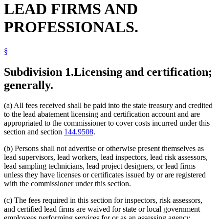
LEAD FIRMS AND
PROFESSIONALS.
§
Subdivision 1.
Licensing and certification;
generally.
(a) All fees received shall be paid into the state treasury and credited
to the lead abatement licensing and certification account and are
appropriated to the commissioner to cover costs incurred under this
section and section
144.9508
.
(b) Persons shall not advertise or otherwise present themselves as
lead supervisors, lead workers, lead inspectors, lead risk assessors,
lead sampling technicians, lead project designers, or lead firms
unless they have licenses or certificates issued by or are registered
with the commissioner under this section.
(c) The fees required in this section for inspectors, risk assessors,
and certified lead firms are waived for state or local government
employees performing services for or as an assessing agency.