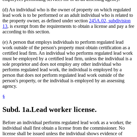
(d) An individual who is the owner of property on which regulated
lead work is to be performed or an adult individual who is related to
the property owner, as defined under section
245A.02, subdivision
13
, is exempt from the requirements to obtain a license and pay a fee
according to this section.
(e) A person that employs individuals to perform regulated lead
work outside of the person's property must obtain certification as a
certified lead firm. An individual who performs regulated lead work
must be employed by a certified lead firm, unless the individual is a
sole proprietor and does not employ any other individual who
performs regulated lead work, the individual is employed by a
person that does not perform regulated lead work outside of the
person's property, or the individual is employed by an assessing
agency.
§
Subd. 1a.
Lead worker license.
Before an individual performs regulated lead work as a worker, the
individual shall first obtain a license from the commissioner. No
license shall be issued unless the individual shows evidence of