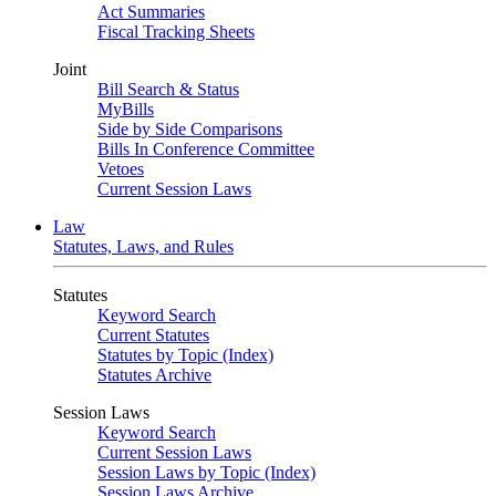
Act Summaries
Fiscal Tracking Sheets
Joint
Bill Search & Status
MyBills
Side by Side Comparisons
Bills In Conference Committee
Vetoes
Current Session Laws
Law
Statutes, Laws, and Rules
Statutes
Keyword Search
Current Statutes
Statutes by Topic (Index)
Statutes Archive
Session Laws
Keyword Search
Current Session Laws
Session Laws by Topic (Index)
Session Laws Archive