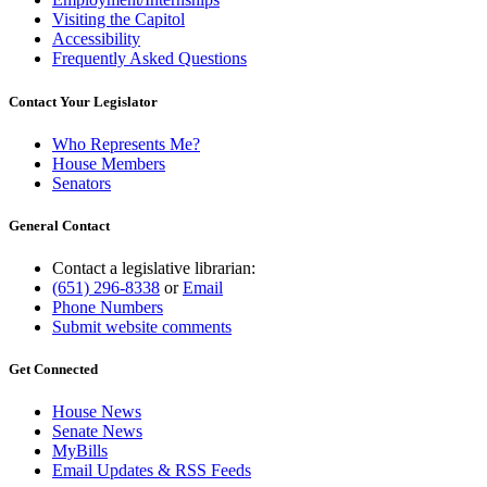
Visiting the Capitol
Accessibility
Frequently Asked Questions
Contact Your Legislator
Who Represents Me?
House Members
Senators
General Contact
Contact a legislative librarian:
(651) 296-8338
or
Email
Phone Numbers
Submit website comments
Get Connected
House News
Senate News
MyBills
Email Updates & RSS Feeds