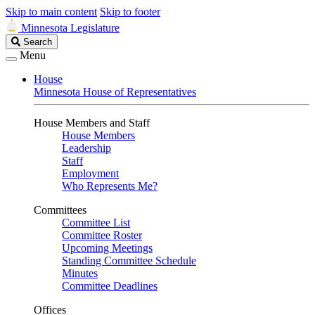
Skip to main content
Skip to footer
Minnesota Legislature
Search
Search
Legislature
Menu
House
Minnesota House of Representatives
House Members and Staff
House Members
Leadership
Staff
Employment
Who Represents Me?
Committees
Committee List
Committee Roster
Upcoming Meetings
Standing Committee Schedule
Minutes
Committee Deadlines
Offices