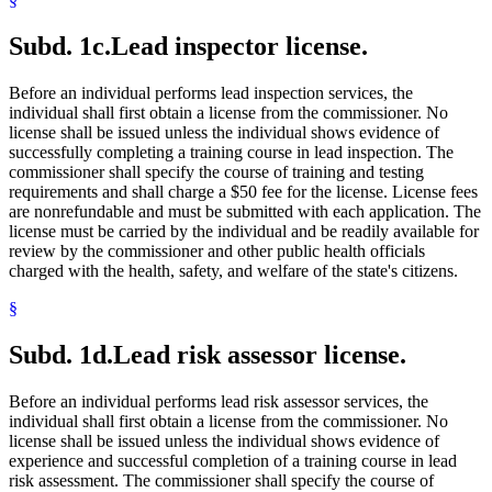
Subd. 1c.
Lead inspector license.
Before an individual performs lead inspection services, the
individual shall first obtain a license from the commissioner. No
license shall be issued unless the individual shows evidence of
successfully completing a training course in lead inspection. The
commissioner shall specify the course of training and testing
requirements and shall charge a $50 fee for the license. License fees
are nonrefundable and must be submitted with each application. The
license must be carried by the individual and be readily available for
review by the commissioner and other public health officials
charged with the health, safety, and welfare of the state's citizens.
§
Subd. 1d.
Lead risk assessor license.
Before an individual performs lead risk assessor services, the
individual shall first obtain a license from the commissioner. No
license shall be issued unless the individual shows evidence of
experience and successful completion of a training course in lead
risk assessment. The commissioner shall specify the course of