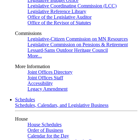
Legislative Budget Office
Legislative Coordinating Commission (LCC)
Legislative Reference Library
Office of the Legislative Auditor
Office of the Revisor of Statutes
Commissions
Legislative-Citizen Commission on MN Resources
Legislative Commission on Pensions & Retirement
Lessard-Sams Outdoor Heritage Council
More...
More Information
Joint Offices Directory
Joint Offices Staff
Accessibility
Legacy Amendment
Schedules
Schedules, Calendars, and Legislative Business
House
House Schedules
Order of Business
Calendar for the Day