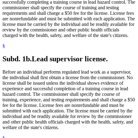
successfully completing a training course in lead hazard control. The
commissioner shall specify the course of training and testing
requirements and shall charge a $50 fee for the license. License fees
are nonrefundable and must be submitted with each application. The
license must be carried by the individual and be readily available for
review by the commissioner and other public health officials
charged with the health, safety, and welfare of the state's citizens.
§
Subd. 1b.
Lead supervisor license.
Before an individual performs regulated lead work as a supervisor,
the individual shall first obtain a license from the commissioner. No
license shall be issued unless the individual shows evidence of
experience and successful completion of a training course in lead
hazard control. The commissioner shall specify the course of
training, experience, and testing requirements and shall charge a $50
fee for the license. License fees are nonrefundable and must be
submitted with each application. The license must be carried by the
individual and be readily available for review by the commissioner
and other public health officials charged with the health, safety, and
welfare of the state's citizens.
§