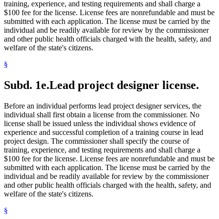
training, experience, and testing requirements and shall charge a
$100 fee for the license. License fees are nonrefundable and must be
submitted with each application. The license must be carried by the
individual and be readily available for review by the commissioner
and other public health officials charged with the health, safety, and
welfare of the state's citizens.
§
Subd. 1e.
Lead project designer license.
Before an individual performs lead project designer services, the
individual shall first obtain a license from the commissioner. No
license shall be issued unless the individual shows evidence of
experience and successful completion of a training course in lead
project design. The commissioner shall specify the course of
training, experience, and testing requirements and shall charge a
$100 fee for the license. License fees are nonrefundable and must be
submitted with each application. The license must be carried by the
individual and be readily available for review by the commissioner
and other public health officials charged with the health, safety, and
welfare of the state's citizens.
§