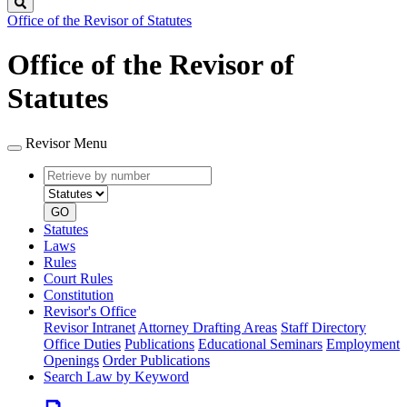
Search
Office of the Revisor of Statutes
Office of the Revisor of
Statutes
Revisor Menu
Retrieve
Document
by
type
number
GO
Statutes
Laws
Rules
Court Rules
Constitution
Revisor's Office
Revisor Intranet
Attorney Drafting Areas
Staff Directory
Office Duties
Publications
Educational Seminars
Employment
Openings
Order Publications
Search Law by Keyword