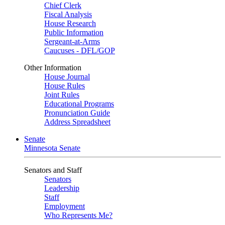
Chief Clerk
Fiscal Analysis
House Research
Public Information
Sergeant-at-Arms
Caucuses - DFL/GOP
Other Information
House Journal
House Rules
Joint Rules
Educational Programs
Pronunciation Guide
Address Spreadsheet
Senate
Minnesota Senate
Senators and Staff
Senators
Leadership
Staff
Employment
Who Represents Me?