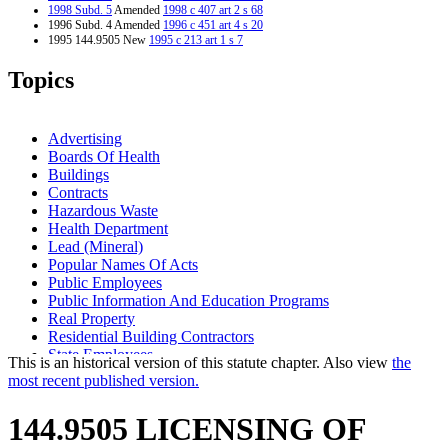
1998 Subd. 5
Amended
1998 c 407 art 2 s 68
1996 Subd. 4 Amended
1996 c 451 art 4 s 20
1995 144.9505 New
1995 c 213 art 1 s 7
Topics
Advertising
Boards Of Health
Buildings
Contracts
Hazardous Waste
Health Department
Lead (Mineral)
Popular Names Of Acts
Public Employees
Public Information And Education Programs
Real Property
Residential Building Contractors
State Employees
This is an historical version of this statute chapter. Also view
the
State Funds And Accounts
most recent published version.
144.9505 LICENSING OF