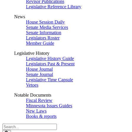
Revisor Publications
Legislative Reference Library
News
House Session Daily
Senate Media Services
Senate Information
Legislators Roster
Member Guide
Legislative History
Legislative History Guide
Legislators Past & Present
House Journal
Senate Journal
Legislative Time Capsule
Vetoes
Notable Documents
Fiscal Review
Minnesota Issues Guides
New Laws
Books & reports
Search
Legislature