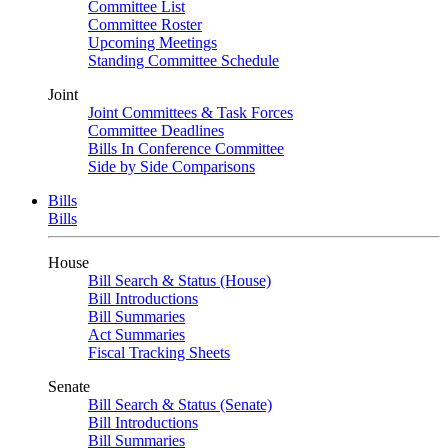
Committee List
Committee Roster
Upcoming Meetings
Standing Committee Schedule
Joint
Joint Committees & Task Forces
Committee Deadlines
Bills In Conference Committee
Side by Side Comparisons
Bills
Bills
House
Bill Search & Status (House)
Bill Introductions
Bill Summaries
Act Summaries
Fiscal Tracking Sheets
Senate
Bill Search & Status (Senate)
Bill Introductions
Bill Summaries