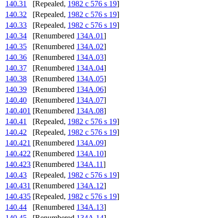
140.31
[Repealed,
1982 c 576 s 19
]
140.32
[Repealed,
1982 c 576 s 19
]
140.33
[Repealed,
1982 c 576 s 19
]
140.34
[Renumbered
134A.01
]
140.35
[Renumbered
134A.02
]
140.36
[Renumbered
134A.03
]
140.37
[Renumbered
134A.04
]
140.38
[Renumbered
134A.05
]
140.39
[Renumbered
134A.06
]
140.40
[Renumbered
134A.07
]
140.401
[Renumbered
134A.08
]
140.41
[Repealed,
1982 c 576 s 19
]
140.42
[Repealed,
1982 c 576 s 19
]
140.421
[Renumbered
134A.09
]
140.422
[Renumbered
134A.10
]
140.423
[Renumbered
134A.11
]
140.43
[Repealed,
1982 c 576 s 19
]
140.431
[Renumbered
134A.12
]
140.435
[Repealed,
1982 c 576 s 19
]
140.44
[Renumbered
134A.13
]
140.45
[Renumbered
134A.14
]