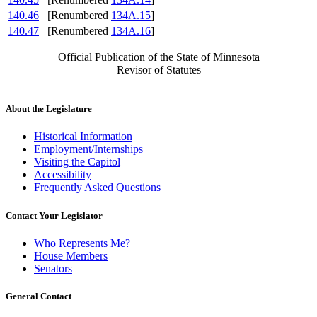
140.46
[Renumbered
134A.15
]
140.47
[Renumbered
134A.16
]
Official Publication of the State of Minnesota
Revisor of Statutes
About the Legislature
Historical Information
Employment/Internships
Visiting the Capitol
Accessibility
Frequently Asked Questions
Contact Your Legislator
Who Represents Me?
House Members
Senators
General Contact