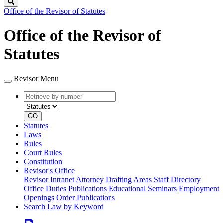
Search
Office of the Revisor of Statutes
Office of the Revisor of
Statutes
Revisor Menu
Retrieve
Document
by
type
number
GO
Statutes
Laws
Rules
Court Rules
Constitution
Revisor's Office
Revisor Intranet
Attorney Drafting Areas
Staff Directory
Office Duties
Publications
Educational Seminars
Employment
Openings
Order Publications
Search Law by Keyword