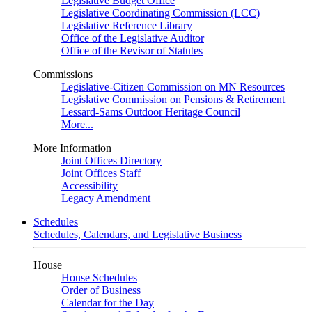
Legislative Budget Office
Legislative Coordinating Commission (LCC)
Legislative Reference Library
Office of the Legislative Auditor
Office of the Revisor of Statutes
Commissions
Legislative-Citizen Commission on MN Resources
Legislative Commission on Pensions & Retirement
Lessard-Sams Outdoor Heritage Council
More...
More Information
Joint Offices Directory
Joint Offices Staff
Accessibility
Legacy Amendment
Schedules
Schedules, Calendars, and Legislative Business
House
House Schedules
Order of Business
Calendar for the Day