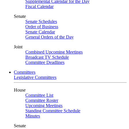
Supplemental Calendar for the Day
Fiscal Calendar
Senate
Senate Schedules
Order of Business
Senate Calendar
General Orders of the Day
Joint
Combined Upcoming Meetings
Broadcast TV Schedule
Committee Deadlines
Committees
Legislative Committees
House
Committee List
Committee Roster
Upcoming Meetings
Standing Committee Schedule
Minutes
Senate