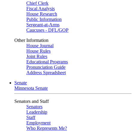
Chief Clerk
Fiscal Analysis
House Research
Public Information
Sergeant-at-Arms
Caucuses - DFL/GOP
Other Information
House Journal
House Rules
Joint Rules
Educational Programs
Pronunciation Guide
Address Spreadsheet
Senate
Minnesota Senate
Senators and Staff
Senators
Leadership
Staff
Employment
Who Represents Me?