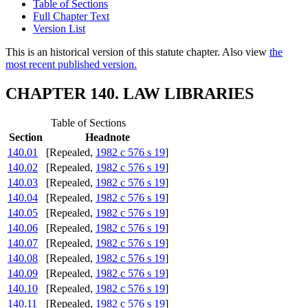
Table of Sections
Full Chapter Text
Version List
This is an historical version of this statute chapter. Also view
the
most recent published version.
CHAPTER 140. LAW LIBRARIES
Table of Sections
Section
Headnote
140.01
[Repealed,
1982 c 576 s 19
]
140.02
[Repealed,
1982 c 576 s 19
]
140.03
[Repealed,
1982 c 576 s 19
]
140.04
[Repealed,
1982 c 576 s 19
]
140.05
[Repealed,
1982 c 576 s 19
]
140.06
[Repealed,
1982 c 576 s 19
]
140.07
[Repealed,
1982 c 576 s 19
]
140.08
[Repealed,
1982 c 576 s 19
]
140.09
[Repealed,
1982 c 576 s 19
]
140.10
[Repealed,
1982 c 576 s 19
]
140.11
[Repealed,
1982 c 576 s 19
]