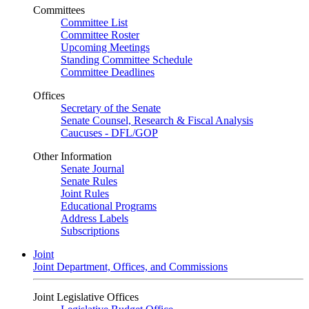
Committees
Committee List
Committee Roster
Upcoming Meetings
Standing Committee Schedule
Committee Deadlines
Offices
Secretary of the Senate
Senate Counsel, Research & Fiscal Analysis
Caucuses - DFL/GOP
Other Information
Senate Journal
Senate Rules
Joint Rules
Educational Programs
Address Labels
Subscriptions
Joint
Joint Department, Offices, and Commissions
Joint Legislative Offices