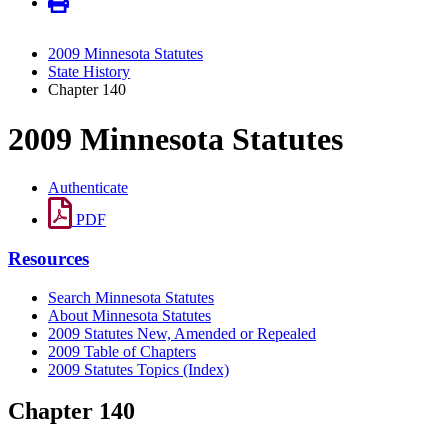
2009 Minnesota Statutes
State History
Chapter 140
2009 Minnesota Statutes
Authenticate
PDF
Resources
Search Minnesota Statutes
About Minnesota Statutes
2009 Statutes New, Amended or Repealed
2009 Table of Chapters
2009 Statutes Topics (Index)
Chapter 140