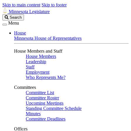
Skip to main content
Skip to footer
Minnesota Legislature
Search
Search
Legislature
Menu
House
Minnesota House of Representatives
House Members and Staff
House Members
Leadership
Staff
Employment
Who Represents Me?
Committees
Committee List
Committee Roster
Upcoming Meetings
Standing Committee Schedule
Minutes
Committee Deadlines
Offices