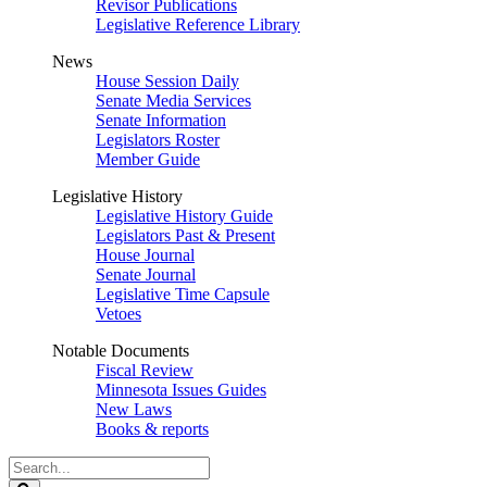
Revisor Publications
Legislative Reference Library
News
House Session Daily
Senate Media Services
Senate Information
Legislators Roster
Member Guide
Legislative History
Legislative History Guide
Legislators Past & Present
House Journal
Senate Journal
Legislative Time Capsule
Vetoes
Notable Documents
Fiscal Review
Minnesota Issues Guides
New Laws
Books & reports
Search
Legislature