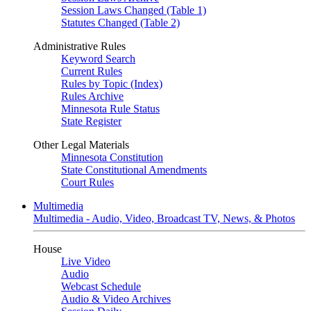
Session Laws Changed (Table 1)
Statutes Changed (Table 2)
Administrative Rules
Keyword Search
Current Rules
Rules by Topic (Index)
Rules Archive
Minnesota Rule Status
State Register
Other Legal Materials
Minnesota Constitution
State Constitutional Amendments
Court Rules
Multimedia
Multimedia - Audio, Video, Broadcast TV, News, & Photos
House
Live Video
Audio
Webcast Schedule
Audio & Video Archives