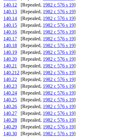
140.12
[Repealed,
1982 c 576 s 19
]
140.13
[Repealed,
1982 c 576 s 19
]
140.14
[Repealed,
1982 c 576 s 19
]
140.15
[Repealed,
1982 c 576 s 19
]
140.16
[Repealed,
1982 c 576 s 19
]
140.17
[Repealed,
1982 c 576 s 19
]
140.18
[Repealed,
1982 c 576 s 19
]
140.19
[Repealed,
1982 c 576 s 19
]
140.20
[Repealed,
1982 c 576 s 19
]
140.21
[Repealed,
1982 c 576 s 19
]
140.212
[Repealed,
1982 c 576 s 19
]
140.22
[Repealed,
1982 c 576 s 19
]
140.23
[Repealed,
1982 c 576 s 19
]
140.24
[Repealed,
1982 c 576 s 19
]
140.25
[Repealed,
1982 c 576 s 19
]
140.26
[Repealed,
1982 c 576 s 19
]
140.27
[Repealed,
1982 c 576 s 19
]
140.28
[Repealed,
1982 c 576 s 19
]
140.29
[Repealed,
1982 c 576 s 19
]
140.30
[Repealed,
1982 c 576 s 19
]