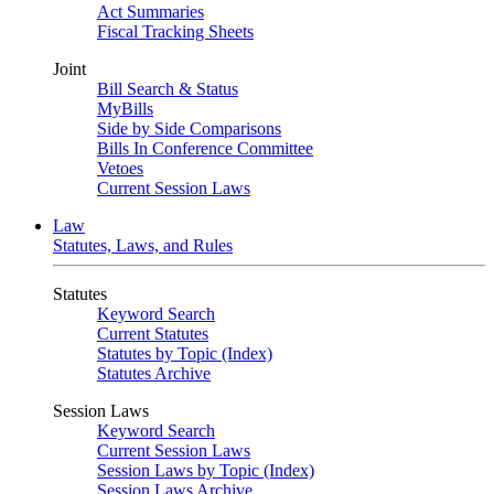
Act Summaries
Fiscal Tracking Sheets
Joint
Bill Search & Status
MyBills
Side by Side Comparisons
Bills In Conference Committee
Vetoes
Current Session Laws
Law
Statutes, Laws, and Rules
Statutes
Keyword Search
Current Statutes
Statutes by Topic (Index)
Statutes Archive
Session Laws
Keyword Search
Current Session Laws
Session Laws by Topic (Index)
Session Laws Archive