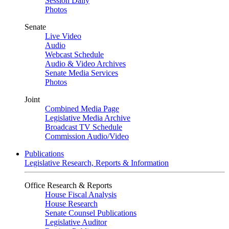
Session Daily
Photos
Senate
Live Video
Audio
Webcast Schedule
Audio & Video Archives
Senate Media Services
Photos
Joint
Combined Media Page
Legislative Media Archive
Broadcast TV Schedule
Commission Audio/Video
Publications
Legislative Research, Reports & Information
Office Research & Reports
House Fiscal Analysis
House Research
Senate Counsel Publications
Legislative Auditor