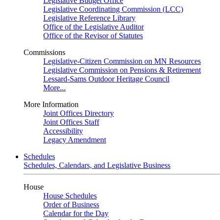
Legislative Budget Office
Legislative Coordinating Commission (LCC)
Legislative Reference Library
Office of the Legislative Auditor
Office of the Revisor of Statutes
Commissions
Legislative-Citizen Commission on MN Resources
Legislative Commission on Pensions & Retirement
Lessard-Sams Outdoor Heritage Council
More...
More Information
Joint Offices Directory
Joint Offices Staff
Accessibility
Legacy Amendment
Schedules
Schedules, Calendars, and Legislative Business
House
House Schedules
Order of Business
Calendar for the Day