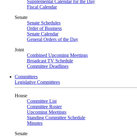
Supplemental Calendar for the Day
Fiscal Calendar
Senate
Senate Schedules
Order of Business
Senate Calendar
General Orders of the Day
Joint
Combined Upcoming Meetings
Broadcast TV Schedule
Committee Deadlines
Committees
Legislative Committees
House
Committee List
Committee Roster
Upcoming Meetings
Standing Committee Schedule
Minutes
Senate