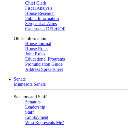
Chief Clerk
Fiscal Analysis
House Research
Public Information
Sergeant-at-Arms
Caucuses - DFL/GOP
Other Information
House Journal
House Rules
Joint Rules
Educational Programs
Pronunciation Guide
Address Spreadsheet
Senate
Minnesota Senate
Senators and Staff
Senators
Leadership
Staff
Employment
Who Represents Me?