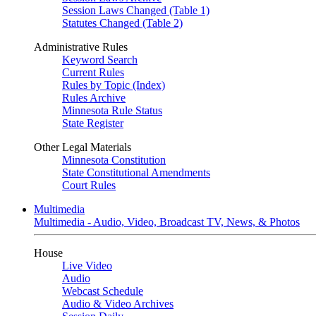
Session Laws Changed (Table 1)
Statutes Changed (Table 2)
Administrative Rules
Keyword Search
Current Rules
Rules by Topic (Index)
Rules Archive
Minnesota Rule Status
State Register
Other Legal Materials
Minnesota Constitution
State Constitutional Amendments
Court Rules
Multimedia
Multimedia - Audio, Video, Broadcast TV, News, & Photos
House
Live Video
Audio
Webcast Schedule
Audio & Video Archives