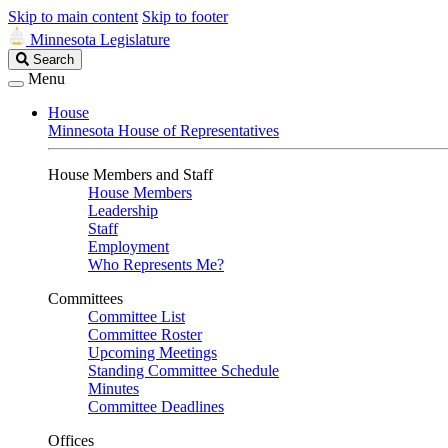
Skip to main content
Skip to footer
Minnesota Legislature
Search
Search
Legislature
Menu
House
Minnesota House of Representatives
House Members and Staff
House Members
Leadership
Staff
Employment
Who Represents Me?
Committees
Committee List
Committee Roster
Upcoming Meetings
Standing Committee Schedule
Minutes
Committee Deadlines
Offices