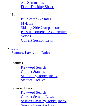
Act Summaries
Fiscal Tracking Sheets
Joint
Bill Search & Status
MyBills
Side by Side Comparisons
Bills In Conference Committee
Vetoes
Current Session Laws
Law
Statutes, Laws, and Rules
Statutes
Keyword Search
Current Statutes
Statutes by Topic (Index)
Statutes Archive
Session Laws
Keyword Search
Current Session Laws
Session Laws by Topic (Index)
Session Laws Archive