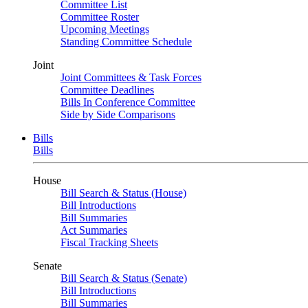
Committee List
Committee Roster
Upcoming Meetings
Standing Committee Schedule
Joint
Joint Committees & Task Forces
Committee Deadlines
Bills In Conference Committee
Side by Side Comparisons
Bills
Bills
House
Bill Search & Status (House)
Bill Introductions
Bill Summaries
Act Summaries
Fiscal Tracking Sheets
Senate
Bill Search & Status (Senate)
Bill Introductions
Bill Summaries