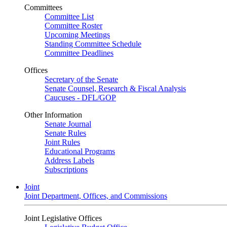
Committees
Committee List
Committee Roster
Upcoming Meetings
Standing Committee Schedule
Committee Deadlines
Offices
Secretary of the Senate
Senate Counsel, Research & Fiscal Analysis
Caucuses - DFL/GOP
Other Information
Senate Journal
Senate Rules
Joint Rules
Educational Programs
Address Labels
Subscriptions
Joint
Joint Department, Offices, and Commissions
Joint Legislative Offices