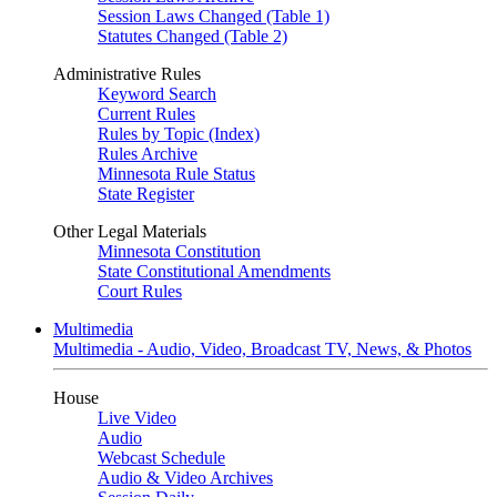
Session Laws Changed (Table 1)
Statutes Changed (Table 2)
Administrative Rules
Keyword Search
Current Rules
Rules by Topic (Index)
Rules Archive
Minnesota Rule Status
State Register
Other Legal Materials
Minnesota Constitution
State Constitutional Amendments
Court Rules
Multimedia
Multimedia - Audio, Video, Broadcast TV, News, & Photos
House
Live Video
Audio
Webcast Schedule
Audio & Video Archives