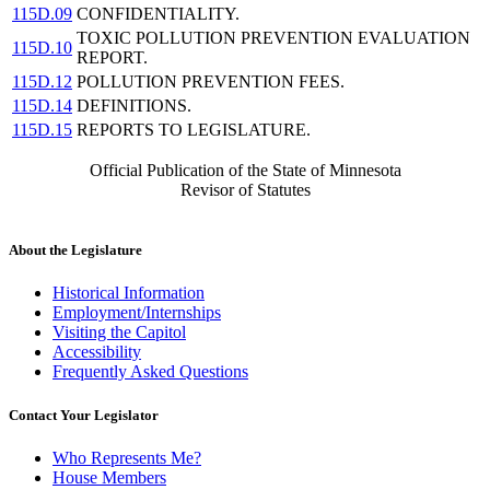
115D.09
CONFIDENTIALITY.
TOXIC POLLUTION PREVENTION EVALUATION
115D.10
REPORT.
115D.12
POLLUTION PREVENTION FEES.
115D.14
DEFINITIONS.
115D.15
REPORTS TO LEGISLATURE.
Official Publication of the State of Minnesota
Revisor of Statutes
About the Legislature
Historical Information
Employment/Internships
Visiting the Capitol
Accessibility
Frequently Asked Questions
Contact Your Legislator
Who Represents Me?
House Members