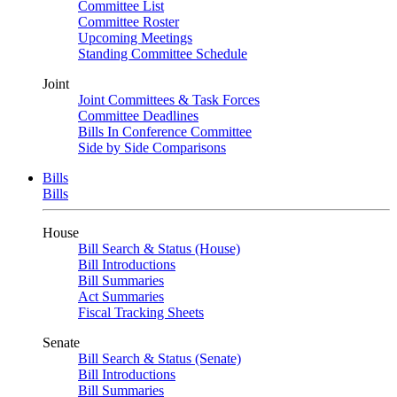
Committee List
Committee Roster
Upcoming Meetings
Standing Committee Schedule
Joint
Joint Committees & Task Forces
Committee Deadlines
Bills In Conference Committee
Side by Side Comparisons
Bills
Bills
House
Bill Search & Status (House)
Bill Introductions
Bill Summaries
Act Summaries
Fiscal Tracking Sheets
Senate
Bill Search & Status (Senate)
Bill Introductions
Bill Summaries