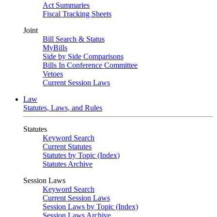
Act Summaries
Fiscal Tracking Sheets
Joint
Bill Search & Status
MyBills
Side by Side Comparisons
Bills In Conference Committee
Vetoes
Current Session Laws
Law
Statutes, Laws, and Rules
Statutes
Keyword Search
Current Statutes
Statutes by Topic (Index)
Statutes Archive
Session Laws
Keyword Search
Current Session Laws
Session Laws by Topic (Index)
Session Laws Archive