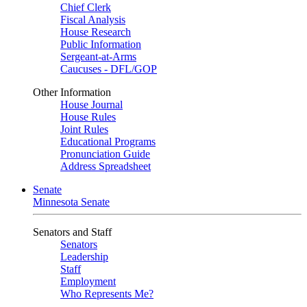
Chief Clerk
Fiscal Analysis
House Research
Public Information
Sergeant-at-Arms
Caucuses - DFL/GOP
Other Information
House Journal
House Rules
Joint Rules
Educational Programs
Pronunciation Guide
Address Spreadsheet
Senate
Minnesota Senate
Senators and Staff
Senators
Leadership
Staff
Employment
Who Represents Me?