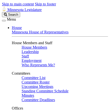
Skip to main content
Skip to footer
Minnesota Legislature
Search
Search
Legislature
Menu
House
Minnesota House of Representatives
House Members and Staff
House Members
Leadership
Staff
Employment
Who Represents Me?
Committees
Committee List
Committee Roster
Upcoming Meetings
Standing Committee Schedule
Minutes
Committee Deadlines
Offices