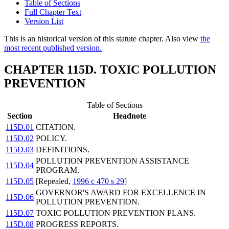
Table of Sections
Full Chapter Text
Version List
This is an historical version of this statute chapter. Also view
the
most recent published version.
CHAPTER 115D. TOXIC POLLUTION
PREVENTION
Table of Sections
Section
Headnote
115D.01
CITATION.
115D.02
POLICY.
115D.03
DEFINITIONS.
POLLUTION PREVENTION ASSISTANCE
115D.04
PROGRAM.
115D.05
[Repealed,
1996 c 470 s 29
]
GOVERNOR'S AWARD FOR EXCELLENCE IN
115D.06
POLLUTION PREVENTION.
115D.07
TOXIC POLLUTION PREVENTION PLANS.
115D.08
PROGRESS REPORTS.