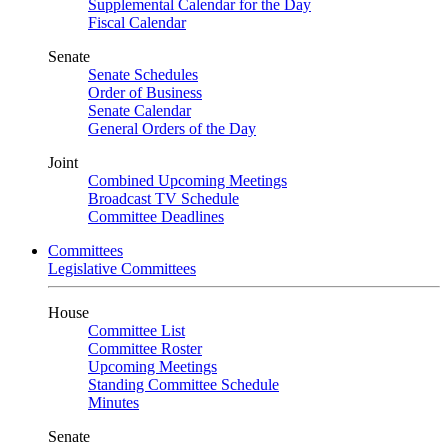
Supplemental Calendar for the Day
Fiscal Calendar
Senate
Senate Schedules
Order of Business
Senate Calendar
General Orders of the Day
Joint
Combined Upcoming Meetings
Broadcast TV Schedule
Committee Deadlines
Committees
Legislative Committees
House
Committee List
Committee Roster
Upcoming Meetings
Standing Committee Schedule
Minutes
Senate