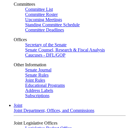
Committees
Committee List
Committee Roster
Upcoming Meetings
Standing Committee Schedule
Committee Deadlines
Offices
Secretary of the Senate
Senate Counsel, Research & Fiscal Analysis
Caucuses - DFL/GOP
Other Information
Senate Journal
Senate Rules
Joint Rules
Educational Programs
Address Labels
Subscriptions
Joint
Joint Department, Offices, and Commissions
Joint Legislative Offices