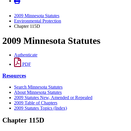
2009 Minnesota Statutes
Environmental Protection
Chapter 115D
2009 Minnesota Statutes
Authenticate
PDF
Resources
Search Minnesota Statutes
About Minnesota Statutes
2009 Statutes New, Amended or Repealed
2009 Table of Chapters
2009 Statutes Topics (Index)
Chapter 115D