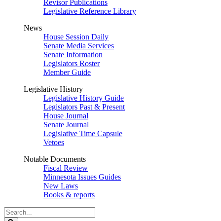
Revisor Publications
Legislative Reference Library
News
House Session Daily
Senate Media Services
Senate Information
Legislators Roster
Member Guide
Legislative History
Legislative History Guide
Legislators Past & Present
House Journal
Senate Journal
Legislative Time Capsule
Vetoes
Notable Documents
Fiscal Review
Minnesota Issues Guides
New Laws
Books & reports
Search
Legislature