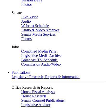
Session Daily
Photos
Senate
Live Video
Audio
Webcast Schedule
Audio & Video Archives
Senate Media Services
Photos
Joint
Combined Media Page
Legislative Media Archive
Broadcast TV Schedule
Commission Audio/Video
Publications
Legislative Research, Reports & Information
Office Research & Reports
House Fiscal Analysis
House Research
Senate Counsel Publications
Legislative Auditor