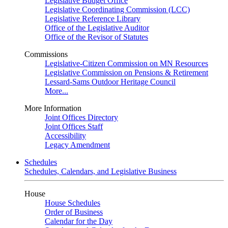
Legislative Budget Office
Legislative Coordinating Commission (LCC)
Legislative Reference Library
Office of the Legislative Auditor
Office of the Revisor of Statutes
Commissions
Legislative-Citizen Commission on MN Resources
Legislative Commission on Pensions & Retirement
Lessard-Sams Outdoor Heritage Council
More...
More Information
Joint Offices Directory
Joint Offices Staff
Accessibility
Legacy Amendment
Schedules
Schedules, Calendars, and Legislative Business
House
House Schedules
Order of Business
Calendar for the Day