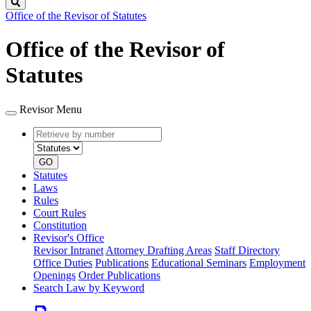
Search
Office of the Revisor of Statutes
Office of the Revisor of
Statutes
Revisor Menu
Retrieve
Document
by
type
number
GO
Statutes
Laws
Rules
Court Rules
Constitution
Revisor's Office
Revisor Intranet
Attorney Drafting Areas
Staff Directory
Office Duties
Publications
Educational Seminars
Employment
Openings
Order Publications
Search Law by Keyword