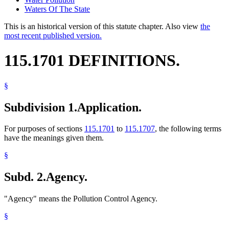
Waters Of The State
This is an historical version of this statute chapter. Also view
the
most recent published version.
115.1701 DEFINITIONS.
§
Subdivision 1.
Application.
For purposes of sections
115.1701
to
115.1707
, the following terms
have the meanings given them.
§
Subd. 2.
Agency.
"Agency" means the Pollution Control Agency.
§