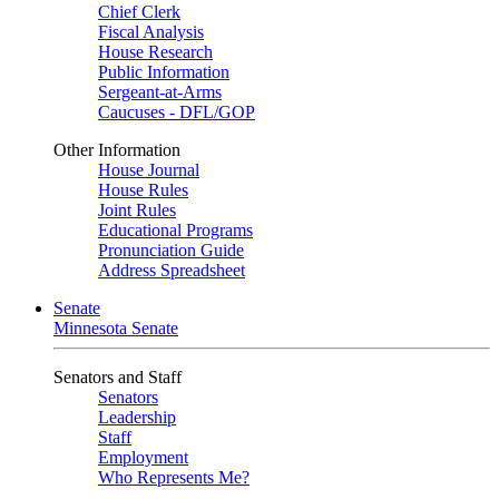
Chief Clerk
Fiscal Analysis
House Research
Public Information
Sergeant-at-Arms
Caucuses - DFL/GOP
Other Information
House Journal
House Rules
Joint Rules
Educational Programs
Pronunciation Guide
Address Spreadsheet
Senate
Minnesota Senate
Senators and Staff
Senators
Leadership
Staff
Employment
Who Represents Me?