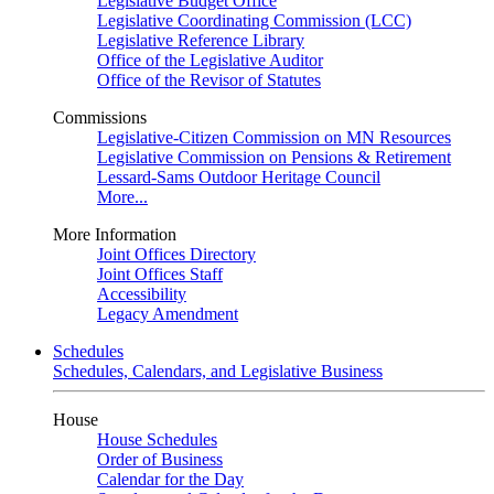
Legislative Budget Office
Legislative Coordinating Commission (LCC)
Legislative Reference Library
Office of the Legislative Auditor
Office of the Revisor of Statutes
Commissions
Legislative-Citizen Commission on MN Resources
Legislative Commission on Pensions & Retirement
Lessard-Sams Outdoor Heritage Council
More...
More Information
Joint Offices Directory
Joint Offices Staff
Accessibility
Legacy Amendment
Schedules
Schedules, Calendars, and Legislative Business
House
House Schedules
Order of Business
Calendar for the Day