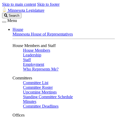
Skip to main content
Skip to footer
Minnesota Legislature
Search
Search
Legislature
Menu
House
Minnesota House of Representatives
House Members and Staff
House Members
Leadership
Staff
Employment
Who Represents Me?
Committees
Committee List
Committee Roster
Upcoming Meetings
Standing Committee Schedule
Minutes
Committee Deadlines
Offices