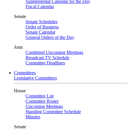
Supplemental Calendar for the Day
Fiscal Calendar
Senate
Senate Schedules
Order of Business
Senate Calendar
General Orders of the Day
Joint
Combined Upcoming Meetings
Broadcast TV Schedule
Committee Deadlines
Committees
Legislative Committees
House
Committee List
Committee Roster
Upcoming Meetings
Standing Committee Schedule
Minutes
Senate