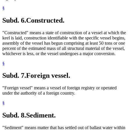
§
Subd. 6.
Constructed.
"Constructed" means a state of construction of a vessel at which the
keel is laid, construction identifiable with the specific vessel begins,
assembly of the vessel has begun comprising at least 50 tons or one
percent of the estimated mass of all structural material of the vessel,
whichever is less, or the vessel undergoes a major conversion.
§
Subd. 7.
Foreign vessel.
"Foreign vessel" means a vessel of foreign registry or operated
under the authority of a foreign country.
§
Subd. 8.
Sediment.
"Sediment" means matter that has settled out of ballast water within