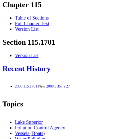
Chapter 115
Table of Sections
Full Chapter Text
Version List
Section 115.1701
Version List
Recent History
2008 115.1701
New
2008 c 357 s 27
Topics
Lake Superior
Pollution Control Agency
Vessels (Boats)
Water Pollution