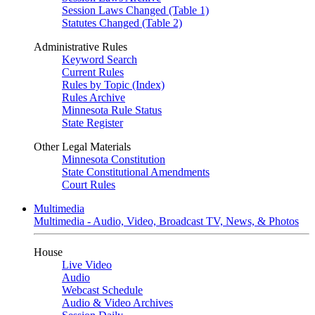
Session Laws Changed (Table 1)
Statutes Changed (Table 2)
Administrative Rules
Keyword Search
Current Rules
Rules by Topic (Index)
Rules Archive
Minnesota Rule Status
State Register
Other Legal Materials
Minnesota Constitution
State Constitutional Amendments
Court Rules
Multimedia
Multimedia - Audio, Video, Broadcast TV, News, & Photos
House
Live Video
Audio
Webcast Schedule
Audio & Video Archives