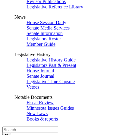
Revisor Publications
Legislative Reference Library
News
House Session Daily
Senate Media Services
Senate Information
Legislators Roster
Member Guide
Legislative History
Legislative History Guide
Legislators Past & Present
House Journal
Senate Journal
Legislative Time Capsule
Vetoes
Notable Documents
Fiscal Review
Minnesota Issues Guides
New Laws
Books & reports
Search
Legislature