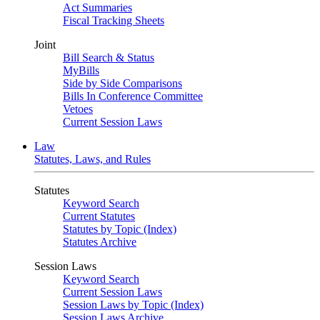
Act Summaries
Fiscal Tracking Sheets
Joint
Bill Search & Status
MyBills
Side by Side Comparisons
Bills In Conference Committee
Vetoes
Current Session Laws
Law
Statutes, Laws, and Rules
Statutes
Keyword Search
Current Statutes
Statutes by Topic (Index)
Statutes Archive
Session Laws
Keyword Search
Current Session Laws
Session Laws by Topic (Index)
Session Laws Archive