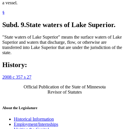
a vessel.
§
Subd. 9.
State waters of Lake Superior.
"State waters of Lake Superior" means the surface waters of Lake
Superior and waters that discharge, flow, or otherwise are
transferred into Lake Superior that are under the jurisdiction of the
state.
History:
2008 c 357 s 27
Official Publication of the State of Minnesota
Revisor of Statutes
About the Legislature
Historical Information
Employment/Internships