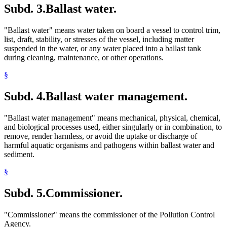
Subd. 3.
Ballast water.
"Ballast water" means water taken on board a vessel to control trim,
list, draft, stability, or stresses of the vessel, including matter
suspended in the water, or any water placed into a ballast tank
during cleaning, maintenance, or other operations.
§
Subd. 4.
Ballast water management.
"Ballast water management" means mechanical, physical, chemical,
and biological processes used, either singularly or in combination, to
remove, render harmless, or avoid the uptake or discharge of
harmful aquatic organisms and pathogens within ballast water and
sediment.
§
Subd. 5.
Commissioner.
"Commissioner" means the commissioner of the Pollution Control
Agency.