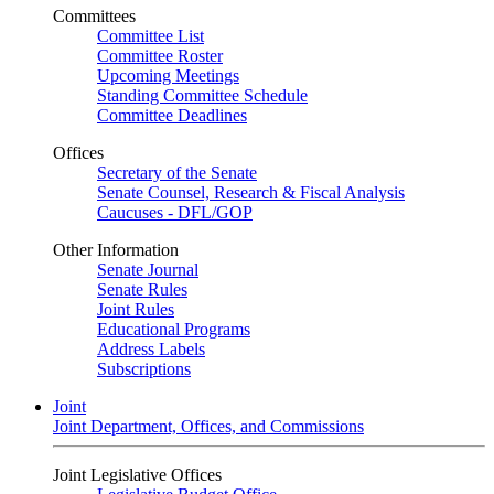
Committees
Committee List
Committee Roster
Upcoming Meetings
Standing Committee Schedule
Committee Deadlines
Offices
Secretary of the Senate
Senate Counsel, Research & Fiscal Analysis
Caucuses - DFL/GOP
Other Information
Senate Journal
Senate Rules
Joint Rules
Educational Programs
Address Labels
Subscriptions
Joint
Joint Department, Offices, and Commissions
Joint Legislative Offices