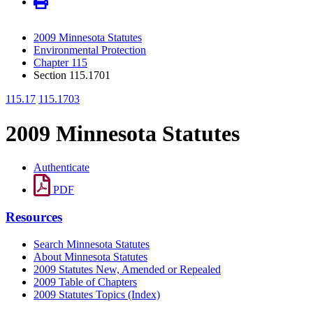
2009 Minnesota Statutes
Environmental Protection
Chapter 115
Section 115.1701
115.17
115.1703
2009 Minnesota Statutes
Authenticate
PDF
Resources
Search Minnesota Statutes
About Minnesota Statutes
2009 Statutes New, Amended or Repealed
2009 Table of Chapters
2009 Statutes Topics (Index)