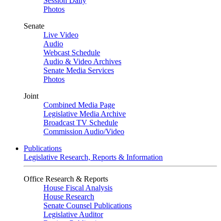
Session Daily
Photos
Senate
Live Video
Audio
Webcast Schedule
Audio & Video Archives
Senate Media Services
Photos
Joint
Combined Media Page
Legislative Media Archive
Broadcast TV Schedule
Commission Audio/Video
Publications
Legislative Research, Reports & Information
Office Research & Reports
House Fiscal Analysis
House Research
Senate Counsel Publications
Legislative Auditor