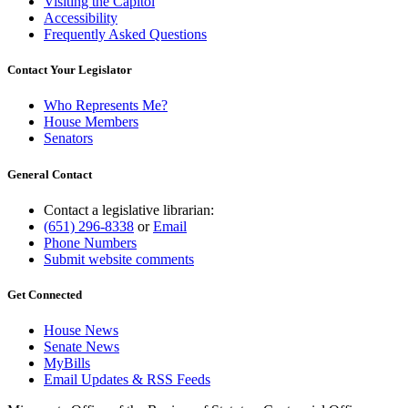
Visiting the Capitol
Accessibility
Frequently Asked Questions
Contact Your Legislator
Who Represents Me?
House Members
Senators
General Contact
Contact a legislative librarian:
(651) 296-8338
or
Email
Phone Numbers
Submit website comments
Get Connected
House News
Senate News
MyBills
Email Updates & RSS Feeds