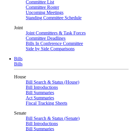
Committee List
Committee Roster
Upcoming Meetings
Standing Committee Schedule
Joint
Joint Committees & Task Forces
Committee Deadlines
Bills In Conference Committee
Side by Side Comparisons
Bills
Bills
House
Bill Search & Status (House)
Bill Introductions
Bill Summaries
Act Summaries
Fiscal Tracking Sheets
Senate
Bill Search & Status (Senate)
Bill Introductions
Bill Summaries