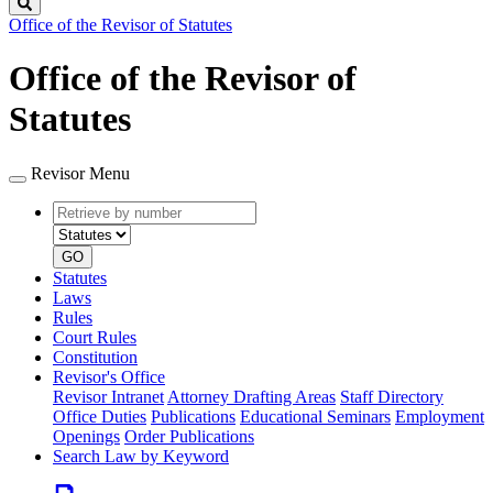
Search
Office of the Revisor of Statutes
Office of the Revisor of
Statutes
Revisor Menu
Retrieve
Document
by
type
number
GO
Statutes
Laws
Rules
Court Rules
Constitution
Revisor's Office
Revisor Intranet
Attorney Drafting Areas
Staff Directory
Office Duties
Publications
Educational Seminars
Employment
Openings
Order Publications
Search Law by Keyword