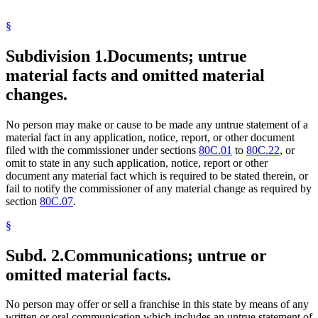
§
Subdivision 1.
Documents; untrue
material facts and omitted material
changes.
No person may make or cause to be made any untrue statement of a
material fact in any application, notice, report, or other document
filed with the commissioner under sections
80C.01
to
80C.22
, or
omit to state in any such application, notice, report or other
document any material fact which is required to be stated therein, or
fail to notify the commissioner of any material change as required by
section
80C.07
.
§
Subd. 2.
Communications; untrue or
omitted material facts.
No person may offer or sell a franchise in this state by means of any
written or oral communication which includes an untrue statement of