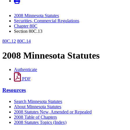
2008 Minnesota Statutes
Securities, Commercial Regulations
Chapter 80C
Section 80C.13
80C.12
80C.14
2008 Minnesota Statutes
Authenticate
PDF
Resources
Search Minnesota Statutes
About Minnesota Statutes
2008 Statutes New, Amended or Repealed
2008 Table of Chapters
2008 Statutes Topics (Index)