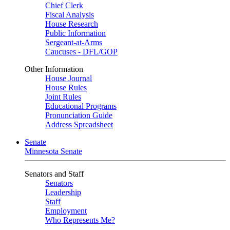
Chief Clerk
Fiscal Analysis
House Research
Public Information
Sergeant-at-Arms
Caucuses - DFL/GOP
Other Information
House Journal
House Rules
Joint Rules
Educational Programs
Pronunciation Guide
Address Spreadsheet
Senate
Minnesota Senate
Senators and Staff
Senators
Leadership
Staff
Employment
Who Represents Me?