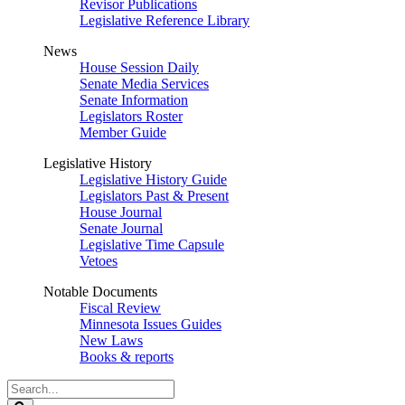
Revisor Publications
Legislative Reference Library
News
House Session Daily
Senate Media Services
Senate Information
Legislators Roster
Member Guide
Legislative History
Legislative History Guide
Legislators Past & Present
House Journal
Senate Journal
Legislative Time Capsule
Vetoes
Notable Documents
Fiscal Review
Minnesota Issues Guides
New Laws
Books & reports
Search
Legislature