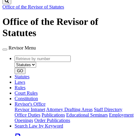
Search
Office of the Revisor of Statutes
Office of the Revisor of
Statutes
Revisor Menu
Retrieve
Document
by
type
number
GO
Statutes
Laws
Rules
Court Rules
Constitution
Revisor's Office
Revisor Intranet
Attorney Drafting Areas
Staff Directory
Office Duties
Publications
Educational Seminars
Employment
Openings
Order Publications
Search Law by Keyword