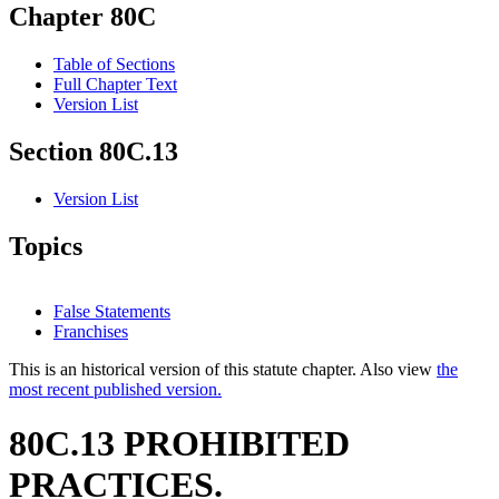
Chapter 80C
Table of Sections
Full Chapter Text
Version List
Section 80C.13
Version List
Topics
False Statements
Franchises
This is an historical version of this statute chapter. Also view
the
most recent published version.
80C.13 PROHIBITED
PRACTICES.