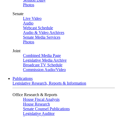
Session Daily
Photos
Senate
Live Video
Audio
Webcast Schedule
Audio & Video Archives
Senate Media Services
Photos
Joint
Combined Media Page
Legislative Media Archive
Broadcast TV Schedule
Commission Audio/Video
Publications
Legislative Research, Reports & Information
Office Research & Reports
House Fiscal Analysis
House Research
Senate Counsel Publications
Legislative Auditor