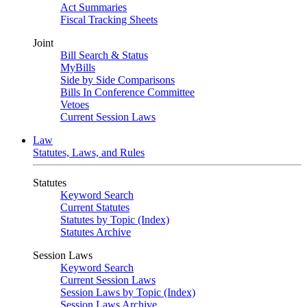
Act Summaries
Fiscal Tracking Sheets
Joint
Bill Search & Status
MyBills
Side by Side Comparisons
Bills In Conference Committee
Vetoes
Current Session Laws
Law
Statutes, Laws, and Rules
Statutes
Keyword Search
Current Statutes
Statutes by Topic (Index)
Statutes Archive
Session Laws
Keyword Search
Current Session Laws
Session Laws by Topic (Index)
Session Laws Archive