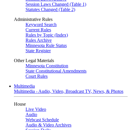
Session Laws Changed (Table 1)
Statutes Changed (Table 2)
Administrative Rules
Keyword Search
Current Rules
Rules by Topic (Index)
Rules Archive
Minnesota Rule Status
State Register
Other Legal Materials
Minnesota Constitution
State Constitutional Amendments
Court Rules
Multimedia
Multimedia - Audio, Video, Broadcast TV, News, & Photos
House
Live Video
Audio
Webcast Schedule
Audio & Video Archives