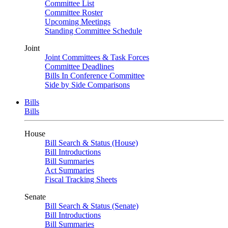
Committee List
Committee Roster
Upcoming Meetings
Standing Committee Schedule
Joint
Joint Committees & Task Forces
Committee Deadlines
Bills In Conference Committee
Side by Side Comparisons
Bills
Bills
House
Bill Search & Status (House)
Bill Introductions
Bill Summaries
Act Summaries
Fiscal Tracking Sheets
Senate
Bill Search & Status (Senate)
Bill Introductions
Bill Summaries