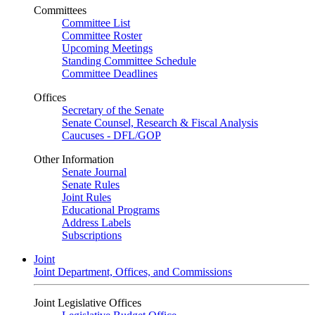
Committees
Committee List
Committee Roster
Upcoming Meetings
Standing Committee Schedule
Committee Deadlines
Offices
Secretary of the Senate
Senate Counsel, Research & Fiscal Analysis
Caucuses - DFL/GOP
Other Information
Senate Journal
Senate Rules
Joint Rules
Educational Programs
Address Labels
Subscriptions
Joint
Joint Department, Offices, and Commissions
Joint Legislative Offices