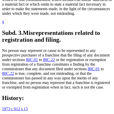
a material fact or which omits to state a material fact necessary in
order to make the statements made, in the light of the circumstances
under which they were made, not misleading.
§
Subd. 3.
Misrepresentations related to
registration and filing.
No person may represent or cause to be represented to any
prospective purchaser of a franchise that the filing of any document
under sections
80C.01
to
80C.22
or the registration or exemption
from registration of a franchise constitutes a finding by the
commissioner that any document filed under sections
80C.01
to
80C.22
is true, complete, and not misleading, or that the
commissioner has passed in any way upon the merits of any
franchise, and no person may represent that a franchise is registered
or exempted from registration when in fact, such is not the case.
History:
1973 c 612 s 13