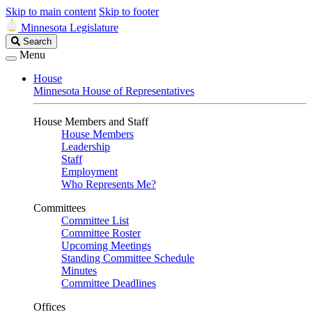
Skip to main content
Skip to footer
Minnesota Legislature
Search
Search
Legislature
Menu
House
Minnesota House of Representatives
House Members and Staff
House Members
Leadership
Staff
Employment
Who Represents Me?
Committees
Committee List
Committee Roster
Upcoming Meetings
Standing Committee Schedule
Minutes
Committee Deadlines
Offices