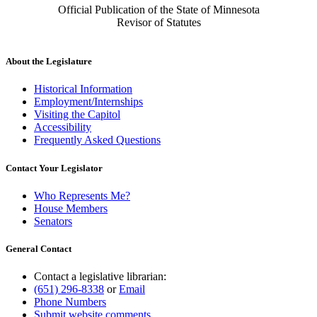
Official Publication of the State of Minnesota
Revisor of Statutes
About the Legislature
Historical Information
Employment/Internships
Visiting the Capitol
Accessibility
Frequently Asked Questions
Contact Your Legislator
Who Represents Me?
House Members
Senators
General Contact
Contact a legislative librarian:
(651) 296-8338
or
Email
Phone Numbers
Submit website comments