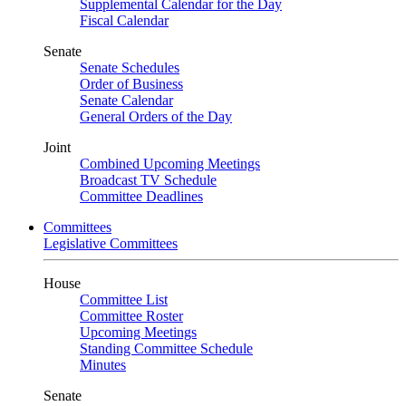
Supplemental Calendar for the Day
Fiscal Calendar
Senate
Senate Schedules
Order of Business
Senate Calendar
General Orders of the Day
Joint
Combined Upcoming Meetings
Broadcast TV Schedule
Committee Deadlines
Committees
Legislative Committees
House
Committee List
Committee Roster
Upcoming Meetings
Standing Committee Schedule
Minutes
Senate