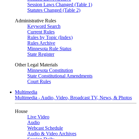
Session Laws Changed (Table 1)
Statutes Changed (Table 2)
Administrative Rules
Keyword Search
Current Rules
Rules by Topic (Index)
Rules Archive
Minnesota Rule Status
State Register
Other Legal Materials
Minnesota Constitution
State Constitutional Amendments
Court Rules
Multimedia
Multimedia - Audio, Video, Broadcast TV, News, & Photos
House
Live Video
Audio
Webcast Schedule
Audio & Video Archives