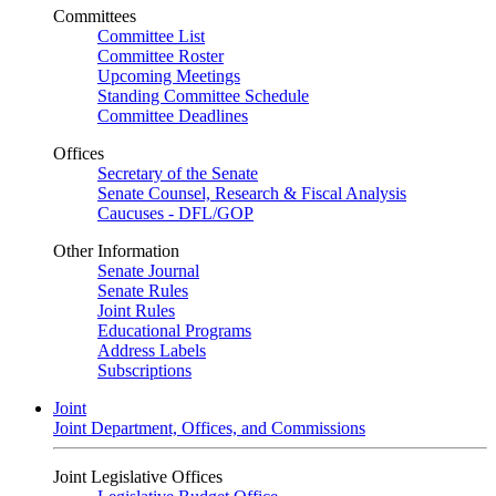
Committees
Committee List
Committee Roster
Upcoming Meetings
Standing Committee Schedule
Committee Deadlines
Offices
Secretary of the Senate
Senate Counsel, Research & Fiscal Analysis
Caucuses - DFL/GOP
Other Information
Senate Journal
Senate Rules
Joint Rules
Educational Programs
Address Labels
Subscriptions
Joint
Joint Department, Offices, and Commissions
Joint Legislative Offices