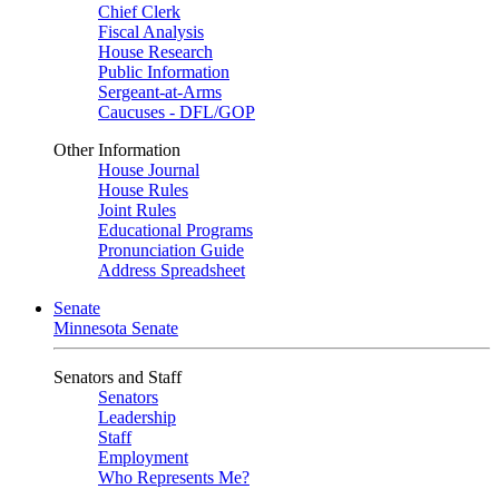
Chief Clerk
Fiscal Analysis
House Research
Public Information
Sergeant-at-Arms
Caucuses - DFL/GOP
Other Information
House Journal
House Rules
Joint Rules
Educational Programs
Pronunciation Guide
Address Spreadsheet
Senate
Minnesota Senate
Senators and Staff
Senators
Leadership
Staff
Employment
Who Represents Me?