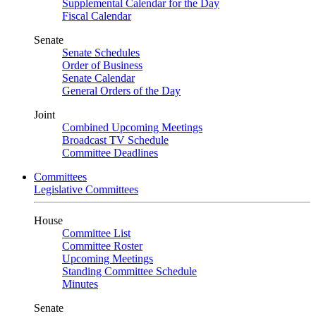
Supplemental Calendar for the Day
Fiscal Calendar
Senate
Senate Schedules
Order of Business
Senate Calendar
General Orders of the Day
Joint
Combined Upcoming Meetings
Broadcast TV Schedule
Committee Deadlines
Committees
Legislative Committees
House
Committee List
Committee Roster
Upcoming Meetings
Standing Committee Schedule
Minutes
Senate