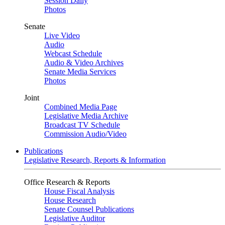
Session Daily
Photos
Senate
Live Video
Audio
Webcast Schedule
Audio & Video Archives
Senate Media Services
Photos
Joint
Combined Media Page
Legislative Media Archive
Broadcast TV Schedule
Commission Audio/Video
Publications
Legislative Research, Reports & Information
Office Research & Reports
House Fiscal Analysis
House Research
Senate Counsel Publications
Legislative Auditor