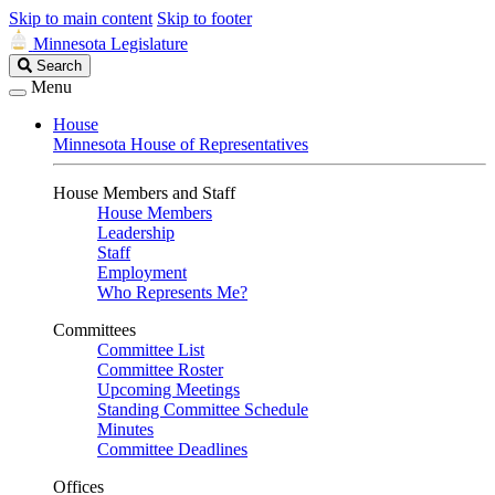
Skip to main content
Skip to footer
Minnesota Legislature
Search
Search
Legislature
Menu
House
Minnesota House of Representatives
House Members and Staff
House Members
Leadership
Staff
Employment
Who Represents Me?
Committees
Committee List
Committee Roster
Upcoming Meetings
Standing Committee Schedule
Minutes
Committee Deadlines
Offices