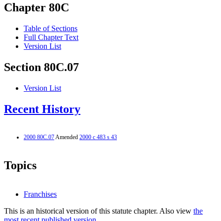
Chapter 80C
Table of Sections
Full Chapter Text
Version List
Section 80C.07
Version List
Recent History
2000 80C.07
Amended
2000 c 483 s 43
Topics
Franchises
This is an historical version of this statute chapter. Also view
the
most recent published version.