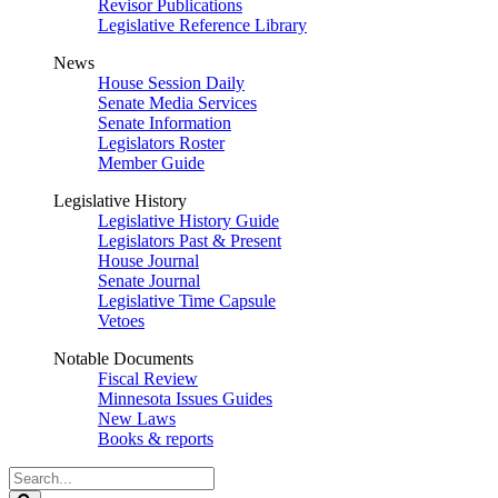
Revisor Publications
Legislative Reference Library
News
House Session Daily
Senate Media Services
Senate Information
Legislators Roster
Member Guide
Legislative History
Legislative History Guide
Legislators Past & Present
House Journal
Senate Journal
Legislative Time Capsule
Vetoes
Notable Documents
Fiscal Review
Minnesota Issues Guides
New Laws
Books & reports
Search
Legislature