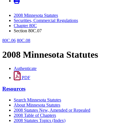
2008 Minnesota Statutes
Securities, Commercial Regulations
Chapter 80C
Section 80C.07
80C.06
80C.08
2008 Minnesota Statutes
Authenticate
PDF
Resources
Search Minnesota Statutes
About Minnesota Statutes
2008 Statutes New, Amended or Repealed
2008 Table of Chapters
2008 Statutes Topics (Index)