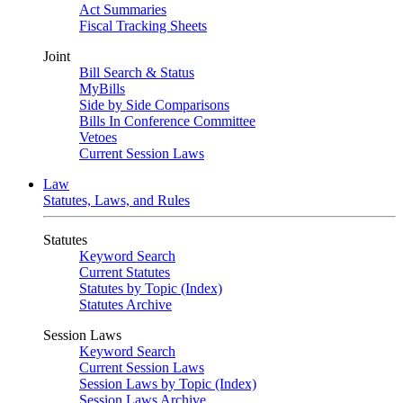
Act Summaries
Fiscal Tracking Sheets
Joint
Bill Search & Status
MyBills
Side by Side Comparisons
Bills In Conference Committee
Vetoes
Current Session Laws
Law
Statutes, Laws, and Rules
Statutes
Keyword Search
Current Statutes
Statutes by Topic (Index)
Statutes Archive
Session Laws
Keyword Search
Current Session Laws
Session Laws by Topic (Index)
Session Laws Archive