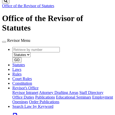
Search
Office of the Revisor of Statutes
Office of the Revisor of
Statutes
Revisor Menu
Retrieve
Document
by
type
number
GO
Statutes
Laws
Rules
Court Rules
Constitution
Revisor's Office
Revisor Intranet
Attorney Drafting Areas
Staff Directory
Office Duties
Publications
Educational Seminars
Employment
Openings
Order Publications
Search Law by Keyword