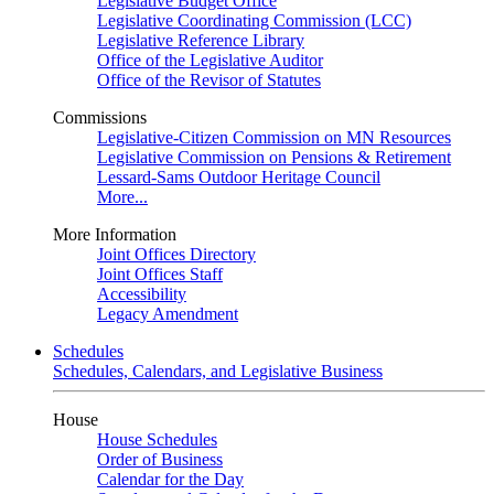
Legislative Budget Office
Legislative Coordinating Commission (LCC)
Legislative Reference Library
Office of the Legislative Auditor
Office of the Revisor of Statutes
Commissions
Legislative-Citizen Commission on MN Resources
Legislative Commission on Pensions & Retirement
Lessard-Sams Outdoor Heritage Council
More...
More Information
Joint Offices Directory
Joint Offices Staff
Accessibility
Legacy Amendment
Schedules
Schedules, Calendars, and Legislative Business
House
House Schedules
Order of Business
Calendar for the Day