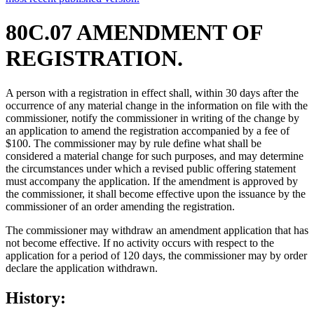
80C.07 AMENDMENT OF
REGISTRATION.
A person with a registration in effect shall, within 30 days after the
occurrence of any material change in the information on file with the
commissioner, notify the commissioner in writing of the change by
an application to amend the registration accompanied by a fee of
$100. The commissioner may by rule define what shall be
considered a material change for such purposes, and may determine
the circumstances under which a revised public offering statement
must accompany the application. If the amendment is approved by
the commissioner, it shall become effective upon the issuance by the
commissioner of an order amending the registration.
The commissioner may withdraw an amendment application that has
not become effective. If no activity occurs with respect to the
application for a period of 120 days, the commissioner may by order
declare the application withdrawn.
History: