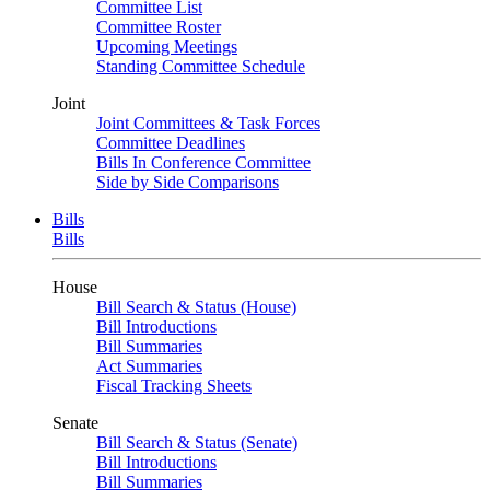
Committee List
Committee Roster
Upcoming Meetings
Standing Committee Schedule
Joint
Joint Committees & Task Forces
Committee Deadlines
Bills In Conference Committee
Side by Side Comparisons
Bills
Bills
House
Bill Search & Status (House)
Bill Introductions
Bill Summaries
Act Summaries
Fiscal Tracking Sheets
Senate
Bill Search & Status (Senate)
Bill Introductions
Bill Summaries