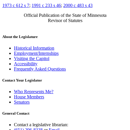
1973 c 612 s 7
;
1991 c 233 s 46
;
2000 c 483 s 43
Official Publication of the State of Minnesota
Revisor of Statutes
About the Legislature
Historical Information
Employment/Internships
Visiting the Capitol
Accessibility
Frequently Asked Questions
Contact Your Legislator
Who Represents Me?
House Members
Senators
General Contact
Contact a legislative librarian:
(651) 296-8338
or
Email