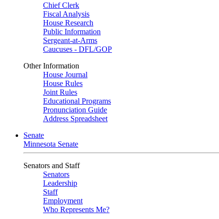
Chief Clerk
Fiscal Analysis
House Research
Public Information
Sergeant-at-Arms
Caucuses - DFL/GOP
Other Information
House Journal
House Rules
Joint Rules
Educational Programs
Pronunciation Guide
Address Spreadsheet
Senate
Minnesota Senate
Senators and Staff
Senators
Leadership
Staff
Employment
Who Represents Me?