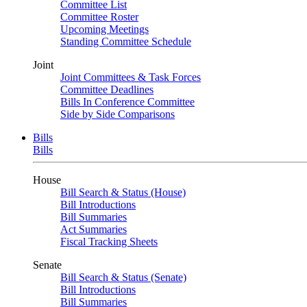
Committee List
Committee Roster
Upcoming Meetings
Standing Committee Schedule
Joint
Joint Committees & Task Forces
Committee Deadlines
Bills In Conference Committee
Side by Side Comparisons
Bills
Bills
House
Bill Search & Status (House)
Bill Introductions
Bill Summaries
Act Summaries
Fiscal Tracking Sheets
Senate
Bill Search & Status (Senate)
Bill Introductions
Bill Summaries