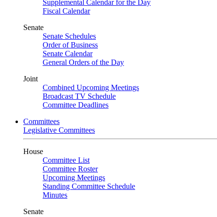
Supplemental Calendar for the Day
Fiscal Calendar
Senate
Senate Schedules
Order of Business
Senate Calendar
General Orders of the Day
Joint
Combined Upcoming Meetings
Broadcast TV Schedule
Committee Deadlines
Committees
Legislative Committees
House
Committee List
Committee Roster
Upcoming Meetings
Standing Committee Schedule
Minutes
Senate