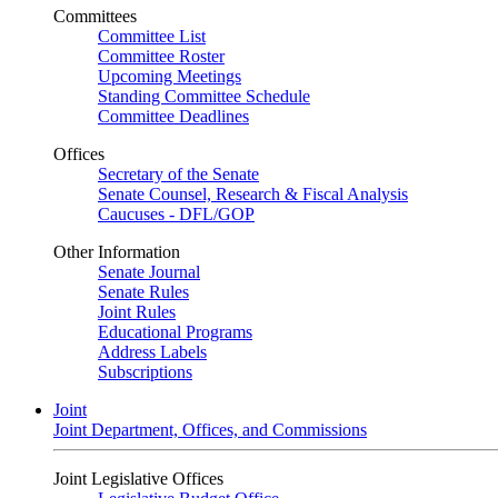
Committees
Committee List
Committee Roster
Upcoming Meetings
Standing Committee Schedule
Committee Deadlines
Offices
Secretary of the Senate
Senate Counsel, Research & Fiscal Analysis
Caucuses - DFL/GOP
Other Information
Senate Journal
Senate Rules
Joint Rules
Educational Programs
Address Labels
Subscriptions
Joint
Joint Department, Offices, and Commissions
Joint Legislative Offices