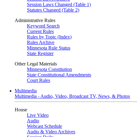
Session Laws Changed (Table 1)
Statutes Changed (Table 2)
Administrative Rules
Keyword Search
Current Rules
Rules by Topic (Index)
Rules Archive
Minnesota Rule Status
State Register
Other Legal Materials
Minnesota Constitution
State Constitutional Amendments
Court Rules
Multimedia
Multimedia - Audio, Video, Broadcast TV, News, & Photos
House
Live Video
Audio
Webcast Schedule
Audio & Video Archives