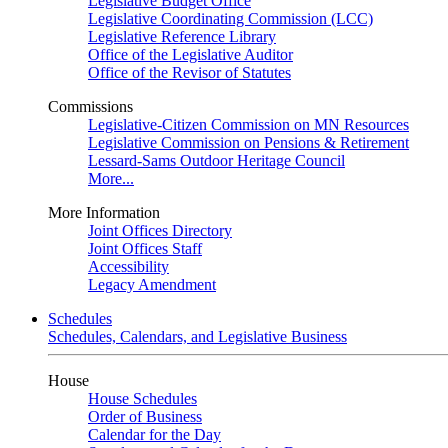
Legislative Budget Office
Legislative Coordinating Commission (LCC)
Legislative Reference Library
Office of the Legislative Auditor
Office of the Revisor of Statutes
Commissions
Legislative-Citizen Commission on MN Resources
Legislative Commission on Pensions & Retirement
Lessard-Sams Outdoor Heritage Council
More...
More Information
Joint Offices Directory
Joint Offices Staff
Accessibility
Legacy Amendment
Schedules
Schedules, Calendars, and Legislative Business
House
House Schedules
Order of Business
Calendar for the Day