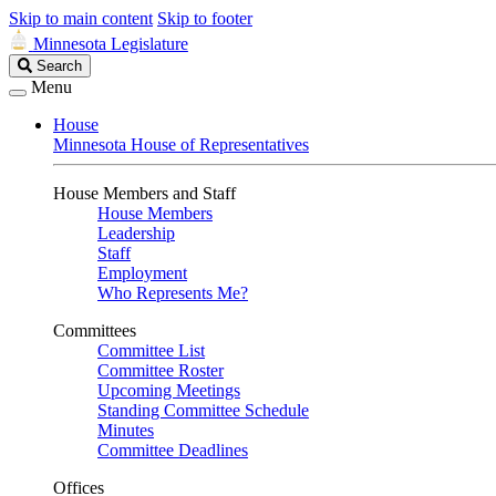
Skip to main content
Skip to footer
Minnesota Legislature
Search
Search
Legislature
Menu
House
Minnesota House of Representatives
House Members and Staff
House Members
Leadership
Staff
Employment
Who Represents Me?
Committees
Committee List
Committee Roster
Upcoming Meetings
Standing Committee Schedule
Minutes
Committee Deadlines
Offices