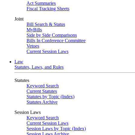
Act Summaries
Fiscal Tracking Sheets
Joint
Bill Search & Status
MyBills
Side by Side Comparisons
Bills In Conference Committee
Vetoes
Current Session Laws
Law
Statutes, Laws, and Rules
Statutes
Keyword Search
Current Statutes
Statutes by Topic (Index)
Statutes Archive
Session Laws
Keyword Search
Current Session Laws
Session Laws by Topic (Index)
Session Laws Archive