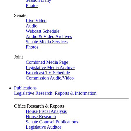
Session Daily
Photos
Senate
Live Video
Audio
Webcast Schedule
Audio & Video Archives
Senate Media Services
Photos
Joint
Combined Media Page
Legislative Media Archive
Broadcast TV Schedule
Commission Audio/Video
Publications
Legislative Research, Reports & Information
Office Research & Reports
House Fiscal Analysis
House Research
Senate Counsel Publications
Legislative Auditor