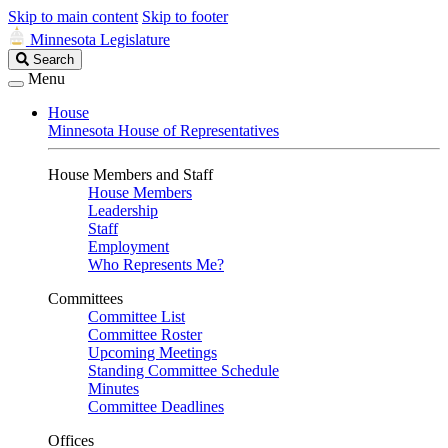
Skip to main content
Skip to footer
Minnesota Legislature
Search
Search
Legislature
Menu
House
Minnesota House of Representatives
House Members and Staff
House Members
Leadership
Staff
Employment
Who Represents Me?
Committees
Committee List
Committee Roster
Upcoming Meetings
Standing Committee Schedule
Minutes
Committee Deadlines
Offices