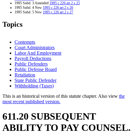
1995 Subd. 3 Amended
1995 c 226 art 2 s 25
1995 Subd. 4 New
1995 c 226 art 2 s 26
1995 Subd. 5 New
1995 c 226 art 2 s 27
1995 Subd. 6 New
1995 c 226 art 2 s 28
1995 Subd. 7 New
1995 c 226 art 2 s 29
Topics
1994 Subd. 2 Amended
1994 c 636 art 11 s 4
Contempts
Court Administrators
Labor And Employment
Payroll Deductions
Public Defenders
Public Defense Board
Retaliation
State Public Defender
Withholding (Taxes)
This is an historical version of this statute chapter. Also view
the
most recent published version.
611.20 SUBSEQUENT
ABILITY TO PAY COUNSEL.