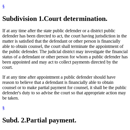
§
Subdivision 1.
Court determination.
If at any time after the state public defender or a district public
defender has been directed to act, the court having jurisdiction in the
matter is satisfied that the defendant or other person is financially
able to obtain counsel, the court shall terminate the appointment of
the public defender. The judicial district may investigate the financial
status of a defendant or other person for whom a public defender has
been appointed and may act to collect payments directed by the
court.
If at any time after appointment a public defender should have
reason to believe that a defendant is financially able to obtain
counsel or to make partial payment for counsel, it shall be the public
defender's duty to so advise the court so that appropriate action may
be taken.
§
Subd. 2.
Partial payment.