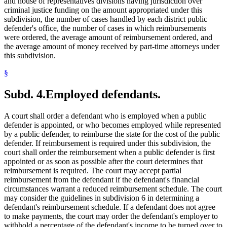
and house of representatives divisions having jurisdiction over
criminal justice funding on the amount appropriated under this
subdivision, the number of cases handled by each district public
defender's office, the number of cases in which reimbursements
were ordered, the average amount of reimbursement ordered, and
the average amount of money received by part-time attorneys under
this subdivision.
§
Subd. 4.
Employed defendants.
A court shall order a defendant who is employed when a public
defender is appointed, or who becomes employed while represented
by a public defender, to reimburse the state for the cost of the public
defender. If reimbursement is required under this subdivision, the
court shall order the reimbursement when a public defender is first
appointed or as soon as possible after the court determines that
reimbursement is required. The court may accept partial
reimbursement from the defendant if the defendant's financial
circumstances warrant a reduced reimbursement schedule. The court
may consider the guidelines in subdivision 6 in determining a
defendant's reimbursement schedule. If a defendant does not agree
to make payments, the court may order the defendant's employer to
withhold a percentage of the defendant's income to be turned over to