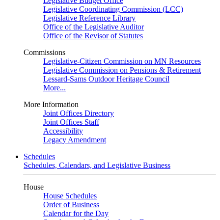
Legislative Budget Office
Legislative Coordinating Commission (LCC)
Legislative Reference Library
Office of the Legislative Auditor
Office of the Revisor of Statutes
Commissions
Legislative-Citizen Commission on MN Resources
Legislative Commission on Pensions & Retirement
Lessard-Sams Outdoor Heritage Council
More...
More Information
Joint Offices Directory
Joint Offices Staff
Accessibility
Legacy Amendment
Schedules
Schedules, Calendars, and Legislative Business
House
House Schedules
Order of Business
Calendar for the Day