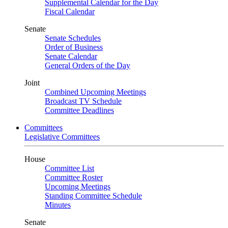
Supplemental Calendar for the Day
Fiscal Calendar
Senate
Senate Schedules
Order of Business
Senate Calendar
General Orders of the Day
Joint
Combined Upcoming Meetings
Broadcast TV Schedule
Committee Deadlines
Committees
Legislative Committees
House
Committee List
Committee Roster
Upcoming Meetings
Standing Committee Schedule
Minutes
Senate