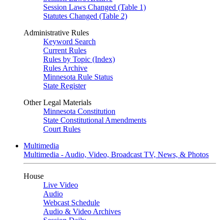
Session Laws Changed (Table 1)
Statutes Changed (Table 2)
Administrative Rules
Keyword Search
Current Rules
Rules by Topic (Index)
Rules Archive
Minnesota Rule Status
State Register
Other Legal Materials
Minnesota Constitution
State Constitutional Amendments
Court Rules
Multimedia
Multimedia - Audio, Video, Broadcast TV, News, & Photos
House
Live Video
Audio
Webcast Schedule
Audio & Video Archives