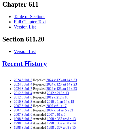
Chapter 611
Table of Sections
Full Chapter Text
Version List
Section 611.20
Version List
Recent History
2024 Subd. 3
Repealed
2024 c 123 art 14 s 23
2024 Subd. 4
Repealed
2024 c 123 art 14 s 23
2024 Subd. 7
Repealed
2024 c 123 art 14 s 23
2012 Subd. 4
Amended
2012 c 212 s 13
2012 Subd. 6
Repealed
2012 c 212 s 18
2010 Subd. 3
Amended
2010 c 1 art 14 s 18
2007 Subd. 5
Repealed
2007 c 61 s 17
2007 Subd. 5
Repealed
2007 c 54 art 5 s 21
2007 Subd. 6
Amended
2007 c 61 s 5
1998 Subd. 3
Amended
1998 c 367 art 8 s 13
1998 Subd. 4
Amended
1998 c 367 art 8 s 14
1998 Subd. 5
Amended
1998 c 367 art 8 s 15