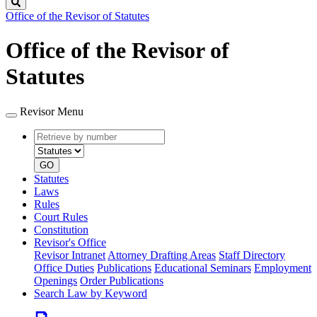
Search
Office of the Revisor of Statutes
Office of the Revisor of
Statutes
Revisor Menu
Retrieve
Document
by
type
number
GO
Statutes
Laws
Rules
Court Rules
Constitution
Revisor's Office
Revisor Intranet
Attorney Drafting Areas
Staff Directory
Office Duties
Publications
Educational Seminars
Employment
Openings
Order Publications
Search Law by Keyword