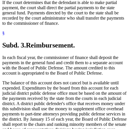
If the court determines that the defendant is able to make partial
payment, the court shall direct the partial payments to the state
general fund. Payments directed by the court to the state shall be
recorded by the court administrator who shall transfer the payments
to the commissioner of finance.
§
Subd. 3.
Reimbursement.
In each fiscal year, the commissioner of finance shall deposit the
payments in the general fund and credit them to a separate account
with the Board of Public Defense. The amount credited to this
account is appropriated to the Board of Public Defense.
The balance of this account does not cancel but is available until
expended. Expenditures by the board from this account for each
judicial district public defense office must be based on the amount of
the payments received by the state from the courts in each judicial
district. A district public defender's office that receives money under
this subdivision shall use the money to supplement office overhead
payments to part-time attorneys providing public defense services in
the district. By January 15 of each year, the Board of Public Defense
shall report to the chairs and ranking minority members of the senate