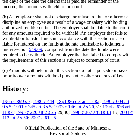
ten days of the date the defendant is paid the remainder of the
income, the amounts withheld to the court.
(b) An employer shall not discharge, or refuse to hire, or otherwise
discipline an employee as a result of a wage or salary withholding
authorized by this section. The employer shall be liable to the court
for any amounts required to be withheld. An employer that fails to
withhold or transfer funds in accordance with this section is also
liable for interest on the funds at the rate applicable to judgments
under section
549.09
, computed from the date the funds were
required to be withheld. An employer that has failed to comply with
the requirements of this section is subject to contempt of court.
(c) Amounts withheld under this section do not supersede or have
priority over amounts withheld pursuant to other sections of law.
History:
1965 c 869 s 7
;
1986 c 444
;
1Sp1986 c 3 art 1 s 82
;
1990 c 604 art
9 s 5
;
1991 c 345 art 3 s 5
;
1993 c 146 art 2 s 20
,31;
1994 c 636 art
11 s 4
;
1995 c 226 art 2 s 25
-29,36;
1998 c 367 art 8 s 13
-15;
2003 c
112 art 2 s 50
;
2007 c 61 s 5
Official Publication of the State of Minnesota
Revisor of Statutes