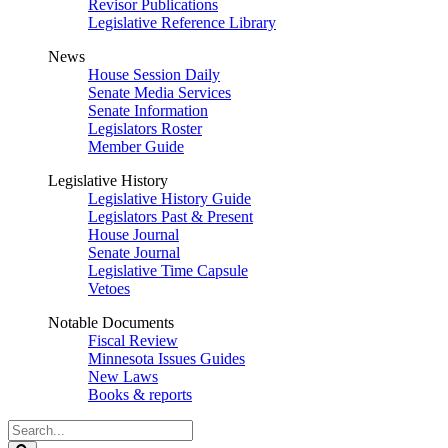
Revisor Publications
Legislative Reference Library
News
House Session Daily
Senate Media Services
Senate Information
Legislators Roster
Member Guide
Legislative History
Legislative History Guide
Legislators Past & Present
House Journal
Senate Journal
Legislative Time Capsule
Vetoes
Notable Documents
Fiscal Review
Minnesota Issues Guides
New Laws
Books & reports
Search
Legislature