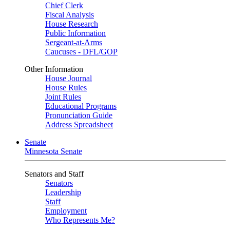
Chief Clerk
Fiscal Analysis
House Research
Public Information
Sergeant-at-Arms
Caucuses - DFL/GOP
Other Information
House Journal
House Rules
Joint Rules
Educational Programs
Pronunciation Guide
Address Spreadsheet
Senate
Minnesota Senate
Senators and Staff
Senators
Leadership
Staff
Employment
Who Represents Me?