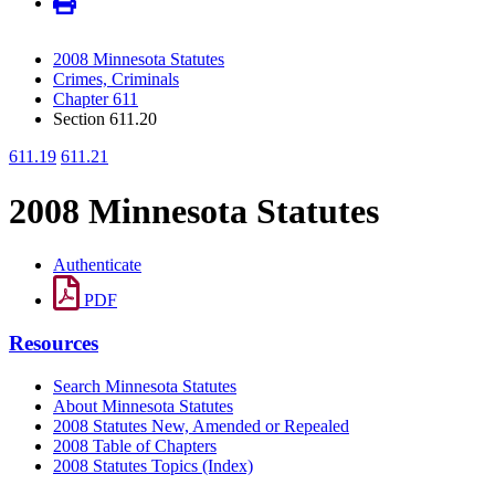
2008 Minnesota Statutes
Crimes, Criminals
Chapter 611
Section 611.20
611.19
611.21
2008 Minnesota Statutes
Authenticate
PDF
Resources
Search Minnesota Statutes
About Minnesota Statutes
2008 Statutes New, Amended or Repealed
2008 Table of Chapters
2008 Statutes Topics (Index)