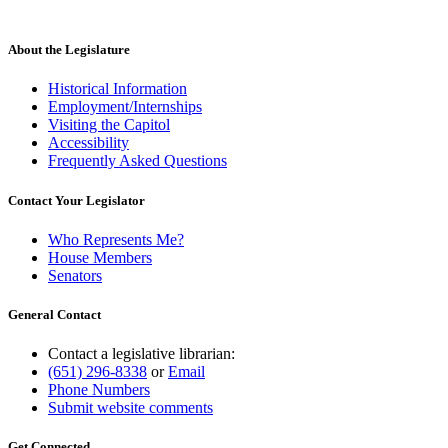
About the Legislature
Historical Information
Employment/Internships
Visiting the Capitol
Accessibility
Frequently Asked Questions
Contact Your Legislator
Who Represents Me?
House Members
Senators
General Contact
Contact a legislative librarian:
(651) 296-8338
or
Email
Phone Numbers
Submit website comments
Get Connected