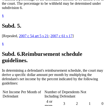
the court. The percentage to be withheld may be determined under
subdivision 6.
§
Subd. 5.
[Repealed,
2007 c 54 art 5 s 21
;
2007 c 61 s 17
]
§
Subd. 6.
Reimbursement schedule
guidelines.
In determining a defendant's reimbursement schedule, the court may
derive a specific dollar amount per month by multiplying the
defendant's net income by the percent indicated by the following
guidelines:
Net Income Per Month of
Number of Dependents Not
Defendant
Including Defendant
4 or
3
2
1
0
more