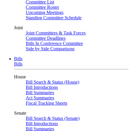
Committee List
Committee Roster
Upcoming Meetings
Standing Committee Schedule
Joint
Joint Committees & Task Forces
Committee Deadlines
Bills In Conference Committee
Side by Side Comparisons
Bills
Bills
House
Bill Search & Status (House)
Bill Introductions
Bill Summaries
Act Summaries
Fiscal Tracking Sheets
Senate
Bill Search & Status (Senate)
Bill Introductions
Bill Summaries