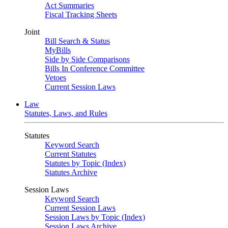
Act Summaries
Fiscal Tracking Sheets
Joint
Bill Search & Status
MyBills
Side by Side Comparisons
Bills In Conference Committee
Vetoes
Current Session Laws
Law
Statutes, Laws, and Rules
Statutes
Keyword Search
Current Statutes
Statutes by Topic (Index)
Statutes Archive
Session Laws
Keyword Search
Current Session Laws
Session Laws by Topic (Index)
Session Laws Archive