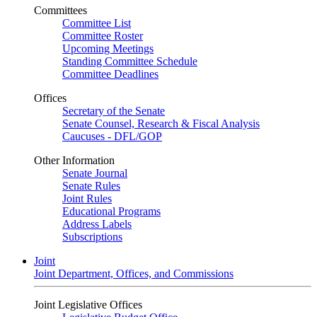
Committees
Committee List
Committee Roster
Upcoming Meetings
Standing Committee Schedule
Committee Deadlines
Offices
Secretary of the Senate
Senate Counsel, Research & Fiscal Analysis
Caucuses - DFL/GOP
Other Information
Senate Journal
Senate Rules
Joint Rules
Educational Programs
Address Labels
Subscriptions
Joint
Joint Department, Offices, and Commissions
Joint Legislative Offices