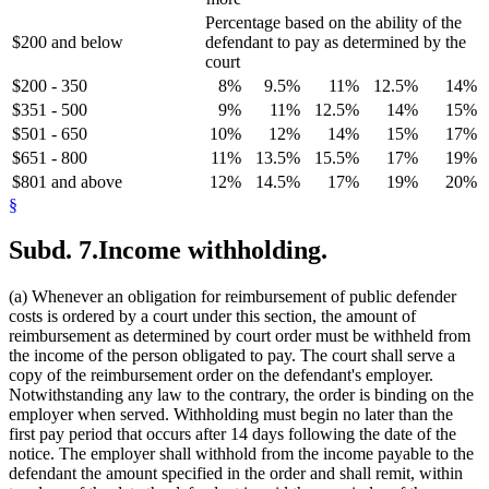
Percentage based on the ability of the
$200 and below
defendant to pay as determined by the
court
$200 - 350
8%
9.5%
11%
12.5%
14%
$351 - 500
9%
11%
12.5%
14%
15%
$501 - 650
10%
12%
14%
15%
17%
$651 - 800
11%
13.5%
15.5%
17%
19%
$801 and above
12%
14.5%
17%
19%
20%
§
Subd. 7.
Income withholding.
(a) Whenever an obligation for reimbursement of public defender
costs is ordered by a court under this section, the amount of
reimbursement as determined by court order must be withheld from
the income of the person obligated to pay. The court shall serve a
copy of the reimbursement order on the defendant's employer.
Notwithstanding any law to the contrary, the order is binding on the
employer when served. Withholding must begin no later than the
first pay period that occurs after 14 days following the date of the
notice. The employer shall withhold from the income payable to the
defendant the amount specified in the order and shall remit, within