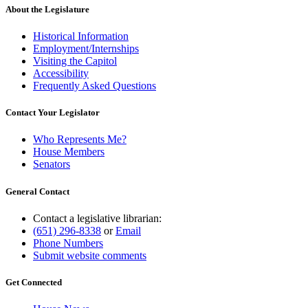
About the Legislature
Historical Information
Employment/Internships
Visiting the Capitol
Accessibility
Frequently Asked Questions
Contact Your Legislator
Who Represents Me?
House Members
Senators
General Contact
Contact a legislative librarian:
(651) 296-8338
or
Email
Phone Numbers
Submit website comments
Get Connected