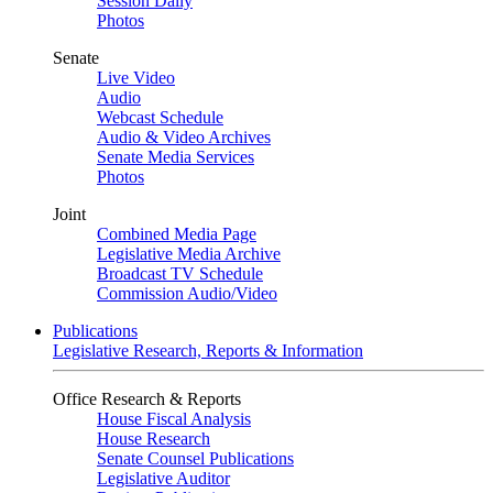
Session Daily
Photos
Senate
Live Video
Audio
Webcast Schedule
Audio & Video Archives
Senate Media Services
Photos
Joint
Combined Media Page
Legislative Media Archive
Broadcast TV Schedule
Commission Audio/Video
Publications
Legislative Research, Reports & Information
Office Research & Reports
House Fiscal Analysis
House Research
Senate Counsel Publications
Legislative Auditor