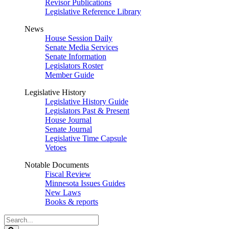
Revisor Publications
Legislative Reference Library
News
House Session Daily
Senate Media Services
Senate Information
Legislators Roster
Member Guide
Legislative History
Legislative History Guide
Legislators Past & Present
House Journal
Senate Journal
Legislative Time Capsule
Vetoes
Notable Documents
Fiscal Review
Minnesota Issues Guides
New Laws
Books & reports
Search
Legislature