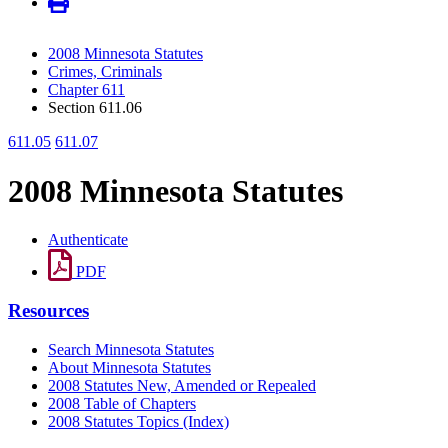
2008 Minnesota Statutes
Crimes, Criminals
Chapter 611
Section 611.06
611.05
611.07
2008 Minnesota Statutes
Authenticate
PDF
Resources
Search Minnesota Statutes
About Minnesota Statutes
2008 Statutes New, Amended or Repealed
2008 Table of Chapters
2008 Statutes Topics (Index)