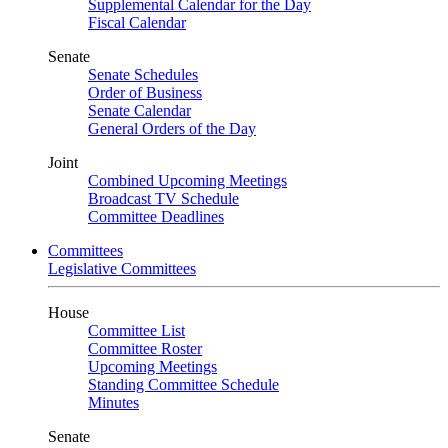
Supplemental Calendar for the Day
Fiscal Calendar
Senate
Senate Schedules
Order of Business
Senate Calendar
General Orders of the Day
Joint
Combined Upcoming Meetings
Broadcast TV Schedule
Committee Deadlines
Committees
Legislative Committees
House
Committee List
Committee Roster
Upcoming Meetings
Standing Committee Schedule
Minutes
Senate