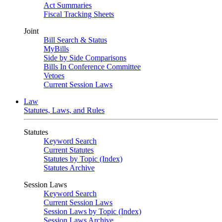
Act Summaries
Fiscal Tracking Sheets
Joint
Bill Search & Status
MyBills
Side by Side Comparisons
Bills In Conference Committee
Vetoes
Current Session Laws
Law
Statutes, Laws, and Rules
Statutes
Keyword Search
Current Statutes
Statutes by Topic (Index)
Statutes Archive
Session Laws
Keyword Search
Current Session Laws
Session Laws by Topic (Index)
Session Laws Archive