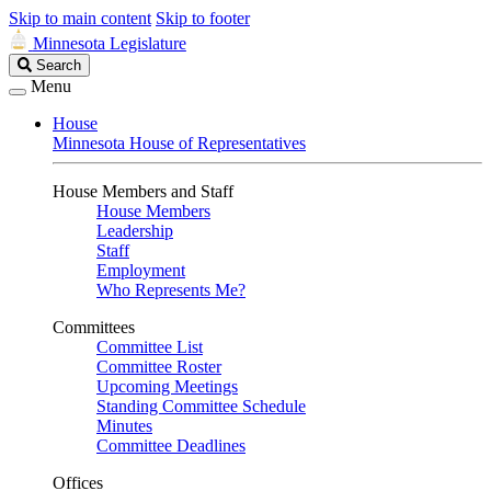
Skip to main content
Skip to footer
Minnesota Legislature
Search
Search
Legislature
Menu
House
Minnesota House of Representatives
House Members and Staff
House Members
Leadership
Staff
Employment
Who Represents Me?
Committees
Committee List
Committee Roster
Upcoming Meetings
Standing Committee Schedule
Minutes
Committee Deadlines
Offices