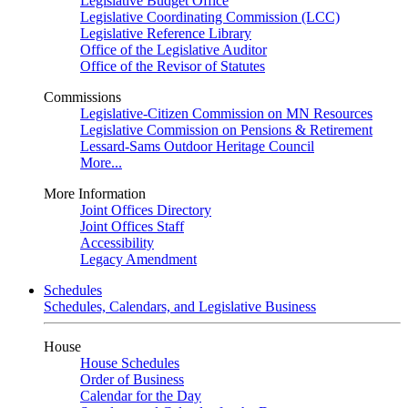
Legislative Budget Office
Legislative Coordinating Commission (LCC)
Legislative Reference Library
Office of the Legislative Auditor
Office of the Revisor of Statutes
Commissions
Legislative-Citizen Commission on MN Resources
Legislative Commission on Pensions & Retirement
Lessard-Sams Outdoor Heritage Council
More...
More Information
Joint Offices Directory
Joint Offices Staff
Accessibility
Legacy Amendment
Schedules
Schedules, Calendars, and Legislative Business
House
House Schedules
Order of Business
Calendar for the Day