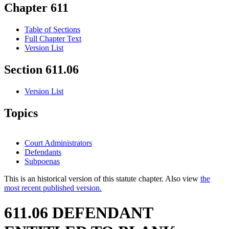
Chapter 611
Table of Sections
Full Chapter Text
Version List
Section 611.06
Version List
Topics
Court Administrators
Defendants
Subpoenas
This is an historical version of this statute chapter. Also view
the
most recent published version.
611.06 DEFENDANT