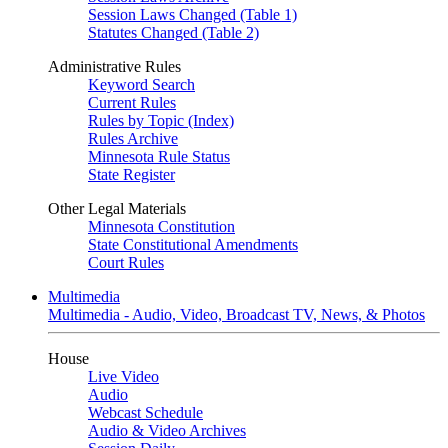
Session Laws Changed (Table 1)
Statutes Changed (Table 2)
Administrative Rules
Keyword Search
Current Rules
Rules by Topic (Index)
Rules Archive
Minnesota Rule Status
State Register
Other Legal Materials
Minnesota Constitution
State Constitutional Amendments
Court Rules
Multimedia
Multimedia - Audio, Video, Broadcast TV, News, & Photos
House
Live Video
Audio
Webcast Schedule
Audio & Video Archives