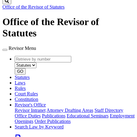
Search
Office of the Revisor of Statutes
Office of the Revisor of
Statutes
Revisor Menu
Retrieve
Document
by
type
number
GO
Statutes
Laws
Rules
Court Rules
Constitution
Revisor's Office
Revisor Intranet
Attorney Drafting Areas
Staff Directory
Office Duties
Publications
Educational Seminars
Employment
Openings
Order Publications
Search Law by Keyword