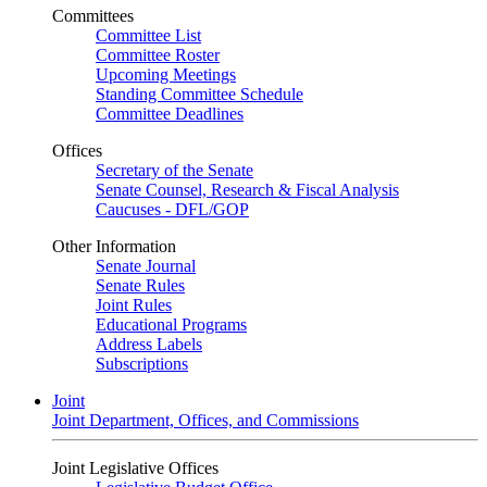
Committees
Committee List
Committee Roster
Upcoming Meetings
Standing Committee Schedule
Committee Deadlines
Offices
Secretary of the Senate
Senate Counsel, Research & Fiscal Analysis
Caucuses - DFL/GOP
Other Information
Senate Journal
Senate Rules
Joint Rules
Educational Programs
Address Labels
Subscriptions
Joint
Joint Department, Offices, and Commissions
Joint Legislative Offices