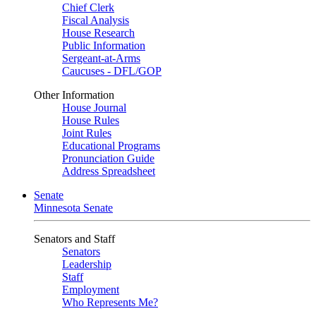
Chief Clerk
Fiscal Analysis
House Research
Public Information
Sergeant-at-Arms
Caucuses - DFL/GOP
Other Information
House Journal
House Rules
Joint Rules
Educational Programs
Pronunciation Guide
Address Spreadsheet
Senate
Minnesota Senate
Senators and Staff
Senators
Leadership
Staff
Employment
Who Represents Me?