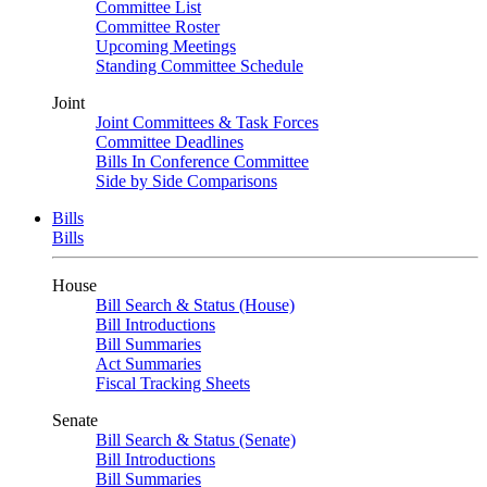
Committee List
Committee Roster
Upcoming Meetings
Standing Committee Schedule
Joint
Joint Committees & Task Forces
Committee Deadlines
Bills In Conference Committee
Side by Side Comparisons
Bills
Bills
House
Bill Search & Status (House)
Bill Introductions
Bill Summaries
Act Summaries
Fiscal Tracking Sheets
Senate
Bill Search & Status (Senate)
Bill Introductions
Bill Summaries