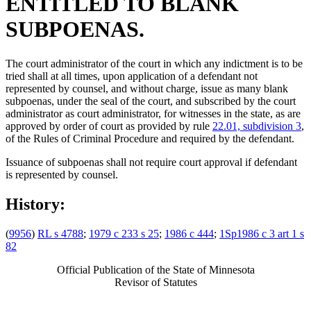
ENTITLED TO BLANK
SUBPOENAS.
The court administrator of the court in which any indictment is to be
tried shall at all times, upon application of a defendant not
represented by counsel, and without charge, issue as many blank
subpoenas, under the seal of the court, and subscribed by the court
administrator as court administrator, for witnesses in the state, as are
approved by order of court as provided by rule
22.01, subdivision 3
,
of the Rules of Criminal Procedure and required by the defendant.
Issuance of subpoenas shall not require court approval if defendant
is represented by counsel.
History:
(
9956
)
RL s 4788
;
1979 c 233 s 25
;
1986 c 444
;
1Sp1986 c 3 art 1 s
82
Official Publication of the State of Minnesota
Revisor of Statutes