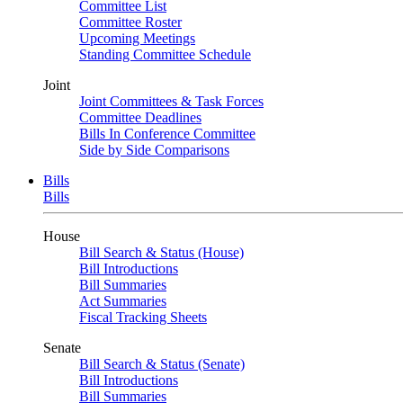
Committee List
Committee Roster
Upcoming Meetings
Standing Committee Schedule
Joint
Joint Committees & Task Forces
Committee Deadlines
Bills In Conference Committee
Side by Side Comparisons
Bills
Bills
House
Bill Search & Status (House)
Bill Introductions
Bill Summaries
Act Summaries
Fiscal Tracking Sheets
Senate
Bill Search & Status (Senate)
Bill Introductions
Bill Summaries