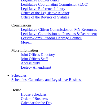
Legislative Budget Office
Legislative Coordinating Commission (LCC)
Legislative Reference Library
Office of the Legislative Auditor
Office of the Revisor of Statutes
Commissions
Legislative-Citizen Commission on MN Resources
Legislative Commission on Pensions & Retirement
Lessard-Sams Outdoor Heritage Council
More...
More Information
Joint Offices Directory
Joint Offices Staff
Accessibility
Legacy Amendment
Schedules
Schedules, Calendars, and Legislative Business
House
House Schedules
Order of Business
Calendar for the Day