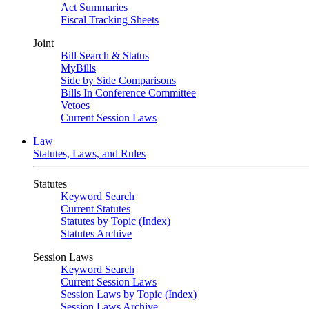
Act Summaries
Fiscal Tracking Sheets
Joint
Bill Search & Status
MyBills
Side by Side Comparisons
Bills In Conference Committee
Vetoes
Current Session Laws
Law
Statutes, Laws, and Rules
Statutes
Keyword Search
Current Statutes
Statutes by Topic (Index)
Statutes Archive
Session Laws
Keyword Search
Current Session Laws
Session Laws by Topic (Index)
Session Laws Archive