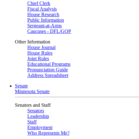
Chief Clerk
Fiscal Analysis
House Research
Public Information
Sergeant-at-Arms
Caucuses - DFL/GOP
Other Information
House Journal
House Rules
Joint Rules
Educational Programs
Pronunciation Guide
Address Spreadsheet
Senate
Minnesota Senate
Senators and Staff
Senators
Leadership
Staff
Employment
Who Represents Me?