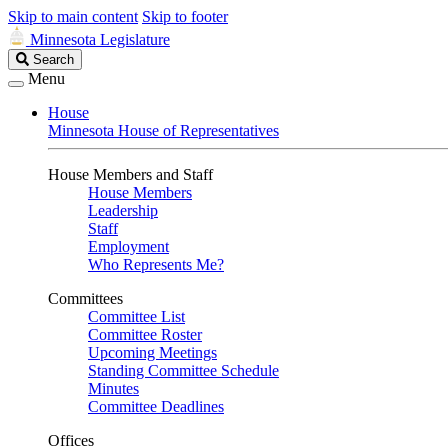
Skip to main content
Skip to footer
Minnesota Legislature
Search
Search
Legislature
Menu
House
Minnesota House of Representatives
House Members and Staff
House Members
Leadership
Staff
Employment
Who Represents Me?
Committees
Committee List
Committee Roster
Upcoming Meetings
Standing Committee Schedule
Minutes
Committee Deadlines
Offices