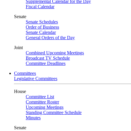
Supplemental Calendar for the Day
Fiscal Calendar
Senate
Senate Schedules
Order of Business
Senate Calendar
General Orders of the Day
Joint
Combined Upcoming Meetings
Broadcast TV Schedule
Committee Deadlines
Committees
Legislative Committees
House
Committee List
Committee Roster
Upcoming Meetings
Standing Committee Schedule
Minutes
Senate