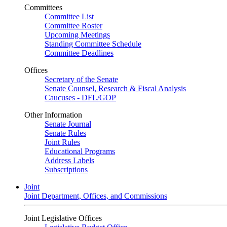
Committees
Committee List
Committee Roster
Upcoming Meetings
Standing Committee Schedule
Committee Deadlines
Offices
Secretary of the Senate
Senate Counsel, Research & Fiscal Analysis
Caucuses - DFL/GOP
Other Information
Senate Journal
Senate Rules
Joint Rules
Educational Programs
Address Labels
Subscriptions
Joint
Joint Department, Offices, and Commissions
Joint Legislative Offices