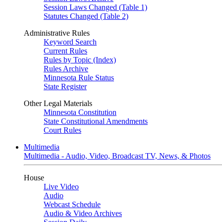
Session Laws Changed (Table 1)
Statutes Changed (Table 2)
Administrative Rules
Keyword Search
Current Rules
Rules by Topic (Index)
Rules Archive
Minnesota Rule Status
State Register
Other Legal Materials
Minnesota Constitution
State Constitutional Amendments
Court Rules
Multimedia
Multimedia - Audio, Video, Broadcast TV, News, & Photos
House
Live Video
Audio
Webcast Schedule
Audio & Video Archives