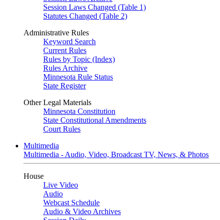
Session Laws Changed (Table 1)
Statutes Changed (Table 2)
Administrative Rules
Keyword Search
Current Rules
Rules by Topic (Index)
Rules Archive
Minnesota Rule Status
State Register
Other Legal Materials
Minnesota Constitution
State Constitutional Amendments
Court Rules
Multimedia
Multimedia - Audio, Video, Broadcast TV, News, & Photos
House
Live Video
Audio
Webcast Schedule
Audio & Video Archives