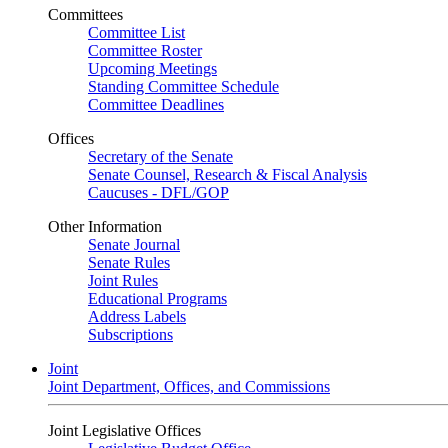
Committees
Committee List
Committee Roster
Upcoming Meetings
Standing Committee Schedule
Committee Deadlines
Offices
Secretary of the Senate
Senate Counsel, Research & Fiscal Analysis
Caucuses - DFL/GOP
Other Information
Senate Journal
Senate Rules
Joint Rules
Educational Programs
Address Labels
Subscriptions
Joint
Joint Department, Offices, and Commissions
Joint Legislative Offices