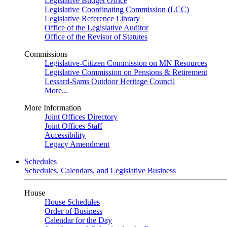
Legislative Budget Office
Legislative Coordinating Commission (LCC)
Legislative Reference Library
Office of the Legislative Auditor
Office of the Revisor of Statutes
Commissions
Legislative-Citizen Commission on MN Resources
Legislative Commission on Pensions & Retirement
Lessard-Sams Outdoor Heritage Council
More...
More Information
Joint Offices Directory
Joint Offices Staff
Accessibility
Legacy Amendment
Schedules
Schedules, Calendars, and Legislative Business
House
House Schedules
Order of Business
Calendar for the Day