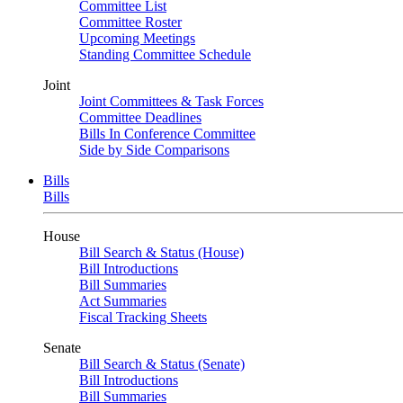
Committee List
Committee Roster
Upcoming Meetings
Standing Committee Schedule
Joint
Joint Committees & Task Forces
Committee Deadlines
Bills In Conference Committee
Side by Side Comparisons
Bills
Bills
House
Bill Search & Status (House)
Bill Introductions
Bill Summaries
Act Summaries
Fiscal Tracking Sheets
Senate
Bill Search & Status (Senate)
Bill Introductions
Bill Summaries