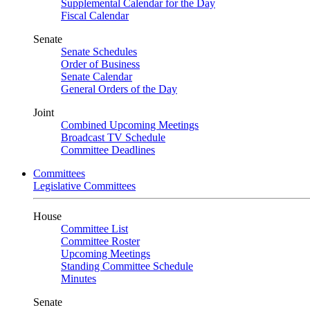
Supplemental Calendar for the Day
Fiscal Calendar
Senate
Senate Schedules
Order of Business
Senate Calendar
General Orders of the Day
Joint
Combined Upcoming Meetings
Broadcast TV Schedule
Committee Deadlines
Committees
Legislative Committees
House
Committee List
Committee Roster
Upcoming Meetings
Standing Committee Schedule
Minutes
Senate