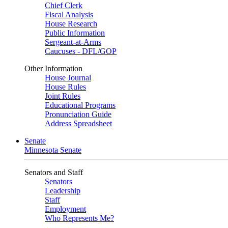
Chief Clerk
Fiscal Analysis
House Research
Public Information
Sergeant-at-Arms
Caucuses - DFL/GOP
Other Information
House Journal
House Rules
Joint Rules
Educational Programs
Pronunciation Guide
Address Spreadsheet
Senate
Minnesota Senate
Senators and Staff
Senators
Leadership
Staff
Employment
Who Represents Me?