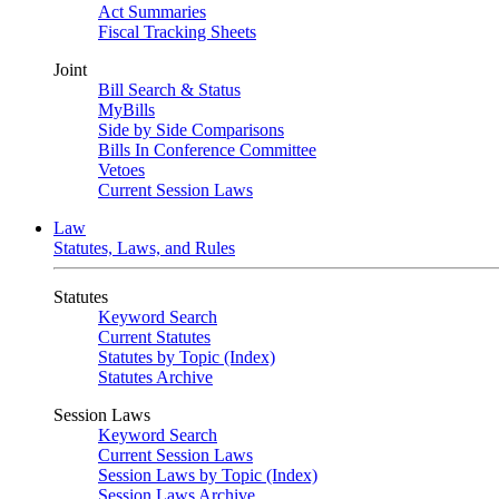
Act Summaries
Fiscal Tracking Sheets
Joint
Bill Search & Status
MyBills
Side by Side Comparisons
Bills In Conference Committee
Vetoes
Current Session Laws
Law
Statutes, Laws, and Rules
Statutes
Keyword Search
Current Statutes
Statutes by Topic (Index)
Statutes Archive
Session Laws
Keyword Search
Current Session Laws
Session Laws by Topic (Index)
Session Laws Archive