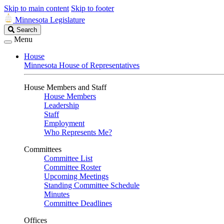
Skip to main content
Skip to footer
Minnesota Legislature
Search
Search
Legislature
Menu
House
Minnesota House of Representatives
House Members and Staff
House Members
Leadership
Staff
Employment
Who Represents Me?
Committees
Committee List
Committee Roster
Upcoming Meetings
Standing Committee Schedule
Minutes
Committee Deadlines
Offices