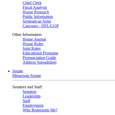
Chief Clerk
Fiscal Analysis
House Research
Public Information
Sergeant-at-Arms
Caucuses - DFL/GOP
Other Information
House Journal
House Rules
Joint Rules
Educational Programs
Pronunciation Guide
Address Spreadsheet
Senate
Minnesota Senate
Senators and Staff
Senators
Leadership
Staff
Employment
Who Represents Me?