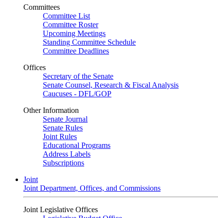
Committees
Committee List
Committee Roster
Upcoming Meetings
Standing Committee Schedule
Committee Deadlines
Offices
Secretary of the Senate
Senate Counsel, Research & Fiscal Analysis
Caucuses - DFL/GOP
Other Information
Senate Journal
Senate Rules
Joint Rules
Educational Programs
Address Labels
Subscriptions
Joint
Joint Department, Offices, and Commissions
Joint Legislative Offices