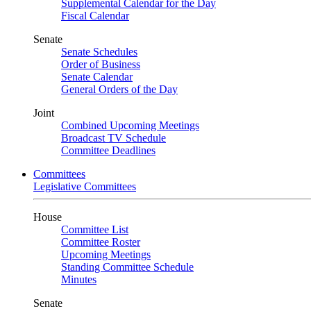
Supplemental Calendar for the Day
Fiscal Calendar
Senate
Senate Schedules
Order of Business
Senate Calendar
General Orders of the Day
Joint
Combined Upcoming Meetings
Broadcast TV Schedule
Committee Deadlines
Committees
Legislative Committees
House
Committee List
Committee Roster
Upcoming Meetings
Standing Committee Schedule
Minutes
Senate