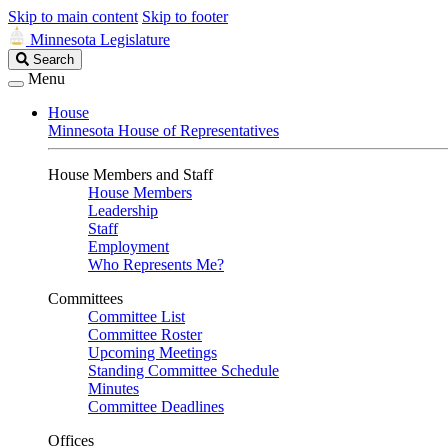
Skip to main content
Skip to footer
Minnesota Legislature
Search
Search
Legislature
Menu
House
Minnesota House of Representatives
House Members and Staff
House Members
Leadership
Staff
Employment
Who Represents Me?
Committees
Committee List
Committee Roster
Upcoming Meetings
Standing Committee Schedule
Minutes
Committee Deadlines
Offices