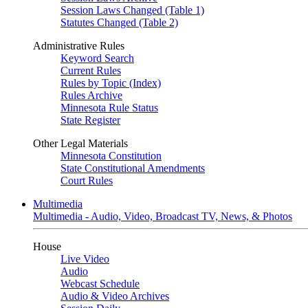
Session Laws Changed (Table 1)
Statutes Changed (Table 2)
Administrative Rules
Keyword Search
Current Rules
Rules by Topic (Index)
Rules Archive
Minnesota Rule Status
State Register
Other Legal Materials
Minnesota Constitution
State Constitutional Amendments
Court Rules
Multimedia
Multimedia - Audio, Video, Broadcast TV, News, & Photos
House
Live Video
Audio
Webcast Schedule
Audio & Video Archives