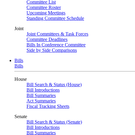
Committee List
Committee Roster
Upcoming Meetings
Standing Committee Schedule
Joint
Joint Committees & Task Forces
Committee Deadlines
Bills In Conference Committee
Side by Side Comparisons
Bills
Bills
House
Bill Search & Status (House)
Bill Introductions
Bill Summaries
Act Summaries
Fiscal Tracking Sheets
Senate
Bill Search & Status (Senate)
Bill Introductions
Bill Summaries