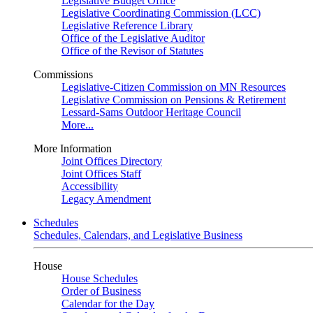
Legislative Budget Office
Legislative Coordinating Commission (LCC)
Legislative Reference Library
Office of the Legislative Auditor
Office of the Revisor of Statutes
Commissions
Legislative-Citizen Commission on MN Resources
Legislative Commission on Pensions & Retirement
Lessard-Sams Outdoor Heritage Council
More...
More Information
Joint Offices Directory
Joint Offices Staff
Accessibility
Legacy Amendment
Schedules
Schedules, Calendars, and Legislative Business
House
House Schedules
Order of Business
Calendar for the Day