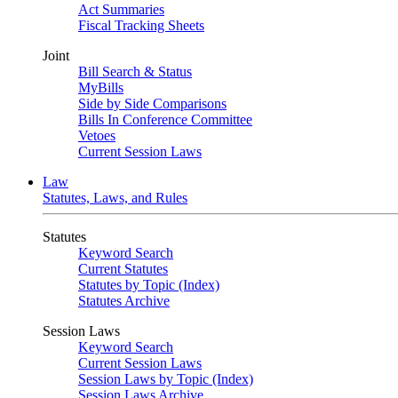
Act Summaries
Fiscal Tracking Sheets
Joint
Bill Search & Status
MyBills
Side by Side Comparisons
Bills In Conference Committee
Vetoes
Current Session Laws
Law
Statutes, Laws, and Rules
Statutes
Keyword Search
Current Statutes
Statutes by Topic (Index)
Statutes Archive
Session Laws
Keyword Search
Current Session Laws
Session Laws by Topic (Index)
Session Laws Archive