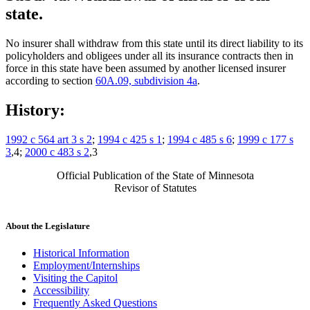
state.
No insurer shall withdraw from this state until its direct liability to its
policyholders and obligees under all its insurance contracts then in
force in this state have been assumed by another licensed insurer
according to section
60A.09, subdivision 4a
.
History:
1992 c 564 art 3 s 2
;
1994 c 425 s 1
;
1994 c 485 s 6
;
1999 c 177 s
3
,4;
2000 c 483 s 2
,3
Official Publication of the State of Minnesota
Revisor of Statutes
About the Legislature
Historical Information
Employment/Internships
Visiting the Capitol
Accessibility
Frequently Asked Questions