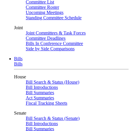
Committee List
Committee Roster
Upcoming Meetings
Standing Committee Schedule
Joint
Joint Committees & Task Forces
Committee Deadlines
Bills In Conference Committee
Side by Side Comparisons
Bills
Bills
House
Bill Search & Status (House)
Bill Introductions
Bill Summaries
Act Summaries
Fiscal Tracking Sheets
Senate
Bill Search & Status (Senate)
Bill Introductions
Bill Summaries