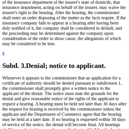
of the insurance department of the insurer's state of domicile, that
insurance department, acting on behalf of the insurer, may waive the
insurer's right to the hearing. After the hearing, the commissioner
shall enter an order disposing of the matter as the facts require. If the
insurance company fails to appear at a hearing after having been
duly notified of it, the company shall be considered in default, and
the proceeding may be determined against the company upon
consideration of the order to show cause, the allegations of which
may be considered to be true.
§
Subd. 3.
Denial; notice to applicant.
Whenever it appears to the commissioner that an application for a
certificate of authority should be denied pursuant to subdivision 1,
the commissioner shall promptly give a written notice to the
applicant of the denial. The notice must state the grounds for the
denial and give reasonable notice of the rights of the applicant to
request a hearing. A hearing must be held not later than 30 days after
the request for hearing is received by the commissioner unless the
applicant and the Department of Commerce agree that the hearing
may be held at a later date. If no hearing is requested within 30 days
of service of the notice, the denial will become final. All hearings