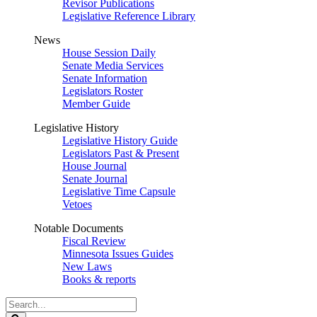
Revisor Publications
Legislative Reference Library
News
House Session Daily
Senate Media Services
Senate Information
Legislators Roster
Member Guide
Legislative History
Legislative History Guide
Legislators Past & Present
House Journal
Senate Journal
Legislative Time Capsule
Vetoes
Notable Documents
Fiscal Review
Minnesota Issues Guides
New Laws
Books & reports
Search
Legislature