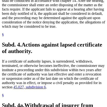
shall be conducted in accordance with chapter 14. After the hearing,
the commissioner shall enter an order disposing of the matter as the
facts require. If the applicant fails to appear at a hearing after having
been duly notified of it, the applicant shall be considered in default,
and the proceeding may be determined against the applicant upon
consideration of the notice denying the application, the allegations of
which may be considered to be true.
§
Subd. 4.
Actions against lapsed certificate
of authority.
If a certificate of authority lapses, is surrendered, withdrawn,
terminated, or otherwise becomes ineffective, the commissioner may
institute a proceeding under this subdivision within two years after
the certificate of authority was last effective and enter a revocation
or suspension order as of the last date on which the certificate of
authority was in effect, or impose a civil penalty as provided for in
section
45.027, subdivision 6
.
§
Subd. 4a.
Withdrawal of insurer from