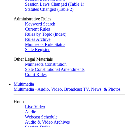
Session Laws Changed (Table 1)
Statutes Changed (Table 2)
Administrative Rules
Keyword Search
Current Rules
Rules by Topic (Index)
Rules Archive
Minnesota Rule Status
State Register
Other Legal Materials
Minnesota Constitution
State Constitutional Amendments
Court Rules
Multimedia
Multimedia - Audio, Video, Broadcast TV, News, & Photos
House
Live Video
Audio
Webcast Schedule
Audio & Video Archives