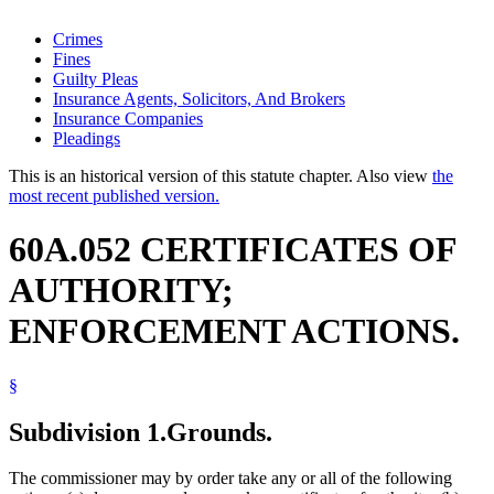
Crimes
Fines
Guilty Pleas
Insurance Agents, Solicitors, And Brokers
Insurance Companies
Pleadings
This is an historical version of this statute chapter. Also view
the
most recent published version.
60A.052 CERTIFICATES OF
AUTHORITY;
ENFORCEMENT ACTIONS.
§
Subdivision 1.
Grounds.
The commissioner may by order take any or all of the following