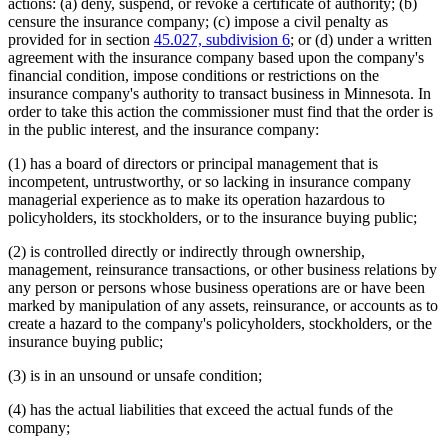
actions: (a) deny, suspend, or revoke a certificate of authority; (b)
censure the insurance company; (c) impose a civil penalty as
provided for in section
45.027, subdivision 6
; or (d) under a written
agreement with the insurance company based upon the company's
financial condition, impose conditions or restrictions on the
insurance company's authority to transact business in Minnesota. In
order to take this action the commissioner must find that the order is
in the public interest, and the insurance company:
(1) has a board of directors or principal management that is
incompetent, untrustworthy, or so lacking in insurance company
managerial experience as to make its operation hazardous to
policyholders, its stockholders, or to the insurance buying public;
(2) is controlled directly or indirectly through ownership,
management, reinsurance transactions, or other business relations by
any person or persons whose business operations are or have been
marked by manipulation of any assets, reinsurance, or accounts as to
create a hazard to the company's policyholders, stockholders, or the
insurance buying public;
(3) is in an unsound or unsafe condition;
(4) has the actual liabilities that exceed the actual funds of the
company;