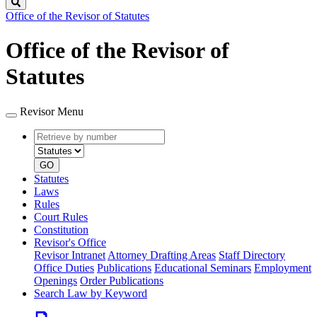
Search
Office of the Revisor of Statutes
Office of the Revisor of
Statutes
Revisor Menu
Retrieve
Document
by
type
number
GO
Statutes
Laws
Rules
Court Rules
Constitution
Revisor's Office
Revisor Intranet
Attorney Drafting Areas
Staff Directory
Office Duties
Publications
Educational Seminars
Employment
Openings
Order Publications
Search Law by Keyword