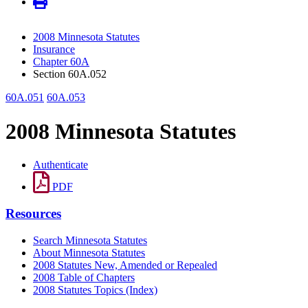
2008 Minnesota Statutes
Insurance
Chapter 60A
Section 60A.052
60A.051
60A.053
2008 Minnesota Statutes
Authenticate
PDF
Resources
Search Minnesota Statutes
About Minnesota Statutes
2008 Statutes New, Amended or Repealed
2008 Table of Chapters
2008 Statutes Topics (Index)