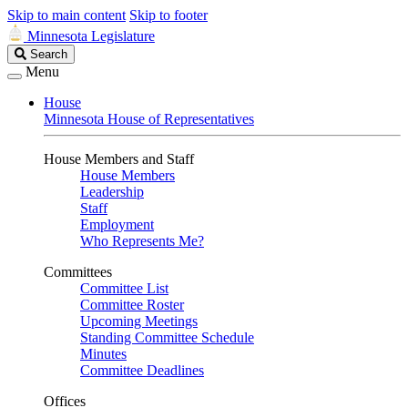
Skip to main content
Skip to footer
Minnesota Legislature
Search
Search
Legislature
Menu
House
Minnesota House of Representatives
House Members and Staff
House Members
Leadership
Staff
Employment
Who Represents Me?
Committees
Committee List
Committee Roster
Upcoming Meetings
Standing Committee Schedule
Minutes
Committee Deadlines
Offices