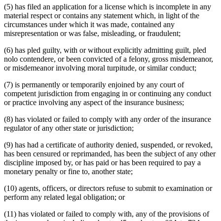
(5) has filed an application for a license which is incomplete in any
material respect or contains any statement which, in light of the
circumstances under which it was made, contained any
misrepresentation or was false, misleading, or fraudulent;
(6) has pled guilty, with or without explicitly admitting guilt, pled
nolo contendere, or been convicted of a felony, gross misdemeanor,
or misdemeanor involving moral turpitude, or similar conduct;
(7) is permanently or temporarily enjoined by any court of
competent jurisdiction from engaging in or continuing any conduct
or practice involving any aspect of the insurance business;
(8) has violated or failed to comply with any order of the insurance
regulator of any other state or jurisdiction;
(9) has had a certificate of authority denied, suspended, or revoked,
has been censured or reprimanded, has been the subject of any other
discipline imposed by, or has paid or has been required to pay a
monetary penalty or fine to, another state;
(10) agents, officers, or directors refuse to submit to examination or
perform any related legal obligation; or
(11) has violated or failed to comply with, any of the provisions of