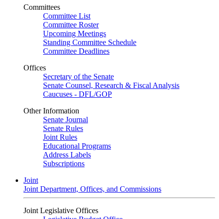
Committees
Committee List
Committee Roster
Upcoming Meetings
Standing Committee Schedule
Committee Deadlines
Offices
Secretary of the Senate
Senate Counsel, Research & Fiscal Analysis
Caucuses - DFL/GOP
Other Information
Senate Journal
Senate Rules
Joint Rules
Educational Programs
Address Labels
Subscriptions
Joint
Joint Department, Offices, and Commissions
Joint Legislative Offices