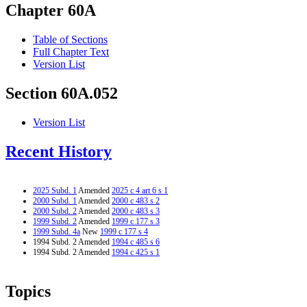
Chapter 60A
Table of Sections
Full Chapter Text
Version List
Section 60A.052
Version List
Recent History
2025 Subd. 1
Amended
2025 c 4 art 6 s 1
2000 Subd. 1
Amended
2000 c 483 s 2
2000 Subd. 2
Amended
2000 c 483 s 3
1999 Subd. 2
Amended
1999 c 177 s 3
1999 Subd. 4a
New
1999 c 177 s 4
1994 Subd. 2 Amended
1994 c 485 s 6
1994 Subd. 2 Amended
1994 c 425 s 1
Topics