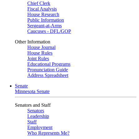
Chief Clerk
Fiscal Analysis
House Research
Public Information
Sergeant-at-Arms
Caucuses - DFL/GOP
Other Information
House Journal
House Rules
Joint Rules
Educational Programs
Pronunciation Guide
Address Spreadsheet
Senate
Minnesota Senate
Senators and Staff
Senators
Leadership
Staff
Employment
Who Represents Me?