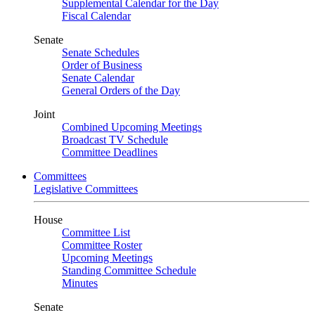
Supplemental Calendar for the Day
Fiscal Calendar
Senate
Senate Schedules
Order of Business
Senate Calendar
General Orders of the Day
Joint
Combined Upcoming Meetings
Broadcast TV Schedule
Committee Deadlines
Committees
Legislative Committees
House
Committee List
Committee Roster
Upcoming Meetings
Standing Committee Schedule
Minutes
Senate