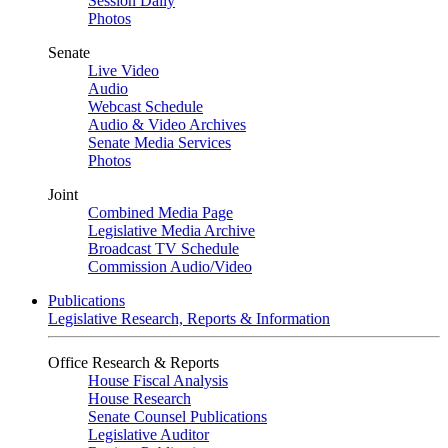
Session Daily
Photos
Senate
Live Video
Audio
Webcast Schedule
Audio & Video Archives
Senate Media Services
Photos
Joint
Combined Media Page
Legislative Media Archive
Broadcast TV Schedule
Commission Audio/Video
Publications
Legislative Research, Reports & Information
Office Research & Reports
House Fiscal Analysis
House Research
Senate Counsel Publications
Legislative Auditor