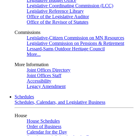
Legislative Budget Office
Legislative Coordinating Commission (LCC)
Legislative Reference Library
Office of the Legislative Auditor
Office of the Revisor of Statutes
Commissions
Legislative-Citizen Commission on MN Resources
Legislative Commission on Pensions & Retirement
Lessard-Sams Outdoor Heritage Council
More...
More Information
Joint Offices Directory
Joint Offices Staff
Accessibility
Legacy Amendment
Schedules
Schedules, Calendars, and Legislative Business
House
House Schedules
Order of Business
Calendar for the Day