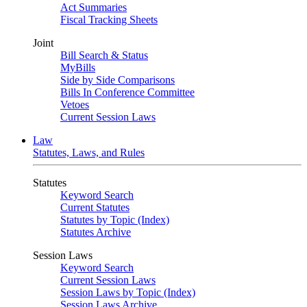
Act Summaries
Fiscal Tracking Sheets
Joint
Bill Search & Status
MyBills
Side by Side Comparisons
Bills In Conference Committee
Vetoes
Current Session Laws
Law
Statutes, Laws, and Rules
Statutes
Keyword Search
Current Statutes
Statutes by Topic (Index)
Statutes Archive
Session Laws
Keyword Search
Current Session Laws
Session Laws by Topic (Index)
Session Laws Archive