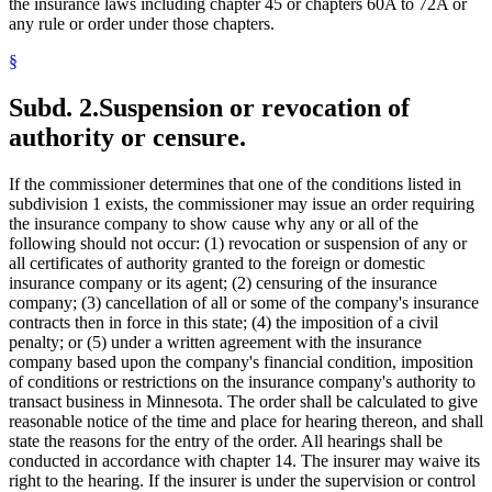
the insurance laws including chapter 45 or chapters 60A to 72A or
any rule or order under those chapters.
§
Subd. 2.
Suspension or revocation of
authority or censure.
If the commissioner determines that one of the conditions listed in
subdivision 1 exists, the commissioner may issue an order requiring
the insurance company to show cause why any or all of the
following should not occur: (1) revocation or suspension of any or
all certificates of authority granted to the foreign or domestic
insurance company or its agent; (2) censuring of the insurance
company; (3) cancellation of all or some of the company's insurance
contracts then in force in this state; (4) the imposition of a civil
penalty; or (5) under a written agreement with the insurance
company based upon the company's financial condition, imposition
of conditions or restrictions on the insurance company's authority to
transact business in Minnesota. The order shall be calculated to give
reasonable notice of the time and place for hearing thereon, and shall
state the reasons for the entry of the order. All hearings shall be
conducted in accordance with chapter 14. The insurer may waive its
right to the hearing. If the insurer is under the supervision or control