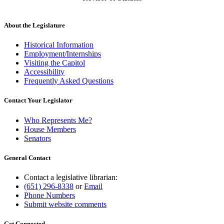
About the Legislature
Historical Information
Employment/Internships
Visiting the Capitol
Accessibility
Frequently Asked Questions
Contact Your Legislator
Who Represents Me?
House Members
Senators
General Contact
Contact a legislative librarian:
(651) 296-8338
or
Email
Phone Numbers
Submit website comments
Get Connected