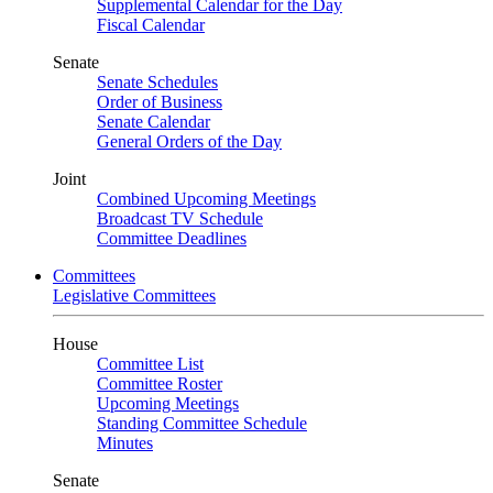
Supplemental Calendar for the Day
Fiscal Calendar
Senate
Senate Schedules
Order of Business
Senate Calendar
General Orders of the Day
Joint
Combined Upcoming Meetings
Broadcast TV Schedule
Committee Deadlines
Committees
Legislative Committees
House
Committee List
Committee Roster
Upcoming Meetings
Standing Committee Schedule
Minutes
Senate