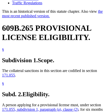
Traffic Regulations
This is an historical version of this statute chapter. Also view
the
most recent published version.
609B.265 PROVISIONAL
LICENSE ELIGIBILITY.
§
Subdivision 1.
Scope.
The collateral sanctions in this section are codified in section
171.055
.
§
Subd. 2.
Eligibility.
A person applying for a provisional license must, under section
171.055, subdivision 1, paragraph (a), clause (2)
, for six months