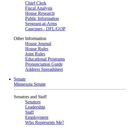
Chief Clerk
Fiscal Analysis
House Research
Public Information
Sergeant-at-Arms
Caucuses - DFL/GOP
Other Information
House Journal
House Rules
Joint Rules
Educational Programs
Pronunciation Guide
Address Spreadsheet
Senate
Minnesota Senate
Senators and Staff
Senators
Leadership
Staff
Employment
Who Represents Me?