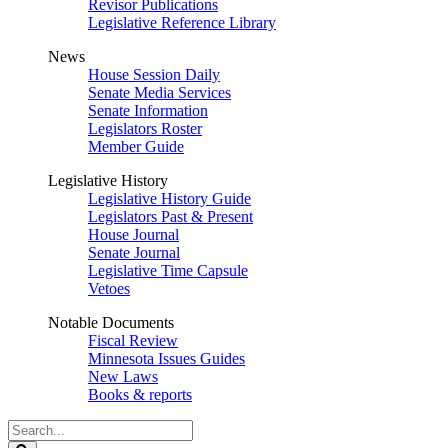
Revisor Publications
Legislative Reference Library
News
House Session Daily
Senate Media Services
Senate Information
Legislators Roster
Member Guide
Legislative History
Legislative History Guide
Legislators Past & Present
House Journal
Senate Journal
Legislative Time Capsule
Vetoes
Notable Documents
Fiscal Review
Minnesota Issues Guides
New Laws
Books & reports
Search
Legislature