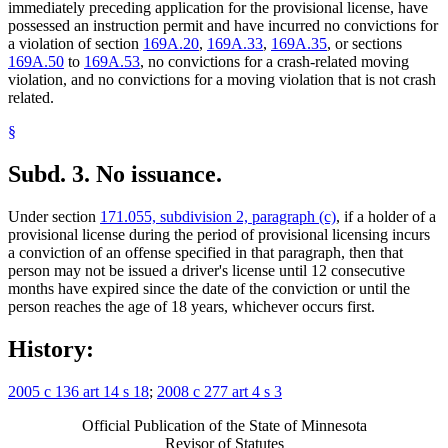
immediately preceding application for the provisional license, have
possessed an instruction permit and have incurred no convictions for
a violation of section
169A.20
,
169A.33
,
169A.35
, or sections
169A.50
to
169A.53
, no convictions for a crash-related moving
violation, and no convictions for a moving violation that is not crash
related.
§
Subd. 3.
No issuance.
Under section
171.055, subdivision 2, paragraph (c)
, if a holder of a
provisional license during the period of provisional licensing incurs
a conviction of an offense specified in that paragraph, then that
person may not be issued a driver's license until 12 consecutive
months have expired since the date of the conviction or until the
person reaches the age of 18 years, whichever occurs first.
History:
2005 c 136 art 14 s 18
;
2008 c 277 art 4 s 3
Official Publication of the State of Minnesota
Revisor of Statutes