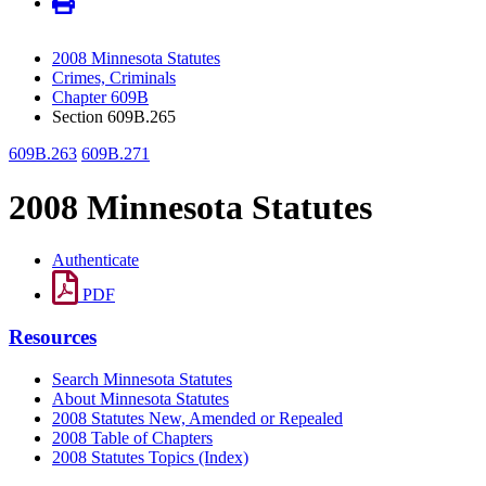
2008 Minnesota Statutes
Crimes, Criminals
Chapter 609B
Section 609B.265
609B.263
609B.271
2008 Minnesota Statutes
Authenticate
PDF
Resources
Search Minnesota Statutes
About Minnesota Statutes
2008 Statutes New, Amended or Repealed
2008 Table of Chapters
2008 Statutes Topics (Index)