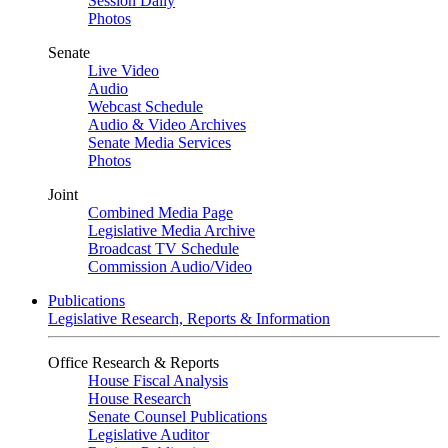
Session Daily
Photos
Senate
Live Video
Audio
Webcast Schedule
Audio & Video Archives
Senate Media Services
Photos
Joint
Combined Media Page
Legislative Media Archive
Broadcast TV Schedule
Commission Audio/Video
Publications
Legislative Research, Reports & Information
Office Research & Reports
House Fiscal Analysis
House Research
Senate Counsel Publications
Legislative Auditor