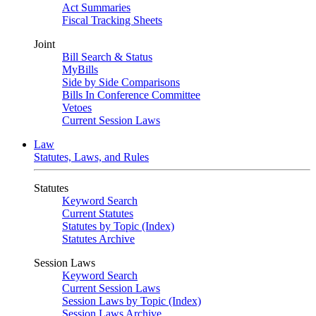
Act Summaries
Fiscal Tracking Sheets
Joint
Bill Search & Status
MyBills
Side by Side Comparisons
Bills In Conference Committee
Vetoes
Current Session Laws
Law
Statutes, Laws, and Rules
Statutes
Keyword Search
Current Statutes
Statutes by Topic (Index)
Statutes Archive
Session Laws
Keyword Search
Current Session Laws
Session Laws by Topic (Index)
Session Laws Archive