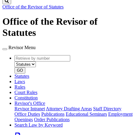
Search
Office of the Revisor of Statutes
Office of the Revisor of
Statutes
Revisor Menu
Retrieve
Document
by
type
number
GO
Statutes
Laws
Rules
Court Rules
Constitution
Revisor's Office
Revisor Intranet
Attorney Drafting Areas
Staff Directory
Office Duties
Publications
Educational Seminars
Employment
Openings
Order Publications
Search Law by Keyword