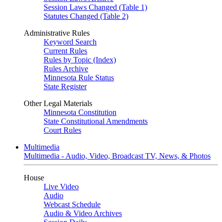
Session Laws Changed (Table 1)
Statutes Changed (Table 2)
Administrative Rules
Keyword Search
Current Rules
Rules by Topic (Index)
Rules Archive
Minnesota Rule Status
State Register
Other Legal Materials
Minnesota Constitution
State Constitutional Amendments
Court Rules
Multimedia
Multimedia - Audio, Video, Broadcast TV, News, & Photos
House
Live Video
Audio
Webcast Schedule
Audio & Video Archives