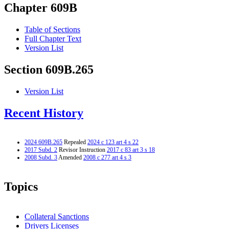
Chapter 609B
Table of Sections
Full Chapter Text
Version List
Section 609B.265
Version List
Recent History
2024 609B.265
Repealed
2024 c 123 art 4 s 22
2017 Subd. 2
Revisor Instruction
2017 c 83 art 3 s 18
2008 Subd. 3
Amended
2008 c 277 art 4 s 3
Topics
Collateral Sanctions
Drivers Licenses