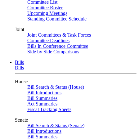
Committee List
Committee Roster
Upcoming Meetings
Standing Committee Schedule
Joint
Joint Committees & Task Forces
Committee Deadlines
Bills In Conference Committee
Side by Side Comparisons
Bills
Bills
House
Bill Search & Status (House)
Bill Introductions
Bill Summaries
Act Summaries
Fiscal Tracking Sheets
Senate
Bill Search & Status (Senate)
Bill Introductions
Bill Summaries