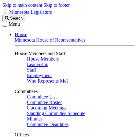
Skip to main content
Skip to footer
Minnesota Legislature
Search
Search
Legislature
Menu
House
Minnesota House of Representatives
House Members and Staff
House Members
Leadership
Staff
Employment
Who Represents Me?
Committees
Committee List
Committee Roster
Upcoming Meetings
Standing Committee Schedule
Minutes
Committee Deadlines
Offices