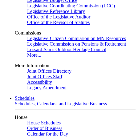
Legislative Budget Office
Legislative Coordinating Commission (LCC)
Legislative Reference Library
Office of the Legislative Auditor
Office of the Revisor of Statutes
Commissions
Legislative-Citizen Commission on MN Resources
Legislative Commission on Pensions & Retirement
Lessard-Sams Outdoor Heritage Council
More...
More Information
Joint Offices Directory
Joint Offices Staff
Accessibility
Legacy Amendment
Schedules
Schedules, Calendars, and Legislative Business
House
House Schedules
Order of Business
Calendar for the Day