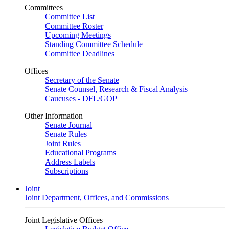
Committees
Committee List
Committee Roster
Upcoming Meetings
Standing Committee Schedule
Committee Deadlines
Offices
Secretary of the Senate
Senate Counsel, Research & Fiscal Analysis
Caucuses - DFL/GOP
Other Information
Senate Journal
Senate Rules
Joint Rules
Educational Programs
Address Labels
Subscriptions
Joint
Joint Department, Offices, and Commissions
Joint Legislative Offices