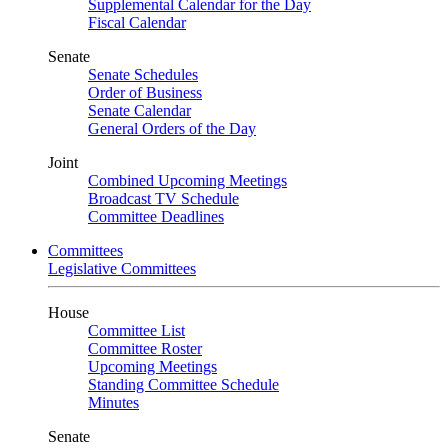
Supplemental Calendar for the Day
Fiscal Calendar
Senate
Senate Schedules
Order of Business
Senate Calendar
General Orders of the Day
Joint
Combined Upcoming Meetings
Broadcast TV Schedule
Committee Deadlines
Committees
Legislative Committees
House
Committee List
Committee Roster
Upcoming Meetings
Standing Committee Schedule
Minutes
Senate