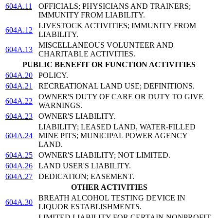
604A.11
OFFICIALS; PHYSICIANS AND TRAINERS;
IMMUNITY FROM LIABILITY.
LIVESTOCK ACTIVITIES; IMMUNITY FROM
604A.12
LIABILITY.
MISCELLANEOUS VOLUNTEER AND
604A.13
CHARITABLE ACTIVITIES.
PUBLIC BENEFIT OR FUNCTION ACTIVITIES
604A.20
POLICY.
604A.21
RECREATIONAL LAND USE; DEFINITIONS.
OWNER'S DUTY OF CARE OR DUTY TO GIVE
604A.22
WARNINGS.
604A.23
OWNER'S LIABILITY.
LIABILITY; LEASED LAND, WATER-FILLED
604A.24
MINE PITS; MUNICIPAL POWER AGENCY
LAND.
604A.25
OWNER'S LIABILITY; NOT LIMITED.
604A.26
LAND USER'S LIABILITY.
604A.27
DEDICATION; EASEMENT.
OTHER ACTIVITIES
BREATH ALCOHOL TESTING DEVICE IN
604A.30
LIQUOR ESTABLISHMENTS.
LIMITED LIABILITY FOR CERTAIN NONPROFIT