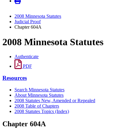
2008 Minnesota Statutes
Judicial Proof
Chapter 604A
2008 Minnesota Statutes
Authenticate
PDF
Resources
Search Minnesota Statutes
About Minnesota Statutes
2008 Statutes New, Amended or Repealed
2008 Table of Chapters
2008 Statutes Topics (Index)
Chapter 604A