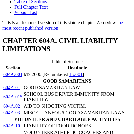
Table of Sections
Full Chapter Text
Version List
This is an historical version of this statute chapter. Also view
the
most recent published version.
CHAPTER 604A. CIVIL LIABILITY
LIMITATIONS
Table of Sections
Section
Headnote
604A.001
MS 2006 [Renumbered
15.001
]
GOOD SAMARITANS
604A.01
GOOD SAMARITAN LAW.
SCHOOL BUS DRIVER IMMUNITY FROM
604A.015
LIABILITY.
604A.02
AID TO SHOOTING VICTIM.
604A.03
MISCELLANEOUS GOOD SAMARITAN LAWS.
VOLUNTEER AND CHARITABLE ACTIVITIES
604A.10
LIABILITY OF FOOD DONORS.
VOLUNTEER ATHLETIC COACHES AND