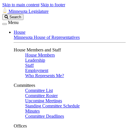
Skip to main content
Skip to footer
Minnesota Legislature
Search
Search
Legislature
Menu
House
Minnesota House of Representatives
House Members and Staff
House Members
Leadership
Staff
Employment
Who Represents Me?
Committees
Committee List
Committee Roster
Upcoming Meetings
Standing Committee Schedule
Minutes
Committee Deadlines
Offices