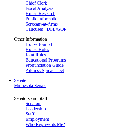
Chief Clerk
Fiscal Analysis
House Research
Public Information
Sergeant-at-Arms
Caucuses - DFL/GOP
Other Information
House Journal
House Rules
Joint Rules
Educational Programs
Pronunciation Guide
Address Spreadsheet
Senate
Minnesota Senate
Senators and Staff
Senators
Leadership
Staff
Employment
Who Represents Me?