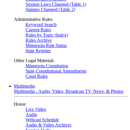
Session Laws Changed (Table 1)
Statutes Changed (Table 2)
Administrative Rules
Keyword Search
Current Rules
Rules by Topic (Index)
Rules Archive
Minnesota Rule Status
State Register
Other Legal Materials
Minnesota Constitution
State Constitutional Amendments
Court Rules
Multimedia
Multimedia - Audio, Video, Broadcast TV, News, & Photos
House
Live Video
Audio
Webcast Schedule
Audio & Video Archives