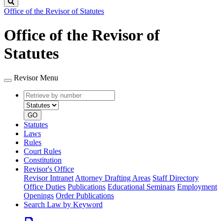
Search
Office of the Revisor of Statutes
Office of the Revisor of
Statutes
Revisor Menu
Retrieve
Document
by
type
number
GO
Statutes
Laws
Rules
Court Rules
Constitution
Revisor's Office
Revisor Intranet
Attorney Drafting Areas
Staff Directory
Office Duties
Publications
Educational Seminars
Employment
Openings
Order Publications
Search Law by Keyword