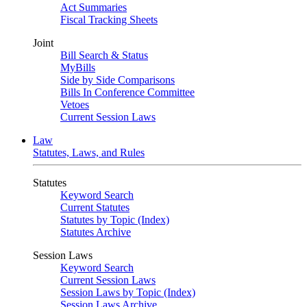
Act Summaries
Fiscal Tracking Sheets
Joint
Bill Search & Status
MyBills
Side by Side Comparisons
Bills In Conference Committee
Vetoes
Current Session Laws
Law
Statutes, Laws, and Rules
Statutes
Keyword Search
Current Statutes
Statutes by Topic (Index)
Statutes Archive
Session Laws
Keyword Search
Current Session Laws
Session Laws by Topic (Index)
Session Laws Archive