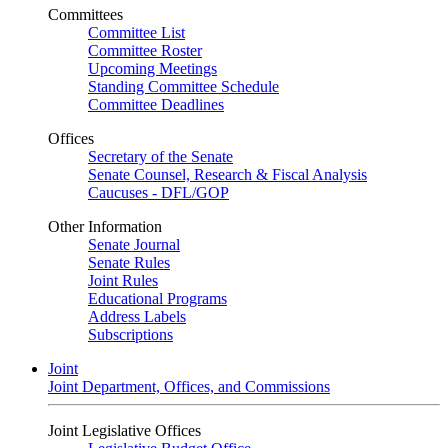
Committees
Committee List
Committee Roster
Upcoming Meetings
Standing Committee Schedule
Committee Deadlines
Offices
Secretary of the Senate
Senate Counsel, Research & Fiscal Analysis
Caucuses - DFL/GOP
Other Information
Senate Journal
Senate Rules
Joint Rules
Educational Programs
Address Labels
Subscriptions
Joint
Joint Department, Offices, and Commissions
Joint Legislative Offices