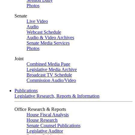
Session Daily
Photos
Senate
Live Video
Audio
Webcast Schedule
Audio & Video Archives
Senate Media Services
Photos
Joint
Combined Media Page
Legislative Media Archive
Broadcast TV Schedule
Commission Audio/Video
Publications
Legislative Research, Reports & Information
Office Research & Reports
House Fiscal Analysis
House Research
Senate Counsel Publications
Legislative Auditor