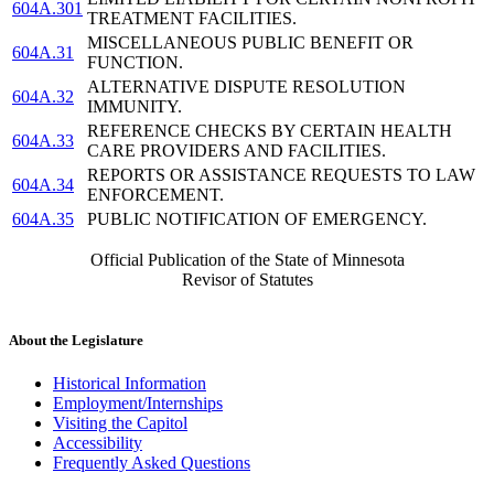
604A.301
TREATMENT FACILITIES.
MISCELLANEOUS PUBLIC BENEFIT OR
604A.31
FUNCTION.
ALTERNATIVE DISPUTE RESOLUTION
604A.32
IMMUNITY.
REFERENCE CHECKS BY CERTAIN HEALTH
604A.33
CARE PROVIDERS AND FACILITIES.
REPORTS OR ASSISTANCE REQUESTS TO LAW
604A.34
ENFORCEMENT.
604A.35
PUBLIC NOTIFICATION OF EMERGENCY.
Official Publication of the State of Minnesota
Revisor of Statutes
About the Legislature
Historical Information
Employment/Internships
Visiting the Capitol
Accessibility
Frequently Asked Questions