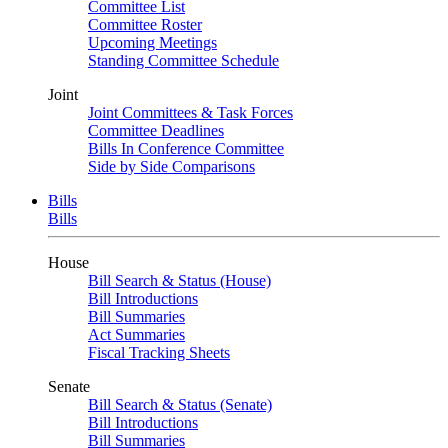
Committee List
Committee Roster
Upcoming Meetings
Standing Committee Schedule
Joint
Joint Committees & Task Forces
Committee Deadlines
Bills In Conference Committee
Side by Side Comparisons
Bills
Bills
House
Bill Search & Status (House)
Bill Introductions
Bill Summaries
Act Summaries
Fiscal Tracking Sheets
Senate
Bill Search & Status (Senate)
Bill Introductions
Bill Summaries