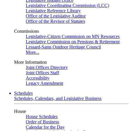
Legislative Budget Office
Legislative Coordinating Commission (LCC)
Legislative Reference Library
Office of the Legislative Auditor
Office of the Revisor of Statutes
Commissions
Legislative-Citizen Commission on MN Resources
Legislative Commission on Pensions & Retirement
Lessard-Sams Outdoor Heritage Council
More...
More Information
Joint Offices Directory
Joint Offices Staff
Accessibility
Legacy Amendment
Schedules
Schedules, Calendars, and Legislative Business
House
House Schedules
Order of Business
Calendar for the Day