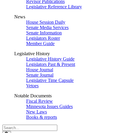
Revisor Publications
Legislative Reference Library
News
House Session Daily
Senate Media Services
Senate Information
Legislators Roster
Member Guide
Legislative History
Legislative History Guide
Legislators Past & Present
House Journal
Senate Journal
Legislative Time Capsule
Vetoes
Notable Documents
Fiscal Review
Minnesota Issues Guides
New Laws
Books & reports
Search
Legislature