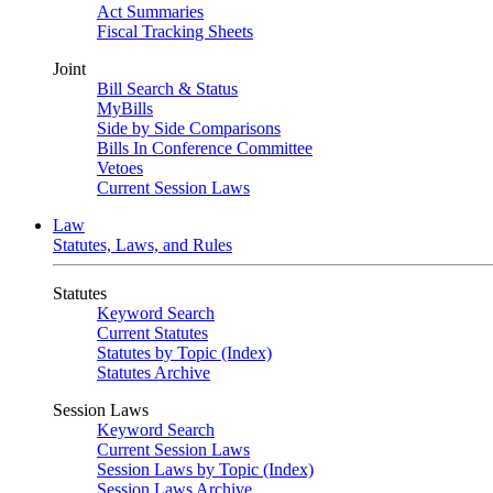
Act Summaries
Fiscal Tracking Sheets
Joint
Bill Search & Status
MyBills
Side by Side Comparisons
Bills In Conference Committee
Vetoes
Current Session Laws
Law
Statutes, Laws, and Rules
Statutes
Keyword Search
Current Statutes
Statutes by Topic (Index)
Statutes Archive
Session Laws
Keyword Search
Current Session Laws
Session Laws by Topic (Index)
Session Laws Archive