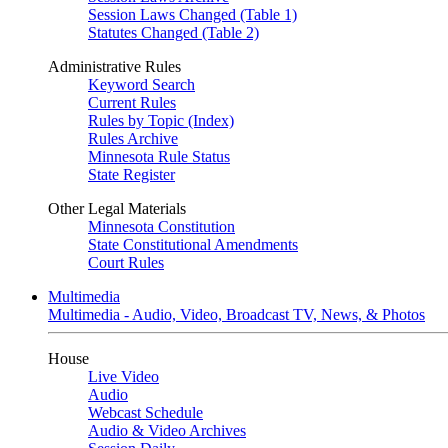
Session Laws Changed (Table 1)
Statutes Changed (Table 2)
Administrative Rules
Keyword Search
Current Rules
Rules by Topic (Index)
Rules Archive
Minnesota Rule Status
State Register
Other Legal Materials
Minnesota Constitution
State Constitutional Amendments
Court Rules
Multimedia
Multimedia - Audio, Video, Broadcast TV, News, & Photos
House
Live Video
Audio
Webcast Schedule
Audio & Video Archives