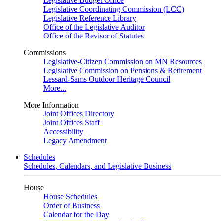
Legislative Budget Office
Legislative Coordinating Commission (LCC)
Legislative Reference Library
Office of the Legislative Auditor
Office of the Revisor of Statutes
Commissions
Legislative-Citizen Commission on MN Resources
Legislative Commission on Pensions & Retirement
Lessard-Sams Outdoor Heritage Council
More...
More Information
Joint Offices Directory
Joint Offices Staff
Accessibility
Legacy Amendment
Schedules
Schedules, Calendars, and Legislative Business
House
House Schedules
Order of Business
Calendar for the Day