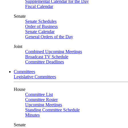
Supplemental Calendar for the Day
Fiscal Calendar
Senate
Senate Schedules
Order of Business
Senate Calendar
General Orders of the Day
Joint
Combined Upcoming Meetings
Broadcast TV Schedule
Committee Deadlines
Committees
Legislative Committees
House
Committee List
Committee Roster
Upcoming Meetings
Standing Committee Schedule
Minutes
Senate