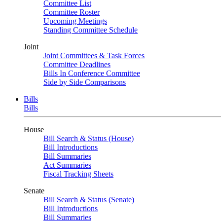
Committee List
Committee Roster
Upcoming Meetings
Standing Committee Schedule
Joint
Joint Committees & Task Forces
Committee Deadlines
Bills In Conference Committee
Side by Side Comparisons
Bills
Bills
House
Bill Search & Status (House)
Bill Introductions
Bill Summaries
Act Summaries
Fiscal Tracking Sheets
Senate
Bill Search & Status (Senate)
Bill Introductions
Bill Summaries