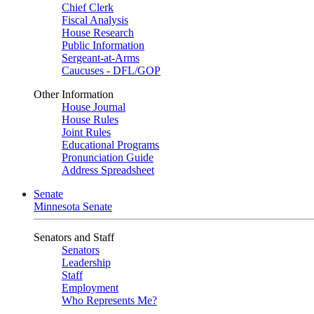
Chief Clerk
Fiscal Analysis
House Research
Public Information
Sergeant-at-Arms
Caucuses - DFL/GOP
Other Information
House Journal
House Rules
Joint Rules
Educational Programs
Pronunciation Guide
Address Spreadsheet
Senate
Minnesota Senate
Senators and Staff
Senators
Leadership
Staff
Employment
Who Represents Me?