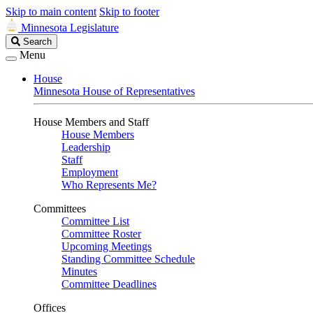
Skip to main content
Skip to footer
Minnesota Legislature
Search
Search
Legislature
Menu
House
Minnesota House of Representatives
House Members and Staff
House Members
Leadership
Staff
Employment
Who Represents Me?
Committees
Committee List
Committee Roster
Upcoming Meetings
Standing Committee Schedule
Minutes
Committee Deadlines
Offices