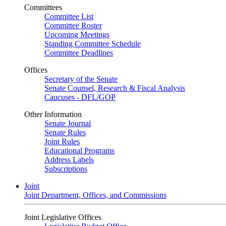
Committees
Committee List
Committee Roster
Upcoming Meetings
Standing Committee Schedule
Committee Deadlines
Offices
Secretary of the Senate
Senate Counsel, Research & Fiscal Analysis
Caucuses - DFL/GOP
Other Information
Senate Journal
Senate Rules
Joint Rules
Educational Programs
Address Labels
Subscriptions
Joint
Joint Department, Offices, and Commissions
Joint Legislative Offices