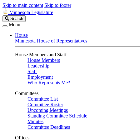
Skip to main content
Skip to footer
Minnesota Legislature
Search
Search
Legislature
Menu
House
Minnesota House of Representatives
House Members and Staff
House Members
Leadership
Staff
Employment
Who Represents Me?
Committees
Committee List
Committee Roster
Upcoming Meetings
Standing Committee Schedule
Minutes
Committee Deadlines
Offices