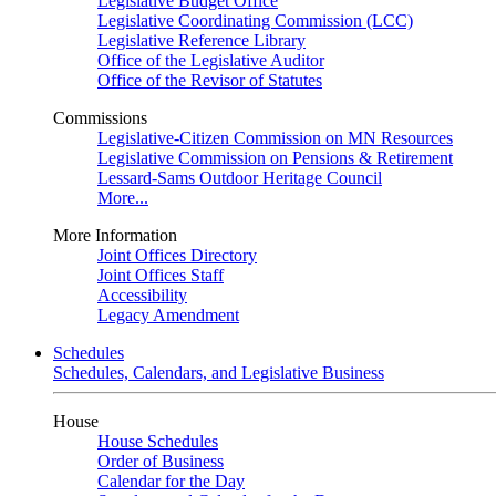
Legislative Budget Office
Legislative Coordinating Commission (LCC)
Legislative Reference Library
Office of the Legislative Auditor
Office of the Revisor of Statutes
Commissions
Legislative-Citizen Commission on MN Resources
Legislative Commission on Pensions & Retirement
Lessard-Sams Outdoor Heritage Council
More...
More Information
Joint Offices Directory
Joint Offices Staff
Accessibility
Legacy Amendment
Schedules
Schedules, Calendars, and Legislative Business
House
House Schedules
Order of Business
Calendar for the Day