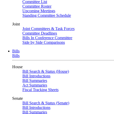
Committee List
Committee Roster
Upcoming Meetings
Standing Committee Schedule
Joint
Joint Committees & Task Forces
Committee Deadlines
Bills In Conference Committee
Side by Side Comparisons
Bills
Bills
House
Bill Search & Status (House)
Bill Introductions
Bill Summaries
Act Summaries
Fiscal Tracking Sheets
Senate
Bill Search & Status (Senate)
Bill Introductions
Bill Summaries