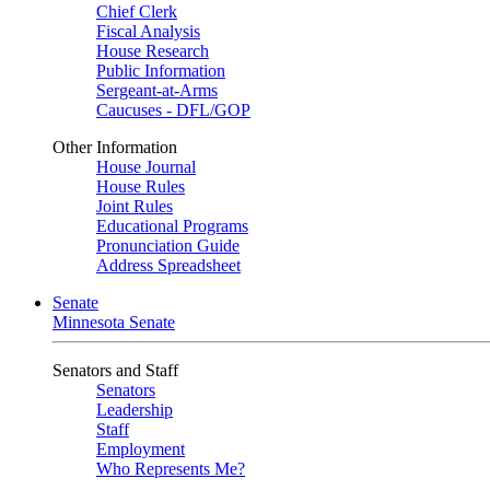
Chief Clerk
Fiscal Analysis
House Research
Public Information
Sergeant-at-Arms
Caucuses - DFL/GOP
Other Information
House Journal
House Rules
Joint Rules
Educational Programs
Pronunciation Guide
Address Spreadsheet
Senate
Minnesota Senate
Senators and Staff
Senators
Leadership
Staff
Employment
Who Represents Me?