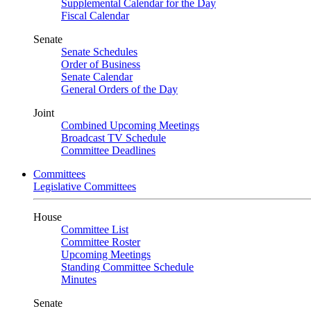
Supplemental Calendar for the Day
Fiscal Calendar
Senate
Senate Schedules
Order of Business
Senate Calendar
General Orders of the Day
Joint
Combined Upcoming Meetings
Broadcast TV Schedule
Committee Deadlines
Committees
Legislative Committees
House
Committee List
Committee Roster
Upcoming Meetings
Standing Committee Schedule
Minutes
Senate