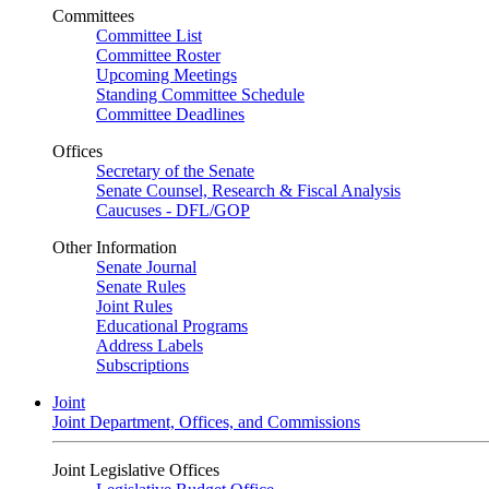
Committees
Committee List
Committee Roster
Upcoming Meetings
Standing Committee Schedule
Committee Deadlines
Offices
Secretary of the Senate
Senate Counsel, Research & Fiscal Analysis
Caucuses - DFL/GOP
Other Information
Senate Journal
Senate Rules
Joint Rules
Educational Programs
Address Labels
Subscriptions
Joint
Joint Department, Offices, and Commissions
Joint Legislative Offices