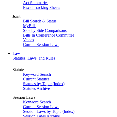
Act Summaries
Fiscal Tracking Sheets
Joint
Bill Search & Status
MyBills
Side by Side Comparisons
Bills In Conference Committee
Vetoes
Current Session Laws
Law
Statutes, Laws, and Rules
Statutes
Keyword Search
Current Statutes
Statutes by Topic (Index)
Statutes Archive
Session Laws
Keyword Search
Current Session Laws
Session Laws by Topic (Index)
Session Laws Archive