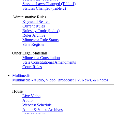
Session Laws Changed (Table 1)
Statutes Changed (Table 2)
Administrative Rules
Keyword Search
Current Rules
Rules by Topic (Index)
Rules Archive
Minnesota Rule Status
State Register
Other Legal Materials
Minnesota Constitution
State Constitutional Amendments
Court Rules
Multimedia
Multimedia - Audio, Video, Broadcast TV, News, & Photos
House
Live Video
Audio
Webcast Schedule
Audio & Video Archives