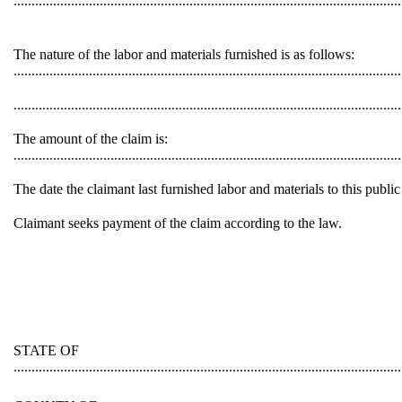
............................................................................................................
The nature of the labor and materials furnished is as follows:
............................................................................................................
............................................................................................................
The amount of the claim is:
............................................................................................................
The date the claimant last furnished labor and materials to this public work is 
Claimant seeks payment of the claim according to the law.
STATE OF
............................................................................................................