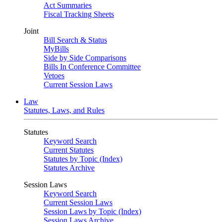
Act Summaries
Fiscal Tracking Sheets
Joint
Bill Search & Status
MyBills
Side by Side Comparisons
Bills In Conference Committee
Vetoes
Current Session Laws
Law
Statutes, Laws, and Rules
Statutes
Keyword Search
Current Statutes
Statutes by Topic (Index)
Statutes Archive
Session Laws
Keyword Search
Current Session Laws
Session Laws by Topic (Index)
Session Laws Archive