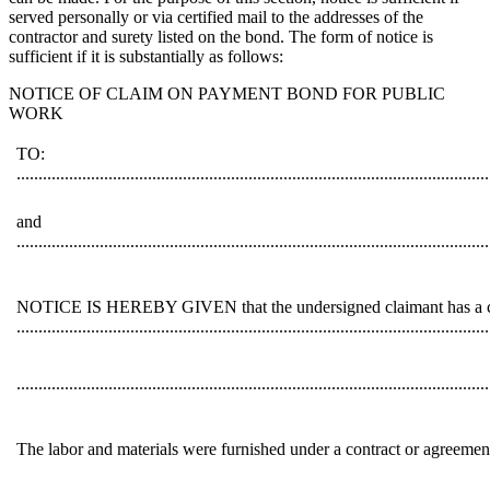
served personally or via certified mail to the addresses of the
contractor and surety listed on the bond. The form of notice is
sufficient if it is substantially as follows:
NOTICE OF CLAIM ON PAYMENT BOND FOR PUBLIC
WORK
TO:
............................................................................................................
and
............................................................................................................
NOTICE IS HEREBY GIVEN that the undersigned claimant has a claim 
............................................................................................................
............................................................................................................
The labor and materials were furnished under a contract or agreemen