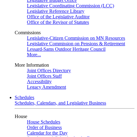
Legislative Budget Office
Legislative Coordinating Commission (LCC)
Legislative Reference Library
Office of the Legislative Auditor
Office of the Revisor of Statutes
Commissions
Legislative-Citizen Commission on MN Resources
Legislative Commission on Pensions & Retirement
Lessard-Sams Outdoor Heritage Council
More...
More Information
Joint Offices Directory
Joint Offices Staff
Accessibility
Legacy Amendment
Schedules
Schedules, Calendars, and Legislative Business
House
House Schedules
Order of Business
Calendar for the Day