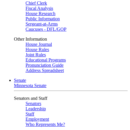
Chief Clerk
Fiscal Analysis
House Research
Public Information
Sergeant-at-Arms
Caucuses - DFL/GOP
Other Information
House Journal
House Rules
Joint Rules
Educational Programs
Pronunciation Guide
Address Spreadsheet
Senate
Minnesota Senate
Senators and Staff
Senators
Leadership
Staff
Employment
Who Represents Me?