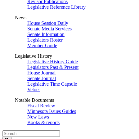
Revisor Publications
Legislative Reference Library
News
House Session Daily
Senate Media Services
Senate Information
Legislators Roster
Member Guide
Legislative History
Legislative History Guide
Legislators Past & Present
House Journal
Senate Journal
Legislative Time Capsule
Vetoes
Notable Documents
Fiscal Review
Minnesota Issues Guides
New Laws
Books & reports
Search
Legislature