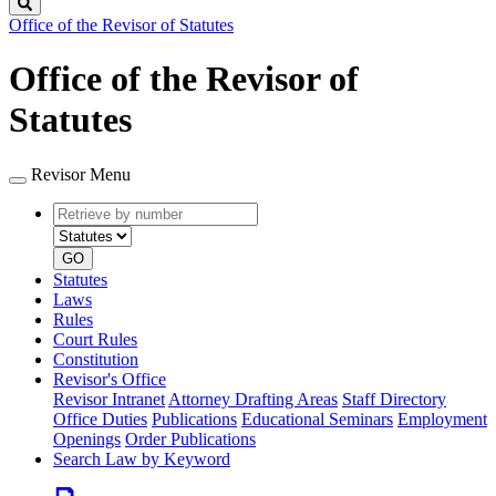
Search
Office of the Revisor of Statutes
Office of the Revisor of
Statutes
Revisor Menu
Retrieve
Document
by
type
number
GO
Statutes
Laws
Rules
Court Rules
Constitution
Revisor's Office
Revisor Intranet
Attorney Drafting Areas
Staff Directory
Office Duties
Publications
Educational Seminars
Employment
Openings
Order Publications
Search Law by Keyword