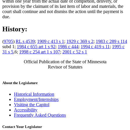
within one year from the actual date of completion, delivery, or
provision by the claimant of its last item of labor and materials, the
court shall continue and not dismiss the action until the payment is
due.
History:
(
9705
)
RL s 4539
;
1909 c 413 s 1
;
1929 c 369 s 2
;
1983 c 289 s 114
subd 1;
1984 c 655 art 1 s 92
;
1986 c 444
;
1994 c 419 s 11
;
1995 c
31 s 5
,6;
1998 c 254 art 1 s 107
;
2001 c 52 s 1
Official Publication of the State of Minnesota
Revisor of Statutes
About the Legislature
Historical Information
Employment/Internships
Visiting the Capitol
Accessibility
Frequently Asked Questions
Contact Your Legislator