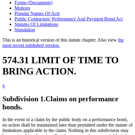
Forms (Documents)
Motions
Popular Names Of Acts
Public Contractors' Performance And Payment Bond Act
Statutes Of Limitations
Stipulation
This is an historical version of this statute chapter. Also view
the
most recent published version.
574.31 LIMIT OF TIME TO
BRING ACTION.
§
Subdivision 1.
Claims on performance
bonds.
In the event of a claim by the public body on a performance bond,
no action shall be maintained later than permitted under the statute of
limitations applicable to the claim. Nothing in this subdivision may