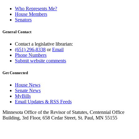
Who Represents Me?
House Members
Senators
General Contact
Contact a legislative librarian:
(651) 296-8338
or
Email
Phone Numbers
Submit website comments
Get Connected
House News
Senate News
MyBills
Email Updates & RSS Feeds
Minnesota Office of the Revisor of Statutes, Centennial Office
Building, 3rd Floor, 658 Cedar Street, St. Paul, MN 55155