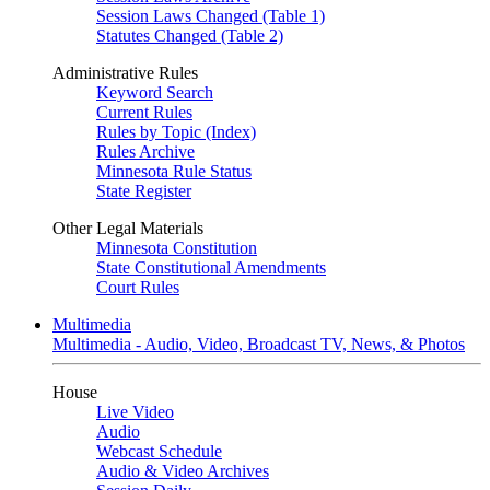
Session Laws Changed (Table 1)
Statutes Changed (Table 2)
Administrative Rules
Keyword Search
Current Rules
Rules by Topic (Index)
Rules Archive
Minnesota Rule Status
State Register
Other Legal Materials
Minnesota Constitution
State Constitutional Amendments
Court Rules
Multimedia
Multimedia - Audio, Video, Broadcast TV, News, & Photos
House
Live Video
Audio
Webcast Schedule
Audio & Video Archives