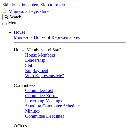
Skip to main content
Skip to footer
Minnesota Legislature
Search
Search
Legislature
Menu
House
Minnesota House of Representatives
House Members and Staff
House Members
Leadership
Staff
Employment
Who Represents Me?
Committees
Committee List
Committee Roster
Upcoming Meetings
Standing Committee Schedule
Minutes
Committee Deadlines
Offices