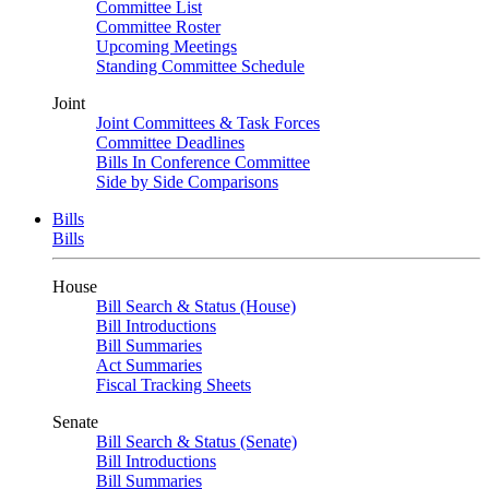
Committee List
Committee Roster
Upcoming Meetings
Standing Committee Schedule
Joint
Joint Committees & Task Forces
Committee Deadlines
Bills In Conference Committee
Side by Side Comparisons
Bills
Bills
House
Bill Search & Status (House)
Bill Introductions
Bill Summaries
Act Summaries
Fiscal Tracking Sheets
Senate
Bill Search & Status (Senate)
Bill Introductions
Bill Summaries