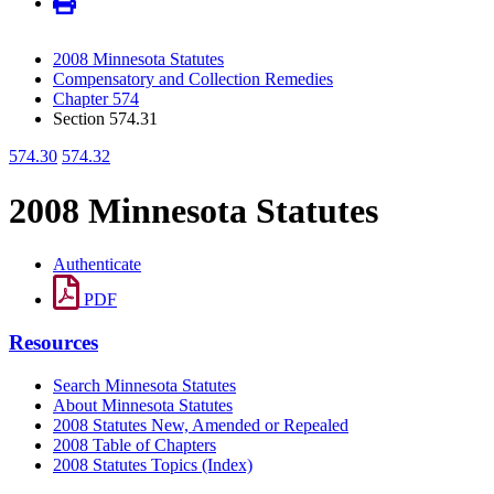
2008 Minnesota Statutes
Compensatory and Collection Remedies
Chapter 574
Section 574.31
574.30
574.32
2008 Minnesota Statutes
Authenticate
PDF
Resources
Search Minnesota Statutes
About Minnesota Statutes
2008 Statutes New, Amended or Repealed
2008 Table of Chapters
2008 Statutes Topics (Index)