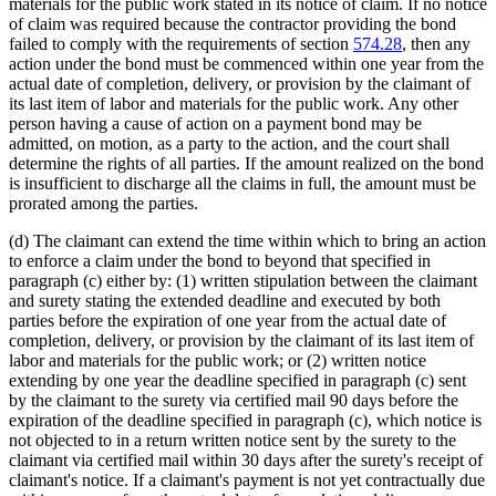
materials for the public work stated in its notice of claim. If no notice
of claim was required because the contractor providing the bond
failed to comply with the requirements of section
574.28
, then any
action under the bond must be commenced within one year from the
actual date of completion, delivery, or provision by the claimant of
its last item of labor and materials for the public work. Any other
person having a cause of action on a payment bond may be
admitted, on motion, as a party to the action, and the court shall
determine the rights of all parties. If the amount realized on the bond
is insufficient to discharge all the claims in full, the amount must be
prorated among the parties.
(d) The claimant can extend the time within which to bring an action
to enforce a claim under the bond to beyond that specified in
paragraph (c) either by: (1) written stipulation between the claimant
and surety stating the extended deadline and executed by both
parties before the expiration of one year from the actual date of
completion, delivery, or provision by the claimant of its last item of
labor and materials for the public work; or (2) written notice
extending by one year the deadline specified in paragraph (c) sent
by the claimant to the surety via certified mail 90 days before the
expiration of the deadline specified in paragraph (c), which notice is
not objected to in a return written notice sent by the surety to the
claimant via certified mail within 30 days after the surety's receipt of
claimant's notice. If a claimant's payment is not yet contractually due