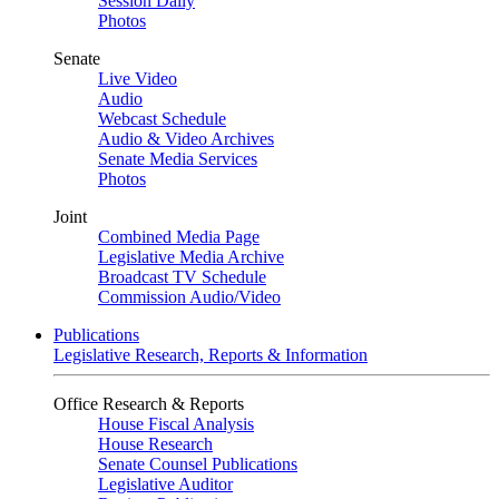
Session Daily
Photos
Senate
Live Video
Audio
Webcast Schedule
Audio & Video Archives
Senate Media Services
Photos
Joint
Combined Media Page
Legislative Media Archive
Broadcast TV Schedule
Commission Audio/Video
Publications
Legislative Research, Reports & Information
Office Research & Reports
House Fiscal Analysis
House Research
Senate Counsel Publications
Legislative Auditor