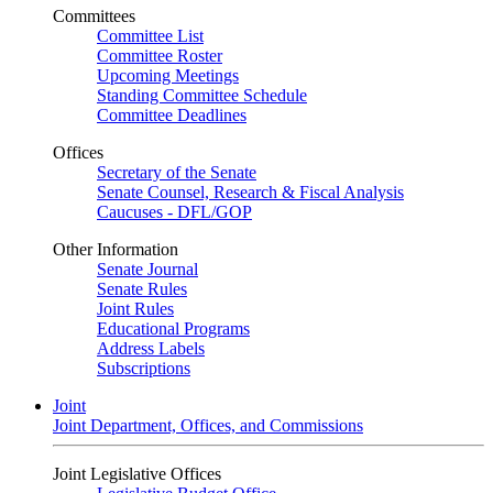
Committees
Committee List
Committee Roster
Upcoming Meetings
Standing Committee Schedule
Committee Deadlines
Offices
Secretary of the Senate
Senate Counsel, Research & Fiscal Analysis
Caucuses - DFL/GOP
Other Information
Senate Journal
Senate Rules
Joint Rules
Educational Programs
Address Labels
Subscriptions
Joint
Joint Department, Offices, and Commissions
Joint Legislative Offices