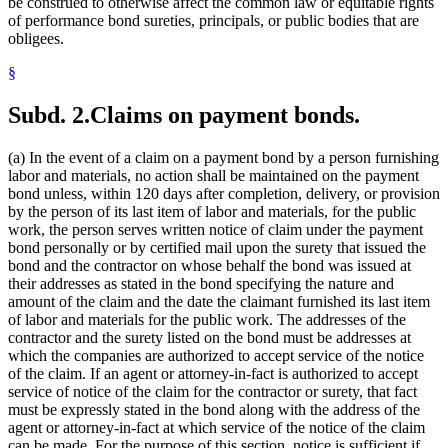
be construed to otherwise affect the common law or equitable rights
of performance bond sureties, principals, or public bodies that are
obligees.
§
Subd. 2.
Claims on payment bonds.
(a) In the event of a claim on a payment bond by a person furnishing
labor and materials, no action shall be maintained on the payment
bond unless, within 120 days after completion, delivery, or provision
by the person of its last item of labor and materials, for the public
work, the person serves written notice of claim under the payment
bond personally or by certified mail upon the surety that issued the
bond and the contractor on whose behalf the bond was issued at
their addresses as stated in the bond specifying the nature and
amount of the claim and the date the claimant furnished its last item
of labor and materials for the public work. The addresses of the
contractor and the surety listed on the bond must be addresses at
which the companies are authorized to accept service of the notice
of the claim. If an agent or attorney-in-fact is authorized to accept
service of notice of the claim for the contractor or surety, that fact
must be expressly stated in the bond along with the address of the
agent or attorney-in-fact at which service of the notice of the claim
can be made. For the purpose of this section, notice is sufficient if