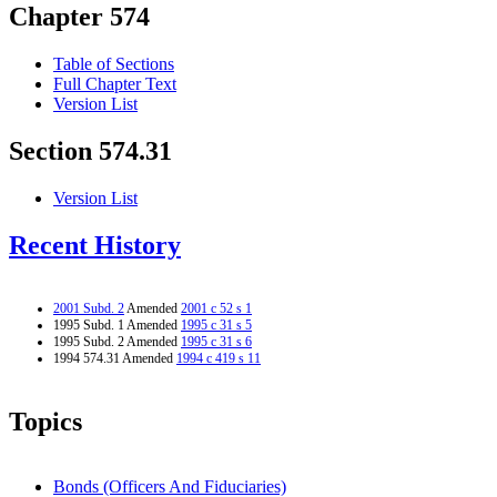
Chapter 574
Table of Sections
Full Chapter Text
Version List
Section 574.31
Version List
Recent History
2001 Subd. 2
Amended
2001 c 52 s 1
1995 Subd. 1 Amended
1995 c 31 s 5
1995 Subd. 2 Amended
1995 c 31 s 6
1994 574.31 Amended
1994 c 419 s 11
Topics
Bonds (Officers And Fiduciaries)