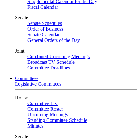
Supplemental Calendar for the Day
Fiscal Calendar
Senate
Senate Schedules
Order of Business
Senate Calendar
General Orders of the Day
Joint
Combined Upcoming Meetings
Broadcast TV Schedule
Committee Deadlines
Committees
Legislative Committees
House
Committee List
Committee Roster
Upcoming Meetings
Standing Committee Schedule
Minutes
Senate