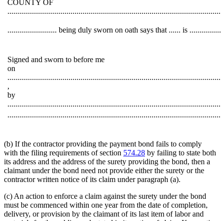
COUNTY OF
............................................................................................................
......................... being duly sworn on oath says that ...... is .....
Signed and sworn to before me
on
............................................................................................................
,
by
............................................................................................................
............................................................................................................
(b) If the contractor providing the payment bond fails to comply
with the filing requirements of section
574.28
by failing to state both
its address and the address of the surety providing the bond, then a
claimant under the bond need not provide either the surety or the
contractor written notice of its claim under paragraph (a).
(c) An action to enforce a claim against the surety under the bond
must be commenced within one year from the date of completion,
delivery, or provision by the claimant of its last item of labor and