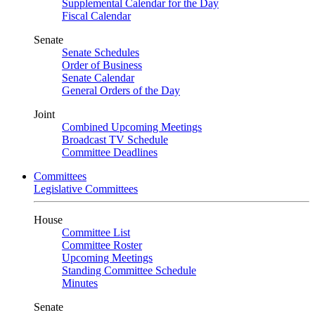
Supplemental Calendar for the Day
Fiscal Calendar
Senate
Senate Schedules
Order of Business
Senate Calendar
General Orders of the Day
Joint
Combined Upcoming Meetings
Broadcast TV Schedule
Committee Deadlines
Committees
Legislative Committees
House
Committee List
Committee Roster
Upcoming Meetings
Standing Committee Schedule
Minutes
Senate