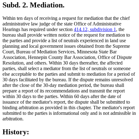
Subd. 2.
Mediation.
Within ten days of receiving a request for mediation that the chief
administrative law judge of the state Office of Administrative
Hearings has required under section
414.12, subdivision 1
, the
bureau shall provide written notice of the request for mediation to
the parties and provide a list of neutrals experienced in land use
planning and local government issues obtained from the Supreme
Court, Bureau of Mediation Services, Minnesota State Bar
Association, Hennepin County Bar Association, Office of Dispute
Resolution, and others. Within 30 days thereafter, the affected
parties, shall select a mediator from the list of neutrals or someone
else acceptable to the parties and submit to mediation for a period of
30 days facilitated by the bureau. If the dispute remains unresolved
after the close of the 30-day mediation period, the bureau shall
prepare a report of its recommendations and transmit the report
within 30 days to the parties. Within 60 days after the date of
issuance of the mediator's report, the dispute shall be submitted to
binding arbitration as provided in this chapter. The mediator's report
submitted to the parties is informational only and is not admissible in
arbitration.
History: