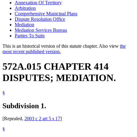
Annexation Of Territory
Arbitration
Comprehensive Municipal Plans
Dispute Resolution Office
Mediation
Mediation Services Bureau
Parties To Suits
This is an historical version of this statute chapter. Also view
the
most recent published version.
572A.015 CHAPTER 414
DISPUTES; MEDIATION.
§
Subdivision 1.
[Repealed,
2003 c 2 art 5 s 17
]
§