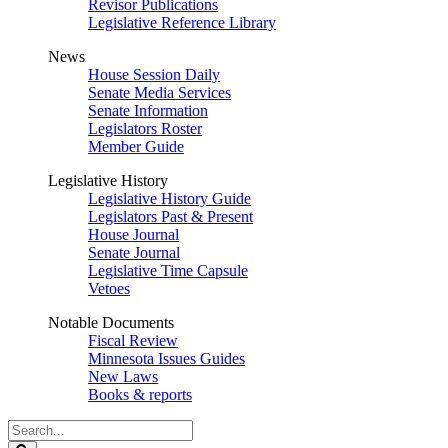
Revisor Publications
Legislative Reference Library
News
House Session Daily
Senate Media Services
Senate Information
Legislators Roster
Member Guide
Legislative History
Legislative History Guide
Legislators Past & Present
House Journal
Senate Journal
Legislative Time Capsule
Vetoes
Notable Documents
Fiscal Review
Minnesota Issues Guides
New Laws
Books & reports
Search
Legislature