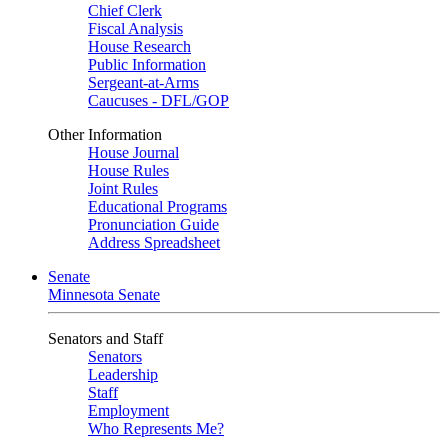
Chief Clerk
Fiscal Analysis
House Research
Public Information
Sergeant-at-Arms
Caucuses - DFL/GOP
Other Information
House Journal
House Rules
Joint Rules
Educational Programs
Pronunciation Guide
Address Spreadsheet
Senate
Minnesota Senate
Senators and Staff
Senators
Leadership
Staff
Employment
Who Represents Me?