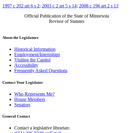
1997 c 202 art 6 s 2
;
2003 c 2 art 5 s 14
;
2008 c 196 art 2 s 13
Official Publication of the State of Minnesota
Revisor of Statutes
About the Legislature
Historical Information
Employment/Internships
Visiting the Capitol
Accessibility
Frequently Asked Questions
Contact Your Legislator
Who Represents Me?
House Members
Senators
General Contact
Contact a legislative librarian: