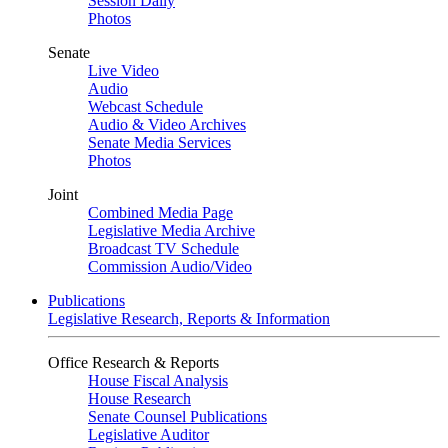
Session Daily
Photos
Senate
Live Video
Audio
Webcast Schedule
Audio & Video Archives
Senate Media Services
Photos
Joint
Combined Media Page
Legislative Media Archive
Broadcast TV Schedule
Commission Audio/Video
Publications
Legislative Research, Reports & Information
Office Research & Reports
House Fiscal Analysis
House Research
Senate Counsel Publications
Legislative Auditor