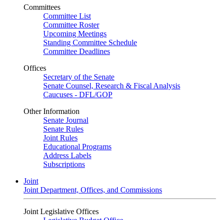
Committees
Committee List
Committee Roster
Upcoming Meetings
Standing Committee Schedule
Committee Deadlines
Offices
Secretary of the Senate
Senate Counsel, Research & Fiscal Analysis
Caucuses - DFL/GOP
Other Information
Senate Journal
Senate Rules
Joint Rules
Educational Programs
Address Labels
Subscriptions
Joint
Joint Department, Offices, and Commissions
Joint Legislative Offices