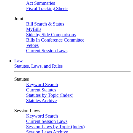
Act Summaries
Fiscal Tracking Sheets
Joint
Bill Search & Status
MyBills
Side by Side Comparisons
Bills In Conference Committee
Vetoes
Current Session Laws
Law
Statutes, Laws, and Rules
Statutes
Keyword Search
Current Statutes
Statutes by Topic (Index)
Statutes Archive
Session Laws
Keyword Search
Current Session Laws
Session Laws by Topic (Index)
Session Laws Archive