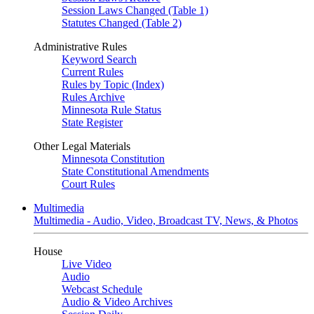
Session Laws Changed (Table 1)
Statutes Changed (Table 2)
Administrative Rules
Keyword Search
Current Rules
Rules by Topic (Index)
Rules Archive
Minnesota Rule Status
State Register
Other Legal Materials
Minnesota Constitution
State Constitutional Amendments
Court Rules
Multimedia
Multimedia - Audio, Video, Broadcast TV, News, & Photos
House
Live Video
Audio
Webcast Schedule
Audio & Video Archives