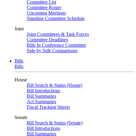
Committee List
Committee Roster
Upcoming Meetings
Standing Committee Schedule
Joint
Joint Committees & Task Forces
Committee Deadlines
Bills In Conference Committee
Side by Side Comparisons
Bills
Bills
House
Bill Search & Status (House)
Bill Introductions
Bill Summaries
Act Summaries
Fiscal Tracking Sheets
Senate
Bill Search & Status (Senate)
Bill Introductions
Bill Summaries