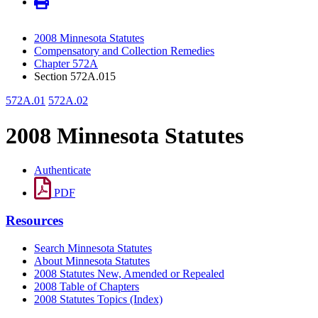
2008 Minnesota Statutes
Compensatory and Collection Remedies
Chapter 572A
Section 572A.015
572A.01
572A.02
2008 Minnesota Statutes
Authenticate
PDF
Resources
Search Minnesota Statutes
About Minnesota Statutes
2008 Statutes New, Amended or Repealed
2008 Table of Chapters
2008 Statutes Topics (Index)