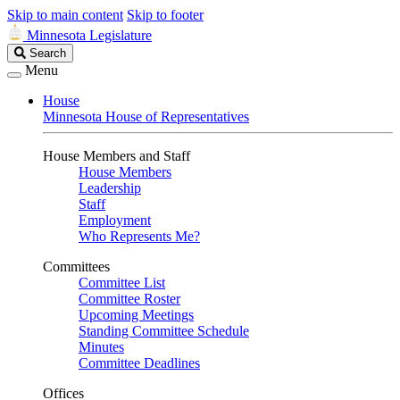
Skip to main content
Skip to footer
Minnesota Legislature
Search
Search
Legislature
Menu
House
Minnesota House of Representatives
House Members and Staff
House Members
Leadership
Staff
Employment
Who Represents Me?
Committees
Committee List
Committee Roster
Upcoming Meetings
Standing Committee Schedule
Minutes
Committee Deadlines
Offices