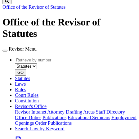
Search
Office of the Revisor of Statutes
Office of the Revisor of
Statutes
Revisor Menu
Retrieve
Document
by
type
number
GO
Statutes
Laws
Rules
Court Rules
Constitution
Revisor's Office
Revisor Intranet
Attorney Drafting Areas
Staff Directory
Office Duties
Publications
Educational Seminars
Employment
Openings
Order Publications
Search Law by Keyword