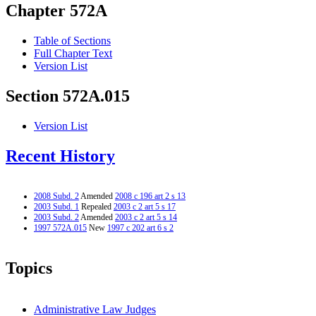
Chapter 572A
Table of Sections
Full Chapter Text
Version List
Section 572A.015
Version List
Recent History
2008 Subd. 2
Amended
2008 c 196 art 2 s 13
2003 Subd. 1
Repealed
2003 c 2 art 5 s 17
2003 Subd. 2
Amended
2003 c 2 art 5 s 14
1997 572A.015
New
1997 c 202 art 6 s 2
Topics
Administrative Law Judges