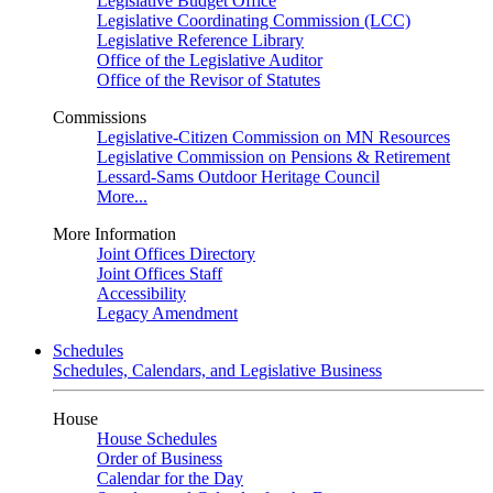
Legislative Budget Office
Legislative Coordinating Commission (LCC)
Legislative Reference Library
Office of the Legislative Auditor
Office of the Revisor of Statutes
Commissions
Legislative-Citizen Commission on MN Resources
Legislative Commission on Pensions & Retirement
Lessard-Sams Outdoor Heritage Council
More...
More Information
Joint Offices Directory
Joint Offices Staff
Accessibility
Legacy Amendment
Schedules
Schedules, Calendars, and Legislative Business
House
House Schedules
Order of Business
Calendar for the Day