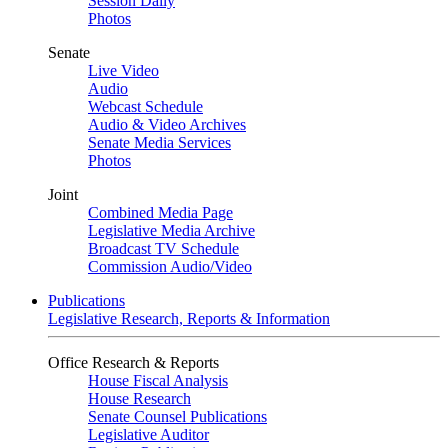
Session Daily
Photos
Senate
Live Video
Audio
Webcast Schedule
Audio & Video Archives
Senate Media Services
Photos
Joint
Combined Media Page
Legislative Media Archive
Broadcast TV Schedule
Commission Audio/Video
Publications
Legislative Research, Reports & Information
Office Research & Reports
House Fiscal Analysis
House Research
Senate Counsel Publications
Legislative Auditor