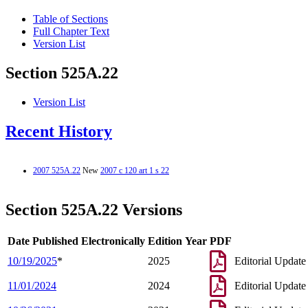
Table of Sections
Full Chapter Text
Version List
Section 525A.22
Version List
Recent History
2007 525A.22
New
2007 c 120 art 1 s 22
Section 525A.22 Versions
Date Published Electronically
Edition Year
PDF
10/19/2025
*
2025
Editorial Update
11/01/2024
2024
Editorial Update