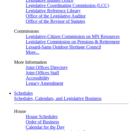
Legislative Budget Office
Legislative Coordinating Commission (LCC)
Legislative Reference Library
Office of the Legislative Auditor
Office of the Revisor of Statutes
Commissions
Legislative-Citizen Commission on MN Resources
Legislative Commission on Pensions & Retirement
Lessard-Sams Outdoor Heritage Council
More...
More Information
Joint Offices Directory
Joint Offices Staff
Accessibility
Legacy Amendment
Schedules
Schedules, Calendars, and Legislative Business
House
House Schedules
Order of Business
Calendar for the Day