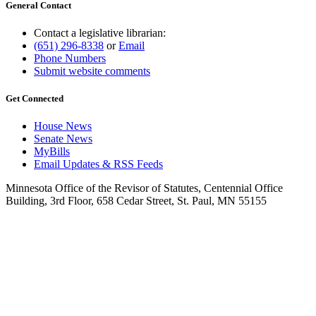
General Contact
Contact a legislative librarian:
(651) 296-8338
or
Email
Phone Numbers
Submit website comments
Get Connected
House News
Senate News
MyBills
Email Updates & RSS Feeds
Minnesota Office of the Revisor of Statutes, Centennial Office
Building, 3rd Floor, 658 Cedar Street, St. Paul, MN 55155