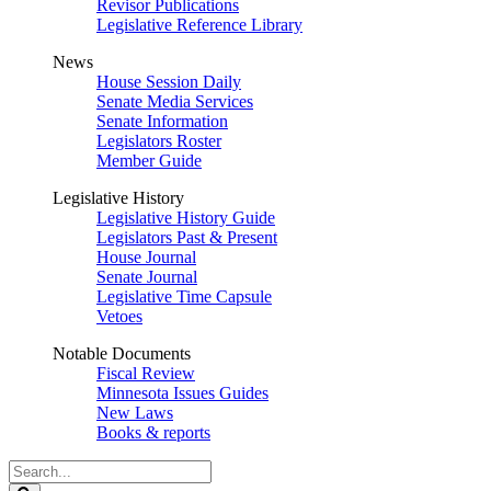
Revisor Publications
Legislative Reference Library
News
House Session Daily
Senate Media Services
Senate Information
Legislators Roster
Member Guide
Legislative History
Legislative History Guide
Legislators Past & Present
House Journal
Senate Journal
Legislative Time Capsule
Vetoes
Notable Documents
Fiscal Review
Minnesota Issues Guides
New Laws
Books & reports
Search
Legislature