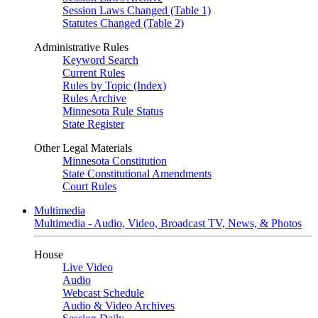
Session Laws Changed (Table 1)
Statutes Changed (Table 2)
Administrative Rules
Keyword Search
Current Rules
Rules by Topic (Index)
Rules Archive
Minnesota Rule Status
State Register
Other Legal Materials
Minnesota Constitution
State Constitutional Amendments
Court Rules
Multimedia
Multimedia - Audio, Video, Broadcast TV, News, & Photos
House
Live Video
Audio
Webcast Schedule
Audio & Video Archives