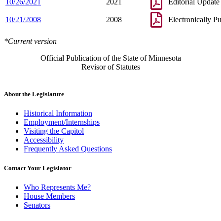
10/26/2021
2021
Editorial Update
10/21/2008
2008
Electronically P
*Current version
Official Publication of the State of Minnesota
Revisor of Statutes
About the Legislature
Historical Information
Employment/Internships
Visiting the Capitol
Accessibility
Frequently Asked Questions
Contact Your Legislator
Who Represents Me?
House Members
Senators