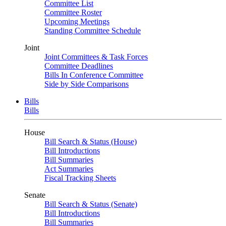
Committee List
Committee Roster
Upcoming Meetings
Standing Committee Schedule
Joint
Joint Committees & Task Forces
Committee Deadlines
Bills In Conference Committee
Side by Side Comparisons
Bills
Bills
House
Bill Search & Status (House)
Bill Introductions
Bill Summaries
Act Summaries
Fiscal Tracking Sheets
Senate
Bill Search & Status (Senate)
Bill Introductions
Bill Summaries