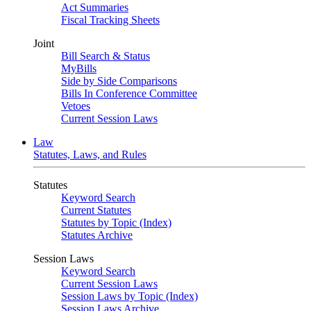
Act Summaries
Fiscal Tracking Sheets
Joint
Bill Search & Status
MyBills
Side by Side Comparisons
Bills In Conference Committee
Vetoes
Current Session Laws
Law
Statutes, Laws, and Rules
Statutes
Keyword Search
Current Statutes
Statutes by Topic (Index)
Statutes Archive
Session Laws
Keyword Search
Current Session Laws
Session Laws by Topic (Index)
Session Laws Archive