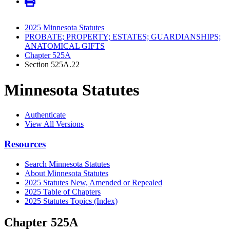
2025 Minnesota Statutes
PROBATE; PROPERTY; ESTATES; GUARDIANSHIPS;
ANATOMICAL GIFTS
Chapter 525A
Section 525A.22
Minnesota Statutes
Authenticate
View All Versions
Resources
Search Minnesota Statutes
About Minnesota Statutes
2025 Statutes New, Amended or Repealed
2025 Table of Chapters
2025 Statutes Topics (Index)
Chapter 525A