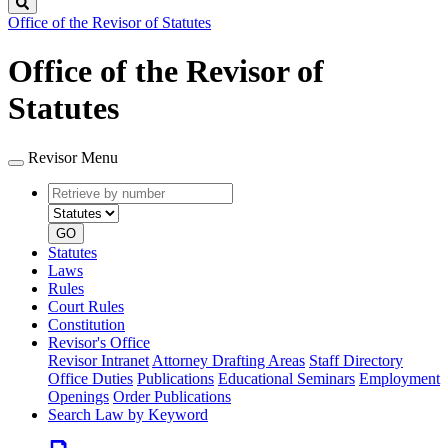
Search
Office of the Revisor of Statutes
Office of the Revisor of
Statutes
Revisor Menu
Retrieve
Document
by
type
number
GO
Statutes
Laws
Rules
Court Rules
Constitution
Revisor's Office
Revisor Intranet
Attorney Drafting Areas
Staff Directory
Office Duties
Publications
Educational Seminars
Employment
Openings
Order Publications
Search Law by Keyword