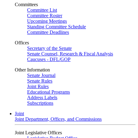
Committees
Committee List
Committee Roster
Upcoming Meetings
Standing Committee Schedule
Committee Deadlines
Offices
Secretary of the Senate
Senate Counsel, Research & Fiscal Analysis
Caucuses - DFL/GOP
Other Information
Senate Journal
Senate Rules
Joint Rules
Educational Programs
Address Labels
Subscriptions
Joint
Joint Department, Offices, and Commissions
Joint Legislative Offices