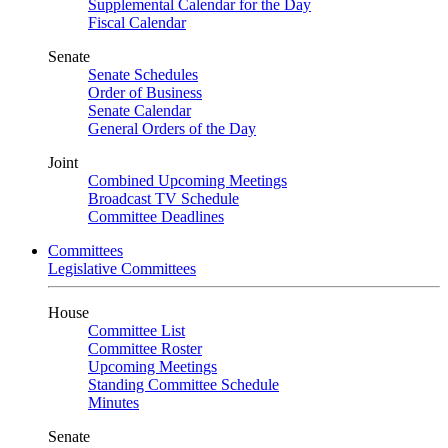
Supplemental Calendar for the Day
Fiscal Calendar
Senate
Senate Schedules
Order of Business
Senate Calendar
General Orders of the Day
Joint
Combined Upcoming Meetings
Broadcast TV Schedule
Committee Deadlines
Committees
Legislative Committees
House
Committee List
Committee Roster
Upcoming Meetings
Standing Committee Schedule
Minutes
Senate