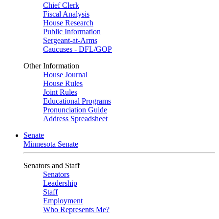
Chief Clerk
Fiscal Analysis
House Research
Public Information
Sergeant-at-Arms
Caucuses - DFL/GOP
Other Information
House Journal
House Rules
Joint Rules
Educational Programs
Pronunciation Guide
Address Spreadsheet
Senate
Minnesota Senate
Senators and Staff
Senators
Leadership
Staff
Employment
Who Represents Me?