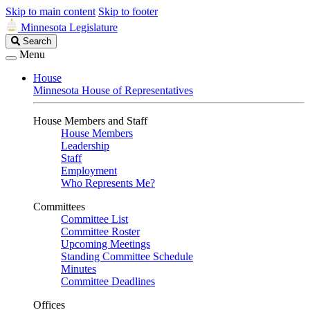
Skip to main content
Skip to footer
Minnesota Legislature
Search
Search
Legislature
Menu
House
Minnesota House of Representatives
House Members and Staff
House Members
Leadership
Staff
Employment
Who Represents Me?
Committees
Committee List
Committee Roster
Upcoming Meetings
Standing Committee Schedule
Minutes
Committee Deadlines
Offices