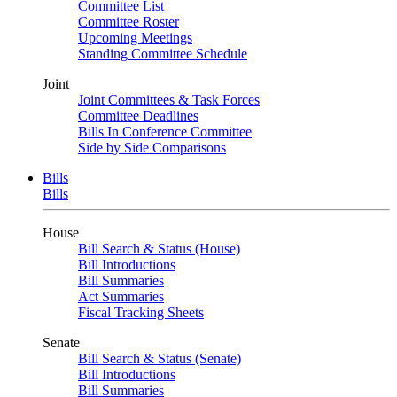
Committee List
Committee Roster
Upcoming Meetings
Standing Committee Schedule
Joint
Joint Committees & Task Forces
Committee Deadlines
Bills In Conference Committee
Side by Side Comparisons
Bills
Bills
House
Bill Search & Status (House)
Bill Introductions
Bill Summaries
Act Summaries
Fiscal Tracking Sheets
Senate
Bill Search & Status (Senate)
Bill Introductions
Bill Summaries