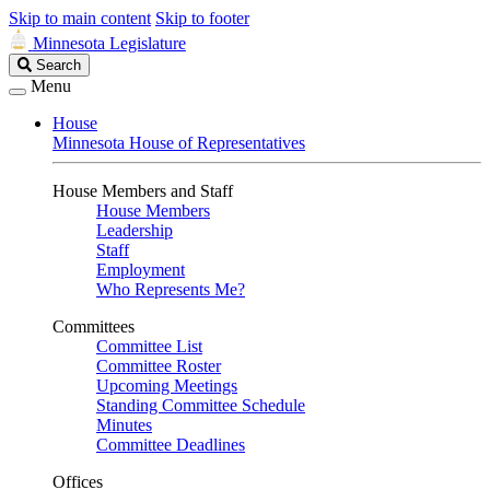
Skip to main content
Skip to footer
Minnesota Legislature
Search
Search
Legislature
Menu
House
Minnesota House of Representatives
House Members and Staff
House Members
Leadership
Staff
Employment
Who Represents Me?
Committees
Committee List
Committee Roster
Upcoming Meetings
Standing Committee Schedule
Minutes
Committee Deadlines
Offices