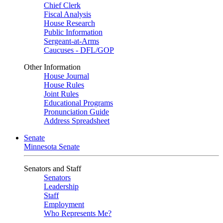
Chief Clerk
Fiscal Analysis
House Research
Public Information
Sergeant-at-Arms
Caucuses - DFL/GOP
Other Information
House Journal
House Rules
Joint Rules
Educational Programs
Pronunciation Guide
Address Spreadsheet
Senate
Minnesota Senate
Senators and Staff
Senators
Leadership
Staff
Employment
Who Represents Me?