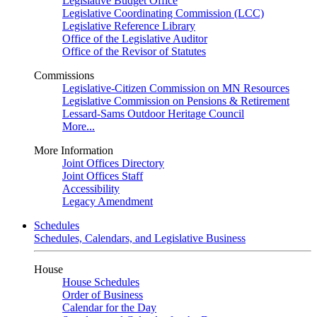
Legislative Budget Office
Legislative Coordinating Commission (LCC)
Legislative Reference Library
Office of the Legislative Auditor
Office of the Revisor of Statutes
Commissions
Legislative-Citizen Commission on MN Resources
Legislative Commission on Pensions & Retirement
Lessard-Sams Outdoor Heritage Council
More...
More Information
Joint Offices Directory
Joint Offices Staff
Accessibility
Legacy Amendment
Schedules
Schedules, Calendars, and Legislative Business
House
House Schedules
Order of Business
Calendar for the Day