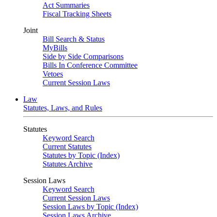
Act Summaries
Fiscal Tracking Sheets
Joint
Bill Search & Status
MyBills
Side by Side Comparisons
Bills In Conference Committee
Vetoes
Current Session Laws
Law
Statutes, Laws, and Rules
Statutes
Keyword Search
Current Statutes
Statutes by Topic (Index)
Statutes Archive
Session Laws
Keyword Search
Current Session Laws
Session Laws by Topic (Index)
Session Laws Archive