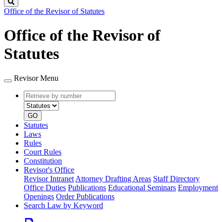
Search
Office of the Revisor of Statutes
Office of the Revisor of
Statutes
Revisor Menu
Retrieve
Document
by
type
number
GO
Statutes
Laws
Rules
Court Rules
Constitution
Revisor's Office
Revisor Intranet
Attorney Drafting Areas
Staff Directory
Office Duties
Publications
Educational Seminars
Employment
Openings
Order Publications
Search Law by Keyword