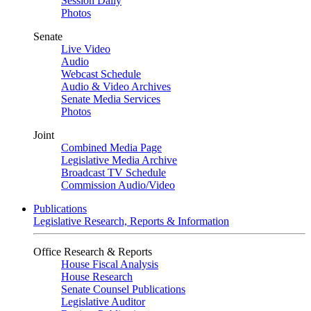
Session Daily
Photos
Senate
Live Video
Audio
Webcast Schedule
Audio & Video Archives
Senate Media Services
Photos
Joint
Combined Media Page
Legislative Media Archive
Broadcast TV Schedule
Commission Audio/Video
Publications
Legislative Research, Reports & Information
Office Research & Reports
House Fiscal Analysis
House Research
Senate Counsel Publications
Legislative Auditor