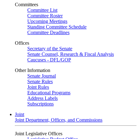
Committees
Committee List
Committee Roster
Upcoming Meetings
Standing Committee Schedule
Committee Deadlines
Offices
Secretary of the Senate
Senate Counsel, Research & Fiscal Analysis
Caucuses - DFL/GOP
Other Information
Senate Journal
Senate Rules
Joint Rules
Educational Programs
Address Labels
Subscriptions
Joint
Joint Department, Offices, and Commissions
Joint Legislative Offices