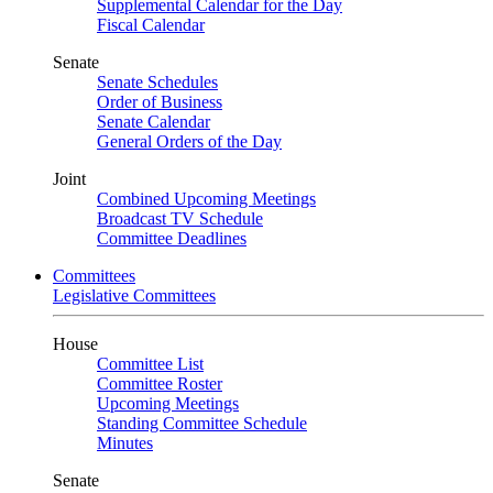
Supplemental Calendar for the Day
Fiscal Calendar
Senate
Senate Schedules
Order of Business
Senate Calendar
General Orders of the Day
Joint
Combined Upcoming Meetings
Broadcast TV Schedule
Committee Deadlines
Committees
Legislative Committees
House
Committee List
Committee Roster
Upcoming Meetings
Standing Committee Schedule
Minutes
Senate