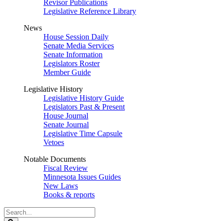
Revisor Publications
Legislative Reference Library
News
House Session Daily
Senate Media Services
Senate Information
Legislators Roster
Member Guide
Legislative History
Legislative History Guide
Legislators Past & Present
House Journal
Senate Journal
Legislative Time Capsule
Vetoes
Notable Documents
Fiscal Review
Minnesota Issues Guides
New Laws
Books & reports
Search
Legislature