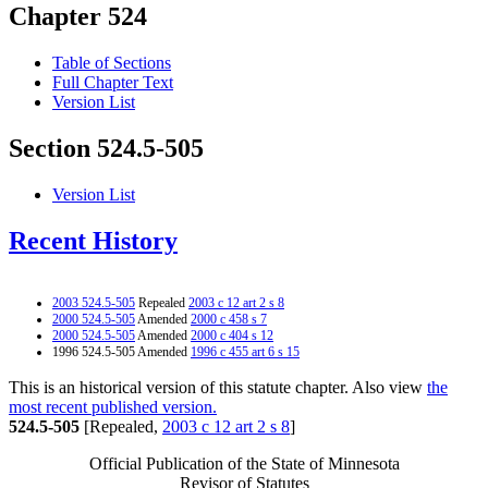
Chapter 524
Table of Sections
Full Chapter Text
Version List
Section 524.5-505
Version List
Recent History
2003 524.5-505
Repealed
2003 c 12 art 2 s 8
2000 524.5-505
Amended
2000 c 458 s 7
2000 524.5-505
Amended
2000 c 404 s 12
1996 524.5-505 Amended
1996 c 455 art 6 s 15
This is an historical version of this statute chapter. Also view
the
most recent published version.
524.5-505
[Repealed,
2003 c 12 art 2 s 8
]
Official Publication of the State of Minnesota
Revisor of Statutes