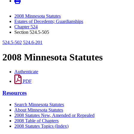
2008 Minnesota Statutes
Estates of Decedents; Guardianships
Chapter 524
Section 524.5-505
524.5-502
524.6-201
2008 Minnesota Statutes
Authenticate
PDF
Resources
Search Minnesota Statutes
About Minnesota Statutes
2008 Statutes New, Amended or Repealed
2008 Table of Chapters
2008 Statutes Topics (Index)