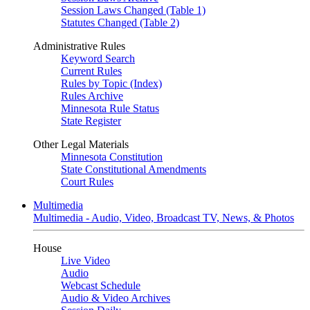
Session Laws Changed (Table 1)
Statutes Changed (Table 2)
Administrative Rules
Keyword Search
Current Rules
Rules by Topic (Index)
Rules Archive
Minnesota Rule Status
State Register
Other Legal Materials
Minnesota Constitution
State Constitutional Amendments
Court Rules
Multimedia
Multimedia - Audio, Video, Broadcast TV, News, & Photos
House
Live Video
Audio
Webcast Schedule
Audio & Video Archives