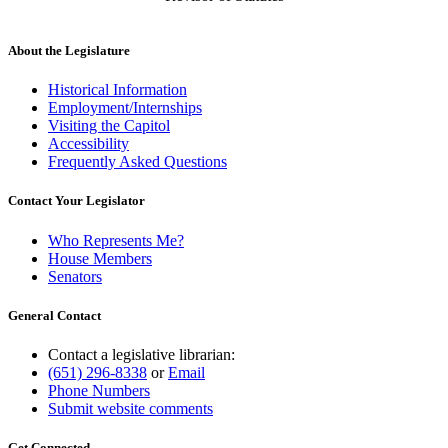
About the Legislature
Historical Information
Employment/Internships
Visiting the Capitol
Accessibility
Frequently Asked Questions
Contact Your Legislator
Who Represents Me?
House Members
Senators
General Contact
Contact a legislative librarian:
(651) 296-8338
or
Email
Phone Numbers
Submit website comments
Get Connected