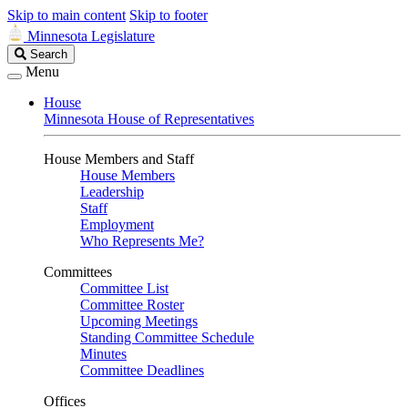
Skip to main content
Skip to footer
Minnesota Legislature
Search
Search
Legislature
Menu
House
Minnesota House of Representatives
House Members and Staff
House Members
Leadership
Staff
Employment
Who Represents Me?
Committees
Committee List
Committee Roster
Upcoming Meetings
Standing Committee Schedule
Minutes
Committee Deadlines
Offices