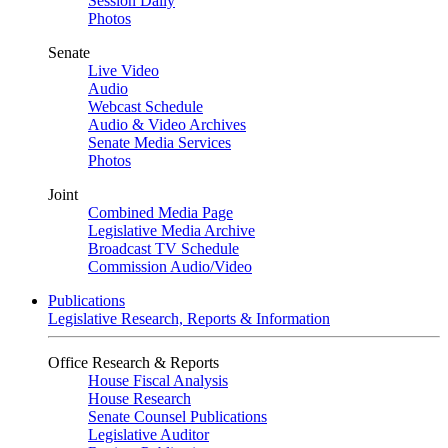
Session Daily
Photos
Senate
Live Video
Audio
Webcast Schedule
Audio & Video Archives
Senate Media Services
Photos
Joint
Combined Media Page
Legislative Media Archive
Broadcast TV Schedule
Commission Audio/Video
Publications
Legislative Research, Reports & Information
Office Research & Reports
House Fiscal Analysis
House Research
Senate Counsel Publications
Legislative Auditor