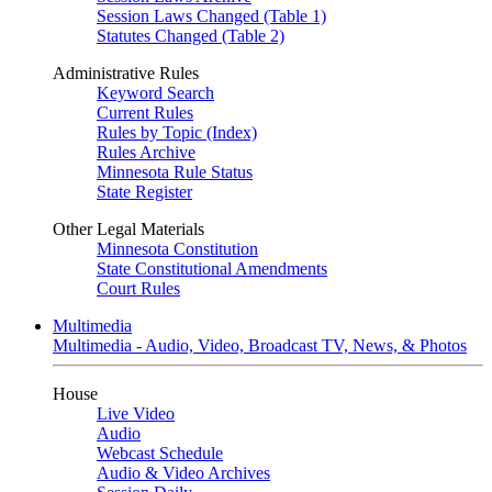
Session Laws Changed (Table 1)
Statutes Changed (Table 2)
Administrative Rules
Keyword Search
Current Rules
Rules by Topic (Index)
Rules Archive
Minnesota Rule Status
State Register
Other Legal Materials
Minnesota Constitution
State Constitutional Amendments
Court Rules
Multimedia
Multimedia - Audio, Video, Broadcast TV, News, & Photos
House
Live Video
Audio
Webcast Schedule
Audio & Video Archives