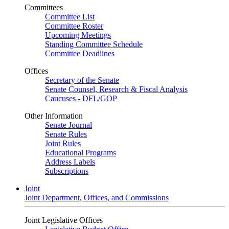
Committees
Committee List
Committee Roster
Upcoming Meetings
Standing Committee Schedule
Committee Deadlines
Offices
Secretary of the Senate
Senate Counsel, Research & Fiscal Analysis
Caucuses - DFL/GOP
Other Information
Senate Journal
Senate Rules
Joint Rules
Educational Programs
Address Labels
Subscriptions
Joint
Joint Department, Offices, and Commissions
Joint Legislative Offices