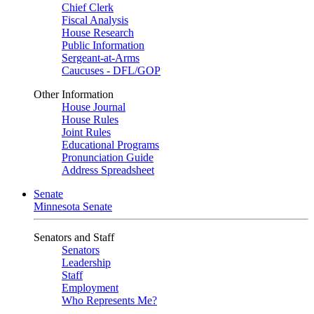
Chief Clerk
Fiscal Analysis
House Research
Public Information
Sergeant-at-Arms
Caucuses - DFL/GOP
Other Information
House Journal
House Rules
Joint Rules
Educational Programs
Pronunciation Guide
Address Spreadsheet
Senate
Minnesota Senate
Senators and Staff
Senators
Leadership
Staff
Employment
Who Represents Me?