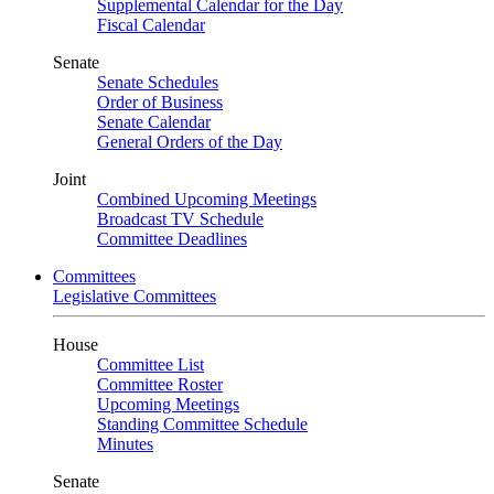
Supplemental Calendar for the Day
Fiscal Calendar
Senate
Senate Schedules
Order of Business
Senate Calendar
General Orders of the Day
Joint
Combined Upcoming Meetings
Broadcast TV Schedule
Committee Deadlines
Committees
Legislative Committees
House
Committee List
Committee Roster
Upcoming Meetings
Standing Committee Schedule
Minutes
Senate