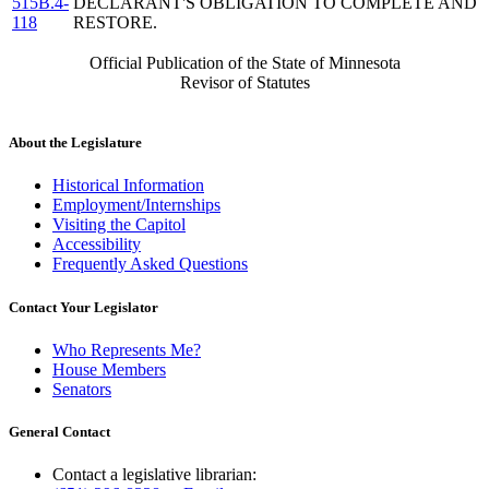
515B.4-
DECLARANT'S OBLIGATION TO COMPLETE AND
118
RESTORE.
Official Publication of the State of Minnesota
Revisor of Statutes
About the Legislature
Historical Information
Employment/Internships
Visiting the Capitol
Accessibility
Frequently Asked Questions
Contact Your Legislator
Who Represents Me?
House Members
Senators
General Contact
Contact a legislative librarian: