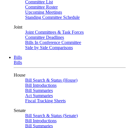
Committee List
Committee Roster
Upcoming Meetings
Standing Committee Schedule
Joint
Joint Committees & Task Forces
Committee Deadlines
Bills In Conference Committee
Side by Side Comparisons
Bills
Bills
House
Bill Search & Status (House)
Bill Introductions
Bill Summaries
Act Summaries
Fiscal Tracking Sheets
Senate
Bill Search & Status (Senate)
Bill Introductions
Bill Summaries