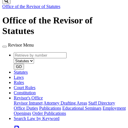
Search
Office of the Revisor of Statutes
Office of the Revisor of
Statutes
Revisor Menu
Retrieve
Document
by
type
number
GO
Statutes
Laws
Rules
Court Rules
Constitution
Revisor's Office
Revisor Intranet
Attorney Drafting Areas
Staff Directory
Office Duties
Publications
Educational Seminars
Employment
Openings
Order Publications
Search Law by Keyword