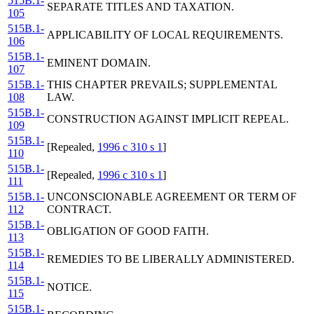
515B.1-
SEPARATE TITLES AND TAXATION.
105
515B.1-
APPLICABILITY OF LOCAL REQUIREMENTS.
106
515B.1-
EMINENT DOMAIN.
107
515B.1-
THIS CHAPTER PREVAILS; SUPPLEMENTAL
108
LAW.
515B.1-
CONSTRUCTION AGAINST IMPLICIT REPEAL.
109
515B.1-
[Repealed,
1996 c 310 s 1
]
110
515B.1-
[Repealed,
1996 c 310 s 1
]
111
515B.1-
UNCONSCIONABLE AGREEMENT OR TERM OF
112
CONTRACT.
515B.1-
OBLIGATION OF GOOD FAITH.
113
515B.1-
REMEDIES TO BE LIBERALLY ADMINISTERED.
114
515B.1-
NOTICE.
115
515B.1-