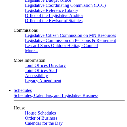
Legislative Budget Office
Legislative Coordinating Commission (LCC)
Legislative Reference Library
Office of the Legislative Auditor
Office of the Revisor of Statutes
Commissions
Legislative-Citizen Commission on MN Resources
Legislative Commission on Pensions & Retirement
Lessard-Sams Outdoor Heritage Council
More...
More Information
Joint Offices Directory
Joint Offices Staff
Accessibility
Legacy Amendment
Schedules
Schedules, Calendars, and Legislative Business
House
House Schedules
Order of Business
Calendar for the Day