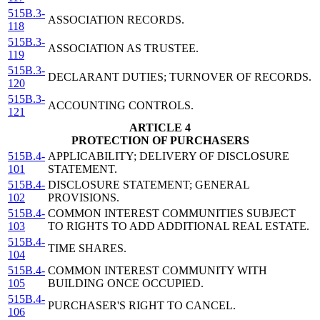
515B.3-
ASSOCIATION RECORDS.
118
515B.3-
ASSOCIATION AS TRUSTEE.
119
515B.3-
DECLARANT DUTIES; TURNOVER OF RECORDS.
120
515B.3-
ACCOUNTING CONTROLS.
121
ARTICLE 4
PROTECTION OF PURCHASERS
515B.4-
APPLICABILITY; DELIVERY OF DISCLOSURE
101
STATEMENT.
515B.4-
DISCLOSURE STATEMENT; GENERAL
102
PROVISIONS.
515B.4-
COMMON INTEREST COMMUNITIES SUBJECT
103
TO RIGHTS TO ADD ADDITIONAL REAL ESTATE.
515B.4-
TIME SHARES.
104
515B.4-
COMMON INTEREST COMMUNITY WITH
105
BUILDING ONCE OCCUPIED.
515B.4-
PURCHASER'S RIGHT TO CANCEL.
106