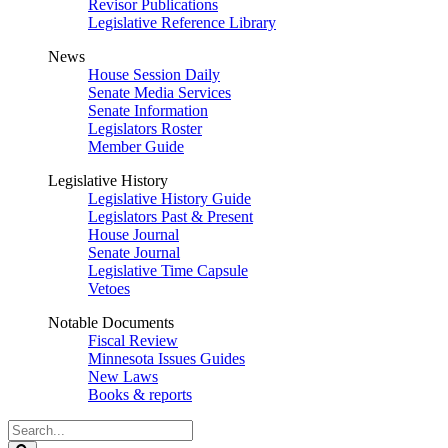
Revisor Publications
Legislative Reference Library
News
House Session Daily
Senate Media Services
Senate Information
Legislators Roster
Member Guide
Legislative History
Legislative History Guide
Legislators Past & Present
House Journal
Senate Journal
Legislative Time Capsule
Vetoes
Notable Documents
Fiscal Review
Minnesota Issues Guides
New Laws
Books & reports
Search
Legislature