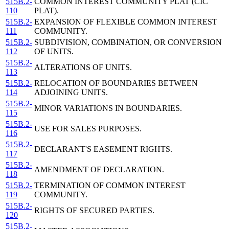
515B.2-
COMMON INTEREST COMMUNITY PLAT (CIC
110
PLAT).
515B.2-
EXPANSION OF FLEXIBLE COMMON INTEREST
111
COMMUNITY.
515B.2-
SUBDIVISION, COMBINATION, OR CONVERSION
112
OF UNITS.
515B.2-
ALTERATIONS OF UNITS.
113
515B.2-
RELOCATION OF BOUNDARIES BETWEEN
114
ADJOINING UNITS.
515B.2-
MINOR VARIATIONS IN BOUNDARIES.
115
515B.2-
USE FOR SALES PURPOSES.
116
515B.2-
DECLARANT'S EASEMENT RIGHTS.
117
515B.2-
AMENDMENT OF DECLARATION.
118
515B.2-
TERMINATION OF COMMON INTEREST
119
COMMUNITY.
515B.2-
RIGHTS OF SECURED PARTIES.
120
515B.2-