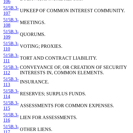
106
515B.3-
UPKEEP OF COMMON INTEREST COMMUNITY.
107
515B.3-
MEETINGS.
108
515B.3-
QUORUMS.
109
515B.3-
VOTING; PROXIES.
110
515B.3-
TORT AND CONTRACT LIABILITY.
111
515B.3-
CONVEYANCE OF, OR CREATION OF SECURITY
112
INTERESTS IN, COMMON ELEMENTS.
515B.3-
INSURANCE.
113
515B.3-
RESERVES; SURPLUS FUNDS.
114
515B.3-
ASSESSMENTS FOR COMMON EXPENSES.
115
515B.3-
LIEN FOR ASSESSMENTS.
116
515B.3-
OTHER LIENS.
117