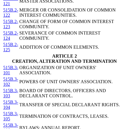
MASTER ASSOCIATIONS.
121
515B.2-
MERGER OR CONSOLIDATION OF COMMON
122
INTEREST COMMUNITIES.
515B.2-
CHANGE OF FORM OF COMMON INTEREST
123
COMMUNITY.
515B.2-
SEVERANCE OF COMMON INTEREST
124
COMMUNITY.
515B.2-
ADDITION OF COMMON ELEMENTS.
125
ARTICLE 2
CREATION, ALTERATION AND TERMINATION
515B.3-
ORGANIZATION OF UNIT OWNERS'
101
ASSOCIATION.
515B.3-
POWERS OF UNIT OWNERS' ASSOCIATION.
102
515B.3-
BOARD OF DIRECTORS, OFFICERS AND
103
DECLARANT CONTROL.
515B.3-
TRANSFER OF SPECIAL DECLARANT RIGHTS.
104
515B.3-
TERMINATION OF CONTRACTS, LEASES.
105
515B.3-
BYLAWS; ANNUAL REPORT.