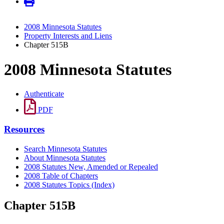
2008 Minnesota Statutes
Property Interests and Liens
Chapter 515B
2008 Minnesota Statutes
Authenticate
PDF
Resources
Search Minnesota Statutes
About Minnesota Statutes
2008 Statutes New, Amended or Repealed
2008 Table of Chapters
2008 Statutes Topics (Index)
Chapter 515B