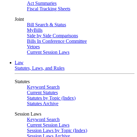
Act Summaries
Fiscal Tracking Sheets
Joint
Bill Search & Status
MyBills
Side by Side Comparisons
Bills In Conference Committee
Vetoes
Current Session Laws
Law
Statutes, Laws, and Rules
Statutes
Keyword Search
Current Statutes
Statutes by Topic (Index)
Statutes Archive
Session Laws
Keyword Search
Current Session Laws
Session Laws by Topic (Index)
Session Laws Archive