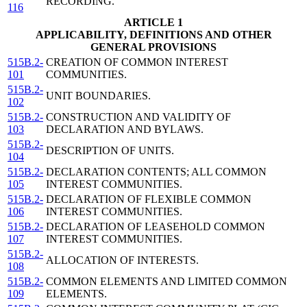
RECORDING.
116
ARTICLE 1
APPLICABILITY, DEFINITIONS AND OTHER
GENERAL PROVISIONS
515B.2-
CREATION OF COMMON INTEREST
101
COMMUNITIES.
515B.2-
UNIT BOUNDARIES.
102
515B.2-
CONSTRUCTION AND VALIDITY OF
103
DECLARATION AND BYLAWS.
515B.2-
DESCRIPTION OF UNITS.
104
515B.2-
DECLARATION CONTENTS; ALL COMMON
105
INTEREST COMMUNITIES.
515B.2-
DECLARATION OF FLEXIBLE COMMON
106
INTEREST COMMUNITIES.
515B.2-
DECLARATION OF LEASEHOLD COMMON
107
INTEREST COMMUNITIES.
515B.2-
ALLOCATION OF INTERESTS.
108
515B.2-
COMMON ELEMENTS AND LIMITED COMMON
109
ELEMENTS.