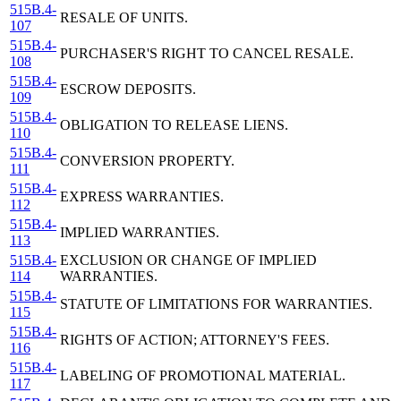
515B.4-
RESALE OF UNITS.
107
515B.4-
PURCHASER'S RIGHT TO CANCEL RESALE.
108
515B.4-
ESCROW DEPOSITS.
109
515B.4-
OBLIGATION TO RELEASE LIENS.
110
515B.4-
CONVERSION PROPERTY.
111
515B.4-
EXPRESS WARRANTIES.
112
515B.4-
IMPLIED WARRANTIES.
113
515B.4-
EXCLUSION OR CHANGE OF IMPLIED
114
WARRANTIES.
515B.4-
STATUTE OF LIMITATIONS FOR WARRANTIES.
115
515B.4-
RIGHTS OF ACTION; ATTORNEY'S FEES.
116
515B.4-
LABELING OF PROMOTIONAL MATERIAL.
117