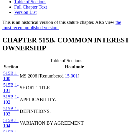
Table of Sections
Full Chapter Text
Version List
This is an historical version of this statute chapter. Also view
the
most recent published version.
CHAPTER 515B. COMMON INTEREST
OWNERSHIP
Table of Sections
Section
Headnote
515B.1-
MS 2006 [Renumbered
15.001
]
100
515B.1-
SHORT TITLE.
101
515B.1-
APPLICABILITY.
102
515B.1-
DEFINITIONS.
103
515B.1-
VARIATION BY AGREEMENT.
104