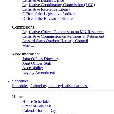
Legislative Budget Office
Legislative Coordinating Commission (LCC)
Legislative Reference Library
Office of the Legislative Auditor
Office of the Revisor of Statutes
Commissions
Legislative-Citizen Commission on MN Resources
Legislative Commission on Pensions & Retirement
Lessard-Sams Outdoor Heritage Council
More...
More Information
Joint Offices Directory
Joint Offices Staff
Accessibility
Legacy Amendment
Schedules
Schedules, Calendars, and Legislative Business
House
House Schedules
Order of Business
Calendar for the Day