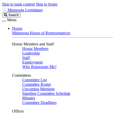
Skip to main content
Skip to footer
Minnesota Legislature
Search
Search
Legislature
Menu
House
Minnesota House of Representatives
House Members and Staff
House Members
Leadership
Staff
Employment
Who Represents Me?
Committees
Committee List
Committee Roster
Upcoming Meetings
Standing Committee Schedule
Minutes
Committee Deadlines
Offices