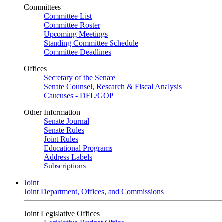
Committees
Committee List
Committee Roster
Upcoming Meetings
Standing Committee Schedule
Committee Deadlines
Offices
Secretary of the Senate
Senate Counsel, Research & Fiscal Analysis
Caucuses - DFL/GOP
Other Information
Senate Journal
Senate Rules
Joint Rules
Educational Programs
Address Labels
Subscriptions
Joint
Joint Department, Offices, and Commissions
Joint Legislative Offices