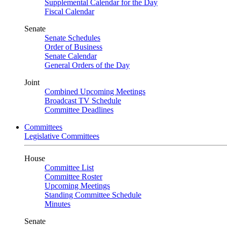
Supplemental Calendar for the Day
Fiscal Calendar
Senate
Senate Schedules
Order of Business
Senate Calendar
General Orders of the Day
Joint
Combined Upcoming Meetings
Broadcast TV Schedule
Committee Deadlines
Committees
Legislative Committees
House
Committee List
Committee Roster
Upcoming Meetings
Standing Committee Schedule
Minutes
Senate