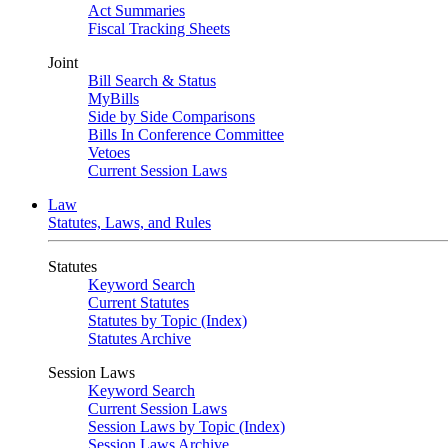
Act Summaries
Fiscal Tracking Sheets
Joint
Bill Search & Status
MyBills
Side by Side Comparisons
Bills In Conference Committee
Vetoes
Current Session Laws
Law
Statutes, Laws, and Rules
Statutes
Keyword Search
Current Statutes
Statutes by Topic (Index)
Statutes Archive
Session Laws
Keyword Search
Current Session Laws
Session Laws by Topic (Index)
Session Laws Archive