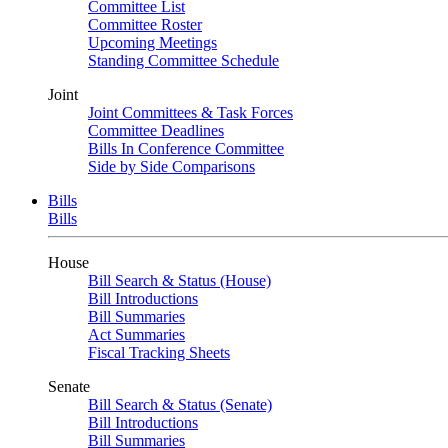
Committee List
Committee Roster
Upcoming Meetings
Standing Committee Schedule
Joint
Joint Committees & Task Forces
Committee Deadlines
Bills In Conference Committee
Side by Side Comparisons
Bills
Bills
House
Bill Search & Status (House)
Bill Introductions
Bill Summaries
Act Summaries
Fiscal Tracking Sheets
Senate
Bill Search & Status (Senate)
Bill Introductions
Bill Summaries