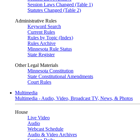
Session Laws Changed (Table 1)
Statutes Changed (Table 2)
Administrative Rules
Keyword Search
Current Rules
Rules by Topic (Index)
Rules Archive
Minnesota Rule Status
State Register
Other Legal Materials
Minnesota Constitution
State Constitutional Amendments
Court Rules
Multimedia
Multimedia - Audio, Video, Broadcast TV, News, & Photos
House
Live Video
Audio
Webcast Schedule
Audio & Video Archives