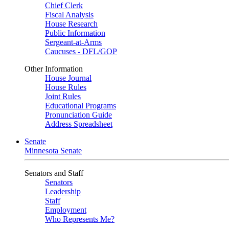
Chief Clerk
Fiscal Analysis
House Research
Public Information
Sergeant-at-Arms
Caucuses - DFL/GOP
Other Information
House Journal
House Rules
Joint Rules
Educational Programs
Pronunciation Guide
Address Spreadsheet
Senate
Minnesota Senate
Senators and Staff
Senators
Leadership
Staff
Employment
Who Represents Me?