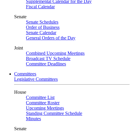
Supplemental Calendar for the Day
Fiscal Calendar
Senate
Senate Schedules
Order of Business
Senate Calendar
General Orders of the Day
Joint
Combined Upcoming Meetings
Broadcast TV Schedule
Committee Deadlines
Committees
Legislative Committees
House
Committee List
Committee Roster
Upcoming Meetings
Standing Committee Schedule
Minutes
Senate