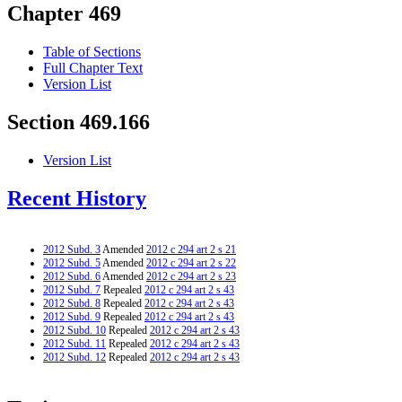
Chapter 469
Table of Sections
Full Chapter Text
Version List
Section 469.166
Version List
Recent History
2012 Subd. 3
Amended
2012 c 294 art 2 s 21
2012 Subd. 5
Amended
2012 c 294 art 2 s 22
2012 Subd. 6
Amended
2012 c 294 art 2 s 23
2012 Subd. 7
Repealed
2012 c 294 art 2 s 43
2012 Subd. 8
Repealed
2012 c 294 art 2 s 43
2012 Subd. 9
Repealed
2012 c 294 art 2 s 43
2012 Subd. 10
Repealed
2012 c 294 art 2 s 43
2012 Subd. 11
Repealed
2012 c 294 art 2 s 43
2012 Subd. 12
Repealed
2012 c 294 art 2 s 43