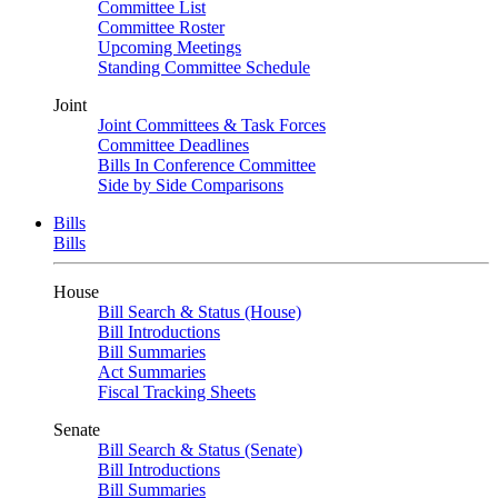
Committee List
Committee Roster
Upcoming Meetings
Standing Committee Schedule
Joint
Joint Committees & Task Forces
Committee Deadlines
Bills In Conference Committee
Side by Side Comparisons
Bills
Bills
House
Bill Search & Status (House)
Bill Introductions
Bill Summaries
Act Summaries
Fiscal Tracking Sheets
Senate
Bill Search & Status (Senate)
Bill Introductions
Bill Summaries