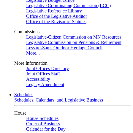
Legislative Budget Office
Legislative Coordinating Commission (LCC)
Legislative Reference Library
Office of the Legislative Auditor
Office of the Revisor of Statutes
Commissions
Legislative-Citizen Commission on MN Resources
Legislative Commission on Pensions & Retirement
Lessard-Sams Outdoor Heritage Council
More...
More Information
Joint Offices Directory
Joint Offices Staff
Accessibility
Legacy Amendment
Schedules
Schedules, Calendars, and Legislative Business
House
House Schedules
Order of Business
Calendar for the Day