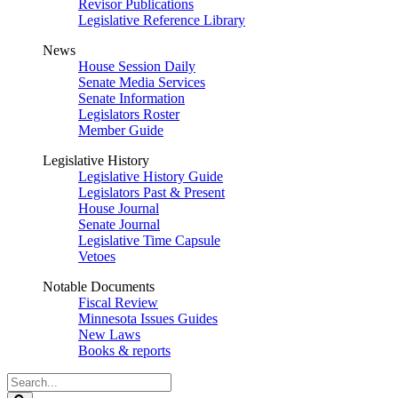
Revisor Publications
Legislative Reference Library
News
House Session Daily
Senate Media Services
Senate Information
Legislators Roster
Member Guide
Legislative History
Legislative History Guide
Legislators Past & Present
House Journal
Senate Journal
Legislative Time Capsule
Vetoes
Notable Documents
Fiscal Review
Minnesota Issues Guides
New Laws
Books & reports
Search
Legislature