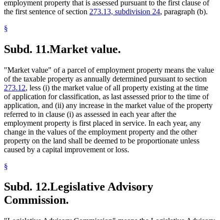
employment property that is assessed pursuant to the first clause of
the first sentence of section
273.13, subdivision 24
, paragraph (b).
§
Subd. 11.
Market value.
"Market value" of a parcel of employment property means the value
of the taxable property as annually determined pursuant to section
273.12
, less (i) the market value of all property existing at the time
of application for classification, as last assessed prior to the time of
application, and (ii) any increase in the market value of the property
referred to in clause (i) as assessed in each year after the
employment property is first placed in service. In each year, any
change in the values of the employment property and the other
property on the land shall be deemed to be proportionate unless
caused by a capital improvement or loss.
§
Subd. 12.
Legislative Advisory
Commission.