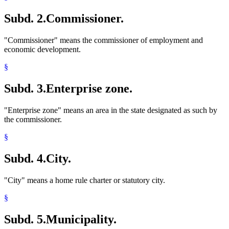
Subd. 2.
Commissioner.
"Commissioner" means the commissioner of employment and
economic development.
§
Subd. 3.
Enterprise zone.
"Enterprise zone" means an area in the state designated as such by
the commissioner.
§
Subd. 4.
City.
"City" means a home rule charter or statutory city.
§
Subd. 5.
Municipality.