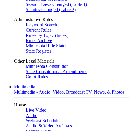
Session Laws Changed (Table 1)
Statutes Changed (Table 2)
Administrative Rules
Keyword Search
Current Rules
Rules by Topic (Index)
Rules Archive
Minnesota Rule Status
State Register
Other Legal Materials
Minnesota Constitution
State Constitutional Amendments
Court Rules
Multimedia
Multimedia - Audio, Video, Broadcast TV, News, & Photos
House
Live Video
Audio
Webcast Schedule
Audio & Video Archives