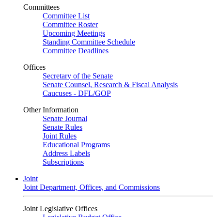
Committees
Committee List
Committee Roster
Upcoming Meetings
Standing Committee Schedule
Committee Deadlines
Offices
Secretary of the Senate
Senate Counsel, Research & Fiscal Analysis
Caucuses - DFL/GOP
Other Information
Senate Journal
Senate Rules
Joint Rules
Educational Programs
Address Labels
Subscriptions
Joint
Joint Department, Offices, and Commissions
Joint Legislative Offices