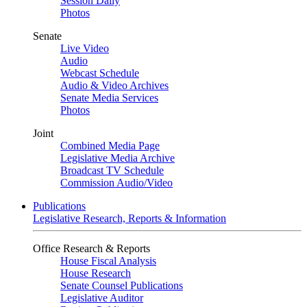
Session Daily
Photos
Senate
Live Video
Audio
Webcast Schedule
Audio & Video Archives
Senate Media Services
Photos
Joint
Combined Media Page
Legislative Media Archive
Broadcast TV Schedule
Commission Audio/Video
Publications
Legislative Research, Reports & Information
Office Research & Reports
House Fiscal Analysis
House Research
Senate Counsel Publications
Legislative Auditor