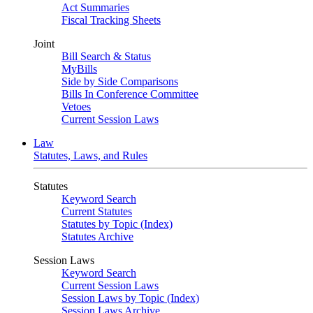
Act Summaries
Fiscal Tracking Sheets
Joint
Bill Search & Status
MyBills
Side by Side Comparisons
Bills In Conference Committee
Vetoes
Current Session Laws
Law
Statutes, Laws, and Rules
Statutes
Keyword Search
Current Statutes
Statutes by Topic (Index)
Statutes Archive
Session Laws
Keyword Search
Current Session Laws
Session Laws by Topic (Index)
Session Laws Archive