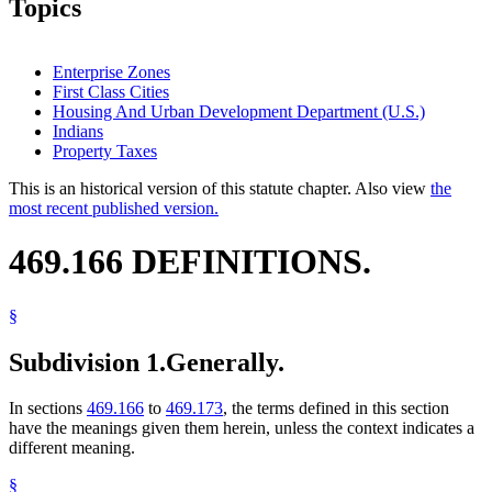
Topics
Enterprise Zones
First Class Cities
Housing And Urban Development Department (U.S.)
Indians
Property Taxes
This is an historical version of this statute chapter. Also view
the
most recent published version.
469.166 DEFINITIONS.
§
Subdivision 1.
Generally.
In sections
469.166
to
469.173
, the terms defined in this section
have the meanings given them herein, unless the context indicates a
different meaning.
§