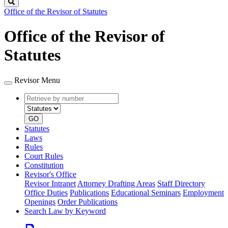
Search
Office of the Revisor of Statutes
Office of the Revisor of
Statutes
Revisor Menu
Retrieve
Document
by
type
number
GO
Statutes
Laws
Rules
Court Rules
Constitution
Revisor's Office
Revisor Intranet
Attorney Drafting Areas
Staff Directory
Office Duties
Publications
Educational Seminars
Employment
Openings
Order Publications
Search Law by Keyword