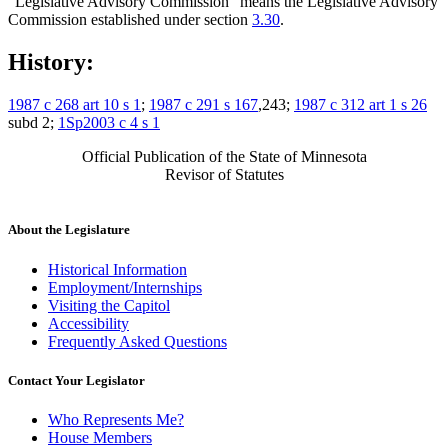
"Legislative Advisory Commission" means the Legislative Advisory
Commission established under section
3.30
.
History:
1987 c 268 art 10 s 1
;
1987 c 291 s 167
,243;
1987 c 312 art 1 s 26
subd 2;
1Sp2003 c 4 s 1
Official Publication of the State of Minnesota
Revisor of Statutes
About the Legislature
Historical Information
Employment/Internships
Visiting the Capitol
Accessibility
Frequently Asked Questions
Contact Your Legislator
Who Represents Me?
House Members