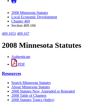
2008 Minnesota Statutes
Local Economic Development
Chapter 469
Section 469.166
469.1651
469.167
2008 Minnesota Statutes
Authenticate
PDF
Resources
Search Minnesota Statutes
About Minnesota Statutes
2008 Statutes New, Amended or Repealed
2008 Table of Chapters
2008 Statutes Topics (Index)