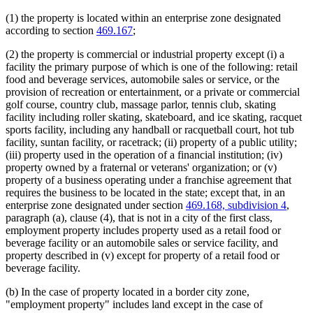
(1) the property is located within an enterprise zone designated
according to section
469.167
;
(2) the property is commercial or industrial property except (i) a
facility the primary purpose of which is one of the following: retail
food and beverage services, automobile sales or service, or the
provision of recreation or entertainment, or a private or commercial
golf course, country club, massage parlor, tennis club, skating
facility including roller skating, skateboard, and ice skating, racquet
sports facility, including any handball or racquetball court, hot tub
facility, suntan facility, or racetrack; (ii) property of a public utility;
(iii) property used in the operation of a financial institution; (iv)
property owned by a fraternal or veterans' organization; or (v)
property of a business operating under a franchise agreement that
requires the business to be located in the state; except that, in an
enterprise zone designated under section
469.168, subdivision 4
,
paragraph (a), clause (4), that is not in a city of the first class,
employment property includes property used as a retail food or
beverage facility or an automobile sales or service facility, and
property described in (v) except for property of a retail food or
beverage facility.
(b) In the case of property located in a border city zone,
"employment property" includes land except in the case of