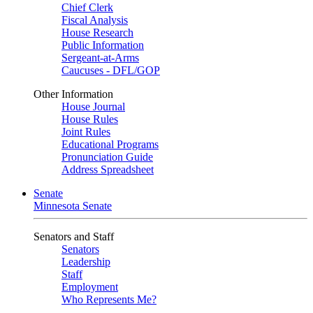
Chief Clerk
Fiscal Analysis
House Research
Public Information
Sergeant-at-Arms
Caucuses - DFL/GOP
Other Information
House Journal
House Rules
Joint Rules
Educational Programs
Pronunciation Guide
Address Spreadsheet
Senate
Minnesota Senate
Senators and Staff
Senators
Leadership
Staff
Employment
Who Represents Me?