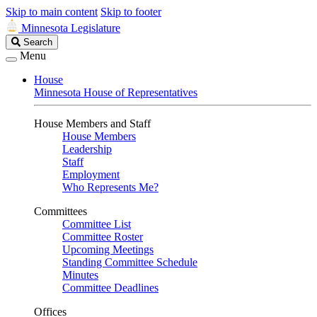
Skip to main content
Skip to footer
Minnesota Legislature
Search
Search
Legislature
Menu
House
Minnesota House of Representatives
House Members and Staff
House Members
Leadership
Staff
Employment
Who Represents Me?
Committees
Committee List
Committee Roster
Upcoming Meetings
Standing Committee Schedule
Minutes
Committee Deadlines
Offices