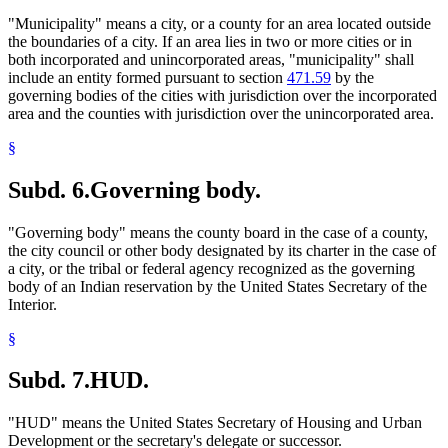
"Municipality" means a city, or a county for an area located outside
the boundaries of a city. If an area lies in two or more cities or in
both incorporated and unincorporated areas, "municipality" shall
include an entity formed pursuant to section
471.59
by the
governing bodies of the cities with jurisdiction over the incorporated
area and the counties with jurisdiction over the unincorporated area.
§
Subd. 6.
Governing body.
"Governing body" means the county board in the case of a county,
the city council or other body designated by its charter in the case of
a city, or the tribal or federal agency recognized as the governing
body of an Indian reservation by the United States Secretary of the
Interior.
§
Subd. 7.
HUD.
"HUD" means the United States Secretary of Housing and Urban
Development or the secretary's delegate or successor.