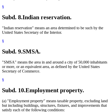
§
Subd. 8.
Indian reservation.
"Indian reservation" means an area determined to be such by the
United States Secretary of the Interior.
§
Subd. 9.
SMSA.
"SMSA" means the area in and around a city of 50,000 inhabitants
or more, or an equivalent area, as defined by the United States
Secretary of Commerce.
§
Subd. 10.
Employment property.
(a) "Employment property" means taxable property, excluding land
but including buildings, structures, fixtures, and improvements that
satisfy each of the following conditions: