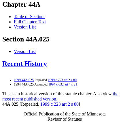
Chapter 44A
Table of Sections
Full Chapter Text
Version List
Section 44A.025
Version List
Recent History
1999 44A.025
Repealed
1999 c 223 art 2 s 80
1994 44A.025 Amended
1994 c 632 art 4 s 21
This is an historical version of this statute chapter. Also view
the
most recent published version.
44A.025
[Repealed,
1999 c 223 art 2 s 80
]
Official Publication of the State of Minnesota
Revisor of Statutes