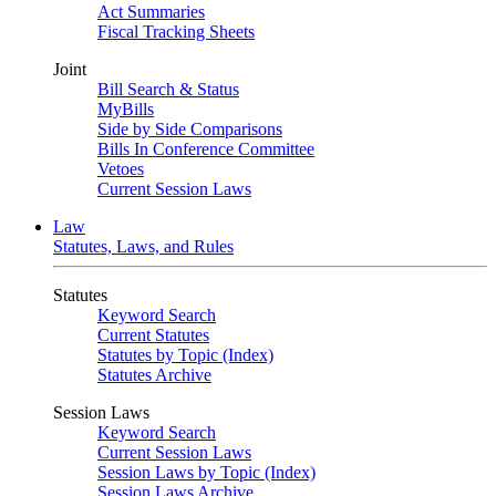
Act Summaries
Fiscal Tracking Sheets
Joint
Bill Search & Status
MyBills
Side by Side Comparisons
Bills In Conference Committee
Vetoes
Current Session Laws
Law
Statutes, Laws, and Rules
Statutes
Keyword Search
Current Statutes
Statutes by Topic (Index)
Statutes Archive
Session Laws
Keyword Search
Current Session Laws
Session Laws by Topic (Index)
Session Laws Archive