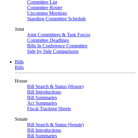
Committee List
Committee Roster
Upcoming Meetings
Standing Committee Schedule
Joint
Joint Committees & Task Forces
Committee Deadlines
Bills In Conference Committee
Side by Side Comparisons
Bills
Bills
House
Bill Search & Status (House)
Bill Introductions
Bill Summaries
Act Summaries
Fiscal Tracking Sheets
Senate
Bill Search & Status (Senate)
Bill Introductions
Bill Summaries