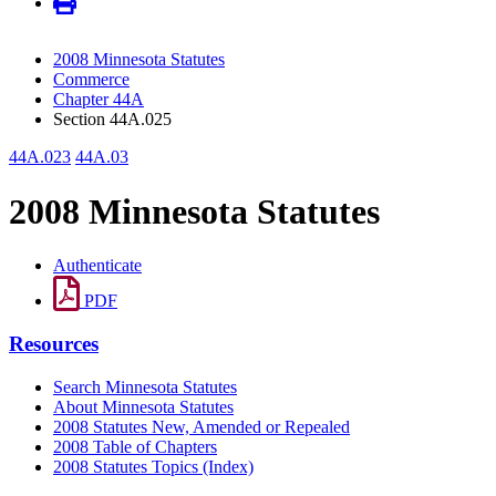
2008 Minnesota Statutes
Commerce
Chapter 44A
Section 44A.025
44A.023
44A.03
2008 Minnesota Statutes
Authenticate
PDF
Resources
Search Minnesota Statutes
About Minnesota Statutes
2008 Statutes New, Amended or Repealed
2008 Table of Chapters
2008 Statutes Topics (Index)