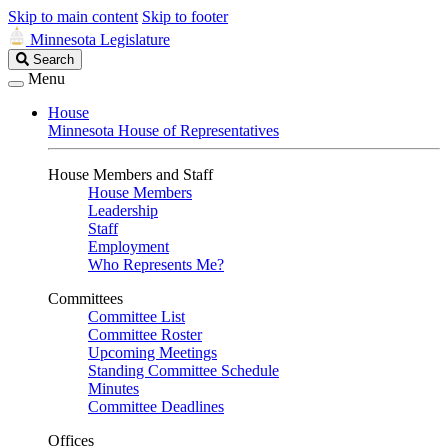
Skip to main content
Skip to footer
Minnesota Legislature
Search
Search
Legislature
Menu
House
Minnesota House of Representatives
House Members and Staff
House Members
Leadership
Staff
Employment
Who Represents Me?
Committees
Committee List
Committee Roster
Upcoming Meetings
Standing Committee Schedule
Minutes
Committee Deadlines
Offices