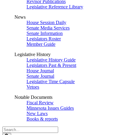
Revisor Publications
Legislative Reference Library
News
House Session Daily
Senate Media Services
Senate Information
Legislators Roster
Member Guide
Legislative History
Legislative History Guide
Legislators Past & Present
House Journal
Senate Journal
Legislative Time Capsule
Vetoes
Notable Documents
Fiscal Review
Minnesota Issues Guides
New Laws
Books & reports
Search
Legislature