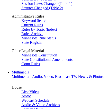
Session Laws Changed (Table 1)
Statutes Changed (Table 2)
Administrative Rules
Keyword Search
Current Rules
Rules by Topic (Index)
Rules Archive
Minnesota Rule Status
State Register
Other Legal Materials
Minnesota Constitution
State Constitutional Amendments
Court Rules
Multimedia
Multimedia - Audio, Video, Broadcast TV, News, & Photos
House
Live Video
Audio
Webcast Schedule
Audio & Video Archives