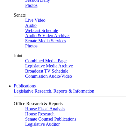
Session Daily
Photos
Senate
Live Video
Audio
Webcast Schedule
Audio & Video Archives
Senate Media Services
Photos
Joint
Combined Media Page
Legislative Media Archive
Broadcast TV Schedule
Commission Audio/Video
Publications
Legislative Research, Reports & Information
Office Research & Reports
House Fiscal Analysis
House Research
Senate Counsel Publications
Legislative Auditor