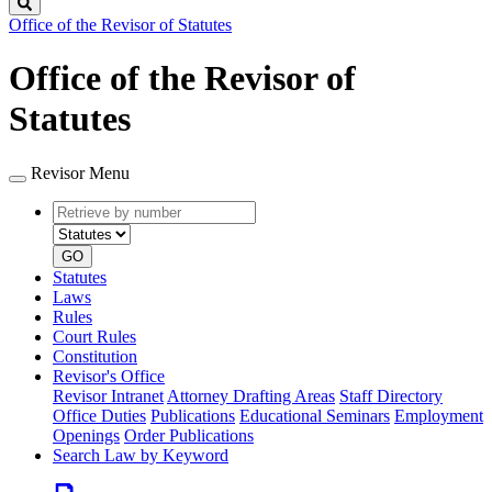
Search
Office of the Revisor of Statutes
Office of the Revisor of
Statutes
Revisor Menu
Retrieve
Document
by
type
number
GO
Statutes
Laws
Rules
Court Rules
Constitution
Revisor's Office
Revisor Intranet
Attorney Drafting Areas
Staff Directory
Office Duties
Publications
Educational Seminars
Employment
Openings
Order Publications
Search Law by Keyword