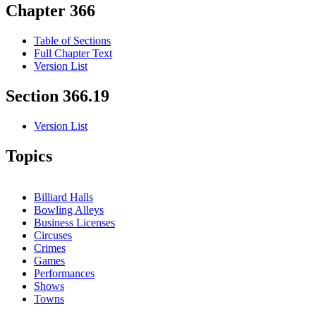
Chapter 366
Table of Sections
Full Chapter Text
Version List
Section 366.19
Version List
Topics
Billiard Halls
Bowling Alleys
Business Licenses
Circuses
Crimes
Games
Performances
Shows
Towns