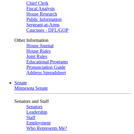
Chief Clerk
Fiscal Analysis
House Research
Public Information
Sergeant-at-Arms
Caucuses - DFL/GOP
Other Information
House Journal
House Rules
Joint Rules
Educational Programs
Pronunciation Guide
Address Spreadsheet
Senate
Minnesota Senate
Senators and Staff
Senators
Leadership
Staff
Employment
Who Represents Me?