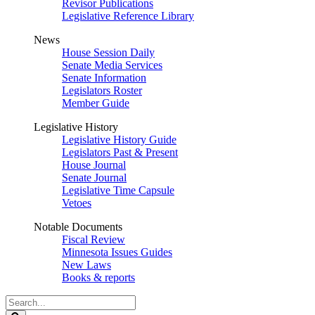
Revisor Publications
Legislative Reference Library
News
House Session Daily
Senate Media Services
Senate Information
Legislators Roster
Member Guide
Legislative History
Legislative History Guide
Legislators Past & Present
House Journal
Senate Journal
Legislative Time Capsule
Vetoes
Notable Documents
Fiscal Review
Minnesota Issues Guides
New Laws
Books & reports
Search
Legislature