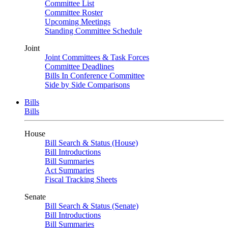
Committee List
Committee Roster
Upcoming Meetings
Standing Committee Schedule
Joint
Joint Committees & Task Forces
Committee Deadlines
Bills In Conference Committee
Side by Side Comparisons
Bills
Bills
House
Bill Search & Status (House)
Bill Introductions
Bill Summaries
Act Summaries
Fiscal Tracking Sheets
Senate
Bill Search & Status (Senate)
Bill Introductions
Bill Summaries