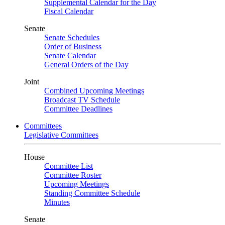
Supplemental Calendar for the Day
Fiscal Calendar
Senate
Senate Schedules
Order of Business
Senate Calendar
General Orders of the Day
Joint
Combined Upcoming Meetings
Broadcast TV Schedule
Committee Deadlines
Committees
Legislative Committees
House
Committee List
Committee Roster
Upcoming Meetings
Standing Committee Schedule
Minutes
Senate