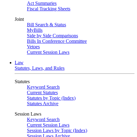
Act Summaries
Fiscal Tracking Sheets
Joint
Bill Search & Status
MyBills
Side by Side Comparisons
Bills In Conference Committee
Vetoes
Current Session Laws
Law
Statutes, Laws, and Rules
Statutes
Keyword Search
Current Statutes
Statutes by Topic (Index)
Statutes Archive
Session Laws
Keyword Search
Current Session Laws
Session Laws by Topic (Index)
Session Laws Archive