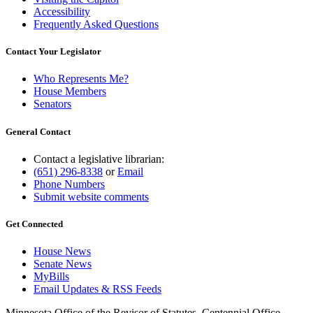
Accessibility
Frequently Asked Questions
Contact Your Legislator
Who Represents Me?
House Members
Senators
General Contact
Contact a legislative librarian:
(651) 296-8338
or
Email
Phone Numbers
Submit website comments
Get Connected
House News
Senate News
MyBills
Email Updates & RSS Feeds
Minnesota Office of the Revisor of Statutes, Centennial Office