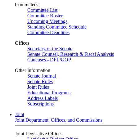
Committees
Committee List
Committee Roster
Upcoming Meetings
Standing Committee Schedule
Committee Deadlines
Offices
Secretary of the Senate
Senate Counsel, Research & Fiscal Analysis
Caucuses - DFL/GOP
Other Information
Senate Journal
Senate Rules
Joint Rules
Educational Programs
Address Labels
Subscriptions
Joint
Joint Department, Offices, and Commissions
Joint Legislative Offices