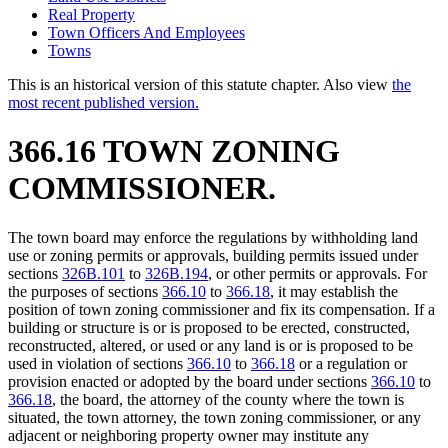
Real Property
Town Officers And Employees
Towns
This is an historical version of this statute chapter. Also view
the
most recent published version.
366.16 TOWN ZONING
COMMISSIONER.
The town board may enforce the regulations by withholding land
use or zoning permits or approvals, building permits issued under
sections
326B.101
to
326B.194
, or other permits or approvals. For
the purposes of sections
366.10
to
366.18
, it may establish the
position of town zoning commissioner and fix its compensation. If a
building or structure is or is proposed to be erected, constructed,
reconstructed, altered, or used or any land is or is proposed to be
used in violation of sections
366.10
to
366.18
or a regulation or
provision enacted or adopted by the board under sections
366.10
to
366.18
, the board, the attorney of the county where the town is
situated, the town attorney, the town zoning commissioner, or any
adjacent or neighboring property owner may institute any