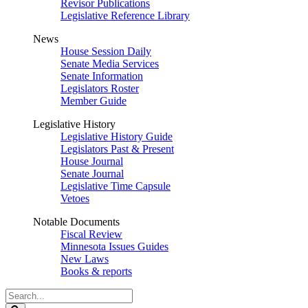
Revisor Publications
Legislative Reference Library
News
House Session Daily
Senate Media Services
Senate Information
Legislators Roster
Member Guide
Legislative History
Legislative History Guide
Legislators Past & Present
House Journal
Senate Journal
Legislative Time Capsule
Vetoes
Notable Documents
Fiscal Review
Minnesota Issues Guides
New Laws
Books & reports
Search
Legislature