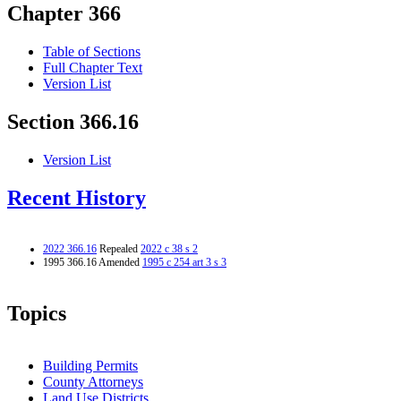
Chapter 366
Table of Sections
Full Chapter Text
Version List
Section 366.16
Version List
Recent History
2022 366.16
Repealed
2022 c 38 s 2
1995 366.16 Amended
1995 c 254 art 3 s 3
Topics
Building Permits
County Attorneys
Land Use Districts