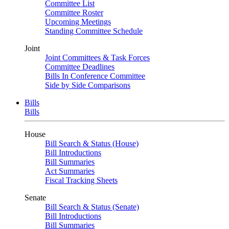
Committee List
Committee Roster
Upcoming Meetings
Standing Committee Schedule
Joint
Joint Committees & Task Forces
Committee Deadlines
Bills In Conference Committee
Side by Side Comparisons
Bills
Bills
House
Bill Search & Status (House)
Bill Introductions
Bill Summaries
Act Summaries
Fiscal Tracking Sheets
Senate
Bill Search & Status (Senate)
Bill Introductions
Bill Summaries