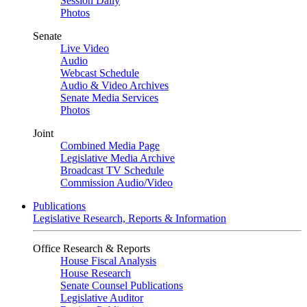
Session Daily
Photos
Senate
Live Video
Audio
Webcast Schedule
Audio & Video Archives
Senate Media Services
Photos
Joint
Combined Media Page
Legislative Media Archive
Broadcast TV Schedule
Commission Audio/Video
Publications
Legislative Research, Reports & Information
Office Research & Reports
House Fiscal Analysis
House Research
Senate Counsel Publications
Legislative Auditor