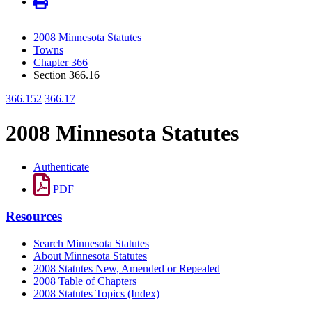
2008 Minnesota Statutes
Towns
Chapter 366
Section 366.16
366.152
366.17
2008 Minnesota Statutes
Authenticate
PDF
Resources
Search Minnesota Statutes
About Minnesota Statutes
2008 Statutes New, Amended or Repealed
2008 Table of Chapters
2008 Statutes Topics (Index)