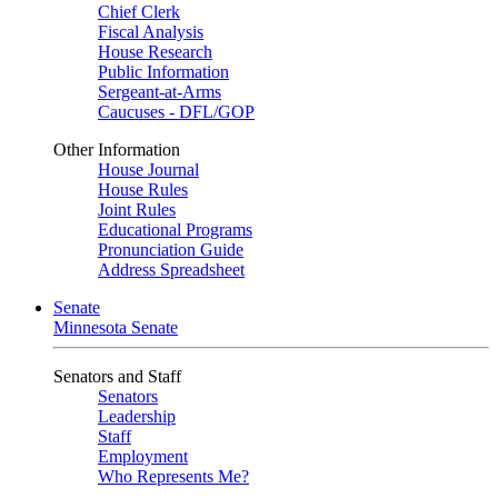
Chief Clerk
Fiscal Analysis
House Research
Public Information
Sergeant-at-Arms
Caucuses - DFL/GOP
Other Information
House Journal
House Rules
Joint Rules
Educational Programs
Pronunciation Guide
Address Spreadsheet
Senate
Minnesota Senate
Senators and Staff
Senators
Leadership
Staff
Employment
Who Represents Me?