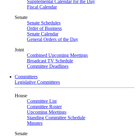
Supplemental Calendar for the Day
Fiscal Calendar
Senate
Senate Schedules
Order of Business
Senate Calendar
General Orders of the Day
Joint
Combined Upcoming Meetings
Broadcast TV Schedule
Committee Deadlines
Committees
Legislative Committees
House
Committee List
Committee Roster
Upcoming Meetings
Standing Committee Schedule
Minutes
Senate