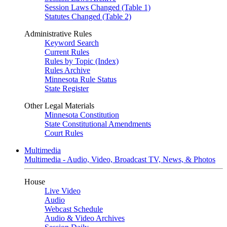
Session Laws Changed (Table 1)
Statutes Changed (Table 2)
Administrative Rules
Keyword Search
Current Rules
Rules by Topic (Index)
Rules Archive
Minnesota Rule Status
State Register
Other Legal Materials
Minnesota Constitution
State Constitutional Amendments
Court Rules
Multimedia
Multimedia - Audio, Video, Broadcast TV, News, & Photos
House
Live Video
Audio
Webcast Schedule
Audio & Video Archives