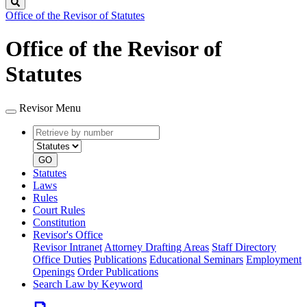
Search
Office of the Revisor of Statutes
Office of the Revisor of
Statutes
Revisor Menu
Retrieve
Document
by
type
number
GO
Statutes
Laws
Rules
Court Rules
Constitution
Revisor's Office
Revisor Intranet
Attorney Drafting Areas
Staff Directory
Office Duties
Publications
Educational Seminars
Employment
Openings
Order Publications
Search Law by Keyword