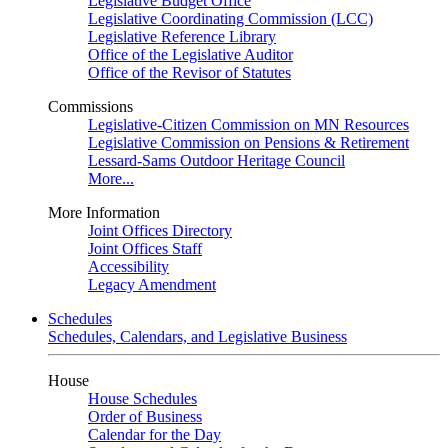
Legislative Budget Office
Legislative Coordinating Commission (LCC)
Legislative Reference Library
Office of the Legislative Auditor
Office of the Revisor of Statutes
Commissions
Legislative-Citizen Commission on MN Resources
Legislative Commission on Pensions & Retirement
Lessard-Sams Outdoor Heritage Council
More...
More Information
Joint Offices Directory
Joint Offices Staff
Accessibility
Legacy Amendment
Schedules
Schedules, Calendars, and Legislative Business
House
House Schedules
Order of Business
Calendar for the Day