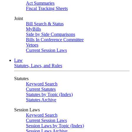
Act Summaries
Fiscal Tracking Sheets
Joint
Bill Search & Status
MyBills
Side by Side Comparisons
Bills In Conference Committee
Vetoes
Current Session Laws
Law
Statutes, Laws, and Rules
Statutes
Keyword Search
Current Statutes
Statutes by Topic (Index)
Statutes Archive
Session Laws
Keyword Search
Current Session Laws
Session Laws by Topic (Index)
Session Laws Archive