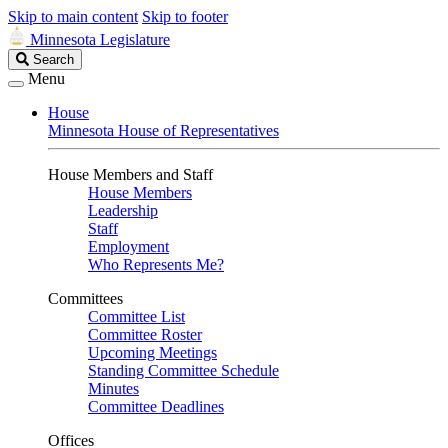
Skip to main content
Skip to footer
Minnesota Legislature
Search
Search
Legislature
Menu
House
Minnesota House of Representatives
House Members and Staff
House Members
Leadership
Staff
Employment
Who Represents Me?
Committees
Committee List
Committee Roster
Upcoming Meetings
Standing Committee Schedule
Minutes
Committee Deadlines
Offices