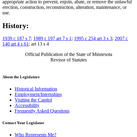
appropriate action to prevent, enjoin, abate, or remove the unlawful
erection, construction, reconstruction, alteration, maintenance, or
use.
History:
1939 c 187 s 7
;
1989 c 197 art 7 s 1
;
1995 c 254 art 3 s 3
;
2007 c
140 art 4 s 61
; art 13 s 4
Official Publication of the State of Minnesota
Revisor of Statutes
About the Legislature
Historical Information
Employment/Internships
Visiting the Capitol
Accessibility
Frequently Asked Questions
Contact Your Legislator
Who Represents Me?