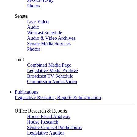
Session Daily
Photos
Senate
Live Video
Audio
Webcast Schedule
Audio & Video Archives
Senate Media Services
Photos
Joint
Combined Media Page
Legislative Media Archive
Broadcast TV Schedule
Commission Audio/Video
Publications
Legislative Research, Reports & Information
Office Research & Reports
House Fiscal Analysis
House Research
Senate Counsel Publications
Legislative Auditor