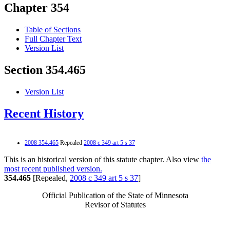
Chapter 354
Table of Sections
Full Chapter Text
Version List
Section 354.465
Version List
Recent History
2008 354.465
Repealed
2008 c 349 art 5 s 37
This is an historical version of this statute chapter. Also view
the
most recent published version.
354.465
[Repealed,
2008 c 349 art 5 s 37
]
Official Publication of the State of Minnesota
Revisor of Statutes