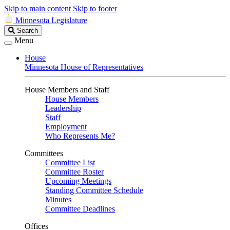
Skip to main content
Skip to footer
Minnesota Legislature
Search
Search
Legislature
Menu
House
Minnesota House of Representatives
House Members and Staff
House Members
Leadership
Staff
Employment
Who Represents Me?
Committees
Committee List
Committee Roster
Upcoming Meetings
Standing Committee Schedule
Minutes
Committee Deadlines
Offices