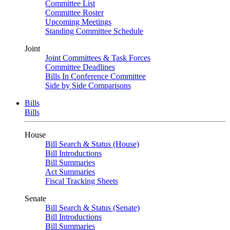
Committee List
Committee Roster
Upcoming Meetings
Standing Committee Schedule
Joint
Joint Committees & Task Forces
Committee Deadlines
Bills In Conference Committee
Side by Side Comparisons
Bills
Bills
House
Bill Search & Status (House)
Bill Introductions
Bill Summaries
Act Summaries
Fiscal Tracking Sheets
Senate
Bill Search & Status (Senate)
Bill Introductions
Bill Summaries