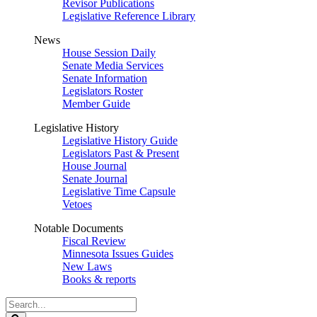
Revisor Publications
Legislative Reference Library
News
House Session Daily
Senate Media Services
Senate Information
Legislators Roster
Member Guide
Legislative History
Legislative History Guide
Legislators Past & Present
House Journal
Senate Journal
Legislative Time Capsule
Vetoes
Notable Documents
Fiscal Review
Minnesota Issues Guides
New Laws
Books & reports
Search
Legislature