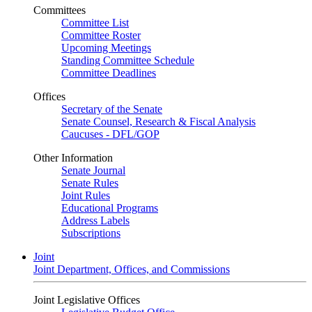
Committees
Committee List
Committee Roster
Upcoming Meetings
Standing Committee Schedule
Committee Deadlines
Offices
Secretary of the Senate
Senate Counsel, Research & Fiscal Analysis
Caucuses - DFL/GOP
Other Information
Senate Journal
Senate Rules
Joint Rules
Educational Programs
Address Labels
Subscriptions
Joint
Joint Department, Offices, and Commissions
Joint Legislative Offices