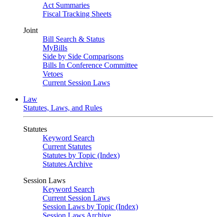
Act Summaries
Fiscal Tracking Sheets
Joint
Bill Search & Status
MyBills
Side by Side Comparisons
Bills In Conference Committee
Vetoes
Current Session Laws
Law
Statutes, Laws, and Rules
Statutes
Keyword Search
Current Statutes
Statutes by Topic (Index)
Statutes Archive
Session Laws
Keyword Search
Current Session Laws
Session Laws by Topic (Index)
Session Laws Archive