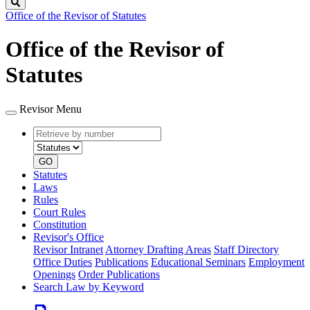
Search
Office of the Revisor of Statutes
Office of the Revisor of
Statutes
Revisor Menu
Retrieve
Document
by
type
number
GO
Statutes
Laws
Rules
Court Rules
Constitution
Revisor's Office
Revisor Intranet
Attorney Drafting Areas
Staff Directory
Office Duties
Publications
Educational Seminars
Employment
Openings
Order Publications
Search Law by Keyword