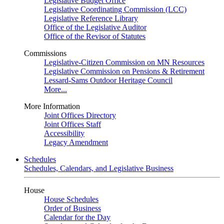
Legislative Budget Office
Legislative Coordinating Commission (LCC)
Legislative Reference Library
Office of the Legislative Auditor
Office of the Revisor of Statutes
Commissions
Legislative-Citizen Commission on MN Resources
Legislative Commission on Pensions & Retirement
Lessard-Sams Outdoor Heritage Council
More...
More Information
Joint Offices Directory
Joint Offices Staff
Accessibility
Legacy Amendment
Schedules
Schedules, Calendars, and Legislative Business
House
House Schedules
Order of Business
Calendar for the Day