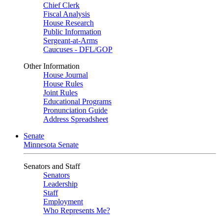
Chief Clerk
Fiscal Analysis
House Research
Public Information
Sergeant-at-Arms
Caucuses - DFL/GOP
Other Information
House Journal
House Rules
Joint Rules
Educational Programs
Pronunciation Guide
Address Spreadsheet
Senate
Minnesota Senate
Senators and Staff
Senators
Leadership
Staff
Employment
Who Represents Me?