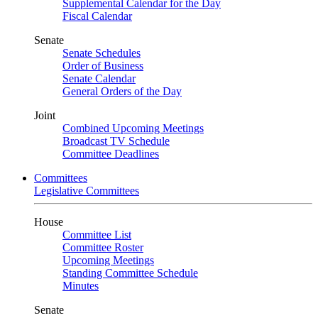
Supplemental Calendar for the Day
Fiscal Calendar
Senate
Senate Schedules
Order of Business
Senate Calendar
General Orders of the Day
Joint
Combined Upcoming Meetings
Broadcast TV Schedule
Committee Deadlines
Committees
Legislative Committees
House
Committee List
Committee Roster
Upcoming Meetings
Standing Committee Schedule
Minutes
Senate