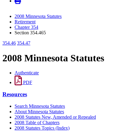
2008 Minnesota Statutes
Retirement
Chapter 354
Section 354.465
354.46
354.47
2008 Minnesota Statutes
Authenticate
PDF
Resources
Search Minnesota Statutes
About Minnesota Statutes
2008 Statutes New, Amended or Repealed
2008 Table of Chapters
2008 Statutes Topics (Index)