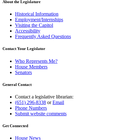
About the Legislature
Historical Information
Employment/Internships
Visiting the Capitol
Accessibility
Frequently Asked Questions
Contact Your Legislator
Who Represents Me?
House Members
Senators
General Contact
Contact a legislative librarian:
(651) 296-8338
or
Email
Phone Numbers
Submit website comments
Get Connected
House News