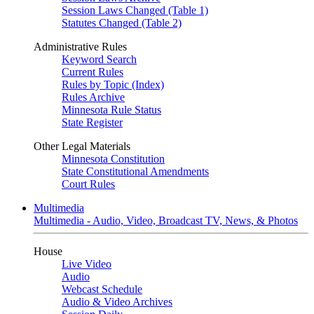
Session Laws Changed (Table 1)
Statutes Changed (Table 2)
Administrative Rules
Keyword Search
Current Rules
Rules by Topic (Index)
Rules Archive
Minnesota Rule Status
State Register
Other Legal Materials
Minnesota Constitution
State Constitutional Amendments
Court Rules
Multimedia
Multimedia - Audio, Video, Broadcast TV, News, & Photos
House
Live Video
Audio
Webcast Schedule
Audio & Video Archives