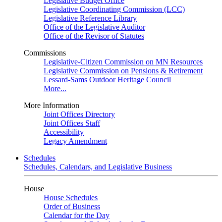
Legislative Budget Office
Legislative Coordinating Commission (LCC)
Legislative Reference Library
Office of the Legislative Auditor
Office of the Revisor of Statutes
Commissions
Legislative-Citizen Commission on MN Resources
Legislative Commission on Pensions & Retirement
Lessard-Sams Outdoor Heritage Council
More...
More Information
Joint Offices Directory
Joint Offices Staff
Accessibility
Legacy Amendment
Schedules
Schedules, Calendars, and Legislative Business
House
House Schedules
Order of Business
Calendar for the Day