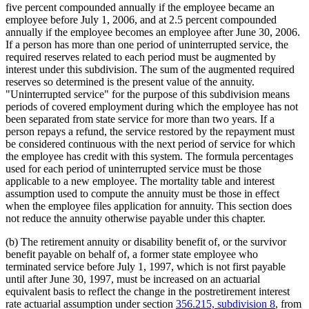
five percent compounded annually if the employee became an
employee before July 1, 2006, and at 2.5 percent compounded
annually if the employee becomes an employee after June 30, 2006.
If a person has more than one period of uninterrupted service, the
required reserves related to each period must be augmented by
interest under this subdivision. The sum of the augmented required
reserves so determined is the present value of the annuity.
"Uninterrupted service" for the purpose of this subdivision means
periods of covered employment during which the employee has not
been separated from state service for more than two years. If a
person repays a refund, the service restored by the repayment must
be considered continuous with the next period of service for which
the employee has credit with this system. The formula percentages
used for each period of uninterrupted service must be those
applicable to a new employee. The mortality table and interest
assumption used to compute the annuity must be those in effect
when the employee files application for annuity. This section does
not reduce the annuity otherwise payable under this chapter.
(b) The retirement annuity or disability benefit of, or the survivor
benefit payable on behalf of, a former state employee who
terminated service before July 1, 1997, which is not first payable
until after June 30, 1997, must be increased on an actuarial
equivalent basis to reflect the change in the postretirement interest
rate actuarial assumption under section
356.215, subdivision 8
, from