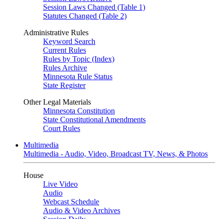
Session Laws Changed (Table 1)
Statutes Changed (Table 2)
Administrative Rules
Keyword Search
Current Rules
Rules by Topic (Index)
Rules Archive
Minnesota Rule Status
State Register
Other Legal Materials
Minnesota Constitution
State Constitutional Amendments
Court Rules
Multimedia
Multimedia - Audio, Video, Broadcast TV, News, & Photos
House
Live Video
Audio
Webcast Schedule
Audio & Video Archives