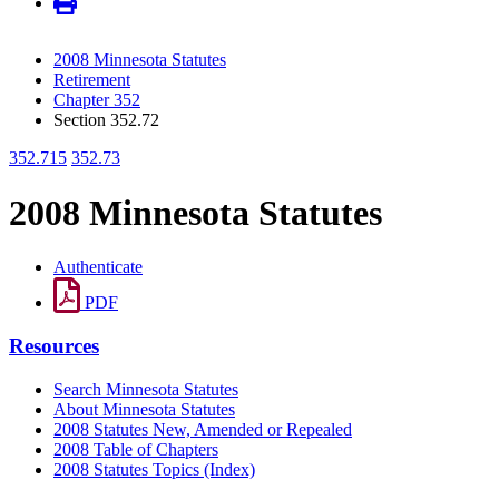
2008 Minnesota Statutes
Retirement
Chapter 352
Section 352.72
352.715
352.73
2008 Minnesota Statutes
Authenticate
PDF
Resources
Search Minnesota Statutes
About Minnesota Statutes
2008 Statutes New, Amended or Repealed
2008 Table of Chapters
2008 Statutes Topics (Index)