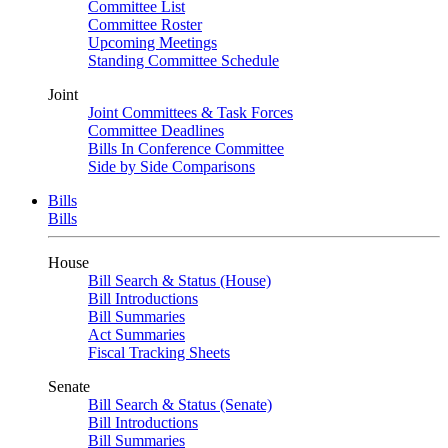
Committee List
Committee Roster
Upcoming Meetings
Standing Committee Schedule
Joint
Joint Committees & Task Forces
Committee Deadlines
Bills In Conference Committee
Side by Side Comparisons
Bills
Bills
House
Bill Search & Status (House)
Bill Introductions
Bill Summaries
Act Summaries
Fiscal Tracking Sheets
Senate
Bill Search & Status (Senate)
Bill Introductions
Bill Summaries