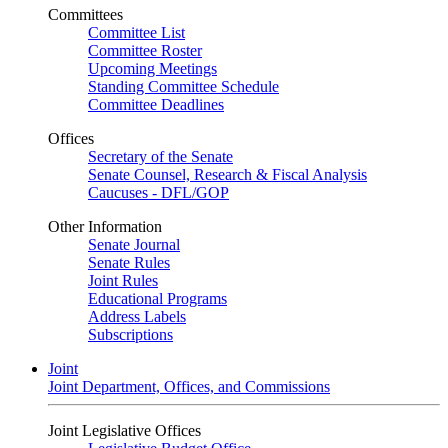
Committees
Committee List
Committee Roster
Upcoming Meetings
Standing Committee Schedule
Committee Deadlines
Offices
Secretary of the Senate
Senate Counsel, Research & Fiscal Analysis
Caucuses - DFL/GOP
Other Information
Senate Journal
Senate Rules
Joint Rules
Educational Programs
Address Labels
Subscriptions
Joint
Joint Department, Offices, and Commissions
Joint Legislative Offices