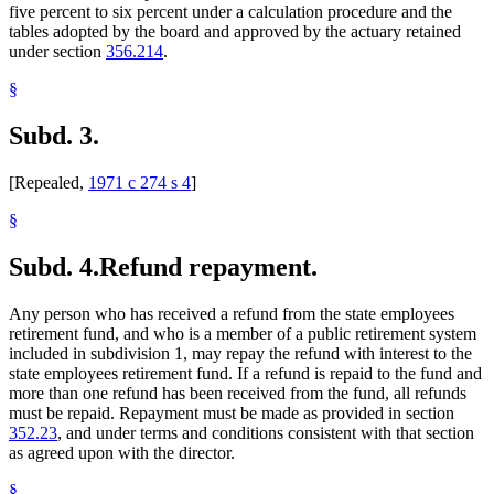
five percent to six percent under a calculation procedure and the
tables adopted by the board and approved by the actuary retained
under section
356.214
.
§
Subd. 3.
[Repealed,
1971 c 274 s 4
]
§
Subd. 4.
Refund repayment.
Any person who has received a refund from the state employees
retirement fund, and who is a member of a public retirement system
included in subdivision 1, may repay the refund with interest to the
state employees retirement fund. If a refund is repaid to the fund and
more than one refund has been received from the fund, all refunds
must be repaid. Repayment must be made as provided in section
352.23
, and under terms and conditions consistent with that section
as agreed upon with the director.
§