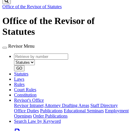
Search
Office of the Revisor of Statutes
Office of the Revisor of
Statutes
Revisor Menu
Retrieve
Document
by
type
number
GO
Statutes
Laws
Rules
Court Rules
Constitution
Revisor's Office
Revisor Intranet
Attorney Drafting Areas
Staff Directory
Office Duties
Publications
Educational Seminars
Employment
Openings
Order Publications
Search Law by Keyword