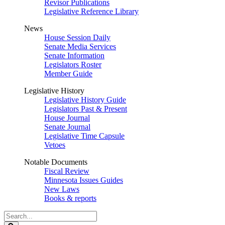
Revisor Publications
Legislative Reference Library
News
House Session Daily
Senate Media Services
Senate Information
Legislators Roster
Member Guide
Legislative History
Legislative History Guide
Legislators Past & Present
House Journal
Senate Journal
Legislative Time Capsule
Vetoes
Notable Documents
Fiscal Review
Minnesota Issues Guides
New Laws
Books & reports
Search
Legislature