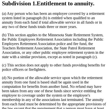
Subdivision 1.
Entitlement to annuity.
(a) Any person who has been an employee covered by a retirement
system listed in paragraph (b) is entitled when qualified to an
annuity from each fund if total allowable service in all funds or in
any two of these funds totals three or more years.
(b) This section applies to the Minnesota State Retirement System,
the Public Employees Retirement Association including the Public
Employees Retirement Association police and fire fund, the
Teachers Retirement Association, the State Patrol Retirement
Association, or any other public employee retirement system in the
state with a similar provision, except as noted in paragraph (c).
(c) This section does not apply to other funds providing benefits for
police officers or firefighters.
(d) No portion of the allowable service upon which the retirement
annuity from one fund is based shall be again used in the
computation for benefits from another fund. No refund may have
been taken from any one of these funds since service entitling the
employee to coverage under the system or the employee's
membership in any of the associations last terminated. The annuity
from each fund must be determined by the appropriate provisions of
the law except that the requirement that a person must have at least