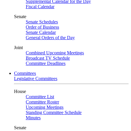
Supplemental Calendar for the Day
Fiscal Calendar
Senate
Senate Schedules
Order of Business
Senate Calendar
General Orders of the Day
Joint
Combined Upcoming Meetings
Broadcast TV Schedule
Committee Deadlines
Committees
Legislative Committees
House
Committee List
Committee Roster
Upcoming Meetings
Standing Committee Schedule
Minutes
Senate