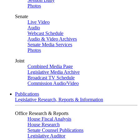
Session Daily
Photos
Senate
Live Video
Audio
Webcast Schedule
Audio & Video Archives
Senate Media Services
Photos
Joint
Combined Media Page
Legislative Media Archive
Broadcast TV Schedule
Commission Audio/Video
Publications
Legislative Research, Reports & Information
Office Research & Reports
House Fiscal Analysis
House Research
Senate Counsel Publications
Legislative Auditor