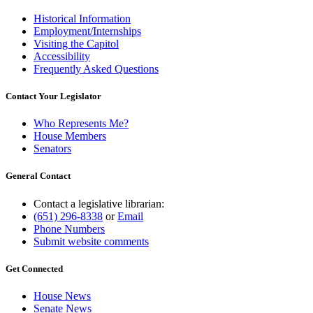
Historical Information
Employment/Internships
Visiting the Capitol
Accessibility
Frequently Asked Questions
Contact Your Legislator
Who Represents Me?
House Members
Senators
General Contact
Contact a legislative librarian:
(651) 296-8338
or
Email
Phone Numbers
Submit website comments
Get Connected
House News
Senate News