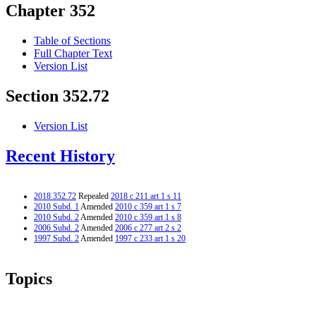
Chapter 352
Table of Sections
Full Chapter Text
Version List
Section 352.72
Version List
Recent History
2018 352.72
Repealed
2018 c 211 art 1 s 11
2010 Subd. 1
Amended
2010 c 359 art 1 s 7
2010 Subd. 2
Amended
2010 c 359 art 1 s 8
2006 Subd. 2
Amended
2006 c 277 art 2 s 2
1997 Subd. 2
Amended
1997 c 233 art 1 s 20
Topics