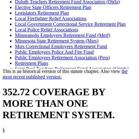
Duluth Teachers Retirement Fund Association (Dtrfa)
Elective State Officers Retirement Plan
Legislators Retirement Plan
Local Firefighter Relief Associations
Local Government Correctional Service Retirement Plan
Local Police Relief Associations
Minneapolis Employees Retirement Fund (Merf)
Minnesota State Retirement System (Msrs)
Msrs Correctional Employees Retirement Fund
Public Employees Police And Fire Fund
Public Employees Retirement Association (Pera)
Retirement Plans
Saint Paul Teachers Retirement Fund Association (Stptrfa)
This is an historical version of this statute chapter. Also view
the
State Patrol Retirement Fund
most recent published version.
Teachers Retirement Association (Tra)
Unclassified Employees Retirement Plan
352.72 COVERAGE BY
MORE THAN ONE
RETIREMENT SYSTEM.
§