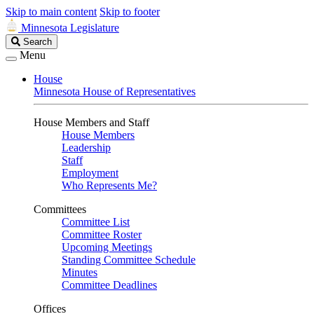
Skip to main content
Skip to footer
Minnesota Legislature
Search
Search
Legislature
Menu
House
Minnesota House of Representatives
House Members and Staff
House Members
Leadership
Staff
Employment
Who Represents Me?
Committees
Committee List
Committee Roster
Upcoming Meetings
Standing Committee Schedule
Minutes
Committee Deadlines
Offices