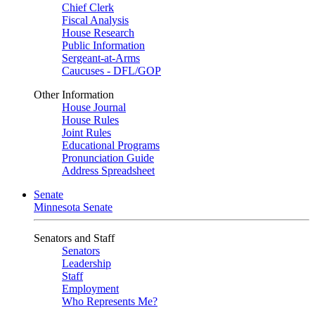
Chief Clerk
Fiscal Analysis
House Research
Public Information
Sergeant-at-Arms
Caucuses - DFL/GOP
Other Information
House Journal
House Rules
Joint Rules
Educational Programs
Pronunciation Guide
Address Spreadsheet
Senate
Minnesota Senate
Senators and Staff
Senators
Leadership
Staff
Employment
Who Represents Me?