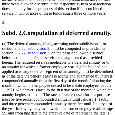
three years allowable service in the respective system or association
does not apply for the purposes of this section if the combined
service in two or more of these funds equals three or more years.
§
Subd. 2.
Computation of deferred annuity.
(a) The deferred annuity, if any, accruing under subdivision 1, or
section
352.22, subdivision 3
, must be computed as provided in
section
352.22, subdivision 3
, on the basis of allowable service
before termination of state service and augmented as provided
herein. The required reserves applicable to a deferred annuity or to
an annuity for which a former employee was eligible but had not
applied or to any deferred segment of an annuity must be determined
as of the date the benefit begins to accrue and augmented by interest
compounded annually from the first day of the month following the
month in which the employee ceased to be a state employee, or July
1, 1971, whichever is later, to the first day of the month in which the
annuity begins to accrue. The rates of interest used for this purpose
must be five percent compounded annually until January 1, 1981,
and three percent compounded annually thereafter until January 1 of
the year following the year in which the former employee attains age
55, and from that date to the effective date of retirement, the rate is