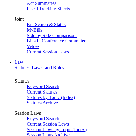
Act Summaries
Fiscal Tracking Sheets
Joint
Bill Search & Status
MyBills
Side by Side Comparisons
Bills In Conference Committee
Vetoes
Current Session Laws
Law
Statutes, Laws, and Rules
Statutes
Keyword Search
Current Statutes
Statutes by Topic (Index)
Statutes Archive
Session Laws
Keyword Search
Current Session Laws
Session Laws by Topic (Index)
Session Laws Archive