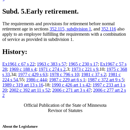
Subd. 5.
Early retirement.
The requirements and provisions for retirement before normal
retirement age in sections
352.115, subdivision 1
, and
352.116
also
apply to an employee fulfilling the requirements with a combination
of service as provided in subdivision 1.
History:
Ex1961 c 67 s 22
;
1963 c 383 s 57
;
1965 c 230 s 17
;
Ex1967 c 57 s
28
;
1969 c 188 s 4
;
1971 c 274 s 2
,3;
1973 c 221 s 9
,10;
1975 c 368
s 33
,34;
1977 c 429 s 63
;
1978 c 796 s 10
;
1981 c 37 s 2
;
1981 c
224 s 54
,55;
1986 c 444
;
1987 c 229 art 6 s 1
;
1987 c 372 art 9 s 5
;
1989 c 319 art 13 s 16
-18;
1990 c 426 art 1 s 42
;
1997 c 233 art 1 s
20
;
2002 c 392 art 11 s 52
;
2006 c 271 art 3 s 47
;
2006 c 277 art 2 s
2
Official Publication of the State of Minnesota
Revisor of Statutes
About the Legislature