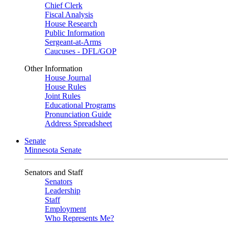
Chief Clerk
Fiscal Analysis
House Research
Public Information
Sergeant-at-Arms
Caucuses - DFL/GOP
Other Information
House Journal
House Rules
Joint Rules
Educational Programs
Pronunciation Guide
Address Spreadsheet
Senate
Minnesota Senate
Senators and Staff
Senators
Leadership
Staff
Employment
Who Represents Me?