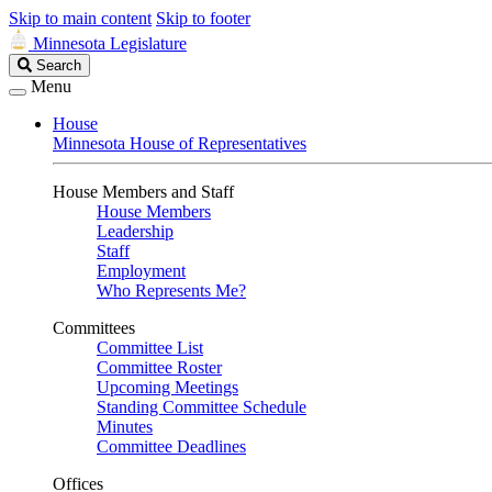
Skip to main content
Skip to footer
Minnesota Legislature
Search
Search
Legislature
Menu
House
Minnesota House of Representatives
House Members and Staff
House Members
Leadership
Staff
Employment
Who Represents Me?
Committees
Committee List
Committee Roster
Upcoming Meetings
Standing Committee Schedule
Minutes
Committee Deadlines
Offices