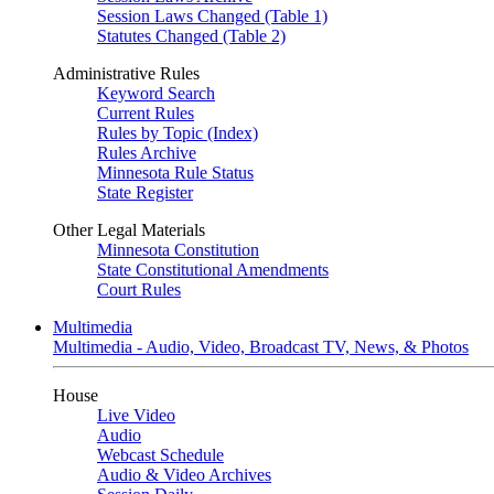
Session Laws Changed (Table 1)
Statutes Changed (Table 2)
Administrative Rules
Keyword Search
Current Rules
Rules by Topic (Index)
Rules Archive
Minnesota Rule Status
State Register
Other Legal Materials
Minnesota Constitution
State Constitutional Amendments
Court Rules
Multimedia
Multimedia - Audio, Video, Broadcast TV, News, & Photos
House
Live Video
Audio
Webcast Schedule
Audio & Video Archives