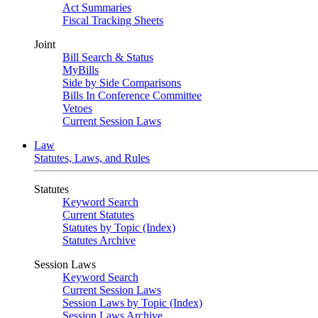
Act Summaries
Fiscal Tracking Sheets
Joint
Bill Search & Status
MyBills
Side by Side Comparisons
Bills In Conference Committee
Vetoes
Current Session Laws
Law
Statutes, Laws, and Rules
Statutes
Keyword Search
Current Statutes
Statutes by Topic (Index)
Statutes Archive
Session Laws
Keyword Search
Current Session Laws
Session Laws by Topic (Index)
Session Laws Archive