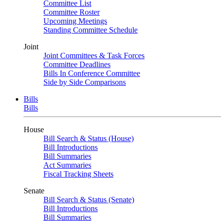
Committee List
Committee Roster
Upcoming Meetings
Standing Committee Schedule
Joint
Joint Committees & Task Forces
Committee Deadlines
Bills In Conference Committee
Side by Side Comparisons
Bills
Bills
House
Bill Search & Status (House)
Bill Introductions
Bill Summaries
Act Summaries
Fiscal Tracking Sheets
Senate
Bill Search & Status (Senate)
Bill Introductions
Bill Summaries