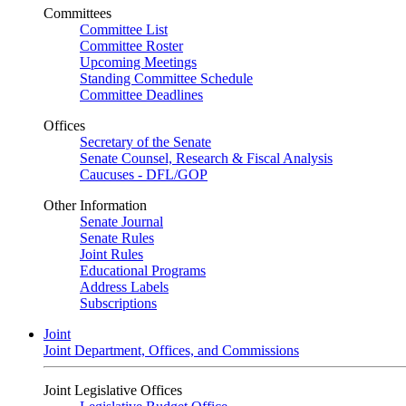
Committees
Committee List
Committee Roster
Upcoming Meetings
Standing Committee Schedule
Committee Deadlines
Offices
Secretary of the Senate
Senate Counsel, Research & Fiscal Analysis
Caucuses - DFL/GOP
Other Information
Senate Journal
Senate Rules
Joint Rules
Educational Programs
Address Labels
Subscriptions
Joint
Joint Department, Offices, and Commissions
Joint Legislative Offices