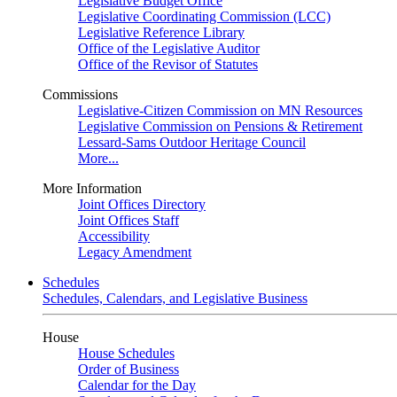
Legislative Budget Office
Legislative Coordinating Commission (LCC)
Legislative Reference Library
Office of the Legislative Auditor
Office of the Revisor of Statutes
Commissions
Legislative-Citizen Commission on MN Resources
Legislative Commission on Pensions & Retirement
Lessard-Sams Outdoor Heritage Council
More...
More Information
Joint Offices Directory
Joint Offices Staff
Accessibility
Legacy Amendment
Schedules
Schedules, Calendars, and Legislative Business
House
House Schedules
Order of Business
Calendar for the Day