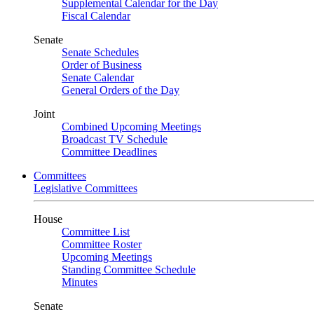
Supplemental Calendar for the Day
Fiscal Calendar
Senate
Senate Schedules
Order of Business
Senate Calendar
General Orders of the Day
Joint
Combined Upcoming Meetings
Broadcast TV Schedule
Committee Deadlines
Committees
Legislative Committees
House
Committee List
Committee Roster
Upcoming Meetings
Standing Committee Schedule
Minutes
Senate