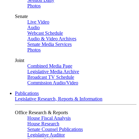
Session Daily
Photos
Senate
Live Video
Audio
Webcast Schedule
Audio & Video Archives
Senate Media Services
Photos
Joint
Combined Media Page
Legislative Media Archive
Broadcast TV Schedule
Commission Audio/Video
Publications
Legislative Research, Reports & Information
Office Research & Reports
House Fiscal Analysis
House Research
Senate Counsel Publications
Legislative Auditor