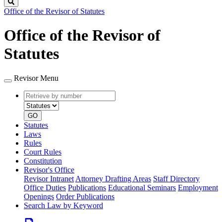
Search
Office of the Revisor of Statutes
Office of the Revisor of
Statutes
Revisor Menu
Retrieve
Document
by
type
number
GO
Statutes
Laws
Rules
Court Rules
Constitution
Revisor's Office
Revisor Intranet
Attorney Drafting Areas
Staff Directory
Office Duties
Publications
Educational Seminars
Employment
Openings
Order Publications
Search Law by Keyword