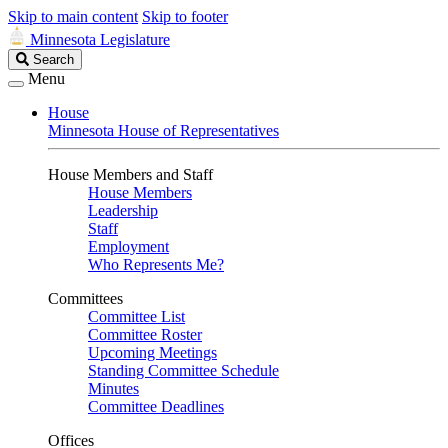
Skip to main content
Skip to footer
Minnesota Legislature
Search
Search
Legislature
Menu
House
Minnesota House of Representatives
House Members and Staff
House Members
Leadership
Staff
Employment
Who Represents Me?
Committees
Committee List
Committee Roster
Upcoming Meetings
Standing Committee Schedule
Minutes
Committee Deadlines
Offices