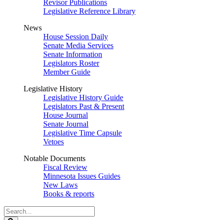
Revisor Publications
Legislative Reference Library
News
House Session Daily
Senate Media Services
Senate Information
Legislators Roster
Member Guide
Legislative History
Legislative History Guide
Legislators Past & Present
House Journal
Senate Journal
Legislative Time Capsule
Vetoes
Notable Documents
Fiscal Review
Minnesota Issues Guides
New Laws
Books & reports
Search
Legislature