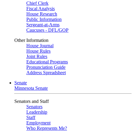
Chief Clerk
Fiscal Analysis
House Research
Public Information
Sergeant-at-Arms
Caucuses - DFL/GOP
Other Information
House Journal
House Rules
Joint Rules
Educational Programs
Pronunciation Guide
Address Spreadsheet
Senate
Minnesota Senate
Senators and Staff
Senators
Leadership
Staff
Employment
Who Represents Me?