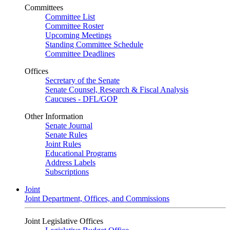
Committees
Committee List
Committee Roster
Upcoming Meetings
Standing Committee Schedule
Committee Deadlines
Offices
Secretary of the Senate
Senate Counsel, Research & Fiscal Analysis
Caucuses - DFL/GOP
Other Information
Senate Journal
Senate Rules
Joint Rules
Educational Programs
Address Labels
Subscriptions
Joint
Joint Department, Offices, and Commissions
Joint Legislative Offices