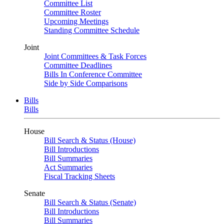
Committee List
Committee Roster
Upcoming Meetings
Standing Committee Schedule
Joint
Joint Committees & Task Forces
Committee Deadlines
Bills In Conference Committee
Side by Side Comparisons
Bills
Bills
House
Bill Search & Status (House)
Bill Introductions
Bill Summaries
Act Summaries
Fiscal Tracking Sheets
Senate
Bill Search & Status (Senate)
Bill Introductions
Bill Summaries