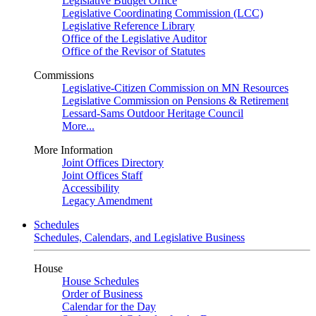
Legislative Budget Office
Legislative Coordinating Commission (LCC)
Legislative Reference Library
Office of the Legislative Auditor
Office of the Revisor of Statutes
Commissions
Legislative-Citizen Commission on MN Resources
Legislative Commission on Pensions & Retirement
Lessard-Sams Outdoor Heritage Council
More...
More Information
Joint Offices Directory
Joint Offices Staff
Accessibility
Legacy Amendment
Schedules
Schedules, Calendars, and Legislative Business
House
House Schedules
Order of Business
Calendar for the Day