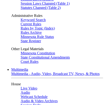
Session Laws Changed (Table 1)
Statutes Changed (Table 2)
Administrative Rules
Keyword Search
Current Rules
Rules by Topic (Index)
Rules Archive
Minnesota Rule Status
State Register
Other Legal Materials
Minnesota Constitution
State Constitutional Amendments
Court Rules
Multimedia
Multimedia - Audio, Video, Broadcast TV, News, & Photos
House
Live Video
Audio
Webcast Schedule
Audio & Video Archives