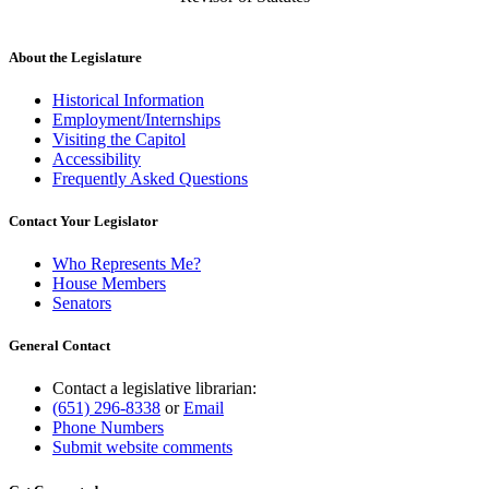
About the Legislature
Historical Information
Employment/Internships
Visiting the Capitol
Accessibility
Frequently Asked Questions
Contact Your Legislator
Who Represents Me?
House Members
Senators
General Contact
Contact a legislative librarian:
(651) 296-8338
or
Email
Phone Numbers
Submit website comments