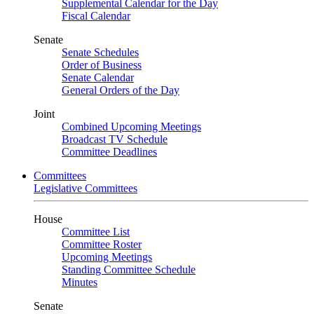
Supplemental Calendar for the Day
Fiscal Calendar
Senate
Senate Schedules
Order of Business
Senate Calendar
General Orders of the Day
Joint
Combined Upcoming Meetings
Broadcast TV Schedule
Committee Deadlines
Committees
Legislative Committees
House
Committee List
Committee Roster
Upcoming Meetings
Standing Committee Schedule
Minutes
Senate