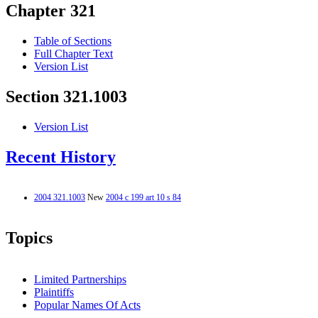
Chapter 321
Table of Sections
Full Chapter Text
Version List
Section 321.1003
Version List
Recent History
2004 321.1003
New
2004 c 199 art 10 s 84
Topics
Limited Partnerships
Plaintiffs
Popular Names Of Acts