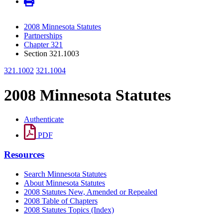
2008 Minnesota Statutes
Partnerships
Chapter 321
Section 321.1003
321.1002
321.1004
2008 Minnesota Statutes
Authenticate
PDF
Resources
Search Minnesota Statutes
About Minnesota Statutes
2008 Statutes New, Amended or Repealed
2008 Table of Chapters
2008 Statutes Topics (Index)