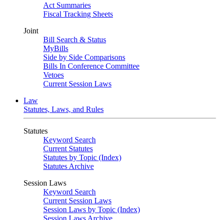
Act Summaries
Fiscal Tracking Sheets
Joint
Bill Search & Status
MyBills
Side by Side Comparisons
Bills In Conference Committee
Vetoes
Current Session Laws
Law
Statutes, Laws, and Rules
Statutes
Keyword Search
Current Statutes
Statutes by Topic (Index)
Statutes Archive
Session Laws
Keyword Search
Current Session Laws
Session Laws by Topic (Index)
Session Laws Archive