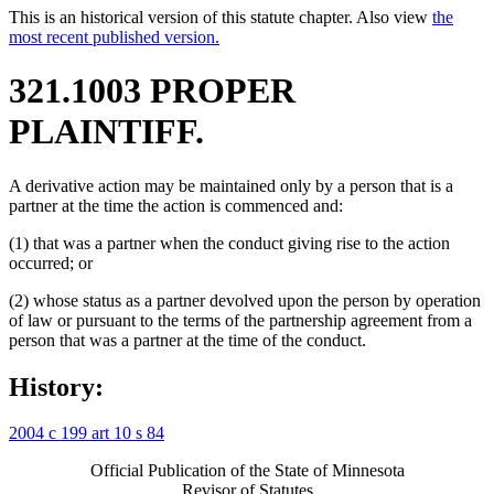
This is an historical version of this statute chapter. Also view
the
most recent published version.
321.1003 PROPER
PLAINTIFF.
A derivative action may be maintained only by a person that is a
partner at the time the action is commenced and:
(1) that was a partner when the conduct giving rise to the action
occurred; or
(2) whose status as a partner devolved upon the person by operation
of law or pursuant to the terms of the partnership agreement from a
person that was a partner at the time of the conduct.
History:
2004 c 199 art 10 s 84
Official Publication of the State of Minnesota
Revisor of Statutes