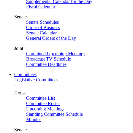
Supplemental Calendar for the Day
Fiscal Calendar
Senate
Senate Schedules
Order of Business
Senate Calendar
General Orders of the Day
Joint
Combined Upcoming Meetings
Broadcast TV Schedule
Committee Deadlines
Committees
Legislative Committees
House
Committee List
Committee Roster
Upcoming Meetings
Standing Committee Schedule
Minutes
Senate