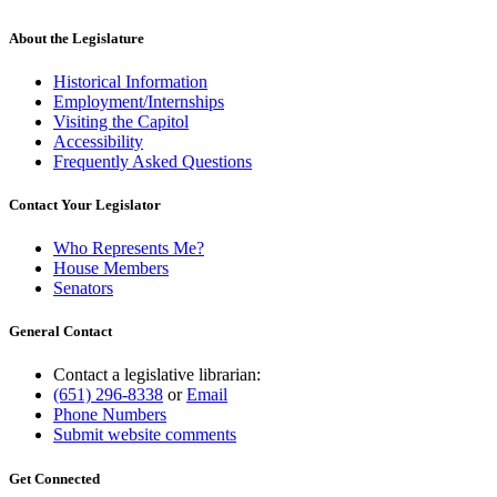
About the Legislature
Historical Information
Employment/Internships
Visiting the Capitol
Accessibility
Frequently Asked Questions
Contact Your Legislator
Who Represents Me?
House Members
Senators
General Contact
Contact a legislative librarian:
(651) 296-8338
or
Email
Phone Numbers
Submit website comments
Get Connected