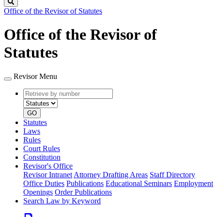
Search
Office of the Revisor of Statutes
Office of the Revisor of
Statutes
Revisor Menu
Retrieve
Document
by
type
number
GO
Statutes
Laws
Rules
Court Rules
Constitution
Revisor's Office
Revisor Intranet
Attorney Drafting Areas
Staff Directory
Office Duties
Publications
Educational Seminars
Employment
Openings
Order Publications
Search Law by Keyword