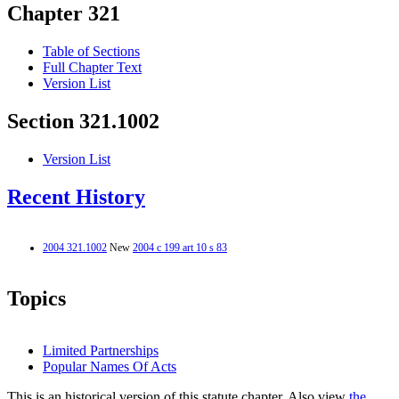
Chapter 321
Table of Sections
Full Chapter Text
Version List
Section 321.1002
Version List
Recent History
2004 321.1002
New
2004 c 199 art 10 s 83
Topics
Limited Partnerships
Popular Names Of Acts
This is an historical version of this statute chapter. Also view
the