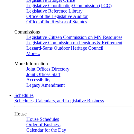
Legislative Budget Office
Legislative Coordinating Commission (LCC)
Legislative Reference Library
Office of the Legislative Auditor
Office of the Revisor of Statutes
Commissions
Legislative-Citizen Commission on MN Resources
Legislative Commission on Pensions & Retirement
Lessard-Sams Outdoor Heritage Council
More...
More Information
Joint Offices Directory
Joint Offices Staff
Accessibility
Legacy Amendment
Schedules
Schedules, Calendars, and Legislative Business
House
House Schedules
Order of Business
Calendar for the Day