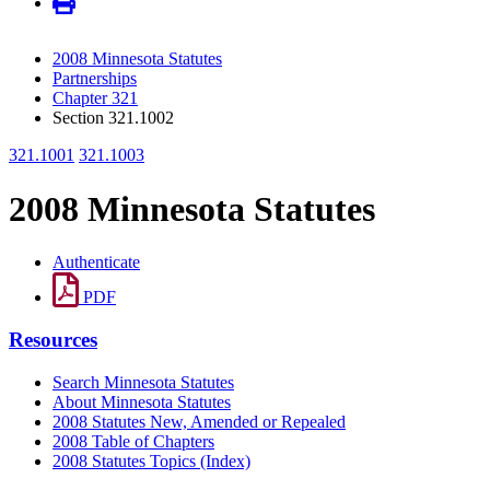
2008 Minnesota Statutes
Partnerships
Chapter 321
Section 321.1002
321.1001
321.1003
2008 Minnesota Statutes
Authenticate
PDF
Resources
Search Minnesota Statutes
About Minnesota Statutes
2008 Statutes New, Amended or Repealed
2008 Table of Chapters
2008 Statutes Topics (Index)