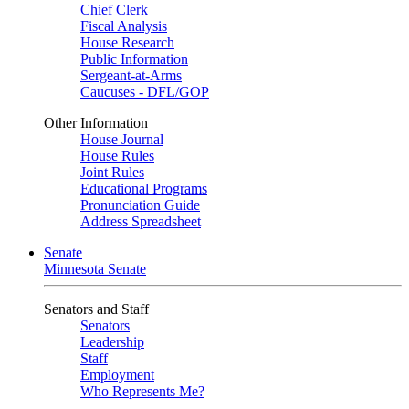
Chief Clerk
Fiscal Analysis
House Research
Public Information
Sergeant-at-Arms
Caucuses - DFL/GOP
Other Information
House Journal
House Rules
Joint Rules
Educational Programs
Pronunciation Guide
Address Spreadsheet
Senate
Minnesota Senate
Senators and Staff
Senators
Leadership
Staff
Employment
Who Represents Me?