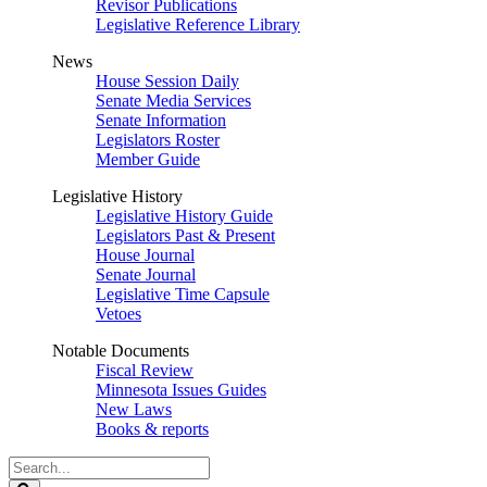
Revisor Publications
Legislative Reference Library
News
House Session Daily
Senate Media Services
Senate Information
Legislators Roster
Member Guide
Legislative History
Legislative History Guide
Legislators Past & Present
House Journal
Senate Journal
Legislative Time Capsule
Vetoes
Notable Documents
Fiscal Review
Minnesota Issues Guides
New Laws
Books & reports
Search
Legislature