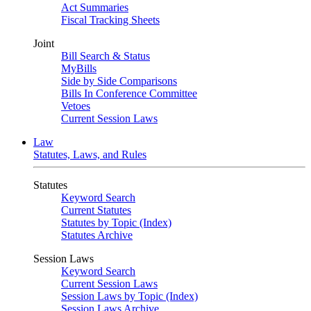
Act Summaries
Fiscal Tracking Sheets
Joint
Bill Search & Status
MyBills
Side by Side Comparisons
Bills In Conference Committee
Vetoes
Current Session Laws
Law
Statutes, Laws, and Rules
Statutes
Keyword Search
Current Statutes
Statutes by Topic (Index)
Statutes Archive
Session Laws
Keyword Search
Current Session Laws
Session Laws by Topic (Index)
Session Laws Archive