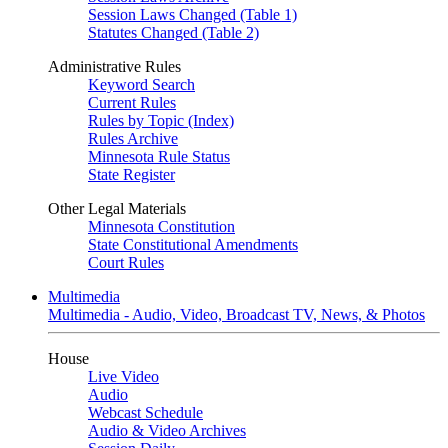
Session Laws Changed (Table 1)
Statutes Changed (Table 2)
Administrative Rules
Keyword Search
Current Rules
Rules by Topic (Index)
Rules Archive
Minnesota Rule Status
State Register
Other Legal Materials
Minnesota Constitution
State Constitutional Amendments
Court Rules
Multimedia
Multimedia - Audio, Video, Broadcast TV, News, & Photos
House
Live Video
Audio
Webcast Schedule
Audio & Video Archives