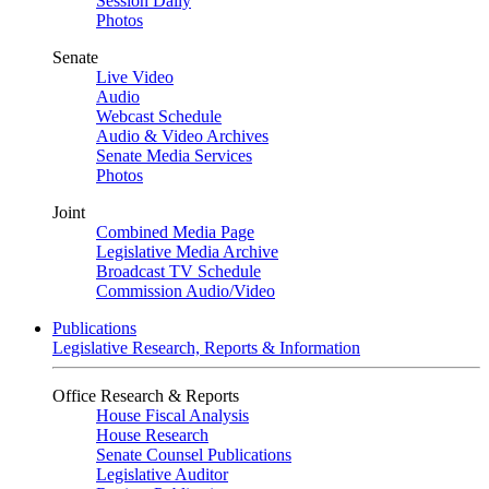
Session Daily
Photos
Senate
Live Video
Audio
Webcast Schedule
Audio & Video Archives
Senate Media Services
Photos
Joint
Combined Media Page
Legislative Media Archive
Broadcast TV Schedule
Commission Audio/Video
Publications
Legislative Research, Reports & Information
Office Research & Reports
House Fiscal Analysis
House Research
Senate Counsel Publications
Legislative Auditor