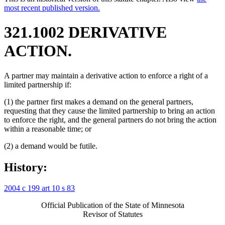
most recent published version.
321.1002 DERIVATIVE
ACTION.
A partner may maintain a derivative action to enforce a right of a
limited partnership if:
(1) the partner first makes a demand on the general partners,
requesting that they cause the limited partnership to bring an action
to enforce the right, and the general partners do not bring the action
within a reasonable time; or
(2) a demand would be futile.
History:
2004 c 199 art 10 s 83
Official Publication of the State of Minnesota
Revisor of Statutes