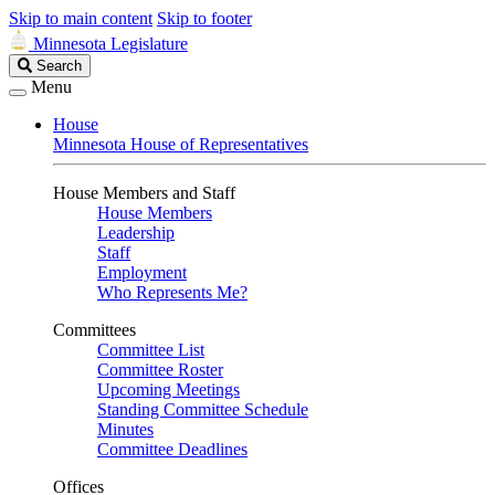
Skip to main content
Skip to footer
Minnesota Legislature
Search
Search
Legislature
Menu
House
Minnesota House of Representatives
House Members and Staff
House Members
Leadership
Staff
Employment
Who Represents Me?
Committees
Committee List
Committee Roster
Upcoming Meetings
Standing Committee Schedule
Minutes
Committee Deadlines
Offices