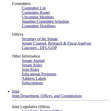
Committees
Committee List
Committee Roster
Upcoming Meetings
Standing Committee Schedule
Committee Deadlines
Offices
Secretary of the Senate
Senate Counsel, Research & Fiscal Analysis
Caucuses - DFL/GOP
Other Information
Senate Journal
Senate Rules
Joint Rules
Educational Programs
Address Labels
Subscriptions
Joint
Joint Department, Offices, and Commissions
Joint Legislative Offices