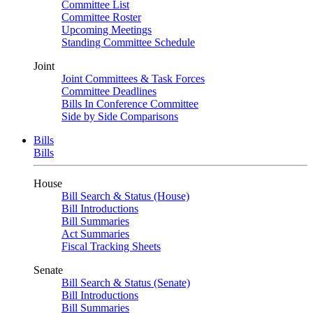
Committee List
Committee Roster
Upcoming Meetings
Standing Committee Schedule
Joint
Joint Committees & Task Forces
Committee Deadlines
Bills In Conference Committee
Side by Side Comparisons
Bills
Bills
House
Bill Search & Status (House)
Bill Introductions
Bill Summaries
Act Summaries
Fiscal Tracking Sheets
Senate
Bill Search & Status (Senate)
Bill Introductions
Bill Summaries