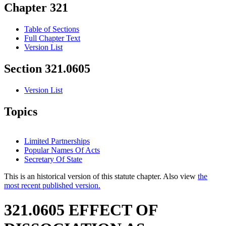
Chapter 321
Table of Sections
Full Chapter Text
Version List
Section 321.0605
Version List
Topics
Limited Partnerships
Popular Names Of Acts
Secretary Of State
This is an historical version of this statute chapter. Also view
the
most recent published version.
321.0605 EFFECT OF