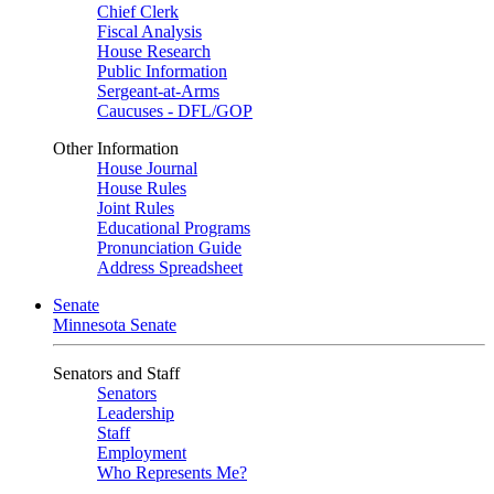
Chief Clerk
Fiscal Analysis
House Research
Public Information
Sergeant-at-Arms
Caucuses - DFL/GOP
Other Information
House Journal
House Rules
Joint Rules
Educational Programs
Pronunciation Guide
Address Spreadsheet
Senate
Minnesota Senate
Senators and Staff
Senators
Leadership
Staff
Employment
Who Represents Me?