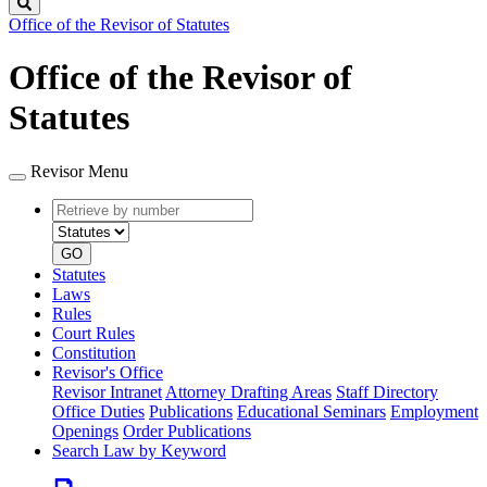
Search
Office of the Revisor of Statutes
Office of the Revisor of
Statutes
Revisor Menu
Retrieve
Document
by
type
number
GO
Statutes
Laws
Rules
Court Rules
Constitution
Revisor's Office
Revisor Intranet
Attorney Drafting Areas
Staff Directory
Office Duties
Publications
Educational Seminars
Employment
Openings
Order Publications
Search Law by Keyword