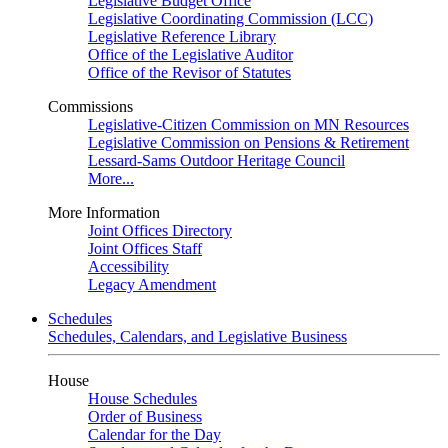
Legislative Budget Office
Legislative Coordinating Commission (LCC)
Legislative Reference Library
Office of the Legislative Auditor
Office of the Revisor of Statutes
Commissions
Legislative-Citizen Commission on MN Resources
Legislative Commission on Pensions & Retirement
Lessard-Sams Outdoor Heritage Council
More...
More Information
Joint Offices Directory
Joint Offices Staff
Accessibility
Legacy Amendment
Schedules
Schedules, Calendars, and Legislative Business
House
House Schedules
Order of Business
Calendar for the Day