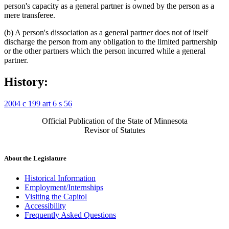
person's capacity as a general partner is owned by the person as a
mere transferee.
(b) A person's dissociation as a general partner does not of itself
discharge the person from any obligation to the limited partnership
or the other partners which the person incurred while a general
partner.
History:
2004 c 199 art 6 s 56
Official Publication of the State of Minnesota
Revisor of Statutes
About the Legislature
Historical Information
Employment/Internships
Visiting the Capitol
Accessibility
Frequently Asked Questions