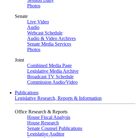
Session Daily
Photos
Senate
Live Video
Audio
Webcast Schedule
Audio & Video Archives
Senate Media Services
Photos
Joint
Combined Media Page
Legislative Media Archive
Broadcast TV Schedule
Commission Audio/Video
Publications
Legislative Research, Reports & Information
Office Research & Reports
House Fiscal Analysis
House Research
Senate Counsel Publications
Legislative Auditor