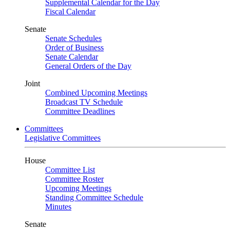
Supplemental Calendar for the Day
Fiscal Calendar
Senate
Senate Schedules
Order of Business
Senate Calendar
General Orders of the Day
Joint
Combined Upcoming Meetings
Broadcast TV Schedule
Committee Deadlines
Committees
Legislative Committees
House
Committee List
Committee Roster
Upcoming Meetings
Standing Committee Schedule
Minutes
Senate