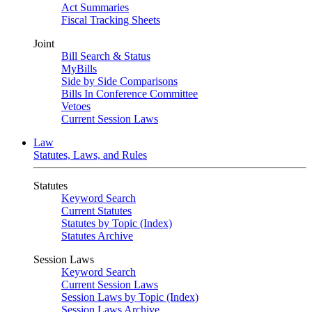
Act Summaries
Fiscal Tracking Sheets
Joint
Bill Search & Status
MyBills
Side by Side Comparisons
Bills In Conference Committee
Vetoes
Current Session Laws
Law
Statutes, Laws, and Rules
Statutes
Keyword Search
Current Statutes
Statutes by Topic (Index)
Statutes Archive
Session Laws
Keyword Search
Current Session Laws
Session Laws by Topic (Index)
Session Laws Archive