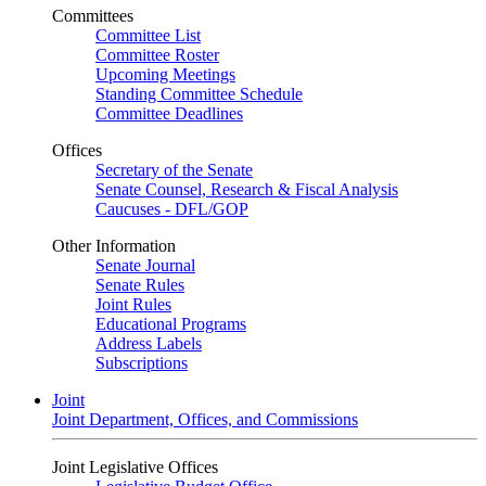
Committees
Committee List
Committee Roster
Upcoming Meetings
Standing Committee Schedule
Committee Deadlines
Offices
Secretary of the Senate
Senate Counsel, Research & Fiscal Analysis
Caucuses - DFL/GOP
Other Information
Senate Journal
Senate Rules
Joint Rules
Educational Programs
Address Labels
Subscriptions
Joint
Joint Department, Offices, and Commissions
Joint Legislative Offices