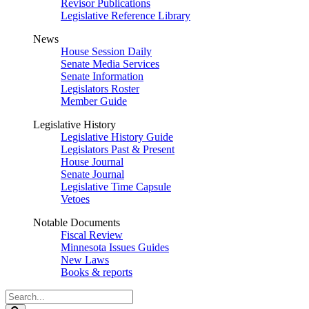
Revisor Publications
Legislative Reference Library
News
House Session Daily
Senate Media Services
Senate Information
Legislators Roster
Member Guide
Legislative History
Legislative History Guide
Legislators Past & Present
House Journal
Senate Journal
Legislative Time Capsule
Vetoes
Notable Documents
Fiscal Review
Minnesota Issues Guides
New Laws
Books & reports
Search
Legislature