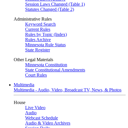
Session Laws Changed (Table 1)
Statutes Changed (Table 2)
Administrative Rules
Keyword Search
Current Rules
Rules by Topic (Index)
Rules Archive
Minnesota Rule Status
State Register
Other Legal Materials
Minnesota Constitution
State Constitutional Amendments
Court Rules
Multimedia
Multimedia - Audio, Video, Broadcast TV, News, & Photos
House
Live Video
Audio
Webcast Schedule
Audio & Video Archives