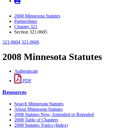
2008 Minnesota Statutes
Partnerships
Chapter 321
Section 321.0605
321.0604
321.0606
2008 Minnesota Statutes
Authenticate
PDF
Resources
Search Minnesota Statutes
About Minnesota Statutes
2008 Statutes New, Amended or Repealed
2008 Table of Chapters
2008 Statutes Topics (Index)