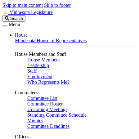
Skip to main content
Skip to footer
Minnesota Legislature
Search
Search
Legislature
Menu
House
Minnesota House of Representatives
House Members and Staff
House Members
Leadership
Staff
Employment
Who Represents Me?
Committees
Committee List
Committee Roster
Upcoming Meetings
Standing Committee Schedule
Minutes
Committee Deadlines
Offices