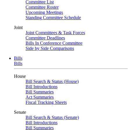
Committee List
Committee Roster
Upcoming Meetings
Standing Committee Schedule
Joint
Joint Committees & Task Forces
Committee Deadlines
Bills In Conference Committee
Side by Side Comparisons
Bills
Bills
House
Bill Search & Status (House)
Bill Introductions
Bill Summaries
Act Summaries
Fiscal Tracking Sheets
Senate
Bill Search & Status (Senate)
Bill Introductions
Bill Summaries