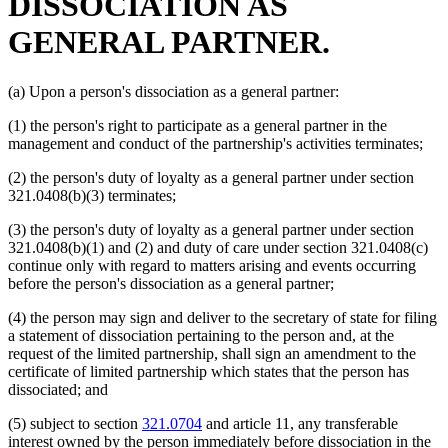
DISSOCIATION AS
GENERAL PARTNER.
(a) Upon a person's dissociation as a general partner:
(1) the person's right to participate as a general partner in the
management and conduct of the partnership's activities terminates;
(2) the person's duty of loyalty as a general partner under section
321.0408(b)(3) terminates;
(3) the person's duty of loyalty as a general partner under section
321.0408(b)(1) and (2) and duty of care under section 321.0408(c)
continue only with regard to matters arising and events occurring
before the person's dissociation as a general partner;
(4) the person may sign and deliver to the secretary of state for filing
a statement of dissociation pertaining to the person and, at the
request of the limited partnership, shall sign an amendment to the
certificate of limited partnership which states that the person has
dissociated; and
(5) subject to section
321.0704
and article 11, any transferable
interest owned by the person immediately before dissociation in the