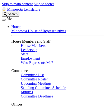
Skip to main content
Skip to footer
Minnesota Legislature
Search
Search
Legislature
Menu
House
Minnesota House of Representatives
House Members and Staff
House Members
Leadership
Staff
Employment
Who Represents Me?
Committees
Committee List
Committee Roster
Upcoming Meetings
Standing Committee Schedule
Minutes
Committee Deadlines
Offices