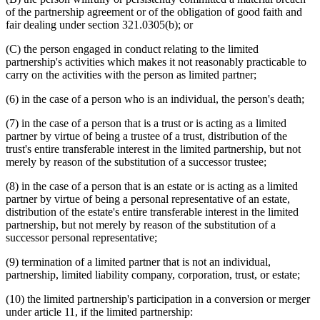
of the partnership agreement or of the obligation of good faith and
fair dealing under section 321.0305(b); or
(C) the person engaged in conduct relating to the limited
partnership's activities which makes it not reasonably practicable to
carry on the activities with the person as limited partner;
(6) in the case of a person who is an individual, the person's death;
(7) in the case of a person that is a trust or is acting as a limited
partner by virtue of being a trustee of a trust, distribution of the
trust's entire transferable interest in the limited partnership, but not
merely by reason of the substitution of a successor trustee;
(8) in the case of a person that is an estate or is acting as a limited
partner by virtue of being a personal representative of an estate,
distribution of the estate's entire transferable interest in the limited
partnership, but not merely by reason of the substitution of a
successor personal representative;
(9) termination of a limited partner that is not an individual,
partnership, limited liability company, corporation, trust, or estate;
(10) the limited partnership's participation in a conversion or merger
under article 11, if the limited partnership: