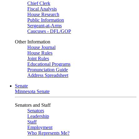
Chief Clerk
Fiscal Analysis
House Research
Public Information
Sergeant-at-Arms
Caucuses - DFL/GOP
Other Information
House Journal
House Rules
Joint Rules
Educational Programs
Pronunciation Guide
Address Spreadsheet
Senate
Minnesota Senate
Senators and Staff
Senators
Leadership
Staff
Employment
Who Represents Me?