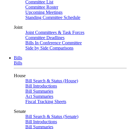
Committee List
Committee Roster
Upcoming Meetings
Standing Committee Schedule
Joint
Joint Committees & Task Forces
Committee Deadlines
Bills In Conference Committee
Side by Side Comparisons
Bills
Bills
House
Bill Search & Status (House)
Bill Introductions
Bill Summaries
Act Summaries
Fiscal Tracking Sheets
Senate
Bill Search & Status (Senate)
Bill Introductions
Bill Summaries