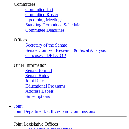
Committees
Committee List
Committee Roster
Upcoming Meetings
Standing Committee Schedule
Committee Deadlines
Offices
Secretary of the Senate
Senate Counsel, Research & Fiscal Analysis
Caucuses - DFL/GOP
Other Information
Senate Journal
Senate Rules
Joint Rules
Educational Programs
Address Labels
Subscriptions
Joint
Joint Department, Offices, and Commissions
Joint Legislative Offices