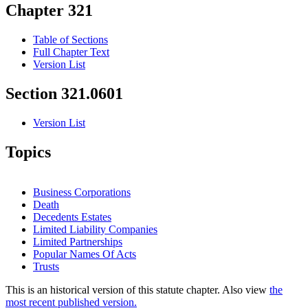
Chapter 321
Table of Sections
Full Chapter Text
Version List
Section 321.0601
Version List
Topics
Business Corporations
Death
Decedents Estates
Limited Liability Companies
Limited Partnerships
Popular Names Of Acts
Trusts
This is an historical version of this statute chapter. Also view
the
most recent published version.