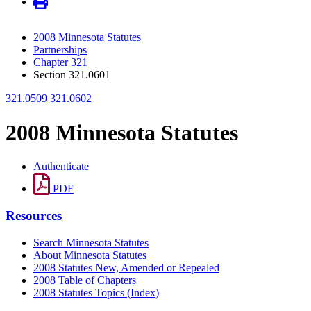
2008 Minnesota Statutes
Partnerships
Chapter 321
Section 321.0601
321.0509
321.0602
2008 Minnesota Statutes
Authenticate
PDF
Resources
Search Minnesota Statutes
About Minnesota Statutes
2008 Statutes New, Amended or Repealed
2008 Table of Chapters
2008 Statutes Topics (Index)