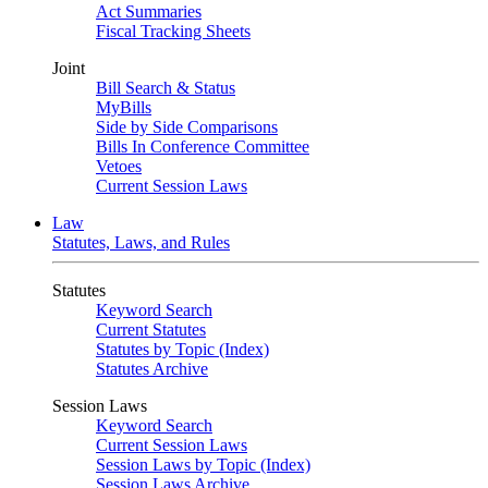
Act Summaries
Fiscal Tracking Sheets
Joint
Bill Search & Status
MyBills
Side by Side Comparisons
Bills In Conference Committee
Vetoes
Current Session Laws
Law
Statutes, Laws, and Rules
Statutes
Keyword Search
Current Statutes
Statutes by Topic (Index)
Statutes Archive
Session Laws
Keyword Search
Current Session Laws
Session Laws by Topic (Index)
Session Laws Archive