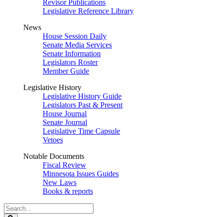
Revisor Publications
Legislative Reference Library
News
House Session Daily
Senate Media Services
Senate Information
Legislators Roster
Member Guide
Legislative History
Legislative History Guide
Legislators Past & Present
House Journal
Senate Journal
Legislative Time Capsule
Vetoes
Notable Documents
Fiscal Review
Minnesota Issues Guides
New Laws
Books & reports
Search
Legislature