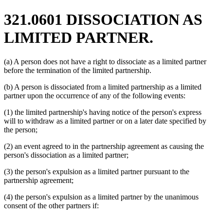
321.0601 DISSOCIATION AS
LIMITED PARTNER.
(a) A person does not have a right to dissociate as a limited partner
before the termination of the limited partnership.
(b) A person is dissociated from a limited partnership as a limited
partner upon the occurrence of any of the following events:
(1) the limited partnership's having notice of the person's express
will to withdraw as a limited partner or on a later date specified by
the person;
(2) an event agreed to in the partnership agreement as causing the
person's dissociation as a limited partner;
(3) the person's expulsion as a limited partner pursuant to the
partnership agreement;
(4) the person's expulsion as a limited partner by the unanimous
consent of the other partners if: