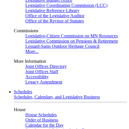
Legislative Budget Office
Legislative Coordinating Commission (LCC)
Legislative Reference Library
Office of the Legislative Auditor
Office of the Revisor of Statutes
Commissions
Legislative-Citizen Commission on MN Resources
Legislative Commission on Pensions & Retirement
Lessard-Sams Outdoor Heritage Council
More...
More Information
Joint Offices Directory
Joint Offices Staff
Accessibility
Legacy Amendment
Schedules
Schedules, Calendars, and Legislative Business
House
House Schedules
Order of Business
Calendar for the Day