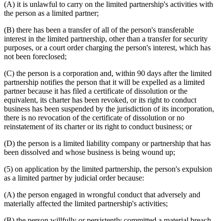
(A) it is unlawful to carry on the limited partnership's activities with
the person as a limited partner;
(B) there has been a transfer of all of the person's transferable
interest in the limited partnership, other than a transfer for security
purposes, or a court order charging the person's interest, which has
not been foreclosed;
(C) the person is a corporation and, within 90 days after the limited
partnership notifies the person that it will be expelled as a limited
partner because it has filed a certificate of dissolution or the
equivalent, its charter has been revoked, or its right to conduct
business has been suspended by the jurisdiction of its incorporation,
there is no revocation of the certificate of dissolution or no
reinstatement of its charter or its right to conduct business; or
(D) the person is a limited liability company or partnership that has
been dissolved and whose business is being wound up;
(5) on application by the limited partnership, the person's expulsion
as a limited partner by judicial order because:
(A) the person engaged in wrongful conduct that adversely and
materially affected the limited partnership's activities;
(B) the person willfully or persistently committed a material breach