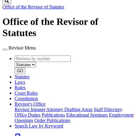
Search
Office of the Revisor of Statutes
Office of the Revisor of
Statutes
Revisor Menu
Retrieve
Document
by
type
number
GO
Statutes
Laws
Rules
Court Rules
Constitution
Revisor's Office
Revisor Intranet
Attorney Drafting Areas
Staff Directory
Office Duties
Publications
Educational Seminars
Employment
Openings
Order Publications
Search Law by Keyword