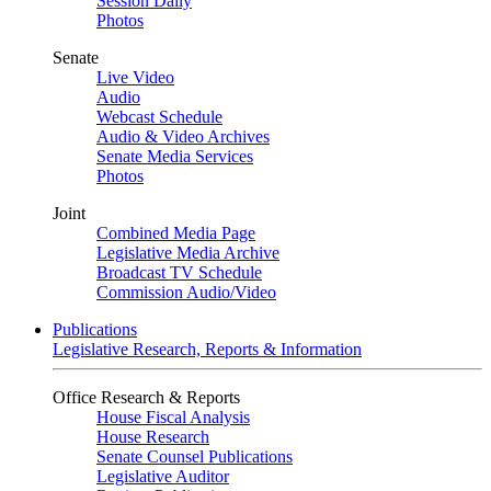
Session Daily
Photos
Senate
Live Video
Audio
Webcast Schedule
Audio & Video Archives
Senate Media Services
Photos
Joint
Combined Media Page
Legislative Media Archive
Broadcast TV Schedule
Commission Audio/Video
Publications
Legislative Research, Reports & Information
Office Research & Reports
House Fiscal Analysis
House Research
Senate Counsel Publications
Legislative Auditor