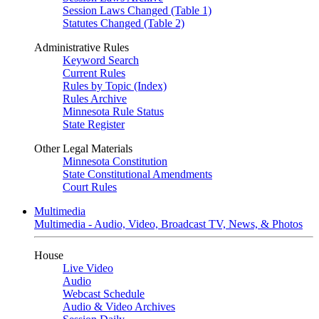
Session Laws Changed (Table 1)
Statutes Changed (Table 2)
Administrative Rules
Keyword Search
Current Rules
Rules by Topic (Index)
Rules Archive
Minnesota Rule Status
State Register
Other Legal Materials
Minnesota Constitution
State Constitutional Amendments
Court Rules
Multimedia
Multimedia - Audio, Video, Broadcast TV, News, & Photos
House
Live Video
Audio
Webcast Schedule
Audio & Video Archives