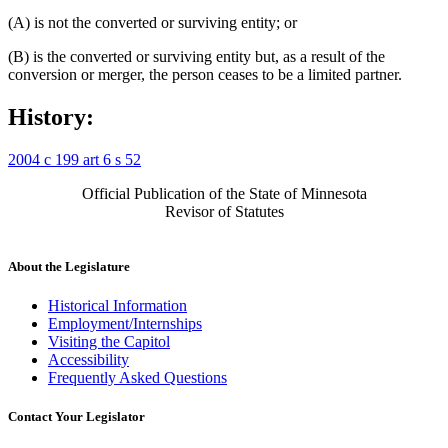
(A) is not the converted or surviving entity; or
(B) is the converted or surviving entity but, as a result of the
conversion or merger, the person ceases to be a limited partner.
History:
2004 c 199 art 6 s 52
Official Publication of the State of Minnesota
Revisor of Statutes
About the Legislature
Historical Information
Employment/Internships
Visiting the Capitol
Accessibility
Frequently Asked Questions
Contact Your Legislator