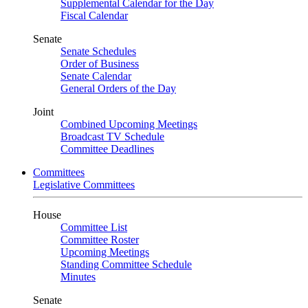
Supplemental Calendar for the Day
Fiscal Calendar
Senate
Senate Schedules
Order of Business
Senate Calendar
General Orders of the Day
Joint
Combined Upcoming Meetings
Broadcast TV Schedule
Committee Deadlines
Committees
Legislative Committees
House
Committee List
Committee Roster
Upcoming Meetings
Standing Committee Schedule
Minutes
Senate