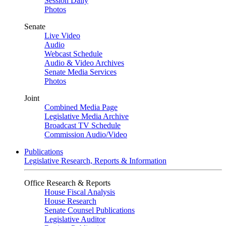
Session Daily
Photos
Senate
Live Video
Audio
Webcast Schedule
Audio & Video Archives
Senate Media Services
Photos
Joint
Combined Media Page
Legislative Media Archive
Broadcast TV Schedule
Commission Audio/Video
Publications
Legislative Research, Reports & Information
Office Research & Reports
House Fiscal Analysis
House Research
Senate Counsel Publications
Legislative Auditor