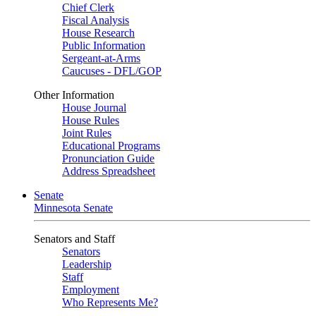
Chief Clerk
Fiscal Analysis
House Research
Public Information
Sergeant-at-Arms
Caucuses - DFL/GOP
Other Information
House Journal
House Rules
Joint Rules
Educational Programs
Pronunciation Guide
Address Spreadsheet
Senate
Minnesota Senate
Senators and Staff
Senators
Leadership
Staff
Employment
Who Represents Me?