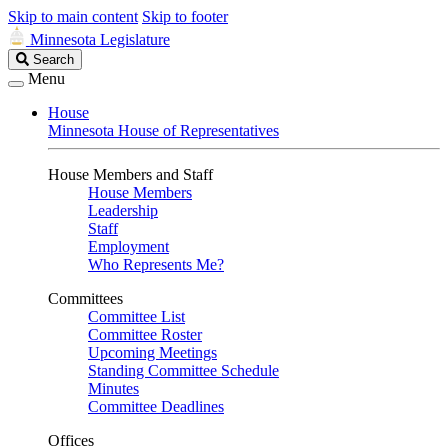
Skip to main content
Skip to footer
Minnesota Legislature
Search
Search
Legislature
Menu
House
Minnesota House of Representatives
House Members and Staff
House Members
Leadership
Staff
Employment
Who Represents Me?
Committees
Committee List
Committee Roster
Upcoming Meetings
Standing Committee Schedule
Minutes
Committee Deadlines
Offices