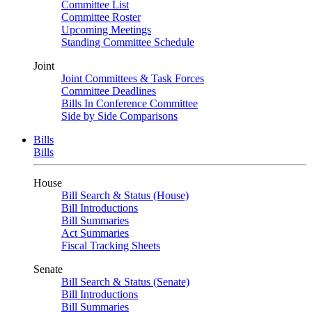
Committee List
Committee Roster
Upcoming Meetings
Standing Committee Schedule
Joint
Joint Committees & Task Forces
Committee Deadlines
Bills In Conference Committee
Side by Side Comparisons
Bills
Bills
House
Bill Search & Status (House)
Bill Introductions
Bill Summaries
Act Summaries
Fiscal Tracking Sheets
Senate
Bill Search & Status (Senate)
Bill Introductions
Bill Summaries