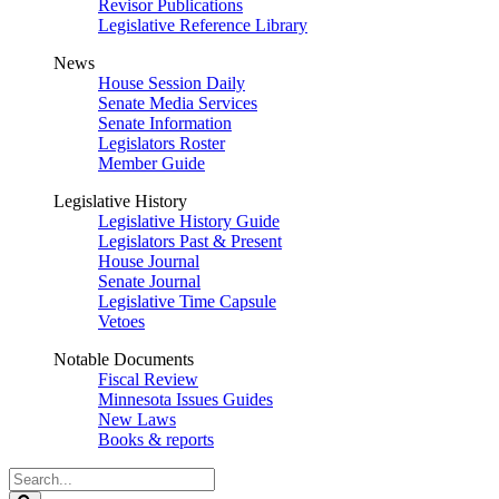
Revisor Publications
Legislative Reference Library
News
House Session Daily
Senate Media Services
Senate Information
Legislators Roster
Member Guide
Legislative History
Legislative History Guide
Legislators Past & Present
House Journal
Senate Journal
Legislative Time Capsule
Vetoes
Notable Documents
Fiscal Review
Minnesota Issues Guides
New Laws
Books & reports
Search
Legislature