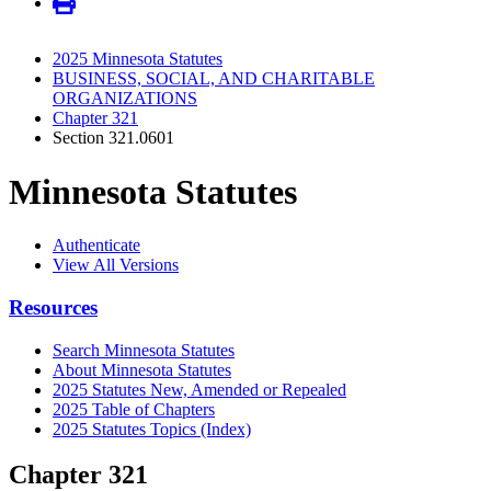
2025 Minnesota Statutes
BUSINESS, SOCIAL, AND CHARITABLE
ORGANIZATIONS
Chapter 321
Section 321.0601
Minnesota Statutes
Authenticate
View All Versions
Resources
Search Minnesota Statutes
About Minnesota Statutes
2025 Statutes New, Amended or Repealed
2025 Table of Chapters
2025 Statutes Topics (Index)
Chapter 321