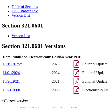
Table of Sections
Full Chapter Text
Version List
Section 321.0601
Version List
Section 321.0601 Versions
Date Published Electronically
Edition Year
PDF
10/19/2025
*
2025
Editorial Update
11/01/2024
2024
Editorial Update
10/26/2021
2021
Editorial Update
10/21/2008
2008
Electronically P
*Current version