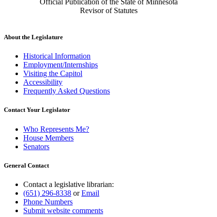
Official Publication of the State of Minnesota
Revisor of Statutes
About the Legislature
Historical Information
Employment/Internships
Visiting the Capitol
Accessibility
Frequently Asked Questions
Contact Your Legislator
Who Represents Me?
House Members
Senators
General Contact
Contact a legislative librarian:
(651) 296-8338
or
Email
Phone Numbers
Submit website comments