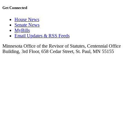
Get Connected
House News
Senate News
MyBills
Email Updates & RSS Feeds
Minnesota Office of the Revisor of Statutes, Centennial Office
Building, 3rd Floor, 658 Cedar Street, St. Paul, MN 55155