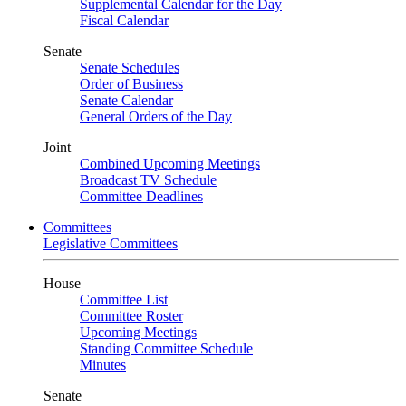
Supplemental Calendar for the Day
Fiscal Calendar
Senate
Senate Schedules
Order of Business
Senate Calendar
General Orders of the Day
Joint
Combined Upcoming Meetings
Broadcast TV Schedule
Committee Deadlines
Committees
Legislative Committees
House
Committee List
Committee Roster
Upcoming Meetings
Standing Committee Schedule
Minutes
Senate