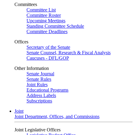
Committees
Committee List
Committee Roster
Upcoming Meetings
Standing Committee Schedule
Committee Deadlines
Offices
Secretary of the Senate
Senate Counsel, Research & Fiscal Analysis
Caucuses - DFL/GOP
Other Information
Senate Journal
Senate Rules
Joint Rules
Educational Programs
Address Labels
Subscriptions
Joint
Joint Department, Offices, and Commissions
Joint Legislative Offices