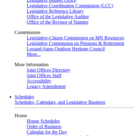
Legislative Budget Office
Legislative Coordinating Commission (LCC)
Legislative Reference Library
Office of the Legislative Auditor
Office of the Revisor of Statutes
Commissions
Legislative-Citizen Commission on MN Resources
Legislative Commission on Pensions & Retirement
Lessard-Sams Outdoor Heritage Council
More...
More Information
Joint Offices Directory
Joint Offices Staff
Accessibility
Legacy Amendment
Schedules
Schedules, Calendars, and Legislative Business
House
House Schedules
Order of Business
Calendar for the Day