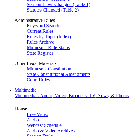
Session Laws Changed (Table 1)
Statutes Changed (Table 2)
Administrative Rules
Keyword Search
Current Rules
Rules by Topic (Index)
Rules Archive
Minnesota Rule Status
State Register
Other Legal Materials
Minnesota Constitution
State Constitutional Amendments
Court Rules
Multimedia
Multimedia - Audio, Video, Broadcast TV, News, & Photos
House
Live Video
Audio
Webcast Schedule
Audio & Video Archives