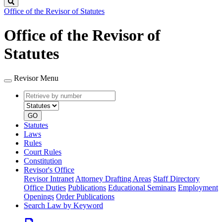
Search
Office of the Revisor of Statutes
Office of the Revisor of
Statutes
Revisor Menu
Retrieve
Document
by
type
number
GO
Statutes
Laws
Rules
Court Rules
Constitution
Revisor's Office
Revisor Intranet
Attorney Drafting Areas
Staff Directory
Office Duties
Publications
Educational Seminars
Employment
Openings
Order Publications
Search Law by Keyword