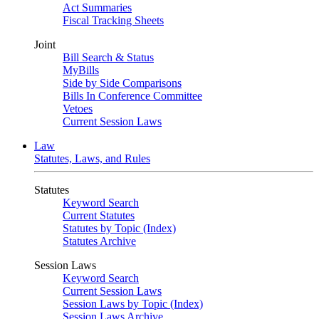
Act Summaries
Fiscal Tracking Sheets
Joint
Bill Search & Status
MyBills
Side by Side Comparisons
Bills In Conference Committee
Vetoes
Current Session Laws
Law
Statutes, Laws, and Rules
Statutes
Keyword Search
Current Statutes
Statutes by Topic (Index)
Statutes Archive
Session Laws
Keyword Search
Current Session Laws
Session Laws by Topic (Index)
Session Laws Archive