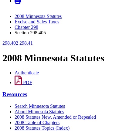
2008 Minnesota Statutes
Excise and Sales Taxes
Chapter 298
Section 298.405
298.402
298.41
2008 Minnesota Statutes
Authenticate
PDF
Resources
Search Minnesota Statutes
About Minnesota Statutes
2008 Statutes New, Amended or Repealed
2008 Table of Chapters
2008 Statutes Topics (Index)