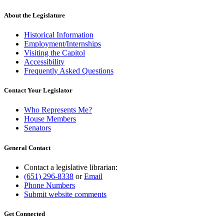
About the Legislature
Historical Information
Employment/Internships
Visiting the Capitol
Accessibility
Frequently Asked Questions
Contact Your Legislator
Who Represents Me?
House Members
Senators
General Contact
Contact a legislative librarian:
(651) 296-8338
or
Email
Phone Numbers
Submit website comments
Get Connected