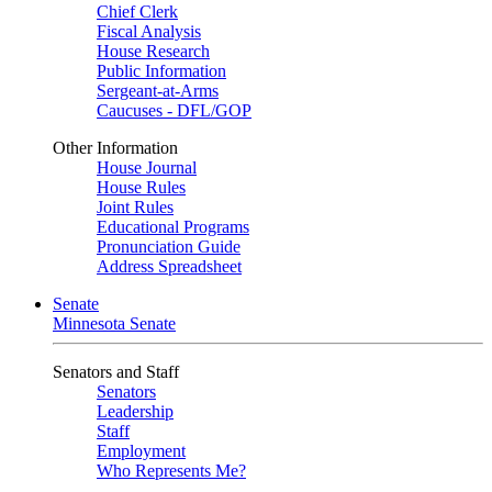
Chief Clerk
Fiscal Analysis
House Research
Public Information
Sergeant-at-Arms
Caucuses - DFL/GOP
Other Information
House Journal
House Rules
Joint Rules
Educational Programs
Pronunciation Guide
Address Spreadsheet
Senate
Minnesota Senate
Senators and Staff
Senators
Leadership
Staff
Employment
Who Represents Me?