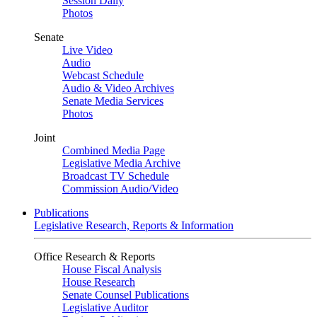
Session Daily
Photos
Senate
Live Video
Audio
Webcast Schedule
Audio & Video Archives
Senate Media Services
Photos
Joint
Combined Media Page
Legislative Media Archive
Broadcast TV Schedule
Commission Audio/Video
Publications
Legislative Research, Reports & Information
Office Research & Reports
House Fiscal Analysis
House Research
Senate Counsel Publications
Legislative Auditor