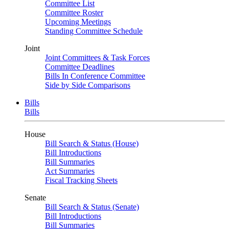
Committee List
Committee Roster
Upcoming Meetings
Standing Committee Schedule
Joint
Joint Committees & Task Forces
Committee Deadlines
Bills In Conference Committee
Side by Side Comparisons
Bills
Bills
House
Bill Search & Status (House)
Bill Introductions
Bill Summaries
Act Summaries
Fiscal Tracking Sheets
Senate
Bill Search & Status (Senate)
Bill Introductions
Bill Summaries