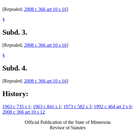
[Repealed,
2008 c 366 art 10 s 16
]
§
Subd. 3.
[Repealed,
2008 c 366 art 10 s 16
]
§
Subd. 4.
[Repealed,
2008 c 366 art 10 s 16
]
History:
1963 c 735 s 1
;
1963 c 841 s 1
;
1973 c 582 s 3
;
1992 c 464 art 2 s 6
;
2008 c 366 art 10 s 12
Official Publication of the State of Minnesota
Revisor of Statutes