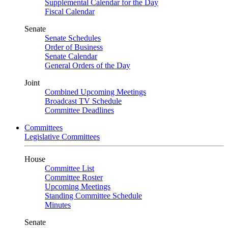
Supplemental Calendar for the Day
Fiscal Calendar
Senate
Senate Schedules
Order of Business
Senate Calendar
General Orders of the Day
Joint
Combined Upcoming Meetings
Broadcast TV Schedule
Committee Deadlines
Committees
Legislative Committees
House
Committee List
Committee Roster
Upcoming Meetings
Standing Committee Schedule
Minutes
Senate