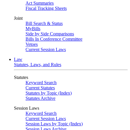
Act Summaries
Fiscal Tracking Sheets
Joint
Bill Search & Status
MyBills
Side by Side Comparisons
Bills In Conference Committee
Vetoes
Current Session Laws
Law
Statutes, Laws, and Rules
Statutes
Keyword Search
Current Statutes
Statutes by Topic (Index)
Statutes Archive
Session Laws
Keyword Search
Current Session Laws
Session Laws by Topic (Index)
Session Laws Archive