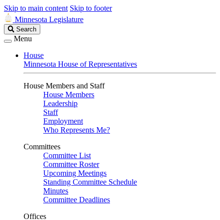
Skip to main content
Skip to footer
Minnesota Legislature
Search
Search
Legislature
Menu
House
Minnesota House of Representatives
House Members and Staff
House Members
Leadership
Staff
Employment
Who Represents Me?
Committees
Committee List
Committee Roster
Upcoming Meetings
Standing Committee Schedule
Minutes
Committee Deadlines
Offices