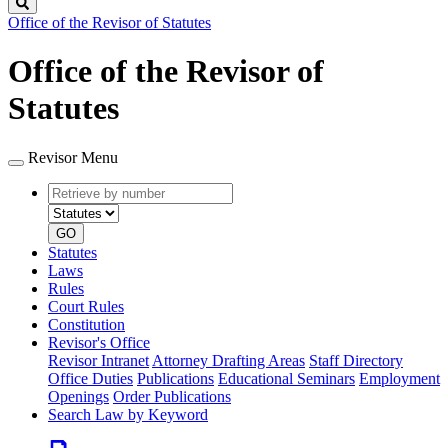
Search
Office of the Revisor of Statutes
Office of the Revisor of
Statutes
Revisor Menu
Retrieve
Document
by
type
number
GO
Statutes
Laws
Rules
Court Rules
Constitution
Revisor's Office
Revisor Intranet
Attorney Drafting Areas
Staff Directory
Office Duties
Publications
Educational Seminars
Employment
Openings
Order Publications
Search Law by Keyword