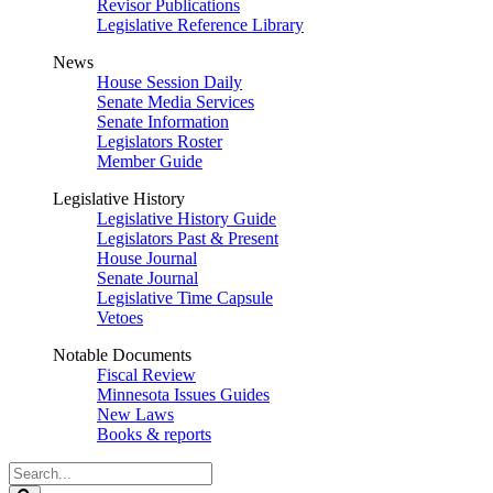
Revisor Publications
Legislative Reference Library
News
House Session Daily
Senate Media Services
Senate Information
Legislators Roster
Member Guide
Legislative History
Legislative History Guide
Legislators Past & Present
House Journal
Senate Journal
Legislative Time Capsule
Vetoes
Notable Documents
Fiscal Review
Minnesota Issues Guides
New Laws
Books & reports
Search
Legislature