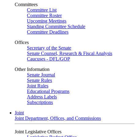
Committees
Committee List
Committee Roster
Upcoming Meetings
Standing Committee Schedule
Committee Deadlines
Offices
Secretary of the Senate
Senate Counsel, Research & Fiscal Analysis
Caucuses - DFL/GOP
Other Information
Senate Journal
Senate Rules
Joint Rules
Educational Programs
Address Labels
Subscriptions
Joint
Joint Department, Offices, and Commissions
Joint Legislative Offices