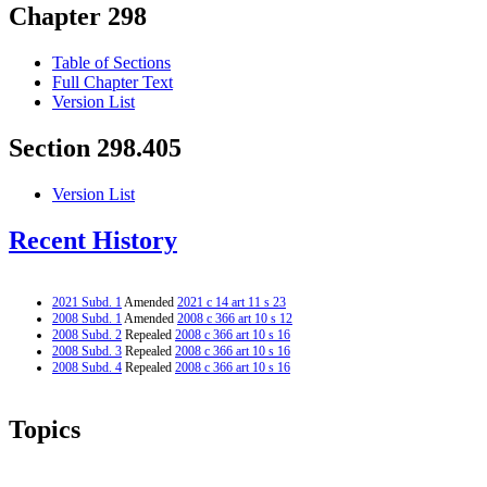
Chapter 298
Table of Sections
Full Chapter Text
Version List
Section 298.405
Version List
Recent History
2021 Subd. 1
Amended
2021 c 14 art 11 s 23
2008 Subd. 1
Amended
2008 c 366 art 10 s 12
2008 Subd. 2
Repealed
2008 c 366 art 10 s 16
2008 Subd. 3
Repealed
2008 c 366 art 10 s 16
2008 Subd. 4
Repealed
2008 c 366 art 10 s 16
Topics