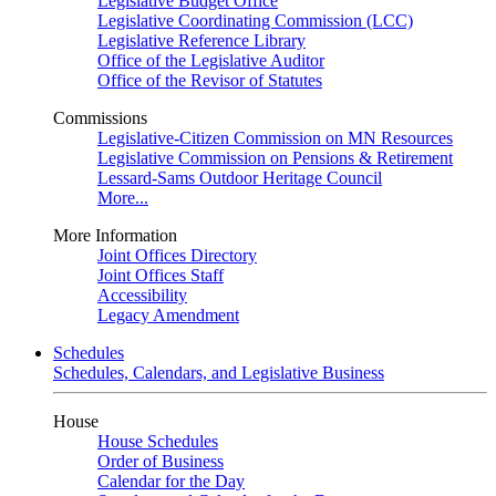
Legislative Budget Office
Legislative Coordinating Commission (LCC)
Legislative Reference Library
Office of the Legislative Auditor
Office of the Revisor of Statutes
Commissions
Legislative-Citizen Commission on MN Resources
Legislative Commission on Pensions & Retirement
Lessard-Sams Outdoor Heritage Council
More...
More Information
Joint Offices Directory
Joint Offices Staff
Accessibility
Legacy Amendment
Schedules
Schedules, Calendars, and Legislative Business
House
House Schedules
Order of Business
Calendar for the Day