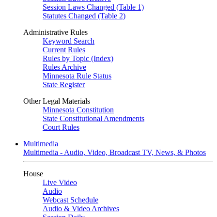
Session Laws Changed (Table 1)
Statutes Changed (Table 2)
Administrative Rules
Keyword Search
Current Rules
Rules by Topic (Index)
Rules Archive
Minnesota Rule Status
State Register
Other Legal Materials
Minnesota Constitution
State Constitutional Amendments
Court Rules
Multimedia
Multimedia - Audio, Video, Broadcast TV, News, & Photos
House
Live Video
Audio
Webcast Schedule
Audio & Video Archives