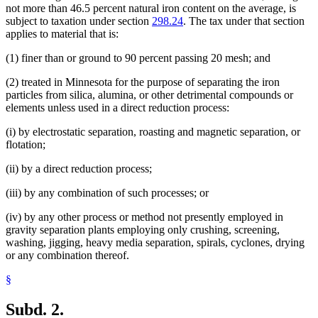
not more than 46.5 percent natural iron content on the average, is
subject to taxation under section
298.24
. The tax under that section
applies to material that is:
(1) finer than or ground to 90 percent passing 20 mesh; and
(2) treated in Minnesota for the purpose of separating the iron
particles from silica, alumina, or other detrimental compounds or
elements unless used in a direct reduction process:
(i) by electrostatic separation, roasting and magnetic separation, or
flotation;
(ii) by a direct reduction process;
(iii) by any combination of such processes; or
(iv) by any other process or method not presently employed in
gravity separation plants employing only crushing, screening,
washing, jigging, heavy media separation, spirals, cyclones, drying
or any combination thereof.
§
Subd. 2.