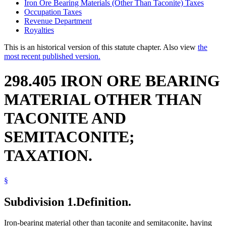
Iron Ore Bearing Materials (Other Than Taconite) Taxes
Occupation Taxes
Revenue Department
Royalties
This is an historical version of this statute chapter. Also view
the
most recent published version.
298.405 IRON ORE BEARING
MATERIAL OTHER THAN
TACONITE AND
SEMITACONITE;
TAXATION.
§
Subdivision 1.
Definition.
Iron-bearing material other than taconite and semitaconite, having