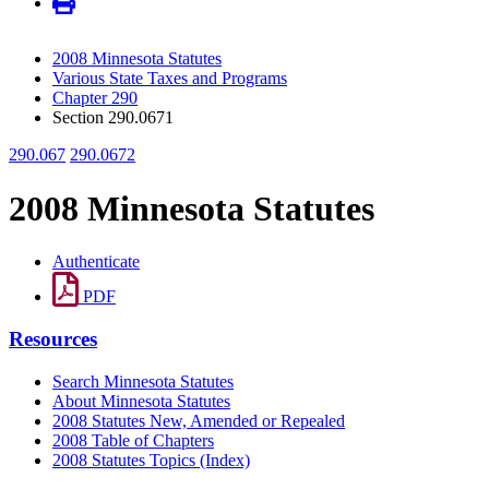
2008 Minnesota Statutes
Various State Taxes and Programs
Chapter 290
Section 290.0671
290.067
290.0672
2008 Minnesota Statutes
Authenticate
PDF
Resources
Search Minnesota Statutes
About Minnesota Statutes
2008 Statutes New, Amended or Repealed
2008 Table of Chapters
2008 Statutes Topics (Index)