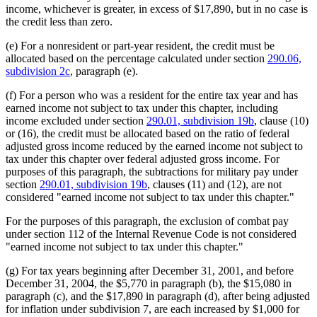
income, whichever is greater, in excess of $17,890, but in no case is
the credit less than zero.
(e) For a nonresident or part-year resident, the credit must be
allocated based on the percentage calculated under section
290.06,
subdivision 2c
, paragraph (e).
(f) For a person who was a resident for the entire tax year and has
earned income not subject to tax under this chapter, including
income excluded under section
290.01, subdivision 19b
, clause (10)
or (16), the credit must be allocated based on the ratio of federal
adjusted gross income reduced by the earned income not subject to
tax under this chapter over federal adjusted gross income. For
purposes of this paragraph, the subtractions for military pay under
section
290.01, subdivision 19b
, clauses (11) and (12), are not
considered "earned income not subject to tax under this chapter."
For the purposes of this paragraph, the exclusion of combat pay
under section 112 of the Internal Revenue Code is not considered
"earned income not subject to tax under this chapter."
(g) For tax years beginning after December 31, 2001, and before
December 31, 2004, the $5,770 in paragraph (b), the $15,080 in
paragraph (c), and the $17,890 in paragraph (d), after being adjusted
for inflation under subdivision 7, are each increased by $1,000 for