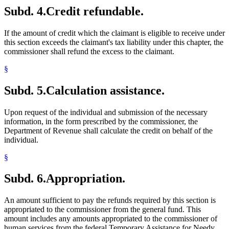
Subd. 4.
Credit refundable.
If the amount of credit which the claimant is eligible to receive under
this section exceeds the claimant's tax liability under this chapter, the
commissioner shall refund the excess to the claimant.
§
Subd. 5.
Calculation assistance.
Upon request of the individual and submission of the necessary
information, in the form prescribed by the commissioner, the
Department of Revenue shall calculate the credit on behalf of the
individual.
§
Subd. 6.
Appropriation.
An amount sufficient to pay the refunds required by this section is
appropriated to the commissioner from the general fund. This
amount includes any amounts appropriated to the commissioner of
human services from the federal Temporary Assistance for Needy