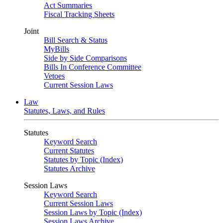
Act Summaries
Fiscal Tracking Sheets
Joint
Bill Search & Status
MyBills
Side by Side Comparisons
Bills In Conference Committee
Vetoes
Current Session Laws
Law
Statutes, Laws, and Rules
Statutes
Keyword Search
Current Statutes
Statutes by Topic (Index)
Statutes Archive
Session Laws
Keyword Search
Current Session Laws
Session Laws by Topic (Index)
Session Laws Archive