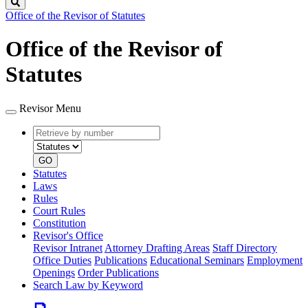
Search
Office of the Revisor of Statutes
Office of the Revisor of
Statutes
Revisor Menu
Retrieve
Document
by
type
number
GO
Statutes
Laws
Rules
Court Rules
Constitution
Revisor's Office
Revisor Intranet
Attorney Drafting Areas
Staff Directory
Office Duties
Publications
Educational Seminars
Employment
Openings
Order Publications
Search Law by Keyword