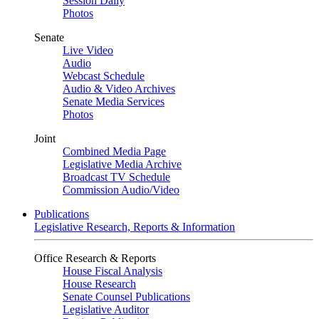
Session Daily
Photos
Senate
Live Video
Audio
Webcast Schedule
Audio & Video Archives
Senate Media Services
Photos
Joint
Combined Media Page
Legislative Media Archive
Broadcast TV Schedule
Commission Audio/Video
Publications
Legislative Research, Reports & Information
Office Research & Reports
House Fiscal Analysis
House Research
Senate Counsel Publications
Legislative Auditor