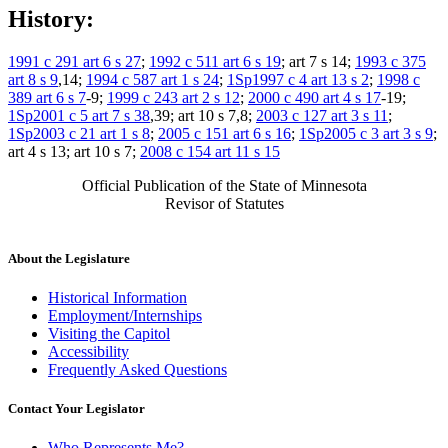
History:
1991 c 291 art 6 s 27
;
1992 c 511 art 6 s 19
; art 7 s 14;
1993 c 375
art 8 s 9
,14;
1994 c 587 art 1 s 24
;
1Sp1997 c 4 art 13 s 2
;
1998 c
389 art 6 s 7
-9;
1999 c 243 art 2 s 12
;
2000 c 490 art 4 s 17
-19;
1Sp2001 c 5 art 7 s 38
,39; art 10 s 7,8;
2003 c 127 art 3 s 11
;
1Sp2003 c 21 art 1 s 8
;
2005 c 151 art 6 s 16
;
1Sp2005 c 3 art 3 s 9
;
art 4 s 13; art 10 s 7;
2008 c 154 art 11 s 15
Official Publication of the State of Minnesota
Revisor of Statutes
About the Legislature
Historical Information
Employment/Internships
Visiting the Capitol
Accessibility
Frequently Asked Questions
Contact Your Legislator
Who Represents Me?