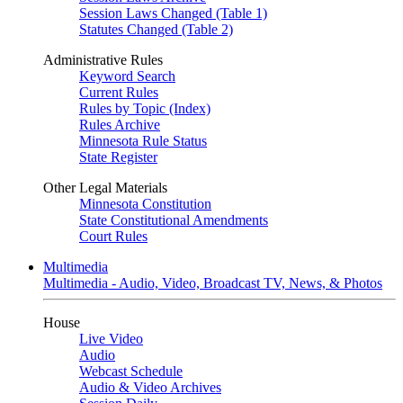
Session Laws Changed (Table 1)
Statutes Changed (Table 2)
Administrative Rules
Keyword Search
Current Rules
Rules by Topic (Index)
Rules Archive
Minnesota Rule Status
State Register
Other Legal Materials
Minnesota Constitution
State Constitutional Amendments
Court Rules
Multimedia
Multimedia - Audio, Video, Broadcast TV, News, & Photos
House
Live Video
Audio
Webcast Schedule
Audio & Video Archives