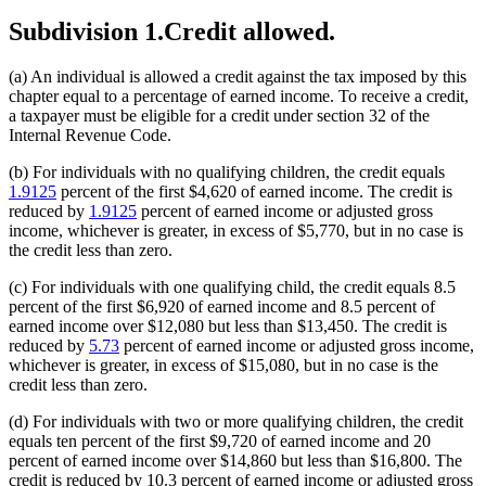
Subdivision 1.
Credit allowed.
(a) An individual is allowed a credit against the tax imposed by this
chapter equal to a percentage of earned income. To receive a credit,
a taxpayer must be eligible for a credit under section 32 of the
Internal Revenue Code.
(b) For individuals with no qualifying children, the credit equals
1.9125
percent of the first $4,620 of earned income. The credit is
reduced by
1.9125
percent of earned income or adjusted gross
income, whichever is greater, in excess of $5,770, but in no case is
the credit less than zero.
(c) For individuals with one qualifying child, the credit equals 8.5
percent of the first $6,920 of earned income and 8.5 percent of
earned income over $12,080 but less than $13,450. The credit is
reduced by
5.73
percent of earned income or adjusted gross income,
whichever is greater, in excess of $15,080, but in no case is the
credit less than zero.
(d) For individuals with two or more qualifying children, the credit
equals ten percent of the first $9,720 of earned income and 20
percent of earned income over $14,860 but less than $16,800. The
credit is reduced by 10.3 percent of earned income or adjusted gross