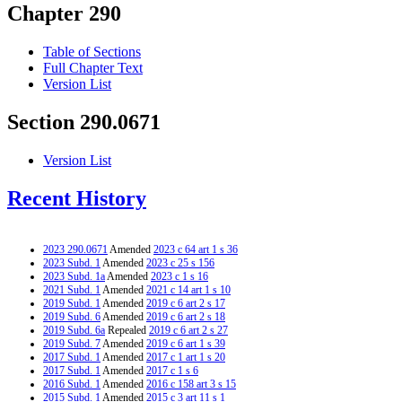
Chapter 290
Table of Sections
Full Chapter Text
Version List
Section 290.0671
Version List
Recent History
2023 290.0671
Amended
2023 c 64 art 1 s 36
2023 Subd. 1
Amended
2023 c 25 s 156
2023 Subd. 1a
Amended
2023 c 1 s 16
2021 Subd. 1
Amended
2021 c 14 art 1 s 10
2019 Subd. 1
Amended
2019 c 6 art 2 s 17
2019 Subd. 6
Amended
2019 c 6 art 2 s 18
2019 Subd. 6a
Repealed
2019 c 6 art 2 s 27
2019 Subd. 7
Amended
2019 c 6 art 1 s 39
2017 Subd. 1
Amended
2017 c 1 art 1 s 20
2017 Subd. 1
Amended
2017 c 1 s 6
2016 Subd. 1
Amended
2016 c 158 art 3 s 15
2015 Subd. 1
Amended
2015 c 3 art 11 s 1