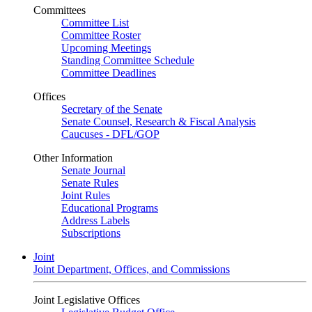
Committees
Committee List
Committee Roster
Upcoming Meetings
Standing Committee Schedule
Committee Deadlines
Offices
Secretary of the Senate
Senate Counsel, Research & Fiscal Analysis
Caucuses - DFL/GOP
Other Information
Senate Journal
Senate Rules
Joint Rules
Educational Programs
Address Labels
Subscriptions
Joint
Joint Department, Offices, and Commissions
Joint Legislative Offices