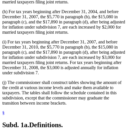
married taxpayers filing joint returns.
(h) For tax years beginning after December 31, 2004, and before
December 31, 2007, the $5,770 in paragraph (b), the $15,080 in
paragraph (c), and the $17,890 in paragraph (d), after being adjusted
for inflation under subdivision 7, are each increased by $2,000 for
married taxpayers filing joint returns.
(i) For tax years beginning after December 31, 2007, and before
December 31, 2010, the $5,770 in paragraph (b), the $15,080 in
paragraph (c), and the $17,890 in paragraph (d), after being adjusted
for inflation under subdivision 7, are each increased by $3,000 for
married taxpayers filing joint returns. For tax years beginning after
December 31, 2008, the $3,000 is adjusted annually for inflation
under subdivision 7.
(j) The commissioner shall construct tables showing the amount of
the credit at various income levels and make them available to
taxpayers. The tables shall follow the schedule contained in this
subdivision, except that the commissioner may graduate the
transition between income brackets.
§
Subd. 1a.
Definitions.