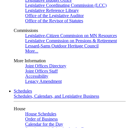
Legislative Budget Office
Legislative Coordinating Commission (LCC)
Legislative Reference Library
Office of the Legislative Auditor
Office of the Revisor of Statutes
Commissions
Legislative-Citizen Commission on MN Resources
Legislative Commission on Pensions & Retirement
Lessard-Sams Outdoor Heritage Council
More...
More Information
Joint Offices Directory
Joint Offices Staff
Accessibility
Legacy Amendment
Schedules
Schedules, Calendars, and Legislative Business
House
House Schedules
Order of Business
Calendar for the Day