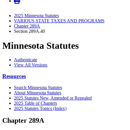
2025 Minnesota Statutes
VARIOUS STATE TAXES AND PROGRAMS
Chapter 289A
Section 289A.40
Minnesota Statutes
Authenticate
View All Versions
Resources
Search Minnesota Statutes
About Minnesota Statutes
2025 Statutes New, Amended or Repealed
2025 Table of Chapters
2025 Statutes Topics (Index)
Chapter 289A