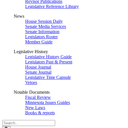
Revisor Publications
Legislative Reference Library
News
House Session Daily
Senate Media Services
Senate Information
Legislators Roster
Member Guide
Legislative History
Legislative History Guide
Legislators Past & Present
House Journal
Senate Journal
Legislative Time Capsule
Vetoes
Notable Documents
Fiscal Review
Minnesota Issues Guides
New Laws
Books & reports
Search
Legislature