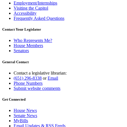
Employment/Internships
Visiting the Capitol
Accessibility
Frequently Asked Questions
Contact Your Legislator
Who Represents Me?
House Members
Senators
General Contact
Contact a legislative librarian:
(651) 296-8338
or
Email
Phone Numbers
Submit website comments
Get Connected
House News
Senate News
MyBills
Email Updates & RSS Feeds