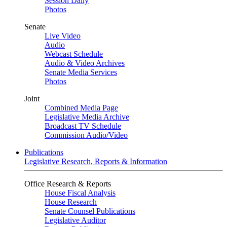
Session Daily
Photos
Senate
Live Video
Audio
Webcast Schedule
Audio & Video Archives
Senate Media Services
Photos
Joint
Combined Media Page
Legislative Media Archive
Broadcast TV Schedule
Commission Audio/Video
Publications
Legislative Research, Reports & Information
Office Research & Reports
House Fiscal Analysis
House Research
Senate Counsel Publications
Legislative Auditor