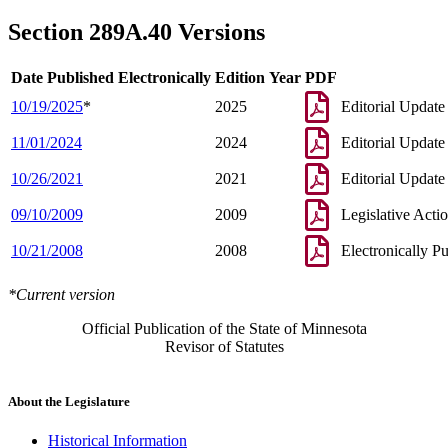
Section 289A.40 Versions
Date Published Electronically
Edition Year
PDF
10/19/2025
*
2025
Editorial Update
11/01/2024
2024
Editorial Update
10/26/2021
2021
Editorial Update
09/10/2009
2009
Legislative Acti
10/21/2008
2008
Electronically P
*Current version
Official Publication of the State of Minnesota
Revisor of Statutes
About the Legislature
Historical Information