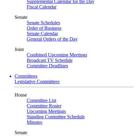
Supplemental Calendar for the Day
Fiscal Calendar
Senate
Senate Schedules
Order of Business
Senate Calendar
General Orders of the Day
Joint
Combined Upcoming Meetings
Broadcast TV Schedule
Committee Deadlines
Committees
Legislative Committees
House
Committee List
Committee Roster
Upcoming Meetings
Standing Committee Schedule
Minutes
Senate