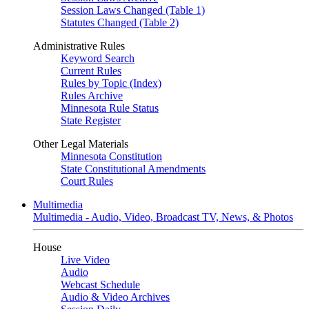
Session Laws Changed (Table 1)
Statutes Changed (Table 2)
Administrative Rules
Keyword Search
Current Rules
Rules by Topic (Index)
Rules Archive
Minnesota Rule Status
State Register
Other Legal Materials
Minnesota Constitution
State Constitutional Amendments
Court Rules
Multimedia
Multimedia - Audio, Video, Broadcast TV, News, & Photos
House
Live Video
Audio
Webcast Schedule
Audio & Video Archives