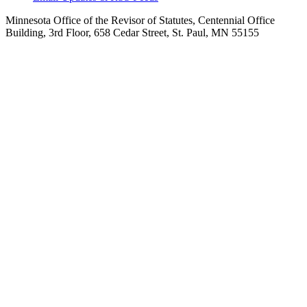
Minnesota Office of the Revisor of Statutes, Centennial Office
Building, 3rd Floor, 658 Cedar Street, St. Paul, MN 55155