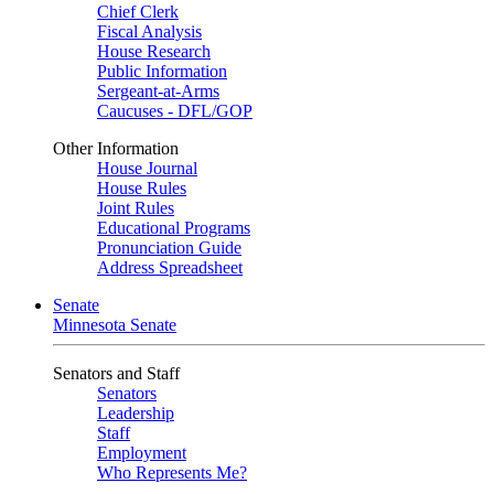
Chief Clerk
Fiscal Analysis
House Research
Public Information
Sergeant-at-Arms
Caucuses - DFL/GOP
Other Information
House Journal
House Rules
Joint Rules
Educational Programs
Pronunciation Guide
Address Spreadsheet
Senate
Minnesota Senate
Senators and Staff
Senators
Leadership
Staff
Employment
Who Represents Me?