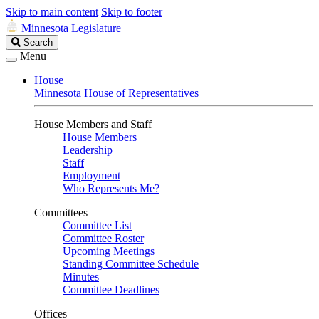
Skip to main content
Skip to footer
Minnesota Legislature
Search
Search
Legislature
Menu
House
Minnesota House of Representatives
House Members and Staff
House Members
Leadership
Staff
Employment
Who Represents Me?
Committees
Committee List
Committee Roster
Upcoming Meetings
Standing Committee Schedule
Minutes
Committee Deadlines
Offices