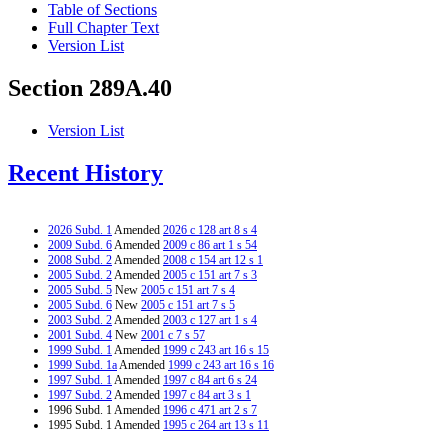
Table of Sections
Full Chapter Text
Version List
Section 289A.40
Version List
Recent History
2026 Subd. 1
Amended
2026 c 128 art 8 s 4
2009 Subd. 6
Amended
2009 c 86 art 1 s 54
2008 Subd. 2
Amended
2008 c 154 art 12 s 1
2005 Subd. 2
Amended
2005 c 151 art 7 s 3
2005 Subd. 5
New
2005 c 151 art 7 s 4
2005 Subd. 6
New
2005 c 151 art 7 s 5
2003 Subd. 2
Amended
2003 c 127 art 1 s 4
2001 Subd. 4
New
2001 c 7 s 57
1999 Subd. 1
Amended
1999 c 243 art 16 s 15
1999 Subd. 1a
Amended
1999 c 243 art 16 s 16
1997 Subd. 1
Amended
1997 c 84 art 6 s 24
1997 Subd. 2
Amended
1997 c 84 art 3 s 1
1996 Subd. 1 Amended
1996 c 471 art 2 s 7
1995 Subd. 1 Amended
1995 c 264 art 13 s 11