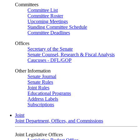
Committees
Committee List
Committee Roster
Upcoming Meetings
Standing Committee Schedule
Committee Deadlines
Offices
Secretary of the Senate
Senate Counsel, Research & Fiscal Analysis
Caucuses - DFL/GOP
Other Information
Senate Journal
Senate Rules
Joint Rules
Educational Programs
Address Labels
Subscriptions
Joint
Joint Department, Offices, and Commissions
Joint Legislative Offices