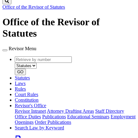
Search
Office of the Revisor of Statutes
Office of the Revisor of
Statutes
Revisor Menu
Retrieve
Document
by
type
number
GO
Statutes
Laws
Rules
Court Rules
Constitution
Revisor's Office
Revisor Intranet
Attorney Drafting Areas
Staff Directory
Office Duties
Publications
Educational Seminars
Employment
Openings
Order Publications
Search Law by Keyword