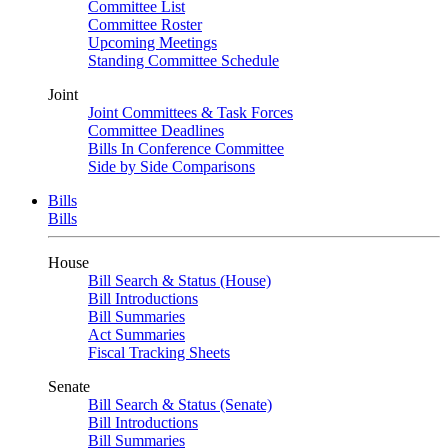
Committee List
Committee Roster
Upcoming Meetings
Standing Committee Schedule
Joint
Joint Committees & Task Forces
Committee Deadlines
Bills In Conference Committee
Side by Side Comparisons
Bills
Bills
House
Bill Search & Status (House)
Bill Introductions
Bill Summaries
Act Summaries
Fiscal Tracking Sheets
Senate
Bill Search & Status (Senate)
Bill Introductions
Bill Summaries