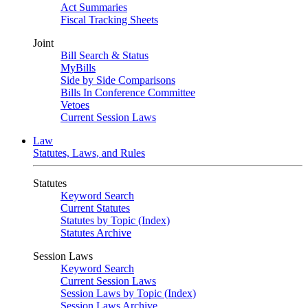
Act Summaries
Fiscal Tracking Sheets
Joint
Bill Search & Status
MyBills
Side by Side Comparisons
Bills In Conference Committee
Vetoes
Current Session Laws
Law
Statutes, Laws, and Rules
Statutes
Keyword Search
Current Statutes
Statutes by Topic (Index)
Statutes Archive
Session Laws
Keyword Search
Current Session Laws
Session Laws by Topic (Index)
Session Laws Archive