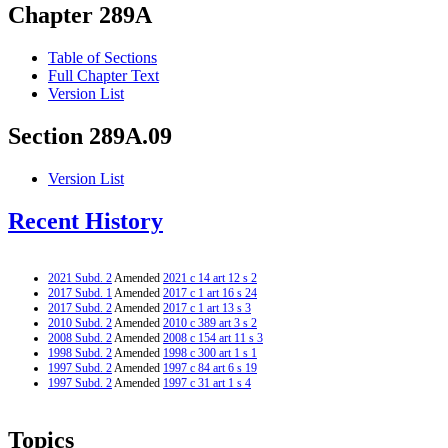
Chapter 289A
Table of Sections
Full Chapter Text
Version List
Section 289A.09
Version List
Recent History
2021 Subd. 2
Amended
2021 c 14 art 12 s 2
2017 Subd. 1
Amended
2017 c 1 art 16 s 24
2017 Subd. 2
Amended
2017 c 1 art 13 s 3
2010 Subd. 2
Amended
2010 c 389 art 3 s 2
2008 Subd. 2
Amended
2008 c 154 art 11 s 3
1998 Subd. 2
Amended
1998 c 300 art 1 s 1
1997 Subd. 2
Amended
1997 c 84 art 6 s 19
1997 Subd. 2
Amended
1997 c 31 art 1 s 4
Topics