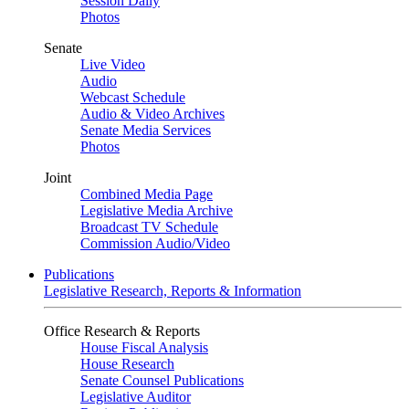
Session Daily
Photos
Senate
Live Video
Audio
Webcast Schedule
Audio & Video Archives
Senate Media Services
Photos
Joint
Combined Media Page
Legislative Media Archive
Broadcast TV Schedule
Commission Audio/Video
Publications
Legislative Research, Reports & Information
Office Research & Reports
House Fiscal Analysis
House Research
Senate Counsel Publications
Legislative Auditor