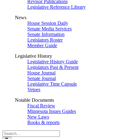
Revisor Publications
Legislative Reference Library
News
House Session Daily
Senate Media Services
Senate Information
Legislators Roster
Member Guide
Legislative History
Legislative History Guide
Legislators Past & Present
House Journal
Senate Journal
Legislative Time Capsule
Vetoes
Notable Documents
Fiscal Review
Minnesota Issues Guides
New Laws
Books & reports
Search
Legislature