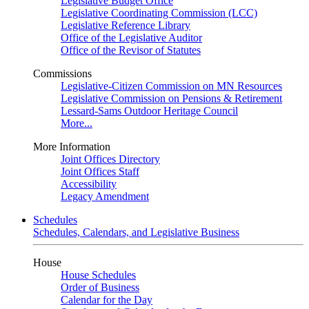
Legislative Budget Office
Legislative Coordinating Commission (LCC)
Legislative Reference Library
Office of the Legislative Auditor
Office of the Revisor of Statutes
Commissions
Legislative-Citizen Commission on MN Resources
Legislative Commission on Pensions & Retirement
Lessard-Sams Outdoor Heritage Council
More...
More Information
Joint Offices Directory
Joint Offices Staff
Accessibility
Legacy Amendment
Schedules
Schedules, Calendars, and Legislative Business
House
House Schedules
Order of Business
Calendar for the Day