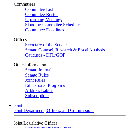
Committees
Committee List
Committee Roster
Upcoming Meetings
Standing Committee Schedule
Committee Deadlines
Offices
Secretary of the Senate
Senate Counsel, Research & Fiscal Analysis
Caucuses - DFL/GOP
Other Information
Senate Journal
Senate Rules
Joint Rules
Educational Programs
Address Labels
Subscriptions
Joint
Joint Department, Offices, and Commissions
Joint Legislative Offices