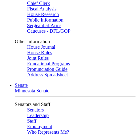
Chief Clerk
Fiscal Analysis
House Research
Public Information
Sergeant-at-Arms
Caucuses - DFL/GOP
Other Information
House Journal
House Rules
Joint Rules
Educational Programs
Pronunciation Guide
Address Spreadsheet
Senate
Minnesota Senate
Senators and Staff
Senators
Leadership
Staff
Employment
Who Represents Me?