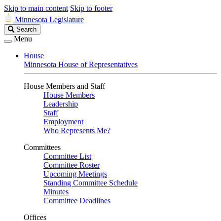
Skip to main content
Skip to footer
Minnesota Legislature
Search
Search
Legislature
Menu
House
Minnesota House of Representatives
House Members and Staff
House Members
Leadership
Staff
Employment
Who Represents Me?
Committees
Committee List
Committee Roster
Upcoming Meetings
Standing Committee Schedule
Minutes
Committee Deadlines
Offices