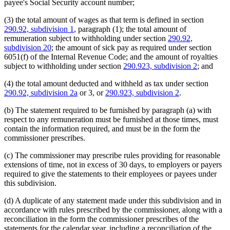
payee's Social Security account number;
(3) the total amount of wages as that term is defined in section
290.92, subdivision 1
, paragraph (1); the total amount of
remuneration subject to withholding under section
290.92,
subdivision 20
; the amount of sick pay as required under section
6051(f) of the Internal Revenue Code; and the amount of royalties
subject to withholding under section
290.923, subdivision 2
; and
(4) the total amount deducted and withheld as tax under section
290.92, subdivision 2a
or 3, or
290.923, subdivision 2
.
(b) The statement required to be furnished by paragraph (a) with
respect to any remuneration must be furnished at those times, must
contain the information required, and must be in the form the
commissioner prescribes.
(c) The commissioner may prescribe rules providing for reasonable
extensions of time, not in excess of 30 days, to employers or payers
required to give the statements to their employees or payees under
this subdivision.
(d) A duplicate of any statement made under this subdivision and in
accordance with rules prescribed by the commissioner, along with a
reconciliation in the form the commissioner prescribes of the
statements for the calendar year, including a reconciliation of the