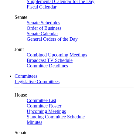
Supplemental Calendar for the Day
Fiscal Calendar
Senate
Senate Schedules
Order of Business
Senate Calendar
General Orders of the Day
Joint
Combined Upcoming Meetings
Broadcast TV Schedule
Committee Deadlines
Committees
Legislative Committees
House
Committee List
Committee Roster
Upcoming Meetings
Standing Committee Schedule
Minutes
Senate