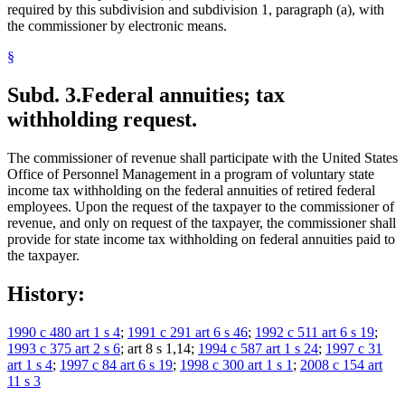
required by this subdivision and subdivision 1, paragraph (a), with
the commissioner by electronic means.
§
Subd. 3.
Federal annuities; tax
withholding request.
The commissioner of revenue shall participate with the United States
Office of Personnel Management in a program of voluntary state
income tax withholding on the federal annuities of retired federal
employees. Upon the request of the taxpayer to the commissioner of
revenue, and only on request of the taxpayer, the commissioner shall
provide for state income tax withholding on federal annuities paid to
the taxpayer.
History:
1990 c 480 art 1 s 4
;
1991 c 291 art 6 s 46
;
1992 c 511 art 6 s 19
;
1993 c 375 art 2 s 6
; art 8 s 1,14;
1994 c 587 art 1 s 24
;
1997 c 31
art 1 s 4
;
1997 c 84 art 6 s 19
;
1998 c 300 art 1 s 1
;
2008 c 154 art
11 s 3