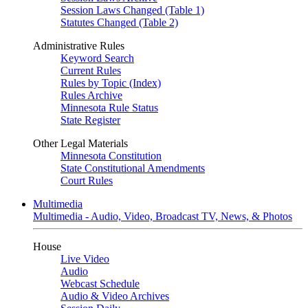
Session Laws Changed (Table 1)
Statutes Changed (Table 2)
Administrative Rules
Keyword Search
Current Rules
Rules by Topic (Index)
Rules Archive
Minnesota Rule Status
State Register
Other Legal Materials
Minnesota Constitution
State Constitutional Amendments
Court Rules
Multimedia
Multimedia - Audio, Video, Broadcast TV, News, & Photos
House
Live Video
Audio
Webcast Schedule
Audio & Video Archives