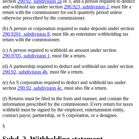
section
290.92, subdivision 2a
or 3, and a person required to deduct
and withhold tax under section
290.923, subdivision 2
, must file a
return with the commissioner for each quarterly period unless
otherwise prescribed by the commissioner.
(b) A person or corporation required to make deposits under section
290.9201, subdivision 8
, must file an entertainer withholding tax
return with the commissioner.
(c) A person required to withhold an amount under section
290.9705, subdivision 1
, must file a return.
(d) A partnership required to deduct and withhold tax under section
290.92, subdivision 4b
, must file a return.
(e) An S corporation required to deduct and withhold tax under
section
290.92, subdivision 4c
, must also file a return.
(f) Returns must be filed in the form and manner, and contain the
information prescribed by the commissioner. Every return for taxes
withheld must be signed by the employer, entertainment entity,
contract payor, partnership, or S corporation, or a designee.
§