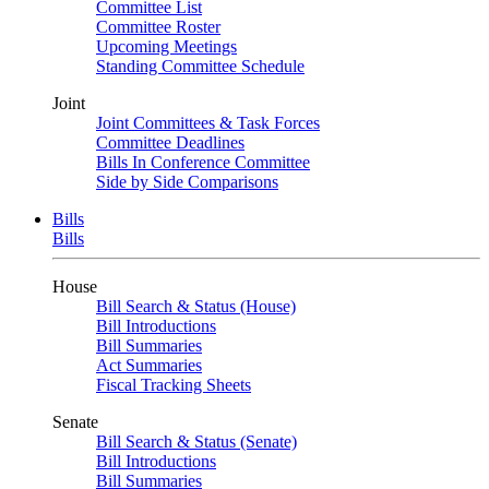
Committee List
Committee Roster
Upcoming Meetings
Standing Committee Schedule
Joint
Joint Committees & Task Forces
Committee Deadlines
Bills In Conference Committee
Side by Side Comparisons
Bills
Bills
House
Bill Search & Status (House)
Bill Introductions
Bill Summaries
Act Summaries
Fiscal Tracking Sheets
Senate
Bill Search & Status (Senate)
Bill Introductions
Bill Summaries