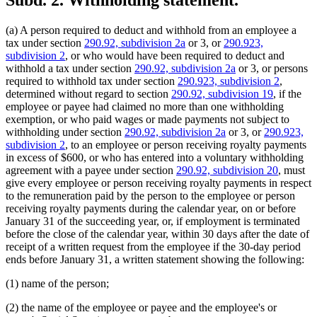
Subd. 2.
Withholding statement.
(a) A person required to deduct and withhold from an employee a
tax under section
290.92, subdivision 2a
or 3, or
290.923,
subdivision 2
, or who would have been required to deduct and
withhold a tax under section
290.92, subdivision 2a
or 3, or persons
required to withhold tax under section
290.923, subdivision 2
,
determined without regard to section
290.92, subdivision 19
, if the
employee or payee had claimed no more than one withholding
exemption, or who paid wages or made payments not subject to
withholding under section
290.92, subdivision 2a
or 3, or
290.923,
subdivision 2
, to an employee or person receiving royalty payments
in excess of $600, or who has entered into a voluntary withholding
agreement with a payee under section
290.92, subdivision 20
, must
give every employee or person receiving royalty payments in respect
to the remuneration paid by the person to the employee or person
receiving royalty payments during the calendar year, on or before
January 31 of the succeeding year, or, if employment is terminated
before the close of the calendar year, within 30 days after the date of
receipt of a written request from the employee if the 30-day period
ends before January 31, a written statement showing the following:
(1) name of the person;
(2) the name of the employee or payee and the employee's or