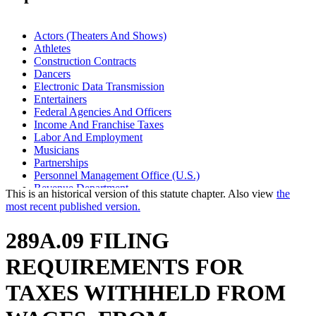
Actors (Theaters And Shows)
Athletes
Construction Contracts
Dancers
Electronic Data Transmission
Entertainers
Federal Agencies And Officers
Income And Franchise Taxes
Labor And Employment
Musicians
Partnerships
Personnel Management Office (U.S.)
Revenue Department
This is an historical version of this statute chapter. Also view
the
Royalties
most recent published version.
Sick Pay
Social Security
289A.09 FILING
Taxes
Withholding (Taxes)
REQUIREMENTS FOR
TAXES WITHHELD FROM