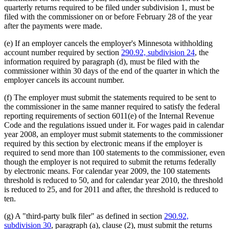
quarterly returns required to be filed under subdivision 1, must be
filed with the commissioner on or before February 28 of the year
after the payments were made.
(e) If an employer cancels the employer's Minnesota withholding
account number required by section
290.92, subdivision 24
, the
information required by paragraph (d), must be filed with the
commissioner within 30 days of the end of the quarter in which the
employer cancels its account number.
(f) The employer must submit the statements required to be sent to
the commissioner in the same manner required to satisfy the federal
reporting requirements of section 6011(e) of the Internal Revenue
Code and the regulations issued under it. For wages paid in calendar
year 2008, an employer must submit statements to the commissioner
required by this section by electronic means if the employer is
required to send more than 100 statements to the commissioner, even
though the employer is not required to submit the returns federally
by electronic means. For calendar year 2009, the 100 statements
threshold is reduced to 50, and for calendar year 2010, the threshold
is reduced to 25, and for 2011 and after, the threshold is reduced to
ten.
(g) A "third-party bulk filer" as defined in section
290.92,
subdivision 30
, paragraph (a), clause (2), must submit the returns