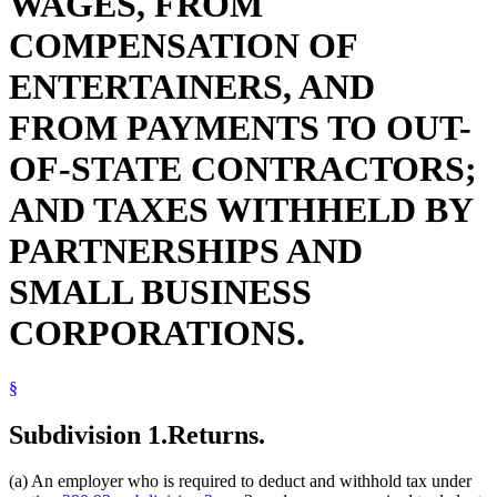
WAGES, FROM
COMPENSATION OF
ENTERTAINERS, AND
FROM PAYMENTS TO OUT-
OF-STATE CONTRACTORS;
AND TAXES WITHHELD BY
PARTNERSHIPS AND
SMALL BUSINESS
CORPORATIONS.
§
Subdivision 1.
Returns.
(a) An employer who is required to deduct and withhold tax under