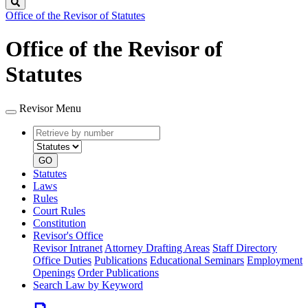
Search
Office of the Revisor of Statutes
Office of the Revisor of
Statutes
Revisor Menu
Retrieve
Document
by
type
number
GO
Statutes
Laws
Rules
Court Rules
Constitution
Revisor's Office
Revisor Intranet
Attorney Drafting Areas
Staff Directory
Office Duties
Publications
Educational Seminars
Employment
Openings
Order Publications
Search Law by Keyword