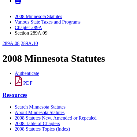
2008 Minnesota Statutes
Various State Taxes and Programs
Chapter 289A
Section 289A.09
289A.08
289A.10
2008 Minnesota Statutes
Authenticate
PDF
Resources
Search Minnesota Statutes
About Minnesota Statutes
2008 Statutes New, Amended or Repealed
2008 Table of Chapters
2008 Statutes Topics (Index)