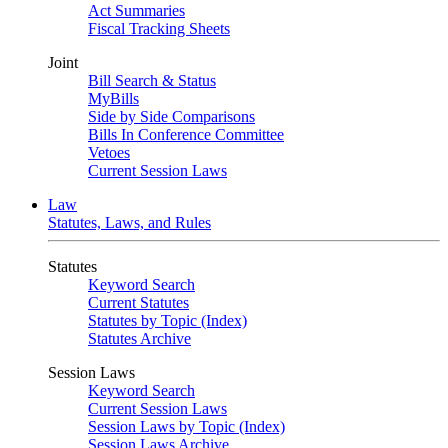
Act Summaries
Fiscal Tracking Sheets
Joint
Bill Search & Status
MyBills
Side by Side Comparisons
Bills In Conference Committee
Vetoes
Current Session Laws
Law
Statutes, Laws, and Rules
Statutes
Keyword Search
Current Statutes
Statutes by Topic (Index)
Statutes Archive
Session Laws
Keyword Search
Current Session Laws
Session Laws by Topic (Index)
Session Laws Archive