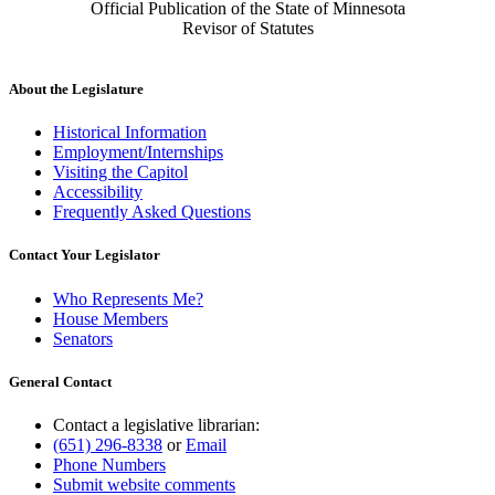
Official Publication of the State of Minnesota
Revisor of Statutes
About the Legislature
Historical Information
Employment/Internships
Visiting the Capitol
Accessibility
Frequently Asked Questions
Contact Your Legislator
Who Represents Me?
House Members
Senators
General Contact
Contact a legislative librarian:
(651) 296-8338
or
Email
Phone Numbers
Submit website comments