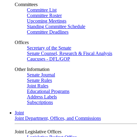
Committees
Committee List
Committee Roster
Upcoming Meetings
Standing Committee Schedule
Committee Deadlines
Offices
Secretary of the Senate
Senate Counsel, Research & Fiscal Analysis
Caucuses - DFL/GOP
Other Information
Senate Journal
Senate Rules
Joint Rules
Educational Programs
Address Labels
Subscriptions
Joint
Joint Department, Offices, and Commissions
Joint Legislative Offices