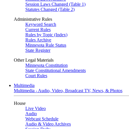
Session Laws Changed (Table 1)
Statutes Changed (Table 2)
Administrative Rules
Keyword Search
Current Rules
Rules by Topic (Index)
Rules Archive
Minnesota Rule Status
State Register
Other Legal Materials
Minnesota Constitution
State Constitutional Amendments
Court Rules
Multimedia
Multimedia - Audio, Video, Broadcast TV, News, & Photos
House
Live Video
Audio
Webcast Schedule
Audio & Video Archives