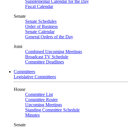
Supplemental Calendar for the Day
Fiscal Calendar
Senate
Senate Schedules
Order of Business
Senate Calendar
General Orders of the Day
Joint
Combined Upcoming Meetings
Broadcast TV Schedule
Committee Deadlines
Committees
Legislative Committees
House
Committee List
Committee Roster
Upcoming Meetings
Standing Committee Schedule
Minutes
Senate