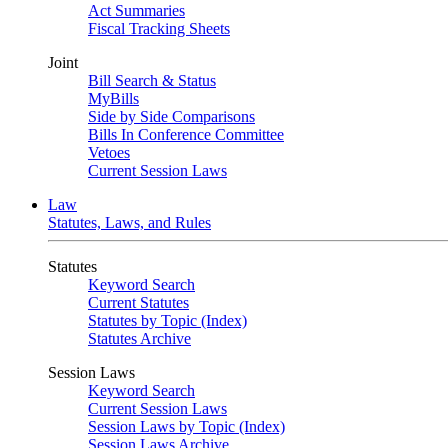
Act Summaries
Fiscal Tracking Sheets
Joint
Bill Search & Status
MyBills
Side by Side Comparisons
Bills In Conference Committee
Vetoes
Current Session Laws
Law
Statutes, Laws, and Rules
Statutes
Keyword Search
Current Statutes
Statutes by Topic (Index)
Statutes Archive
Session Laws
Keyword Search
Current Session Laws
Session Laws by Topic (Index)
Session Laws Archive