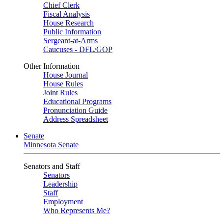
Chief Clerk
Fiscal Analysis
House Research
Public Information
Sergeant-at-Arms
Caucuses - DFL/GOP
Other Information
House Journal
House Rules
Joint Rules
Educational Programs
Pronunciation Guide
Address Spreadsheet
Senate
Minnesota Senate
Senators and Staff
Senators
Leadership
Staff
Employment
Who Represents Me?