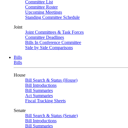
Committee List
Committee Roster
Upcoming Meetings
Standing Committee Schedule
Joint
Joint Committees & Task Forces
Committee Deadlines
Bills In Conference Committee
Side by Side Comparisons
Bills
Bills
House
Bill Search & Status (House)
Bill Introductions
Bill Summaries
Act Summaries
Fiscal Tracking Sheets
Senate
Bill Search & Status (Senate)
Bill Introductions
Bill Summaries