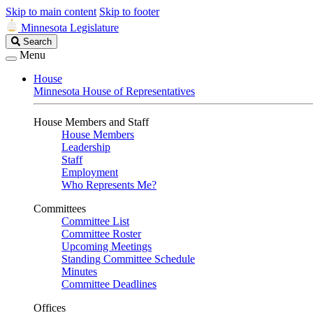
Skip to main content
Skip to footer
Minnesota Legislature
Search
Search
Legislature
Menu
House
Minnesota House of Representatives
House Members and Staff
House Members
Leadership
Staff
Employment
Who Represents Me?
Committees
Committee List
Committee Roster
Upcoming Meetings
Standing Committee Schedule
Minutes
Committee Deadlines
Offices