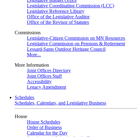
Legislative Budget Office
Legislative Coordinating Commission (LCC)
Legislative Reference Library
Office of the Legislative Auditor
Office of the Revisor of Statutes
Commissions
Legislative-Citizen Commission on MN Resources
Legislative Commission on Pensions & Retirement
Lessard-Sams Outdoor Heritage Council
More...
More Information
Joint Offices Directory
Joint Offices Staff
Accessibility
Legacy Amendment
Schedules
Schedules, Calendars, and Legislative Business
House
House Schedules
Order of Business
Calendar for the Day