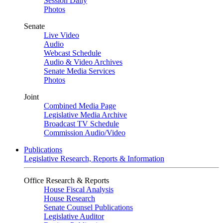
Session Daily
Photos
Senate
Live Video
Audio
Webcast Schedule
Audio & Video Archives
Senate Media Services
Photos
Joint
Combined Media Page
Legislative Media Archive
Broadcast TV Schedule
Commission Audio/Video
Publications
Legislative Research, Reports & Information
Office Research & Reports
House Fiscal Analysis
House Research
Senate Counsel Publications
Legislative Auditor