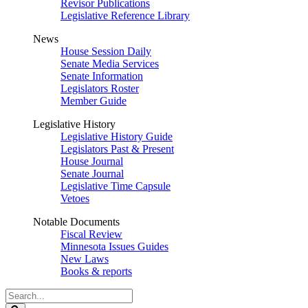
Revisor Publications
Legislative Reference Library
News
House Session Daily
Senate Media Services
Senate Information
Legislators Roster
Member Guide
Legislative History
Legislative History Guide
Legislators Past & Present
House Journal
Senate Journal
Legislative Time Capsule
Vetoes
Notable Documents
Fiscal Review
Minnesota Issues Guides
New Laws
Books & reports
Search
Legislature