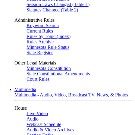
Session Laws Changed (Table 1)
Statutes Changed (Table 2)
Administrative Rules
Keyword Search
Current Rules
Rules by Topic (Index)
Rules Archive
Minnesota Rule Status
State Register
Other Legal Materials
Minnesota Constitution
State Constitutional Amendments
Court Rules
Multimedia
Multimedia - Audio, Video, Broadcast TV, News, & Photos
House
Live Video
Audio
Webcast Schedule
Audio & Video Archives