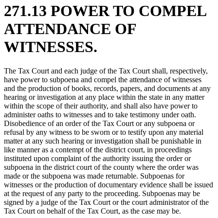
271.13 POWER TO COMPEL
ATTENDANCE OF
WITNESSES.
The Tax Court and each judge of the Tax Court shall, respectively,
have power to subpoena and compel the attendance of witnesses
and the production of books, records, papers, and documents at any
hearing or investigation at any place within the state in any matter
within the scope of their authority, and shall also have power to
administer oaths to witnesses and to take testimony under oath.
Disobedience of an order of the Tax Court or any subpoena or
refusal by any witness to be sworn or to testify upon any material
matter at any such hearing or investigation shall be punishable in
like manner as a contempt of the district court, in proceedings
instituted upon complaint of the authority issuing the order or
subpoena in the district court of the county where the order was
made or the subpoena was made returnable. Subpoenas for
witnesses or the production of documentary evidence shall be issued
at the request of any party to the proceeding. Subpoenas may be
signed by a judge of the Tax Court or the court administrator of the
Tax Court on behalf of the Tax Court, as the case may be.