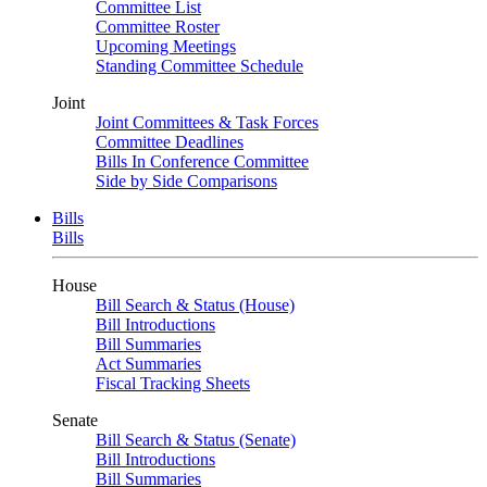
Committee List
Committee Roster
Upcoming Meetings
Standing Committee Schedule
Joint
Joint Committees & Task Forces
Committee Deadlines
Bills In Conference Committee
Side by Side Comparisons
Bills
Bills
House
Bill Search & Status (House)
Bill Introductions
Bill Summaries
Act Summaries
Fiscal Tracking Sheets
Senate
Bill Search & Status (Senate)
Bill Introductions
Bill Summaries