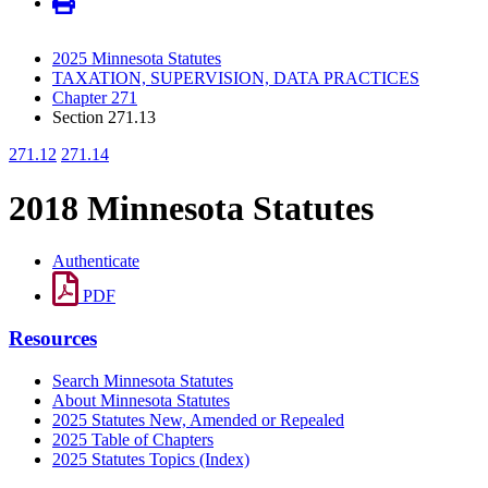
2025 Minnesota Statutes
TAXATION, SUPERVISION, DATA PRACTICES
Chapter 271
Section 271.13
271.12
271.14
2018 Minnesota Statutes
Authenticate
PDF
Resources
Search Minnesota Statutes
About Minnesota Statutes
2025 Statutes New, Amended or Repealed
2025 Table of Chapters
2025 Statutes Topics (Index)