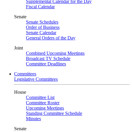
Supplemental Calendar for the Day
Fiscal Calendar
Senate
Senate Schedules
Order of Business
Senate Calendar
General Orders of the Day
Joint
Combined Upcoming Meetings
Broadcast TV Schedule
Committee Deadlines
Committees
Legislative Committees
House
Committee List
Committee Roster
Upcoming Meetings
Standing Committee Schedule
Minutes
Senate