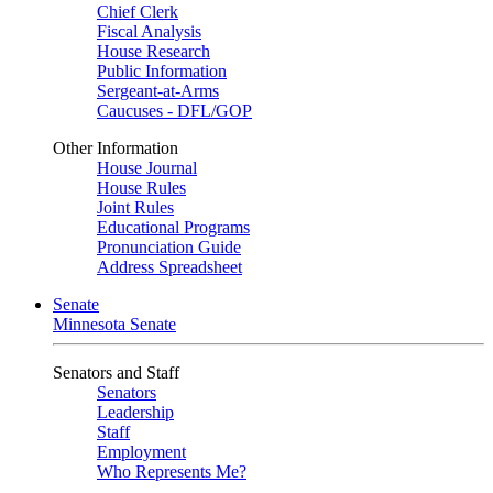
Chief Clerk
Fiscal Analysis
House Research
Public Information
Sergeant-at-Arms
Caucuses - DFL/GOP
Other Information
House Journal
House Rules
Joint Rules
Educational Programs
Pronunciation Guide
Address Spreadsheet
Senate
Minnesota Senate
Senators and Staff
Senators
Leadership
Staff
Employment
Who Represents Me?