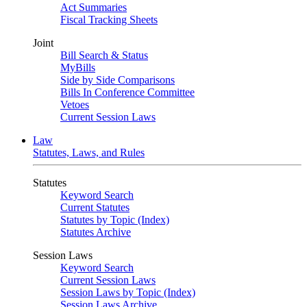
Act Summaries
Fiscal Tracking Sheets
Joint
Bill Search & Status
MyBills
Side by Side Comparisons
Bills In Conference Committee
Vetoes
Current Session Laws
Law
Statutes, Laws, and Rules
Statutes
Keyword Search
Current Statutes
Statutes by Topic (Index)
Statutes Archive
Session Laws
Keyword Search
Current Session Laws
Session Laws by Topic (Index)
Session Laws Archive