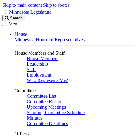
Skip to main content
Skip to footer
Minnesota Legislature
Search
Search
Legislature
Menu
House
Minnesota House of Representatives
House Members and Staff
House Members
Leadership
Staff
Employment
Who Represents Me?
Committees
Committee List
Committee Roster
Upcoming Meetings
Standing Committee Schedule
Minutes
Committee Deadlines
Offices