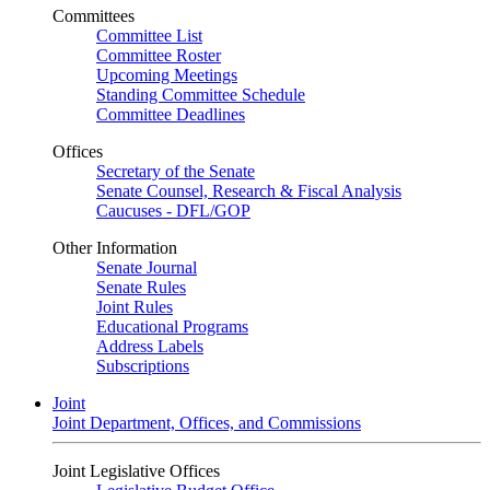
Committees
Committee List
Committee Roster
Upcoming Meetings
Standing Committee Schedule
Committee Deadlines
Offices
Secretary of the Senate
Senate Counsel, Research & Fiscal Analysis
Caucuses - DFL/GOP
Other Information
Senate Journal
Senate Rules
Joint Rules
Educational Programs
Address Labels
Subscriptions
Joint
Joint Department, Offices, and Commissions
Joint Legislative Offices