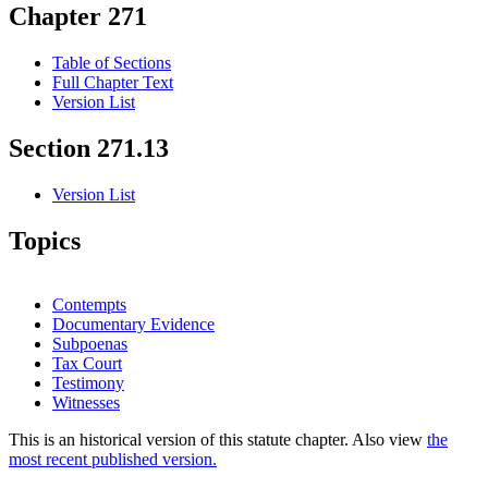
Chapter 271
Table of Sections
Full Chapter Text
Version List
Section 271.13
Version List
Topics
Contempts
Documentary Evidence
Subpoenas
Tax Court
Testimony
Witnesses
This is an historical version of this statute chapter. Also view
the
most recent published version.