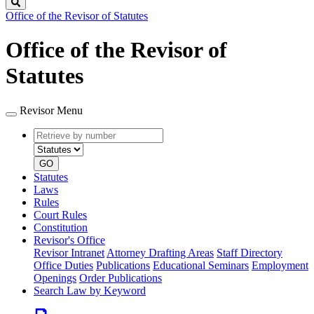
Search
Office of the Revisor of Statutes
Office of the Revisor of
Statutes
Revisor Menu
Retrieve
Document
by
type
number
GO
Statutes
Laws
Rules
Court Rules
Constitution
Revisor's Office
Revisor Intranet
Attorney Drafting Areas
Staff Directory
Office Duties
Publications
Educational Seminars
Employment
Openings
Order Publications
Search Law by Keyword