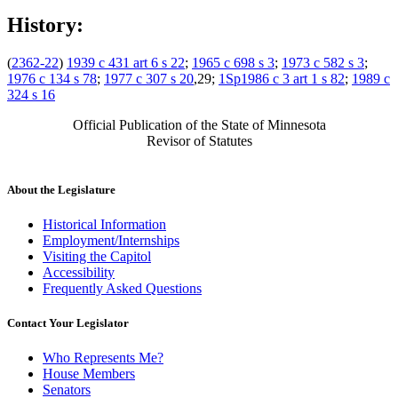
History:
(
2362-22
)
1939 c 431 art 6 s 22
;
1965 c 698 s 3
;
1973 c 582 s 3
;
1976 c 134 s 78
;
1977 c 307 s 20
,29;
1Sp1986 c 3 art 1 s 82
;
1989 c
324 s 16
Official Publication of the State of Minnesota
Revisor of Statutes
About the Legislature
Historical Information
Employment/Internships
Visiting the Capitol
Accessibility
Frequently Asked Questions
Contact Your Legislator
Who Represents Me?
House Members
Senators