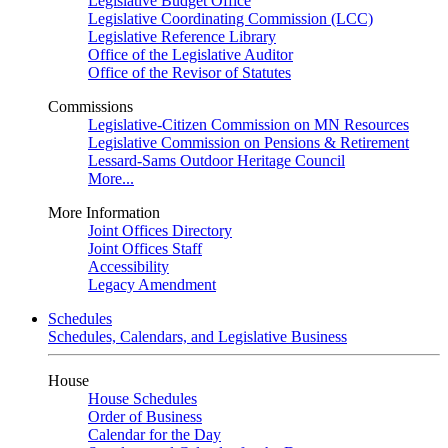
Legislative Budget Office
Legislative Coordinating Commission (LCC)
Legislative Reference Library
Office of the Legislative Auditor
Office of the Revisor of Statutes
Commissions
Legislative-Citizen Commission on MN Resources
Legislative Commission on Pensions & Retirement
Lessard-Sams Outdoor Heritage Council
More...
More Information
Joint Offices Directory
Joint Offices Staff
Accessibility
Legacy Amendment
Schedules
Schedules, Calendars, and Legislative Business
House
House Schedules
Order of Business
Calendar for the Day