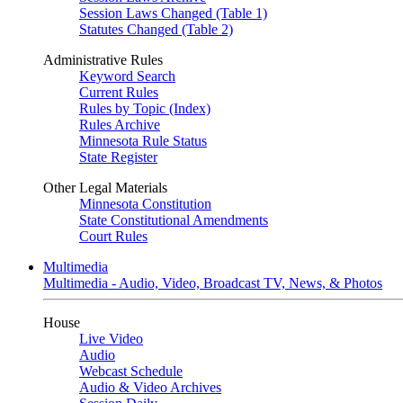
Session Laws Changed (Table 1)
Statutes Changed (Table 2)
Administrative Rules
Keyword Search
Current Rules
Rules by Topic (Index)
Rules Archive
Minnesota Rule Status
State Register
Other Legal Materials
Minnesota Constitution
State Constitutional Amendments
Court Rules
Multimedia
Multimedia - Audio, Video, Broadcast TV, News, & Photos
House
Live Video
Audio
Webcast Schedule
Audio & Video Archives