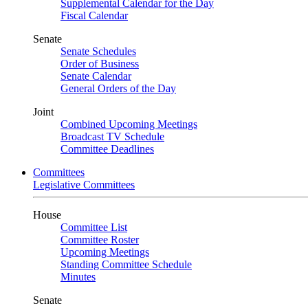
Supplemental Calendar for the Day
Fiscal Calendar
Senate
Senate Schedules
Order of Business
Senate Calendar
General Orders of the Day
Joint
Combined Upcoming Meetings
Broadcast TV Schedule
Committee Deadlines
Committees
Legislative Committees
House
Committee List
Committee Roster
Upcoming Meetings
Standing Committee Schedule
Minutes
Senate