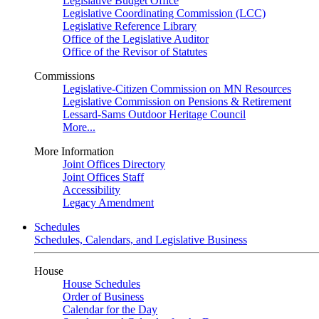
Legislative Budget Office
Legislative Coordinating Commission (LCC)
Legislative Reference Library
Office of the Legislative Auditor
Office of the Revisor of Statutes
Commissions
Legislative-Citizen Commission on MN Resources
Legislative Commission on Pensions & Retirement
Lessard-Sams Outdoor Heritage Council
More...
More Information
Joint Offices Directory
Joint Offices Staff
Accessibility
Legacy Amendment
Schedules
Schedules, Calendars, and Legislative Business
House
House Schedules
Order of Business
Calendar for the Day