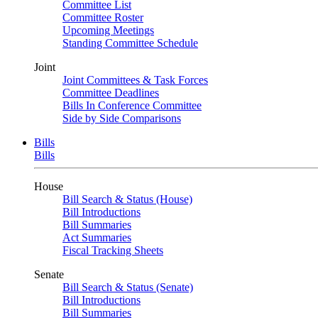
Committee List
Committee Roster
Upcoming Meetings
Standing Committee Schedule
Joint
Joint Committees & Task Forces
Committee Deadlines
Bills In Conference Committee
Side by Side Comparisons
Bills
Bills
House
Bill Search & Status (House)
Bill Introductions
Bill Summaries
Act Summaries
Fiscal Tracking Sheets
Senate
Bill Search & Status (Senate)
Bill Introductions
Bill Summaries