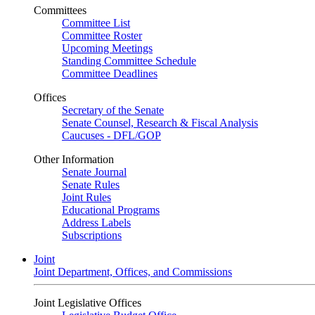
Committees
Committee List
Committee Roster
Upcoming Meetings
Standing Committee Schedule
Committee Deadlines
Offices
Secretary of the Senate
Senate Counsel, Research & Fiscal Analysis
Caucuses - DFL/GOP
Other Information
Senate Journal
Senate Rules
Joint Rules
Educational Programs
Address Labels
Subscriptions
Joint
Joint Department, Offices, and Commissions
Joint Legislative Offices