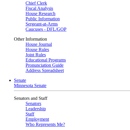
Chief Clerk
Fiscal Analysis
House Research
Public Information
Sergeant-at-Arms
Caucuses - DFL/GOP
Other Information
House Journal
House Rules
Joint Rules
Educational Programs
Pronunciation Guide
Address Spreadsheet
Senate
Minnesota Senate
Senators and Staff
Senators
Leadership
Staff
Employment
Who Represents Me?