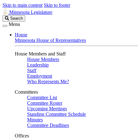
Skip to main content
Skip to footer
Minnesota Legislature
Search
Search
Legislature
Menu
House
Minnesota House of Representatives
House Members and Staff
House Members
Leadership
Staff
Employment
Who Represents Me?
Committees
Committee List
Committee Roster
Upcoming Meetings
Standing Committee Schedule
Minutes
Committee Deadlines
Offices