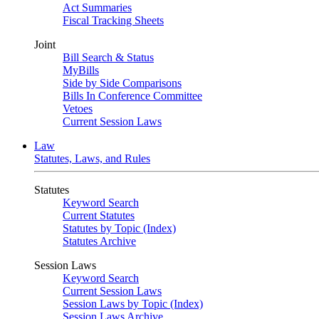
Act Summaries
Fiscal Tracking Sheets
Joint
Bill Search & Status
MyBills
Side by Side Comparisons
Bills In Conference Committee
Vetoes
Current Session Laws
Law
Statutes, Laws, and Rules
Statutes
Keyword Search
Current Statutes
Statutes by Topic (Index)
Statutes Archive
Session Laws
Keyword Search
Current Session Laws
Session Laws by Topic (Index)
Session Laws Archive