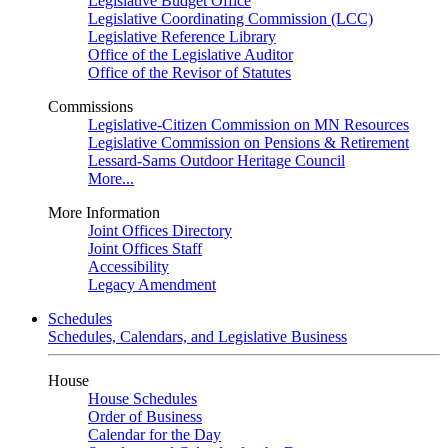
Legislative Budget Office
Legislative Coordinating Commission (LCC)
Legislative Reference Library
Office of the Legislative Auditor
Office of the Revisor of Statutes
Commissions
Legislative-Citizen Commission on MN Resources
Legislative Commission on Pensions & Retirement
Lessard-Sams Outdoor Heritage Council
More...
More Information
Joint Offices Directory
Joint Offices Staff
Accessibility
Legacy Amendment
Schedules
Schedules, Calendars, and Legislative Business
House
House Schedules
Order of Business
Calendar for the Day