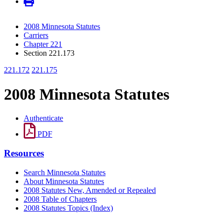
2008 Minnesota Statutes
Carriers
Chapter 221
Section 221.173
221.172
221.175
2008 Minnesota Statutes
Authenticate
PDF
Resources
Search Minnesota Statutes
About Minnesota Statutes
2008 Statutes New, Amended or Repealed
2008 Table of Chapters
2008 Statutes Topics (Index)