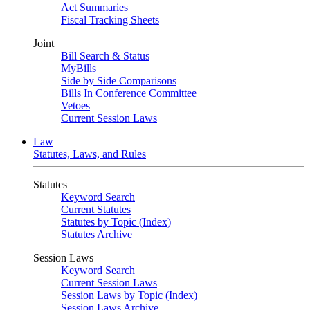
Act Summaries
Fiscal Tracking Sheets
Joint
Bill Search & Status
MyBills
Side by Side Comparisons
Bills In Conference Committee
Vetoes
Current Session Laws
Law
Statutes, Laws, and Rules
Statutes
Keyword Search
Current Statutes
Statutes by Topic (Index)
Statutes Archive
Session Laws
Keyword Search
Current Session Laws
Session Laws by Topic (Index)
Session Laws Archive