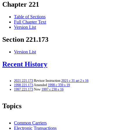
Chapter 221
Table of Sections
Full Chapter Text
Version List
Section 221.173
Version List
Recent History
2021 221.173
Revisor Instruction
2021 c 31 art 2 s 16
1998 221.173
Amended
1998 c 359 s 19
1997 221.173
New
1997 c 230 s 16
Topics
Common Carriers
Electronic Transactions