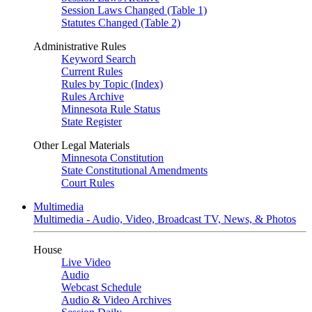
Session Laws Changed (Table 1)
Statutes Changed (Table 2)
Administrative Rules
Keyword Search
Current Rules
Rules by Topic (Index)
Rules Archive
Minnesota Rule Status
State Register
Other Legal Materials
Minnesota Constitution
State Constitutional Amendments
Court Rules
Multimedia
Multimedia - Audio, Video, Broadcast TV, News, & Photos
House
Live Video
Audio
Webcast Schedule
Audio & Video Archives