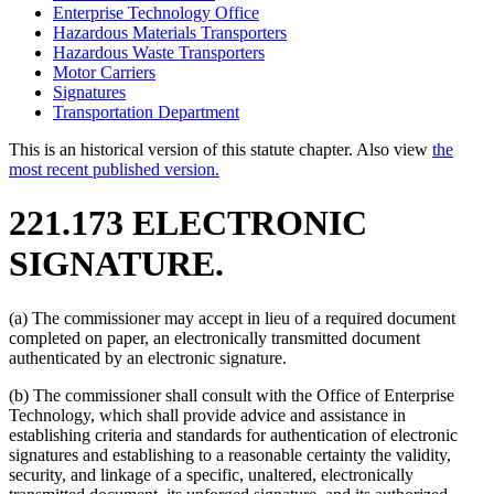
Enterprise Technology Office
Hazardous Materials Transporters
Hazardous Waste Transporters
Motor Carriers
Signatures
Transportation Department
This is an historical version of this statute chapter. Also view
the
most recent published version.
221.173 ELECTRONIC
SIGNATURE.
(a) The commissioner may accept in lieu of a required document
completed on paper, an electronically transmitted document
authenticated by an electronic signature.
(b) The commissioner shall consult with the Office of Enterprise
Technology, which shall provide advice and assistance in
establishing criteria and standards for authentication of electronic
signatures and establishing to a reasonable certainty the validity,
security, and linkage of a specific, unaltered, electronically