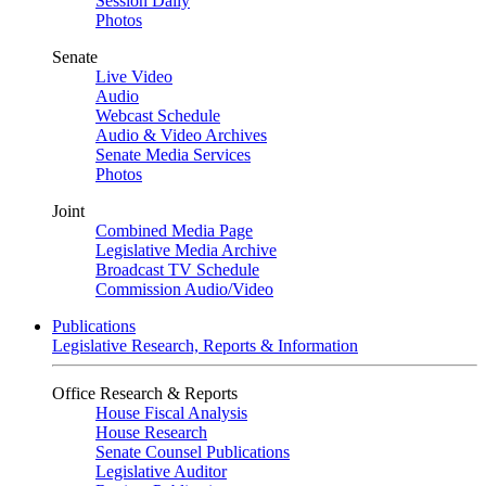
Session Daily
Photos
Senate
Live Video
Audio
Webcast Schedule
Audio & Video Archives
Senate Media Services
Photos
Joint
Combined Media Page
Legislative Media Archive
Broadcast TV Schedule
Commission Audio/Video
Publications
Legislative Research, Reports & Information
Office Research & Reports
House Fiscal Analysis
House Research
Senate Counsel Publications
Legislative Auditor