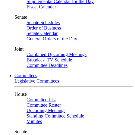
Supplemental Calendar for the Day
Fiscal Calendar
Senate
Senate Schedules
Order of Business
Senate Calendar
General Orders of the Day
Joint
Combined Upcoming Meetings
Broadcast TV Schedule
Committee Deadlines
Committees
Legislative Committees
House
Committee List
Committee Roster
Upcoming Meetings
Standing Committee Schedule
Minutes
Senate