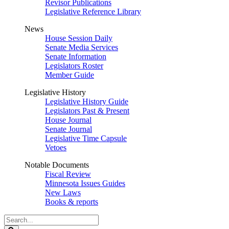
Revisor Publications
Legislative Reference Library
News
House Session Daily
Senate Media Services
Senate Information
Legislators Roster
Member Guide
Legislative History
Legislative History Guide
Legislators Past & Present
House Journal
Senate Journal
Legislative Time Capsule
Vetoes
Notable Documents
Fiscal Review
Minnesota Issues Guides
New Laws
Books & reports
Search
Legislature