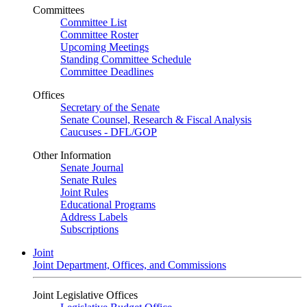
Committees
Committee List
Committee Roster
Upcoming Meetings
Standing Committee Schedule
Committee Deadlines
Offices
Secretary of the Senate
Senate Counsel, Research & Fiscal Analysis
Caucuses - DFL/GOP
Other Information
Senate Journal
Senate Rules
Joint Rules
Educational Programs
Address Labels
Subscriptions
Joint
Joint Department, Offices, and Commissions
Joint Legislative Offices