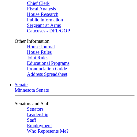
Chief Clerk
Fiscal Analysis
House Research
Public Information
Sergeant-at-Arms
Caucuses - DFL/GOP
Other Information
House Journal
House Rules
Joint Rules
Educational Programs
Pronunciation Guide
Address Spreadsheet
Senate
Minnesota Senate
Senators and Staff
Senators
Leadership
Staff
Employment
Who Represents Me?