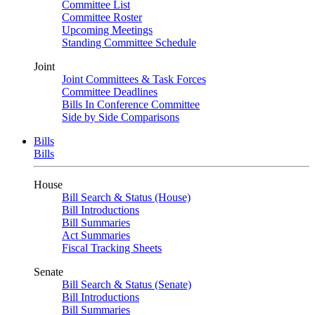
Committee List
Committee Roster
Upcoming Meetings
Standing Committee Schedule
Joint
Joint Committees & Task Forces
Committee Deadlines
Bills In Conference Committee
Side by Side Comparisons
Bills
Bills
House
Bill Search & Status (House)
Bill Introductions
Bill Summaries
Act Summaries
Fiscal Tracking Sheets
Senate
Bill Search & Status (Senate)
Bill Introductions
Bill Summaries