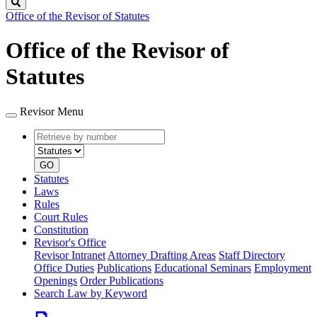
Search
Office of the Revisor of Statutes
Office of the Revisor of
Statutes
Revisor Menu
Retrieve
Document
by
type
number
GO
Statutes
Laws
Rules
Court Rules
Constitution
Revisor's Office
Revisor Intranet
Attorney Drafting Areas
Staff Directory
Office Duties
Publications
Educational Seminars
Employment
Openings
Order Publications
Search Law by Keyword