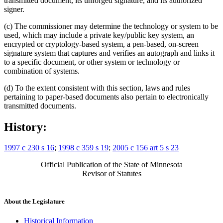
transmitted document, its unforged signature, and its authorized
signer.
(c) The commissioner may determine the technology or system to be
used, which may include a private key/public key system, an
encrypted or cryptology-based system, a pen-based, on-screen
signature system that captures and verifies an autograph and links it
to a specific document, or other system or technology or
combination of systems.
(d) To the extent consistent with this section, laws and rules
pertaining to paper-based documents also pertain to electronically
transmitted documents.
History:
1997 c 230 s 16
;
1998 c 359 s 19
;
2005 c 156 art 5 s 23
Official Publication of the State of Minnesota
Revisor of Statutes
About the Legislature
Historical Information