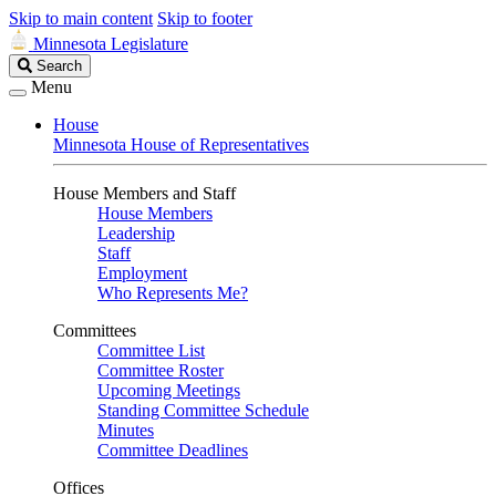
Skip to main content
Skip to footer
Minnesota Legislature
Search
Search
Legislature
Menu
House
Minnesota House of Representatives
House Members and Staff
House Members
Leadership
Staff
Employment
Who Represents Me?
Committees
Committee List
Committee Roster
Upcoming Meetings
Standing Committee Schedule
Minutes
Committee Deadlines
Offices