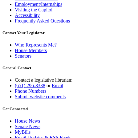
Employment/Internships
Visiting the Capitol
Accessibility
Frequently Asked Questions
Contact Your Legislator
Who Represents Me?
House Members
Senators
General Contact
Contact a legislative librarian:
(651) 296-8338
or
Email
Phone Numbers
Submit website comments
Get Connected
House News
Senate News
MyBills
Email Updates & RSS Feeds