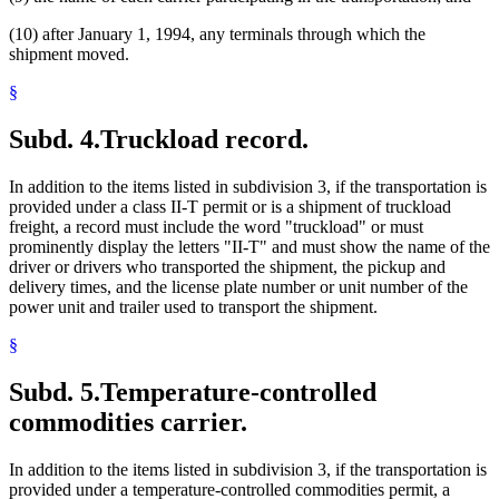
(10) after January 1, 1994, any terminals through which the
shipment moved.
§
Subd. 4.
Truckload record.
In addition to the items listed in subdivision 3, if the transportation is
provided under a class II-T permit or is a shipment of truckload
freight, a record must include the word "truckload" or must
prominently display the letters "II-T" and must show the name of the
driver or drivers who transported the shipment, the pickup and
delivery times, and the license plate number or unit number of the
power unit and trailer used to transport the shipment.
§
Subd. 5.
Temperature-controlled
commodities carrier.
In addition to the items listed in subdivision 3, if the transportation is
provided under a temperature-controlled commodities permit, a