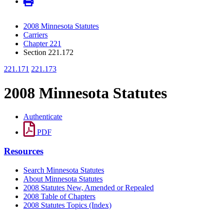
2008 Minnesota Statutes
Carriers
Chapter 221
Section 221.172
221.171
221.173
2008 Minnesota Statutes
Authenticate
PDF
Resources
Search Minnesota Statutes
About Minnesota Statutes
2008 Statutes New, Amended or Repealed
2008 Table of Chapters
2008 Statutes Topics (Index)