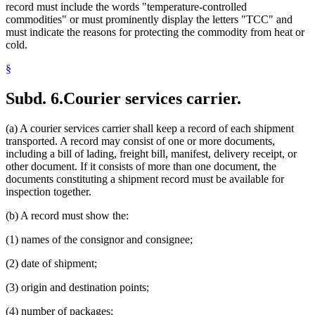
record must include the words "temperature-controlled
commodities" or must prominently display the letters "TCC" and
must indicate the reasons for protecting the commodity from heat or
cold.
§
Subd. 6.
Courier services carrier.
(a) A courier services carrier shall keep a record of each shipment
transported. A record may consist of one or more documents,
including a bill of lading, freight bill, manifest, delivery receipt, or
other document. If it consists of more than one document, the
documents constituting a shipment record must be available for
inspection together.
(b) A record must show the:
(1) names of the consignor and consignee;
(2) date of shipment;
(3) origin and destination points;
(4) number of packages;