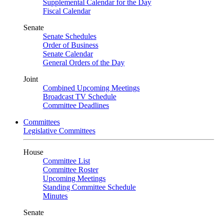
Supplemental Calendar for the Day
Fiscal Calendar
Senate
Senate Schedules
Order of Business
Senate Calendar
General Orders of the Day
Joint
Combined Upcoming Meetings
Broadcast TV Schedule
Committee Deadlines
Committees
Legislative Committees
House
Committee List
Committee Roster
Upcoming Meetings
Standing Committee Schedule
Minutes
Senate