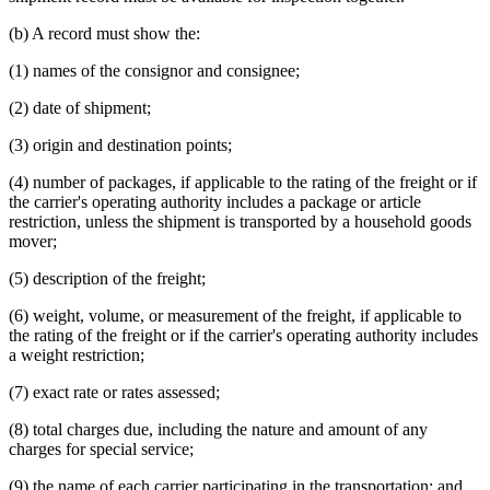
(b) A record must show the:
(1) names of the consignor and consignee;
(2) date of shipment;
(3) origin and destination points;
(4) number of packages, if applicable to the rating of the freight or if
the carrier's operating authority includes a package or article
restriction, unless the shipment is transported by a household goods
mover;
(5) description of the freight;
(6) weight, volume, or measurement of the freight, if applicable to
the rating of the freight or if the carrier's operating authority includes
a weight restriction;
(7) exact rate or rates assessed;
(8) total charges due, including the nature and amount of any
charges for special service;
(9) the name of each carrier participating in the transportation; and