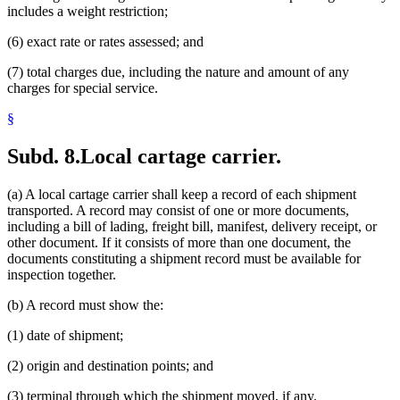
includes a weight restriction;
(6) exact rate or rates assessed; and
(7) total charges due, including the nature and amount of any
charges for special service.
§
Subd. 8.
Local cartage carrier.
(a) A local cartage carrier shall keep a record of each shipment
transported. A record may consist of one or more documents,
including a bill of lading, freight bill, manifest, delivery receipt, or
other document. If it consists of more than one document, the
documents constituting a shipment record must be available for
inspection together.
(b) A record must show the:
(1) date of shipment;
(2) origin and destination points; and
(3) terminal through which the shipment moved, if any.