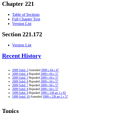
Chapter 221
Table of Sections
Full Chapter Text
Version List
Section 221.172
Version List
Recent History
2009 Subd. 3
Amended
2009 c 64 s 47
2009 Subd. 4
Repealed
2009 c 64 s 57
2009 Subd. 5
Repealed
2009 c 64 s 57
2009 Subd. 6
Repealed
2009 c 64 s 57
2009 Subd. 7
Repealed
2009 c 64 s 57
2009 Subd. 8
Repealed
2009 c 64 s 57
1999 Subd. 9
Repealed
1999 c 238 art 2 s 92
1999 Subd. 10
Amended
1999 c 238 art 2 s 57
Topics