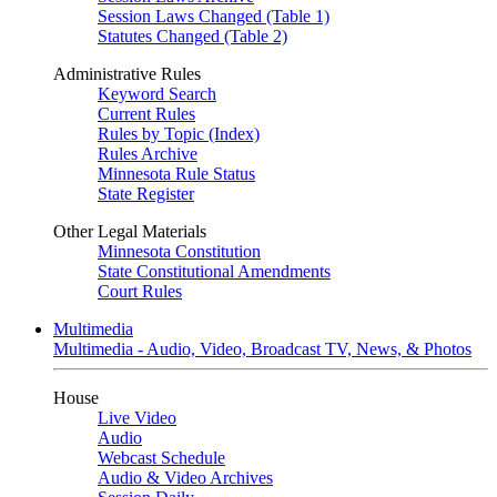
Session Laws Changed (Table 1)
Statutes Changed (Table 2)
Administrative Rules
Keyword Search
Current Rules
Rules by Topic (Index)
Rules Archive
Minnesota Rule Status
State Register
Other Legal Materials
Minnesota Constitution
State Constitutional Amendments
Court Rules
Multimedia
Multimedia - Audio, Video, Broadcast TV, News, & Photos
House
Live Video
Audio
Webcast Schedule
Audio & Video Archives