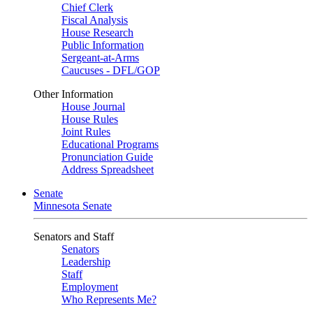
Chief Clerk
Fiscal Analysis
House Research
Public Information
Sergeant-at-Arms
Caucuses - DFL/GOP
Other Information
House Journal
House Rules
Joint Rules
Educational Programs
Pronunciation Guide
Address Spreadsheet
Senate
Minnesota Senate
Senators and Staff
Senators
Leadership
Staff
Employment
Who Represents Me?