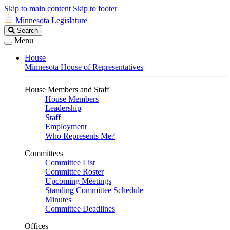
Skip to main content
Skip to footer
Minnesota Legislature
Search
Search
Legislature
Menu
House
Minnesota House of Representatives
House Members and Staff
House Members
Leadership
Staff
Employment
Who Represents Me?
Committees
Committee List
Committee Roster
Upcoming Meetings
Standing Committee Schedule
Minutes
Committee Deadlines
Offices