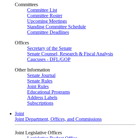
Committees
Committee List
Committee Roster
Upcoming Meetings
Standing Committee Schedule
Committee Deadlines
Offices
Secretary of the Senate
Senate Counsel, Research & Fiscal Analysis
Caucuses - DFL/GOP
Other Information
Senate Journal
Senate Rules
Joint Rules
Educational Programs
Address Labels
Subscriptions
Joint
Joint Department, Offices, and Commissions
Joint Legislative Offices