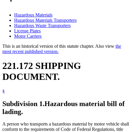
Hazardous Materials
Hazardous Materials Transporters
Hazardous Waste Transporters
License Plates
Motor Carriers
This is an historical version of this statute chapter. Also view
the
most recent published version.
221.172 SHIPPING
DOCUMENT.
§
Subdivision 1.
Hazardous material bill of
lading.
A person who transports a hazardous material by motor vehicle shall
conform to the requirements of Code of Federal Regulations, title