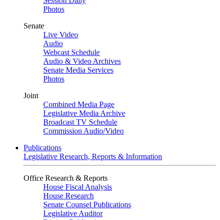
Session Daily
Photos
Senate
Live Video
Audio
Webcast Schedule
Audio & Video Archives
Senate Media Services
Photos
Joint
Combined Media Page
Legislative Media Archive
Broadcast TV Schedule
Commission Audio/Video
Publications
Legislative Research, Reports & Information
Office Research & Reports
House Fiscal Analysis
House Research
Senate Counsel Publications
Legislative Auditor