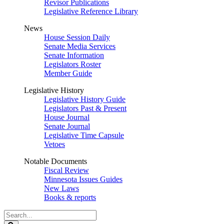
Revisor Publications
Legislative Reference Library
News
House Session Daily
Senate Media Services
Senate Information
Legislators Roster
Member Guide
Legislative History
Legislative History Guide
Legislators Past & Present
House Journal
Senate Journal
Legislative Time Capsule
Vetoes
Notable Documents
Fiscal Review
Minnesota Issues Guides
New Laws
Books & reports
Search
Legislature