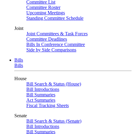
Committee List
Committee Roster
Upcoming Meetings
Standing Committee Schedule
Joint
Joint Committees & Task Forces
Committee Deadlines
Bills In Conference Committee
Side by Side Comparisons
Bills
Bills
House
Bill Search & Status (House)
Bill Introductions
Bill Summaries
Act Summaries
Fiscal Tracking Sheets
Senate
Bill Search & Status (Senate)
Bill Introductions
Bill Summaries