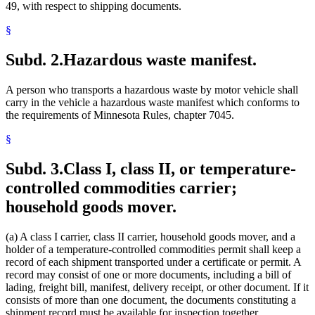
49, with respect to shipping documents.
§
Subd. 2.
Hazardous waste manifest.
A person who transports a hazardous waste by motor vehicle shall
carry in the vehicle a hazardous waste manifest which conforms to
the requirements of Minnesota Rules, chapter 7045.
§
Subd. 3.
Class I, class II, or temperature-
controlled commodities carrier;
household goods mover.
(a) A class I carrier, class II carrier, household goods mover, and a
holder of a temperature-controlled commodities permit shall keep a
record of each shipment transported under a certificate or permit. A
record may consist of one or more documents, including a bill of
lading, freight bill, manifest, delivery receipt, or other document. If it
consists of more than one document, the documents constituting a
shipment record must be available for inspection together.