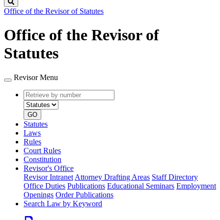
Search
Office of the Revisor of Statutes
Office of the Revisor of
Statutes
Revisor Menu
Retrieve
Document
by
type
number
GO
Statutes
Laws
Rules
Court Rules
Constitution
Revisor's Office
Revisor Intranet
Attorney Drafting Areas
Staff Directory
Office Duties
Publications
Educational Seminars
Employment
Openings
Order Publications
Search Law by Keyword