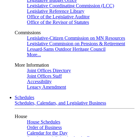
Legislative Budget Office
Legislative Coordinating Commission (LCC)
Legislative Reference Library
Office of the Legislative Auditor
Office of the Revisor of Statutes
Commissions
Legislative-Citizen Commission on MN Resources
Legislative Commission on Pensions & Retirement
Lessard-Sams Outdoor Heritage Council
More...
More Information
Joint Offices Directory
Joint Offices Staff
Accessibility
Legacy Amendment
Schedules
Schedules, Calendars, and Legislative Business
House
House Schedules
Order of Business
Calendar for the Day