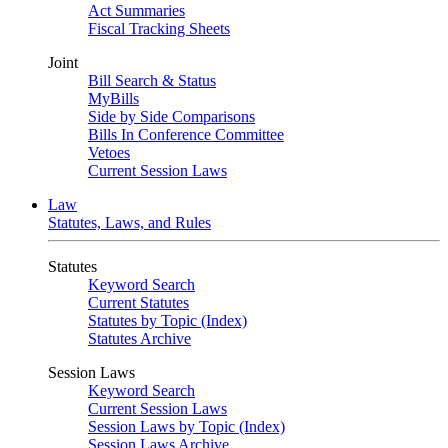
Act Summaries
Fiscal Tracking Sheets
Joint
Bill Search & Status
MyBills
Side by Side Comparisons
Bills In Conference Committee
Vetoes
Current Session Laws
Law
Statutes, Laws, and Rules
Statutes
Keyword Search
Current Statutes
Statutes by Topic (Index)
Statutes Archive
Session Laws
Keyword Search
Current Session Laws
Session Laws by Topic (Index)
Session Laws Archive