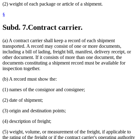
(2) weight of each package or article of a shipment.
§
Subd. 7.
Contract carrier.
(a) A contract carrier shall keep a record of each shipment
transported. A record may consist of one or more documents,
including a bill of lading, freight bill, manifest, delivery receipt, or
other document. If it consists of more than one document, the
documents constituting a shipment record must be available for
inspection together.
(b) A record must show the:
(1) names of the consignor and consignee;
(2) date of shipment;
(3) origin and destination points;
(4) description of freight;
(5) weight, volume, or measurement of the freight, if applicable to
the rating of the freight or if the contract carrier's operating authority