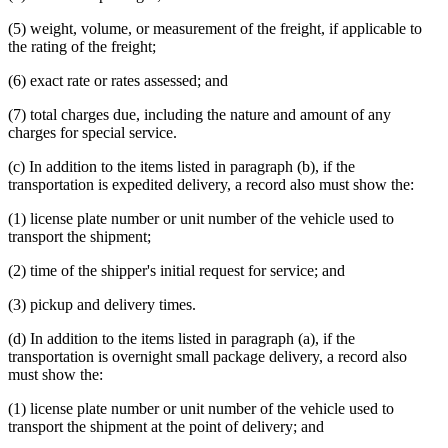
(5) weight, volume, or measurement of the freight, if applicable to
the rating of the freight;
(6) exact rate or rates assessed; and
(7) total charges due, including the nature and amount of any
charges for special service.
(c) In addition to the items listed in paragraph (b), if the
transportation is expedited delivery, a record also must show the:
(1) license plate number or unit number of the vehicle used to
transport the shipment;
(2) time of the shipper's initial request for service; and
(3) pickup and delivery times.
(d) In addition to the items listed in paragraph (a), if the
transportation is overnight small package delivery, a record also
must show the:
(1) license plate number or unit number of the vehicle used to
transport the shipment at the point of delivery; and