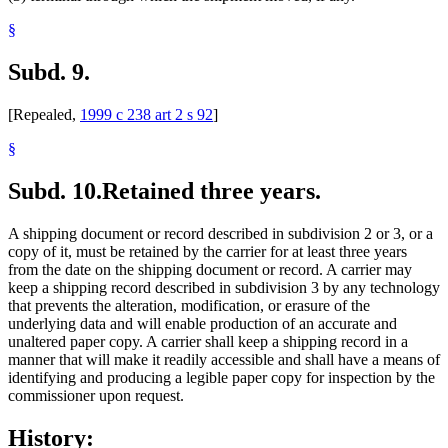
§
Subd. 9.
[Repealed,
1999 c 238 art 2 s 92
]
§
Subd. 10.
Retained three years.
A shipping document or record described in subdivision 2 or 3, or a
copy of it, must be retained by the carrier for at least three years
from the date on the shipping document or record. A carrier may
keep a shipping record described in subdivision 3 by any technology
that prevents the alteration, modification, or erasure of the
underlying data and will enable production of an accurate and
unaltered paper copy. A carrier shall keep a shipping record in a
manner that will make it readily accessible and shall have a means of
identifying and producing a legible paper copy for inspection by the
commissioner upon request.
History: