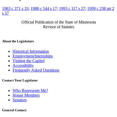
1983 c 371 s 33
;
1988 c 544 s 17
;
1993 c 117 s 27
;
1999 c 238 art 2
s 57
Official Publication of the State of Minnesota
Revisor of Statutes
About the Legislature
Historical Information
Employment/Internships
Visiting the Capitol
Accessibility
Frequently Asked Questions
Contact Your Legislator
Who Represents Me?
House Members
Senators
General Contact